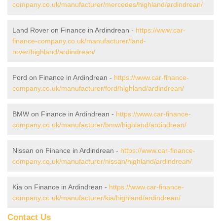
company.co.uk/manufacturer/mercedes/highland/ardindrean/
Land Rover on Finance in Ardindrean -
https://www.car-
finance-company.co.uk/manufacturer/land-
rover/highland/ardindrean/
Ford on Finance in Ardindrean -
https://www.car-finance-
company.co.uk/manufacturer/ford/highland/ardindrean/
BMW on Finance in Ardindrean -
https://www.car-finance-
company.co.uk/manufacturer/bmw/highland/ardindrean/
Nissan on Finance in Ardindrean -
https://www.car-finance-
company.co.uk/manufacturer/nissan/highland/ardindrean/
Kia on Finance in Ardindrean -
https://www.car-finance-
company.co.uk/manufacturer/kia/highland/ardindrean/
Contact Us