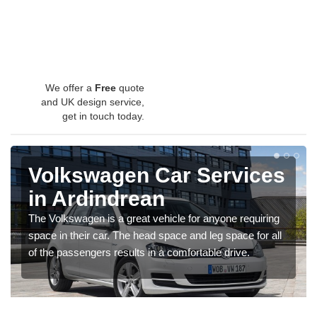
We offer a
Free
quote
and UK design service,
get in touch today.
Volkswagen Car Services
in Ardindrean
The Volkswagen is a great vehicle for anyone requiring
space in their car. The head space and leg space for all
of the passengers results in a comfortable drive.