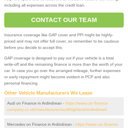
including all expenses across the credit loan.
CONTACT OUR TEAM
Insurance coverage like GAP cover and PPI might be highly-
priced and may not offer full cover, so remember to be cautious
before you decide to accept this.
GAP coverage is designed to pay out if your vehicle is a total
write-off and the remaining finance is more than the worth of your
car. In case you go over the arranged mileage, further expenses
or early repayment might become evident in PCP and also
personal financing.
Other Vehicle Manufacturers We Lease
Audi on Finance in Ardindrean -
https://www.car-finance-
company.co.uk/manufacturer/audi/highland/ardindrean/
Mercedes on Finance in Ardindrean -
https://www.car-finance-