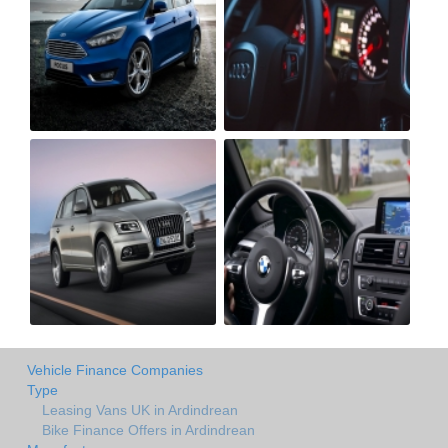
Vehicle Finance Companies
Type
Leasing Vans UK in Ardindrean
Bike Finance Offers in Ardindrean