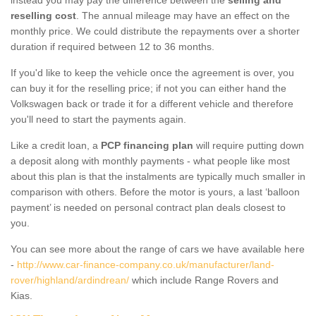
reselling cost
. The annual mileage may have an effect on the
monthly price. We could distribute the repayments over a shorter
duration if required between 12 to 36 months.
If you'd like to keep the vehicle once the agreement is over, you
can buy it for the reselling price; if not you can either hand the
Volkswagen back or trade it for a different vehicle and therefore
you'll need to start the payments again.
Like a credit loan, a
PCP financing plan
will require putting down
a deposit along with monthly payments - what people like most
about this plan is that the instalments are typically much smaller in
comparison with others. Before the motor is yours, a last ‘balloon
payment’ is needed on personal contract plan deals closest to
you.
You can see more about the range of cars we have available here
-
http://www.car-finance-company.co.uk/manufacturer/land-
rover/highland/ardindrean/
which include Range Rovers and
Kias.