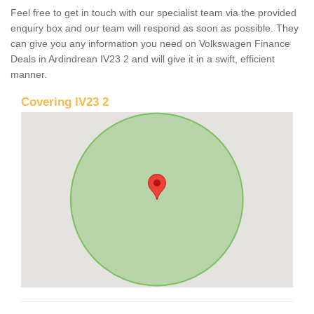
Feel free to get in touch with our specialist team via the provided
enquiry box and our team will respond as soon as possible. They
can give you any information you need on Volkswagen Finance
Deals in Ardindrean IV23 2 and will give it in a swift, efficient
manner.
Covering IV23 2