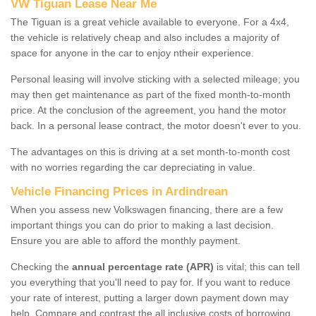
VW Tiguan Lease Near Me
The Tiguan is a great vehicle available to everyone. For a 4x4,
the vehicle is relatively cheap and also includes a majority of
space for anyone in the car to enjoy ntheir experience.
Personal leasing will involve sticking with a selected mileage; you
may then get maintenance as part of the fixed month-to-month
price. At the conclusion of the agreement, you hand the motor
back. In a personal lease contract, the motor doesn't ever to you.
The advantages on this is driving at a set month-to-month cost
with no worries regarding the car depreciating in value.
Vehicle Financing Prices in Ardindrean
When you assess new Volkswagen financing, there are a few
important things you can do prior to making a last decision.
Ensure you are able to afford the monthly payment.
Checking the
annual percentage rate (APR)
is vital; this can tell
you everything that you'll need to pay for. If you want to reduce
your rate of interest, putting a larger down payment down may
help. Compare and contrast the all inclusive costs of borrowing,