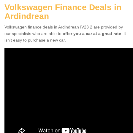
Volkswagen Finance Deals in
Ardindrean
Volkswagen finance deals in Ardindrean IV23 2 are provided by
our specialists who are able to
offer you a car at a great rate
. It
isn't easy to purchase a new car.