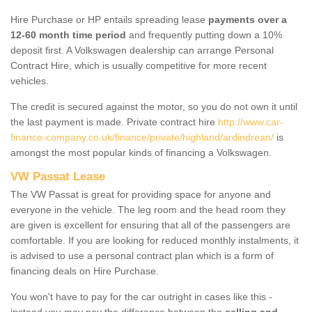
Hire Purchase or HP entails spreading lease
payments over a
12-60 month time period
and frequently putting down a 10%
deposit first. A Volkswagen dealership can arrange Personal
Contract Hire, which is usually competitive for more recent
vehicles.
The credit is secured against the motor, so you do not own it until
the last payment is made. Private contract hire
http://www.car-
finance-company.co.uk/finance/private/highland/ardindrean/
is
amongst the most popular kinds of financing a Volkswagen.
VW Passat Lease
The VW Passat is great for providing space for anyone and
everyone in the vehicle. The leg room and the head room they
are given is excellent for ensuring that all of the passengers are
comfortable. If you are looking for reduced monthly instalments, it
is advised to use a personal contract plan which is a form of
financing deals on Hire Purchase.
You won't have to pay for the car outright in cases like this -
instead you may pay the difference between the
selling and