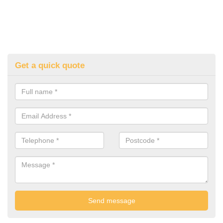
Get a quick quote