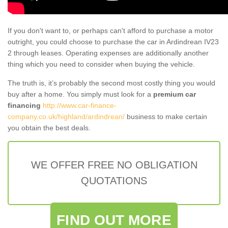
If you don't want to, or perhaps can't afford to purchase a motor
outright, you could choose to purchase the car in Ardindrean IV23
2 through leases. Operating expenses are additionally another
thing which you need to consider when buying the vehicle.
The truth is, it’s probably the second most costly thing you would
buy after a home. You simply must look for a
premium car
financing
http://www.car-finance-
company.co.uk/highland/ardindrean/
business to make certain
you obtain the best deals.
WE OFFER FREE NO OBLIGATION
QUOTATIONS
FIND OUT MORE