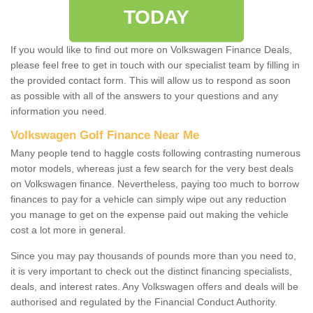
TODAY
If you would like to find out more on Volkswagen Finance Deals,
please feel free to get in touch with our specialist team by filling in
the provided contact form. This will allow us to respond as soon
as possible with all of the answers to your questions and any
information you need.
Volkswagen Golf Finance Near Me
Many people tend to haggle costs following contrasting numerous
motor models, whereas just a few search for the very best deals
on Volkswagen finance. Nevertheless, paying too much to borrow
finances to pay for a vehicle can simply wipe out any reduction
you manage to get on the expense paid out making the vehicle
cost a lot more in general.
Since you may pay thousands of pounds more than you need to,
it is very important to check out the distinct financing specialists,
deals, and interest rates. Any Volkswagen offers and deals will be
authorised and regulated by the Financial Conduct Authority.