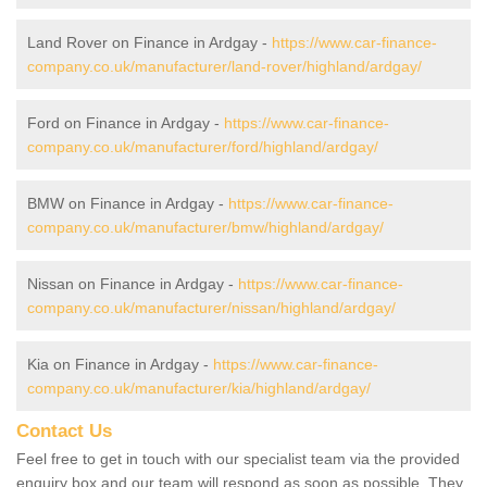
Land Rover on Finance in Ardgay -
https://www.car-finance-
company.co.uk/manufacturer/land-rover/highland/ardgay/
Ford on Finance in Ardgay -
https://www.car-finance-
company.co.uk/manufacturer/ford/highland/ardgay/
BMW on Finance in Ardgay -
https://www.car-finance-
company.co.uk/manufacturer/bmw/highland/ardgay/
Nissan on Finance in Ardgay -
https://www.car-finance-
company.co.uk/manufacturer/nissan/highland/ardgay/
Kia on Finance in Ardgay -
https://www.car-finance-
company.co.uk/manufacturer/kia/highland/ardgay/
Contact Us
Feel free to get in touch with our specialist team via the provided
enquiry box and our team will respond as soon as possible. They