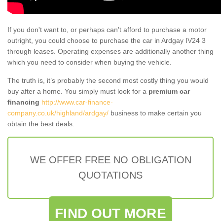
If you don't want to, or perhaps can't afford to purchase a motor
outright, you could choose to purchase the car in Ardgay IV24 3
through leases. Operating expenses are additionally another thing
which you need to consider when buying the vehicle.
The truth is, it’s probably the second most costly thing you would
buy after a home. You simply must look for a
premium car
financing
http://www.car-finance-
company.co.uk/highland/ardgay/
business to make certain you
obtain the best deals.
WE OFFER FREE NO OBLIGATION
QUOTATIONS
FIND OUT MORE