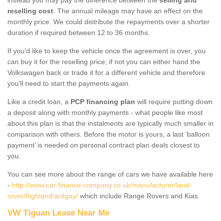
reselling cost
. The annual mileage may have an effect on the
monthly price. We could distribute the repayments over a shorter
duration if required between 12 to 36 months.
If you'd like to keep the vehicle once the agreement is over, you
can buy it for the reselling price; if not you can either hand the
Volkswagen back or trade it for a different vehicle and therefore
you'll need to start the payments again.
Like a credit loan, a
PCP financing plan
will require putting down
a deposit along with monthly payments - what people like most
about this plan is that the instalments are typically much smaller in
comparison with others. Before the motor is yours, a last ‘balloon
payment’ is needed on personal contract plan deals closest to
you.
You can see more about the range of cars we have available here
-
http://www.car-finance-company.co.uk/manufacturer/land-
rover/highland/ardgay/
which include Range Rovers and Kias.
VW Tiguan Lease Near Me