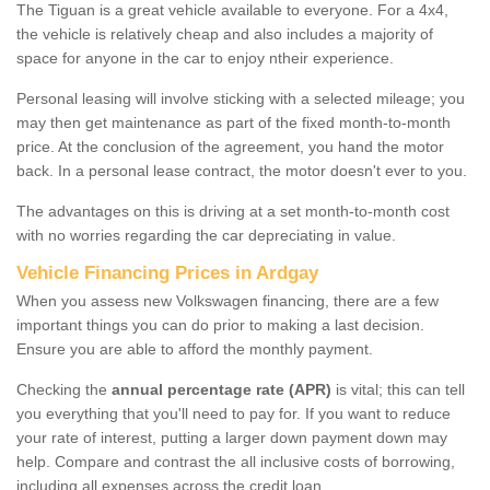
The Tiguan is a great vehicle available to everyone. For a 4x4,
the vehicle is relatively cheap and also includes a majority of
space for anyone in the car to enjoy ntheir experience.
Personal leasing will involve sticking with a selected mileage; you
may then get maintenance as part of the fixed month-to-month
price. At the conclusion of the agreement, you hand the motor
back. In a personal lease contract, the motor doesn't ever to you.
The advantages on this is driving at a set month-to-month cost
with no worries regarding the car depreciating in value.
Vehicle Financing Prices in Ardgay
When you assess new Volkswagen financing, there are a few
important things you can do prior to making a last decision.
Ensure you are able to afford the monthly payment.
Checking the
annual percentage rate (APR)
is vital; this can tell
you everything that you'll need to pay for. If you want to reduce
your rate of interest, putting a larger down payment down may
help. Compare and contrast the all inclusive costs of borrowing,
including all expenses across the credit loan.