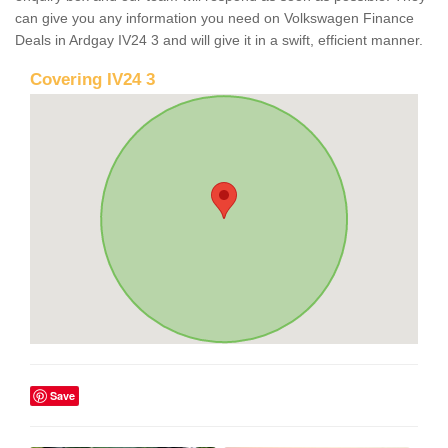
can give you any information you need on Volkswagen Finance
Deals in Ardgay IV24 3 and will give it in a swift, efficient manner.
Covering IV24 3
Save