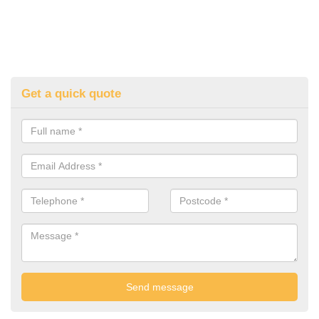
Get a quick quote