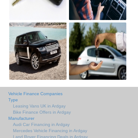
Vehicle Finance Companies
Type
Leasing Vans UK in Ardgay
Bike Finance Offers in Ardgay
Manufacturer
Audi Car Financing in Ardgay
Mercedes Vehicle Financing in Ardgay
Land Rover Financing Deals in Ardgay