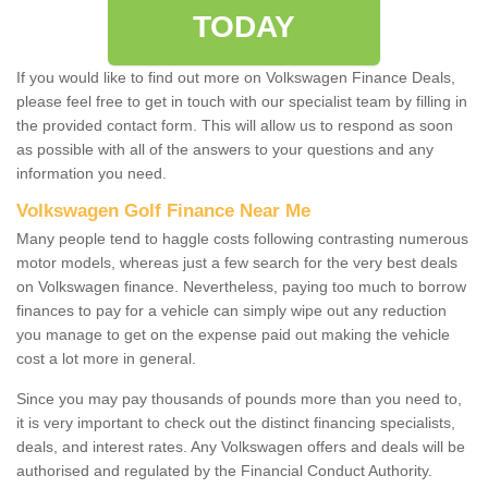
TODAY
If you would like to find out more on Volkswagen Finance Deals,
please feel free to get in touch with our specialist team by filling in
the provided contact form. This will allow us to respond as soon
as possible with all of the answers to your questions and any
information you need.
Volkswagen Golf Finance Near Me
Many people tend to haggle costs following contrasting numerous
motor models, whereas just a few search for the very best deals
on Volkswagen finance. Nevertheless, paying too much to borrow
finances to pay for a vehicle can simply wipe out any reduction
you manage to get on the expense paid out making the vehicle
cost a lot more in general.
Since you may pay thousands of pounds more than you need to,
it is very important to check out the distinct financing specialists,
deals, and interest rates. Any Volkswagen offers and deals will be
authorised and regulated by the Financial Conduct Authority.