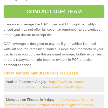
CONTACT OUR TEAM
Insurance coverage like GAP cover and PPI might be highly-
priced and may not offer full cover, so remember to be cautious
before you decide to accept this.
GAP coverage is designed to pay out if your vehicle is a total
write-off and the remaining finance is more than the worth of your
car. In case you go over the arranged mileage, further expenses
or early repayment might become evident in PCP and also
personal financing.
Other Vehicle Manufacturers We Lease
Audi on Finance in Ardgay -
https://www.car-finance-
company.co.uk/manufacturer/audi/highland/ardgay/
Mercedes on Finance in Ardgay -
https://www.car-finance-
company.co.uk/manufacturer/mercedes/highland/ardgay/