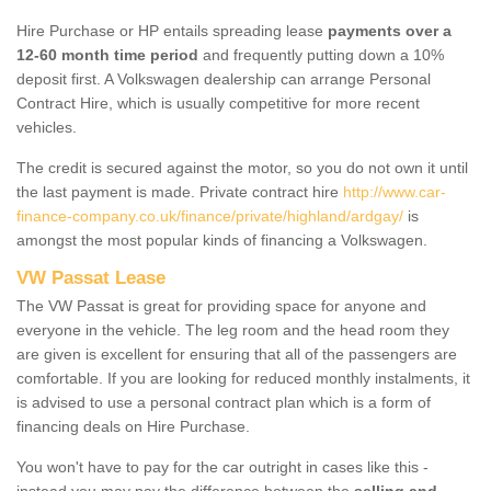
Hire Purchase or HP entails spreading lease
payments over a
12-60 month time period
and frequently putting down a 10%
deposit first. A Volkswagen dealership can arrange Personal
Contract Hire, which is usually competitive for more recent
vehicles.
The credit is secured against the motor, so you do not own it until
the last payment is made. Private contract hire
http://www.car-
finance-company.co.uk/finance/private/highland/ardgay/
is
amongst the most popular kinds of financing a Volkswagen.
VW Passat Lease
The VW Passat is great for providing space for anyone and
everyone in the vehicle. The leg room and the head room they
are given is excellent for ensuring that all of the passengers are
comfortable. If you are looking for reduced monthly instalments, it
is advised to use a personal contract plan which is a form of
financing deals on Hire Purchase.
You won't have to pay for the car outright in cases like this -
instead you may pay the difference between the
selling and