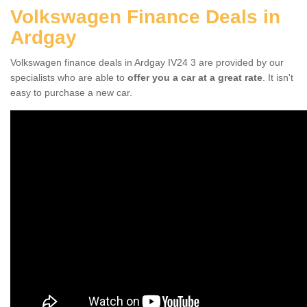
Volkswagen Finance Deals in
Ardgay
Volkswagen finance deals in Ardgay IV24 3 are provided by our
specialists who are able to
offer you a car at a great rate
. It isn't
easy to purchase a new car.