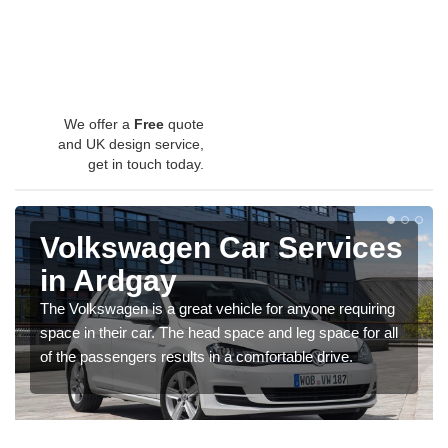
We offer a
Free
quote
and UK design service,
get in touch today.
Volkswagen Car Services
in Ardgay
The Volkswagen is a great vehicle for anyone requiring
space in their car. The head space and leg space for all
of the passengers results in a comfortable drive.