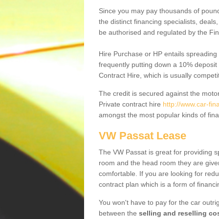
Since you may pay thousands of pounds
the distinct financing specialists, deal
be authorised and regulated by the Fin
Hire Purchase or HP entails spreading
frequently putting down a 10% deposit 
Contract Hire, which is usually competi
The credit is secured against the motor
Private contract hire
http://www.car-fi
amongst the most popular kinds of fin
VW Passat Lease
The VW Passat is great for providing s
room and the head room they are given 
comfortable. If you are looking for red
contract plan which is a form of financ
You won't have to pay for the car outrig
between the
selling and reselling co