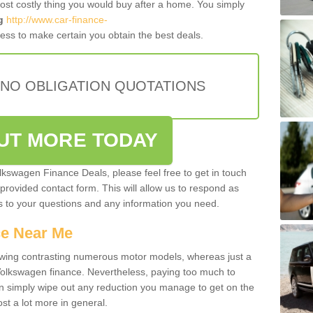
most costly thing you would buy after a home. You simply
g
http://www.car-finance-
ess to make certain you obtain the best deals.
 NO OBLIGATION QUOTATIONS
OUT MORE TODAY
olkswagen Finance Deals, please feel free to get in touch
e provided contact form. This will allow us to respond as
rs to your questions and any information you need.
ce Near Me
owing contrasting numerous motor models, whereas just a
 Volkswagen finance. Nevertheless, paying too much to
an simply wipe out any reduction you manage to get on the
st a lot more in general.