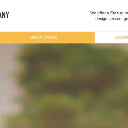
We offer a
Free
quot
design service, ge
MANUFACTURER
LEASIN