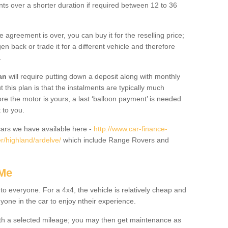
nts over a shorter duration if required between 12 to 36
he agreement is over, you can buy it for the reselling price;
n back or trade it for a different vehicle and therefore
.
an
will require putting down a deposit along with monthly
this plan is that the instalments are typically much
re the motor is yours, a last ‘balloon payment’ is needed
 to you.
ars we have available here -
http://www.car-finance-
r/highland/ardelve/
which include Range Rovers and
 Me
 to everyone. For a 4x4, the vehicle is relatively cheap and
nyone in the car to enjoy ntheir experience.
 with a selected mileage; you may then get maintenance as