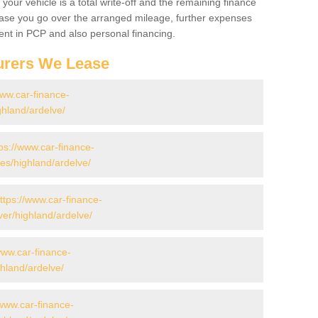
your vehicle is a total write-off and the remaining finance
 case you go over the arranged mileage, further expenses
nt in PCP and also personal financing.
urers We Lease
www.car-finance-
hland/ardelve/
ps://www.car-finance-
s/highland/ardelve/
ttps://www.car-finance-
er/highland/ardelve/
www.car-finance-
hland/ardelve/
/www.car-finance-