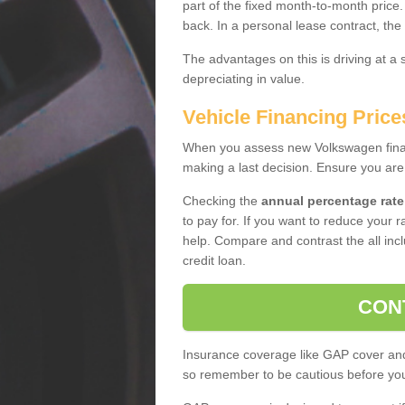
part of the fixed month-to-month price
back. In a personal lease contract, the
The advantages on this is driving at a
depreciating in value.
Vehicle Financing Price
When you assess new Volkswagen financ
making a last decision. Ensure you are
Checking the
annual percentage rate
to pay for. If you want to reduce your 
help. Compare and contrast the all incl
credit loan.
CON
Insurance coverage like GAP cover and 
so remember to be cautious before you 