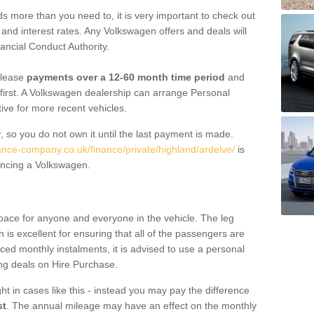
 more than you need to, it is very important to check out
s, and interest rates. Any Volkswagen offers and deals will
ancial Conduct Authority.
 lease
payments over a 12-60 month time period
and
first. A Volkswagen dealership can arrange Personal
tive for more recent vehicles.
, so you do not own it until the last payment is made.
nance-company.co.uk/finance/private/highland/ardelve/
is
ancing a Volkswagen.
pace for anyone and everyone in the vehicle. The leg
is excellent for ensuring that all of the passengers are
uced monthly instalments, it is advised to use a personal
ing deals on Hire Purchase.
ht in cases like this - instead you may pay the difference
st
. The annual mileage may have an effect on the monthly