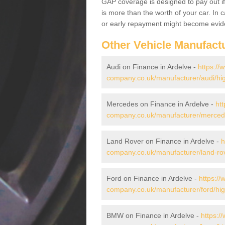
GAP coverage is designed to pay out if 
is more than the worth of your car. In
or early repayment might become evide
Other Vehicle Manufact
Audi on Finance in Ardelve -
https://
company.co.uk/manufacturer/audi/hig
Mercedes on Finance in Ardelve -
htt
company.co.uk/manufacturer/mercede
Land Rover on Finance in Ardelve -
h
company.co.uk/manufacturer/land-rov
Ford on Finance in Ardelve -
https://
company.co.uk/manufacturer/ford/hig
BMW on Finance in Ardelve -
https:/