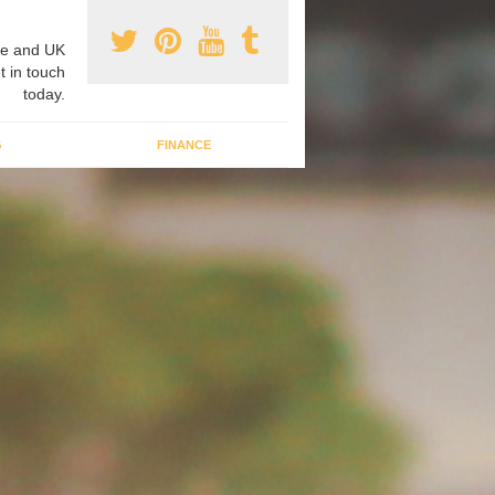
e and UK
t in touch
today.
G
FINANCE