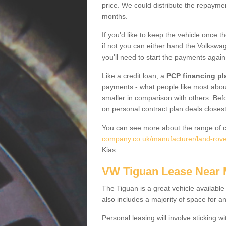
price. We could distribute the repayme
months.
If you'd like to keep the vehicle once t
if not you can either hand the Volkswage
you'll need to start the payments again
Like a credit loan, a
PCP financing pl
payments - what people like most about 
smaller in comparison with others. Befo
on personal contract plan deals closest
You can see more about the range of c
company.co.uk/manufacturer/land-rove
Kias.
VW Tiguan Lease Near
The Tiguan is a great vehicle available
also includes a majority of space for a
Personal leasing will involve sticking