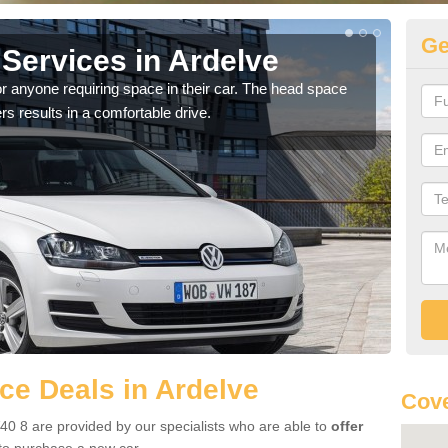
Ge
Services in Ardelve
Vo
r anyone requiring space in their car. The head space
We h
rs results in a comfortable drive.
you.
e Deals in Ardelve
Cove
40 8 are provided by our specialists who are able to
offer