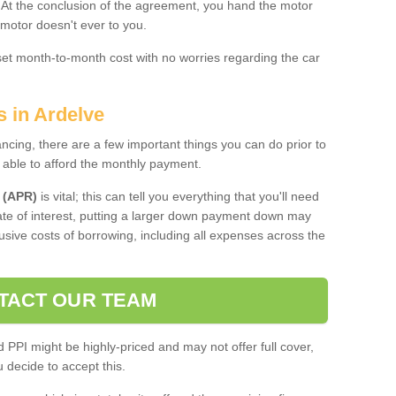
. At the conclusion of the agreement, you hand the motor
 motor doesn't ever to you.
 set month-to-month cost with no worries regarding the car
s in Ardelve
ing, there are a few important things you can do prior to
 able to afford the monthly payment.
 (APR)
is vital; this can tell you everything that you'll need
rate of interest, putting a larger down payment down may
usive costs of borrowing, including all expenses across the
TACT OUR TEAM
PPI might be highly-priced and may not offer full cover,
decide to accept this.