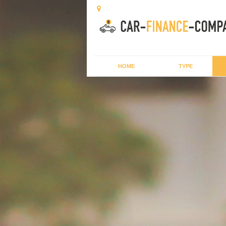
HOME
TYPE