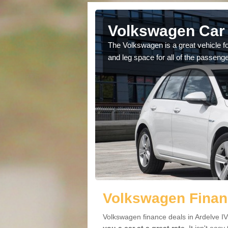
Ardelve
Volkswagen Car 
cars available to you so
The Volkswagen is a great vehicle fo
.
and leg space for all of the passenge
Volkswagen Financ
Volkswagen finance deals in Ardelve IV