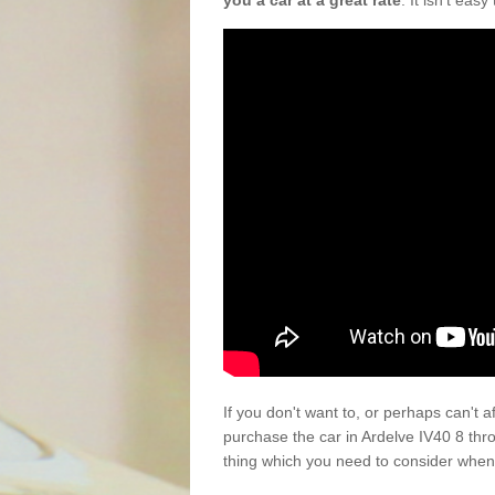
you a car at a great rate
. It isn't eas
If you don't want to, or perhaps can't 
purchase the car in Ardelve IV40 8 thr
thing which you need to consider when 