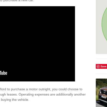
y to purchase a new car.
Save
afford to purchase a motor outright, you could choose to
ough leases. Operating expenses are additionally another
buying the vehicle.