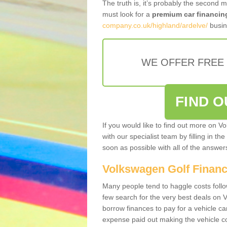
The truth is, it’s probably the second 
must look for a
premium car financin
company.co.uk/highland/ardelve/
busin
WE OFFER FREE
FIND 
If you would like to find out more on V
with our specialist team by filling in th
soon as possible with all of the answe
Volkswagen Golf Finan
Many people tend to haggle costs foll
few search for the very best deals on
borrow finances to pay for a vehicle c
expense paid out making the vehicle co