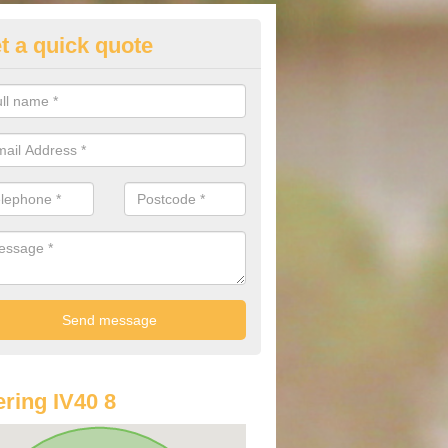
t a quick quote
lkswagen Purchasing Offers in
ave an abundance of deals for you that can support you in achieving a
ring IV40 8