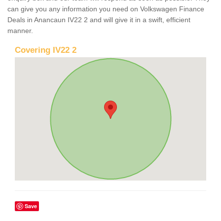
can give you any information you need on Volkswagen Finance
Deals in Anancaun IV22 2 and will give it in a swift, efficient
manner.
Covering IV22 2
Save