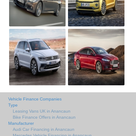
Vehicle Finance Companies
Type
Leasing Vans UK in Anancaun
Bike Finance Offers in Anancaun
Manufacturer
Audi Car Financing in Anancaun
Mercedes Vehicle Financing in Anancaun