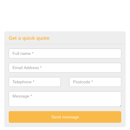
Get a quick quote