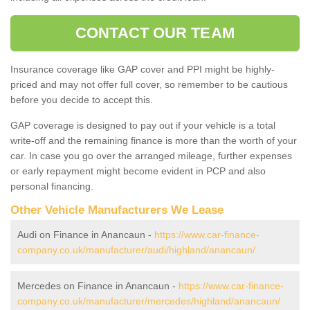
CONTACT OUR TEAM
Insurance coverage like GAP cover and PPI might be highly-
priced and may not offer full cover, so remember to be cautious
before you decide to accept this.
GAP coverage is designed to pay out if your vehicle is a total
write-off and the remaining finance is more than the worth of your
car. In case you go over the arranged mileage, further expenses
or early repayment might become evident in PCP and also
personal financing.
Other Vehicle Manufacturers We Lease
Audi on Finance in Anancaun -
https://www.car-finance-
company.co.uk/manufacturer/audi/highland/anancaun/
Mercedes on Finance in Anancaun -
https://www.car-finance-
company.co.uk/manufacturer/mercedes/highland/anancaun/