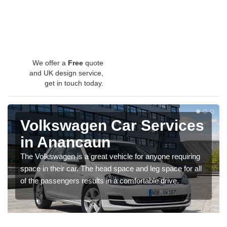
We offer a
Free
quote
and UK design service,
get in touch today.
Volkswagen Car Services
in Anancaun
The Volkswagen is a great vehicle for anyone requiring
space in their car. The head space and leg space for all
of the passengers results in a comfortable drive.