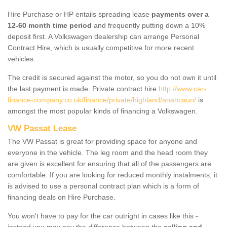
Hire Purchase or HP entails spreading lease
payments over a
12-60 month time period
and frequently putting down a 10%
deposit first. A Volkswagen dealership can arrange Personal
Contract Hire, which is usually competitive for more recent
vehicles.
The credit is secured against the motor, so you do not own it until
the last payment is made. Private contract hire
http://www.car-
finance-company.co.uk/finance/private/highland/anancaun/
is
amongst the most popular kinds of financing a Volkswagen.
VW Passat Lease
The VW Passat is great for providing space for anyone and
everyone in the vehicle. The leg room and the head room they
are given is excellent for ensuring that all of the passengers are
comfortable. If you are looking for reduced monthly instalments, it
is advised to use a personal contract plan which is a form of
financing deals on Hire Purchase.
You won't have to pay for the car outright in cases like this -
instead you may pay the difference between the
selling and