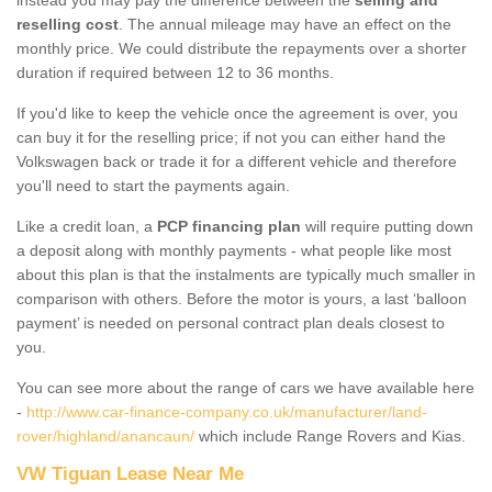
reselling cost
. The annual mileage may have an effect on the
monthly price. We could distribute the repayments over a shorter
duration if required between 12 to 36 months.
If you'd like to keep the vehicle once the agreement is over, you
can buy it for the reselling price; if not you can either hand the
Volkswagen back or trade it for a different vehicle and therefore
you'll need to start the payments again.
Like a credit loan, a
PCP financing plan
will require putting down
a deposit along with monthly payments - what people like most
about this plan is that the instalments are typically much smaller in
comparison with others. Before the motor is yours, a last ‘balloon
payment’ is needed on personal contract plan deals closest to
you.
You can see more about the range of cars we have available here
-
http://www.car-finance-company.co.uk/manufacturer/land-
rover/highland/anancaun/
which include Range Rovers and Kias.
VW Tiguan Lease Near Me