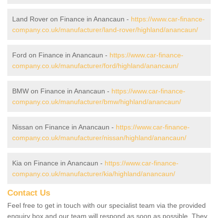
Land Rover on Finance in Anancaun -
https://www.car-finance-
company.co.uk/manufacturer/land-rover/highland/anancaun/
Ford on Finance in Anancaun -
https://www.car-finance-
company.co.uk/manufacturer/ford/highland/anancaun/
BMW on Finance in Anancaun -
https://www.car-finance-
company.co.uk/manufacturer/bmw/highland/anancaun/
Nissan on Finance in Anancaun -
https://www.car-finance-
company.co.uk/manufacturer/nissan/highland/anancaun/
Kia on Finance in Anancaun -
https://www.car-finance-
company.co.uk/manufacturer/kia/highland/anancaun/
Contact Us
Feel free to get in touch with our specialist team via the provided
enquiry box and our team will respond as soon as possible. They