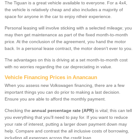
The Tiguan is a great vehicle available to everyone. For a 4x4,
the vehicle is relatively cheap and also includes a majority of
space for anyone in the car to enjoy ntheir experience.
Personal leasing will involve sticking with a selected mileage; you
may then get maintenance as part of the fixed month-to-month
price. At the conclusion of the agreement, you hand the motor
back. In a personal lease contract, the motor doesn't ever to you.
The advantages on this is driving at a set month-to-month cost
with no worries regarding the car depreciating in value.
Vehicle Financing Prices in Anancaun
When you assess new Volkswagen financing, there are a few
important things you can do prior to making a last decision.
Ensure you are able to afford the monthly payment.
Checking the
annual percentage rate (APR)
is vital; this can tell
you everything that you'll need to pay for. If you want to reduce
your rate of interest, putting a larger down payment down may
help. Compare and contrast the all inclusive costs of borrowing,
including all expenses across the credit loan.