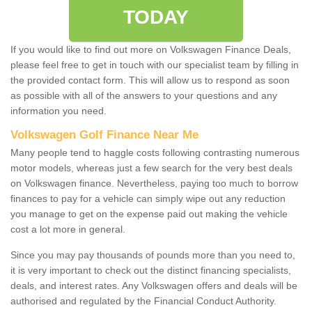
TODAY
If you would like to find out more on Volkswagen Finance Deals,
please feel free to get in touch with our specialist team by filling in
the provided contact form. This will allow us to respond as soon
as possible with all of the answers to your questions and any
information you need.
Volkswagen Golf Finance Near Me
Many people tend to haggle costs following contrasting numerous
motor models, whereas just a few search for the very best deals
on Volkswagen finance. Nevertheless, paying too much to borrow
finances to pay for a vehicle can simply wipe out any reduction
you manage to get on the expense paid out making the vehicle
cost a lot more in general.
Since you may pay thousands of pounds more than you need to,
it is very important to check out the distinct financing specialists,
deals, and interest rates. Any Volkswagen offers and deals will be
authorised and regulated by the Financial Conduct Authority.