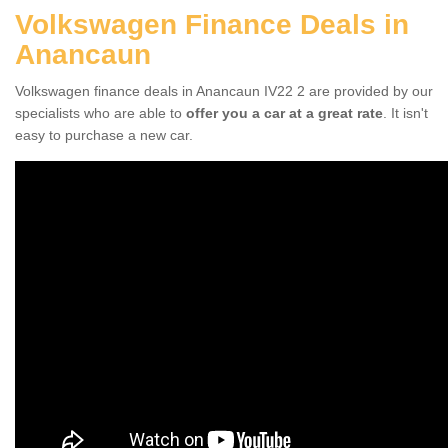
Volkswagen Finance Deals in
Anancaun
Volkswagen finance deals in Anancaun IV22 2 are provided by our
specialists who are able to
offer you a car at a great rate
. It isn't
easy to purchase a new car.