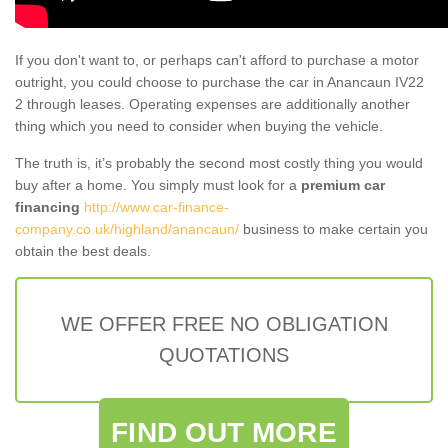
If you don't want to, or perhaps can't afford to purchase a motor
outright, you could choose to purchase the car in Anancaun IV22
2 through leases. Operating expenses are additionally another
thing which you need to consider when buying the vehicle.
The truth is, it’s probably the second most costly thing you would
buy after a home. You simply must look for a
premium car
financing
http://www.car-finance-
company.co.uk/highland/anancaun/
business to make certain you
obtain the best deals.
WE OFFER FREE NO OBLIGATION
QUOTATIONS
FIND OUT MORE