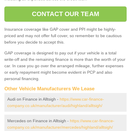
CONTACT OUR TEAM
Insurance coverage like GAP cover and PPI might be highly-
priced and may not offer full cover, so remember to be cautious
before you decide to accept this.
GAP coverage is designed to pay out if your vehicle is a total
write-off and the remaining finance is more than the worth of your
car. In case you go over the arranged mileage, further expenses
or early repayment might become evident in PCP and also
personal financing.
Other Vehicle Manufacturers We Lease
Audi on Finance in Alltsigh -
https://www.car-finance-
company.co.uk/manufacturer/audi/highland/alltsigh/
Mercedes on Finance in Alltsigh -
https://www.car-finance-
company.co.uk/manufacturer/mercedes/highland/alltsigh/