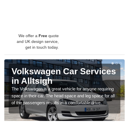
We offer a
Free
quote
and UK design service,
get in touch today.
Volkswagen Car Services
in Alltsigh
The Volkswagen is a great vehicle for anyone requiring
space in their car. The head space and leg space for all
of the passengers results in a comfortable drive.