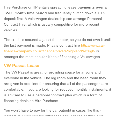
Hire Purchase or HP entails spreading lease
payments over a
12-60 month time period
and frequently putting down a 10%
deposit first. A Volkswagen dealership can arrange Personal
Contract Hire, which is usually competitive for more recent
vehicles.
The credit is secured against the motor, so you do not own it until
the last payment is made. Private contract hire
http://www.car-
finance-company.co.uk/finance/private/highland/alltsigh/
is
amongst the most popular kinds of financing a Volkswagen.
VW Passat Lease
The VW Passat is great for providing space for anyone and
everyone in the vehicle. The leg room and the head room they
are given is excellent for ensuring that all of the passengers are
comfortable. If you are looking for reduced monthly instalments, it
is advised to use a personal contract plan which is a form of
financing deals on Hire Purchase.
You won't have to pay for the car outright in cases like this -
instead you may pay the difference between the
selling and