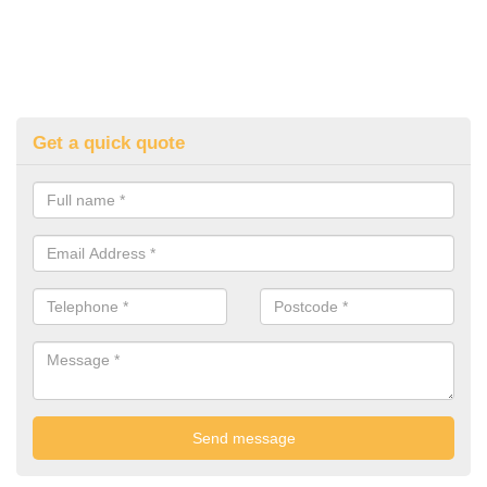
Get a quick quote