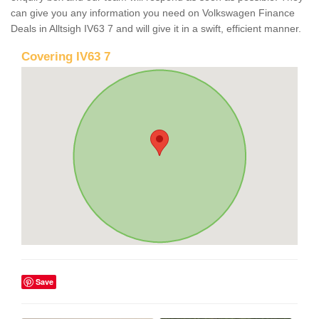
can give you any information you need on Volkswagen Finance
Deals in Alltsigh IV63 7 and will give it in a swift, efficient manner.
Covering IV63 7
Save