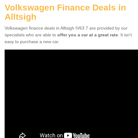
Volkswagen Finance Deals in
Alltsigh
Volkswagen finance deals in Alltsigh IV63 7 are provided by our
specialists who are able to
offer you a car at a great rate
. It isn't
easy to purchase a new car.