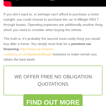
If you don't want to, or perhaps can't afford to purchase a motor
outright, you could choose to purchase the car in Alltsigh IV63 7
through leases. Operating expenses are additionally another thing
which you need to consider when buying the vehicle.
The truth is, it’s probably the second most costly thing you would
buy after a home. You simply must look for a
premium car
financing
http://www.car-finance-
company.co.uk/highland/alltsigh/
business to make certain you
obtain the best deals.
WE OFFER FREE NO OBLIGATION
QUOTATIONS
FIND OUT MORE