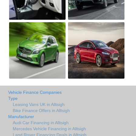
Vehicle Finance Companies
Type
Leasing Vans UK in Alltsigh
Bike Finance Offers in Alltsigh
Manufacturer
Audi Car Financing in Alltsigh
Mercedes Vehicle Financing in Alltsigh
Land Rover Financing Deals in Alltsigh