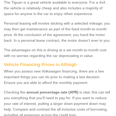
The Tiguan is a great vehicle available to everyone. For a 4x4,
the vehicle is relatively cheap and also includes a majority of
space for anyone in the car to enjoy ntheir experience.
Personal leasing will involve sticking with a selected mileage; you
may then get maintenance as part of the fixed month-to-month
price. At the conclusion of the agreement, you hand the motor
back. In a personal lease contract, the motor doesn't ever to you.
The advantages on this is driving at a set month-to-month cost
with no worries regarding the car depreciating in value.
Vehicle Financing Prices in Alltsigh
When you assess new Volkswagen financing, there are a few
important things you can do prior to making a last decision.
Ensure you are able to afford the monthly payment.
Checking the
annual percentage rate (APR)
is vital; this can tell
you everything that you'll need to pay for. If you want to reduce
your rate of interest, putting a larger down payment down may
help. Compare and contrast the all inclusive costs of borrowing,
including all expenses across the credit loan.