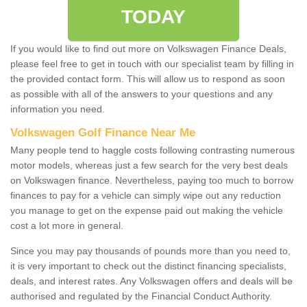
TODAY
If you would like to find out more on Volkswagen Finance Deals,
please feel free to get in touch with our specialist team by filling in
the provided contact form. This will allow us to respond as soon
as possible with all of the answers to your questions and any
information you need.
Volkswagen Golf Finance Near Me
Many people tend to haggle costs following contrasting numerous
motor models, whereas just a few search for the very best deals
on Volkswagen finance. Nevertheless, paying too much to borrow
finances to pay for a vehicle can simply wipe out any reduction
you manage to get on the expense paid out making the vehicle
cost a lot more in general.
Since you may pay thousands of pounds more than you need to,
it is very important to check out the distinct financing specialists,
deals, and interest rates. Any Volkswagen offers and deals will be
authorised and regulated by the Financial Conduct Authority.