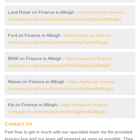
Land Rover on Finance in Alltsigh -
https://www.car-finance-
company.co.uk/manufacturer/land-rover/highland/alltsigh/
Ford on Finance in Alltsigh -
https://www.car-finance-
company.co.uk/manufacturer/ford/highland/alltsigh/
BMW on Finance in Alltsigh -
https://www.car-finance-
company.co.uk/manufacturer/bmw/highland/alltsigh/
Nissan on Finance in Alltsigh -
https://www.car-finance-
company.co.uk/manufacturer/nissan/highland/alltsigh/
Kia on Finance in Alltsigh -
https://www.car-finance-
company.co.uk/manufacturer/kia/highland/alltsigh/
Contact Us
Feel free to get in touch with our specialist team via the provided
enquiry box and our team will respond as soon as possible. They