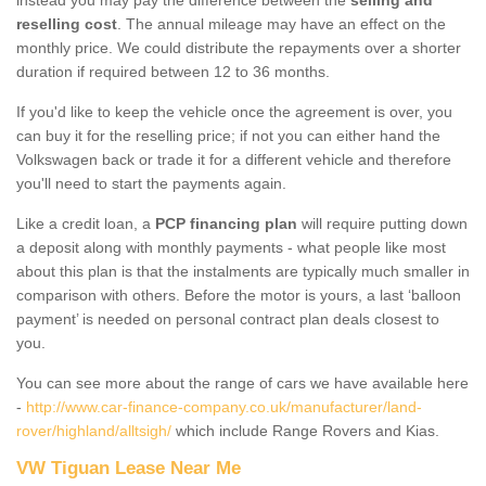
reselling cost
. The annual mileage may have an effect on the
monthly price. We could distribute the repayments over a shorter
duration if required between 12 to 36 months.
If you'd like to keep the vehicle once the agreement is over, you
can buy it for the reselling price; if not you can either hand the
Volkswagen back or trade it for a different vehicle and therefore
you'll need to start the payments again.
Like a credit loan, a
PCP financing plan
will require putting down
a deposit along with monthly payments - what people like most
about this plan is that the instalments are typically much smaller in
comparison with others. Before the motor is yours, a last ‘balloon
payment’ is needed on personal contract plan deals closest to
you.
You can see more about the range of cars we have available here
-
http://www.car-finance-company.co.uk/manufacturer/land-
rover/highland/alltsigh/
which include Range Rovers and Kias.
VW Tiguan Lease Near Me