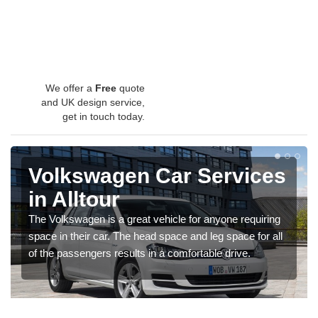
We offer a
Free
quote
and UK design service,
get in touch today.
Volkswagen Car Services
in Alltour
The Volkswagen is a great vehicle for anyone requiring
space in their car. The head space and leg space for all
of the passengers results in a comfortable drive.