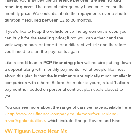
reselling cost
. The annual mileage may have an effect on the
monthly price. We could distribute the repayments over a shorter
duration if required between 12 to 36 months.
If you'd like to keep the vehicle once the agreement is over, you
can buy it for the reselling price; if not you can either hand the
Volkswagen back or trade it for a different vehicle and therefore
you'll need to start the payments again.
Like a credit loan, a
PCP financing plan
will require putting down
a deposit along with monthly payments - what people like most
about this plan is that the instalments are typically much smaller in
comparison with others. Before the motor is yours, a last ‘balloon
payment’ is needed on personal contract plan deals closest to
you.
You can see more about the range of cars we have available here
-
http://www.car-finance-company.co.uk/manufacturer/land-
rover/highland/alltour/
which include Range Rovers and Kias.
VW Tiguan Lease Near Me