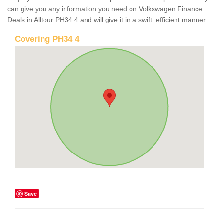
can give you any information you need on Volkswagen Finance
Deals in Alltour PH34 4 and will give it in a swift, efficient manner.
Covering PH34 4
Save