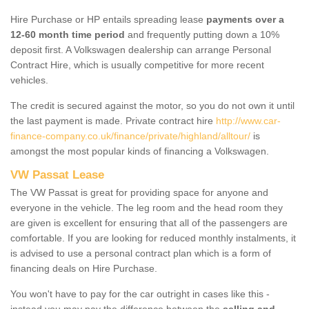
Hire Purchase or HP entails spreading lease
payments over a
12-60 month time period
and frequently putting down a 10%
deposit first. A Volkswagen dealership can arrange Personal
Contract Hire, which is usually competitive for more recent
vehicles.
The credit is secured against the motor, so you do not own it until
the last payment is made. Private contract hire
http://www.car-
finance-company.co.uk/finance/private/highland/alltour/
is
amongst the most popular kinds of financing a Volkswagen.
VW Passat Lease
The VW Passat is great for providing space for anyone and
everyone in the vehicle. The leg room and the head room they
are given is excellent for ensuring that all of the passengers are
comfortable. If you are looking for reduced monthly instalments, it
is advised to use a personal contract plan which is a form of
financing deals on Hire Purchase.
You won't have to pay for the car outright in cases like this -
instead you may pay the difference between the
selling and