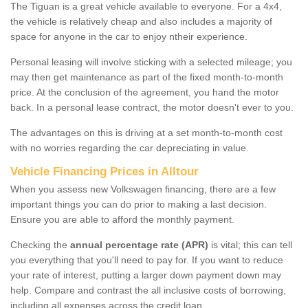
The Tiguan is a great vehicle available to everyone. For a 4x4,
the vehicle is relatively cheap and also includes a majority of
space for anyone in the car to enjoy ntheir experience.
Personal leasing will involve sticking with a selected mileage; you
may then get maintenance as part of the fixed month-to-month
price. At the conclusion of the agreement, you hand the motor
back. In a personal lease contract, the motor doesn't ever to you.
The advantages on this is driving at a set month-to-month cost
with no worries regarding the car depreciating in value.
Vehicle Financing Prices in Alltour
When you assess new Volkswagen financing, there are a few
important things you can do prior to making a last decision.
Ensure you are able to afford the monthly payment.
Checking the
annual percentage rate (APR)
is vital; this can tell
you everything that you'll need to pay for. If you want to reduce
your rate of interest, putting a larger down payment down may
help. Compare and contrast the all inclusive costs of borrowing,
including all expenses across the credit loan.