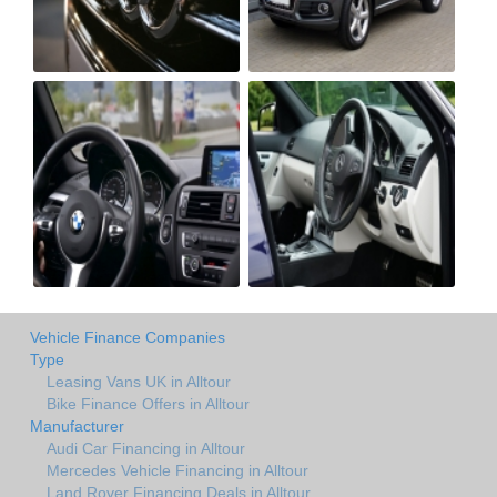
Vehicle Finance Companies
Type
Leasing Vans UK in Alltour
Bike Finance Offers in Alltour
Manufacturer
Audi Car Financing in Alltour
Mercedes Vehicle Financing in Alltour
Land Rover Financing Deals in Alltour