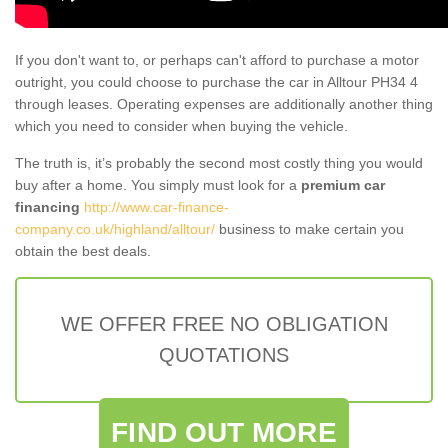
If you don't want to, or perhaps can't afford to purchase a motor
outright, you could choose to purchase the car in Alltour PH34 4
through leases. Operating expenses are additionally another thing
which you need to consider when buying the vehicle.
The truth is, it’s probably the second most costly thing you would
buy after a home. You simply must look for a
premium car
financing
http://www.car-finance-
company.co.uk/highland/alltour/
business to make certain you
obtain the best deals.
WE OFFER FREE NO OBLIGATION
QUOTATIONS
FIND OUT MORE