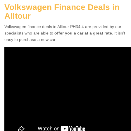
Volkswagen Finance Deals in
Alltour
Volkswagen finance deals in Alltour PH34 4 are provided by our
specialists who are able to
offer you a car at a great rate
. It isn't
easy to purchase a new car.