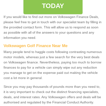
TODAY
If you would like to find out more on Volkswagen Finance Deals,
please feel free to get in touch with our specialist team by filling in
the provided contact form. This will allow us to respond as soon
as possible with all of the answers to your questions and any
information you need.
Volkswagen Golf Finance Near Me
Many people tend to haggle costs following contrasting numerous
motor models, whereas just a few search for the very best deals
on Volkswagen finance. Nevertheless, paying too much to borrow
finances to pay for a vehicle can simply wipe out any reduction
you manage to get on the expense paid out making the vehicle
cost a lot more in general.
Since you may pay thousands of pounds more than you need to,
it is very important to check out the distinct financing specialists,
deals, and interest rates. Any Volkswagen offers and deals will be
authorised and regulated by the Financial Conduct Authority.