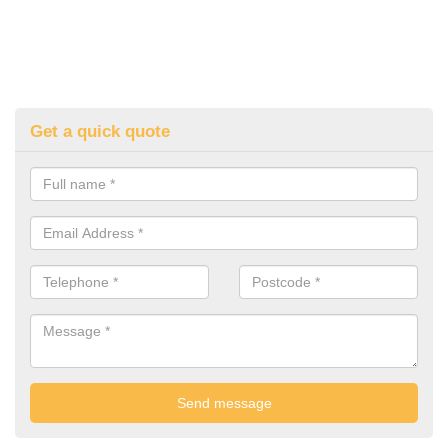
Get a quick quote