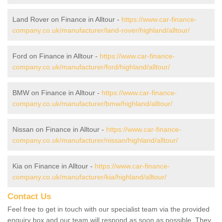
Land Rover on Finance in Alltour -
https://www.car-finance-
company.co.uk/manufacturer/land-rover/highland/alltour/
Ford on Finance in Alltour -
https://www.car-finance-
company.co.uk/manufacturer/ford/highland/alltour/
BMW on Finance in Alltour -
https://www.car-finance-
company.co.uk/manufacturer/bmw/highland/alltour/
Nissan on Finance in Alltour -
https://www.car-finance-
company.co.uk/manufacturer/nissan/highland/alltour/
Kia on Finance in Alltour -
https://www.car-finance-
company.co.uk/manufacturer/kia/highland/alltour/
Contact Us
Feel free to get in touch with our specialist team via the provided
enquiry box and our team will respond as soon as possible. They