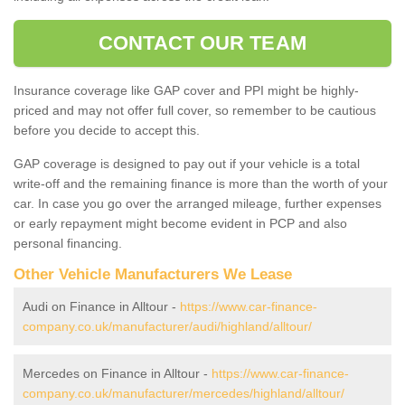
CONTACT OUR TEAM
Insurance coverage like GAP cover and PPI might be highly-
priced and may not offer full cover, so remember to be cautious
before you decide to accept this.
GAP coverage is designed to pay out if your vehicle is a total
write-off and the remaining finance is more than the worth of your
car. In case you go over the arranged mileage, further expenses
or early repayment might become evident in PCP and also
personal financing.
Other Vehicle Manufacturers We Lease
Audi on Finance in Alltour -
https://www.car-finance-
company.co.uk/manufacturer/audi/highland/alltour/
Mercedes on Finance in Alltour -
https://www.car-finance-
company.co.uk/manufacturer/mercedes/highland/alltour/