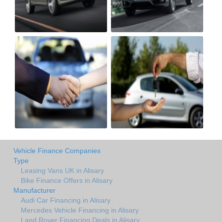
Vehicle Finance Companies
Type
Leasing Vans UK in Alisary
Bike Finance Offers in Alisary
Manufacturer
Audi Car Financing in Alisary
Mercedes Vehicle Financing in Alisary
Land Rover Financing Deals in Alisary