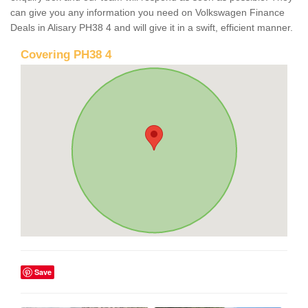
can give you any information you need on Volkswagen Finance
Deals in Alisary PH38 4 and will give it in a swift, efficient manner.
Covering PH38 4
Save