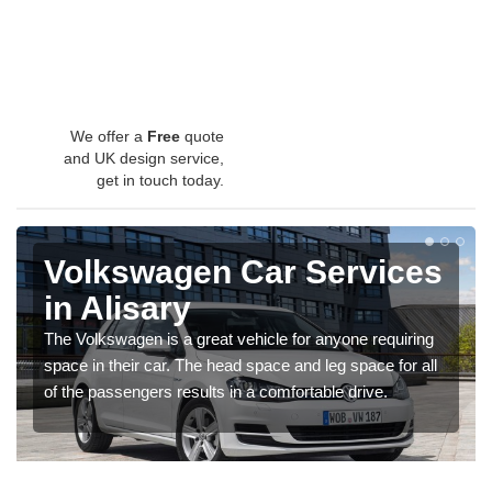
We offer a
Free
quote
and UK design service,
get in touch today.
Volkswagen Car Services
in Alisary
The Volkswagen is a great vehicle for anyone requiring
space in their car. The head space and leg space for all
of the passengers results in a comfortable drive.