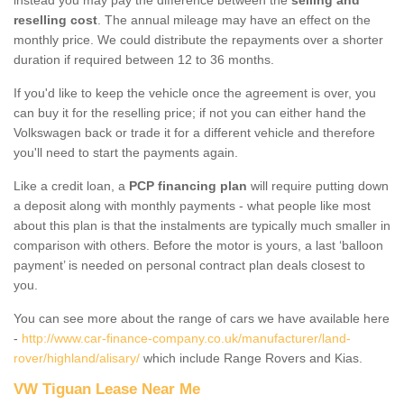
reselling cost
. The annual mileage may have an effect on the
monthly price. We could distribute the repayments over a shorter
duration if required between 12 to 36 months.
If you'd like to keep the vehicle once the agreement is over, you
can buy it for the reselling price; if not you can either hand the
Volkswagen back or trade it for a different vehicle and therefore
you'll need to start the payments again.
Like a credit loan, a
PCP financing plan
will require putting down
a deposit along with monthly payments - what people like most
about this plan is that the instalments are typically much smaller in
comparison with others. Before the motor is yours, a last ‘balloon
payment’ is needed on personal contract plan deals closest to
you.
You can see more about the range of cars we have available here
-
http://www.car-finance-company.co.uk/manufacturer/land-
rover/highland/alisary/
which include Range Rovers and Kias.
VW Tiguan Lease Near Me