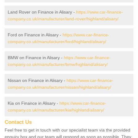
Land Rover on Finance in Alisary -
https://www.car-finance-
company.co.uk/manufacturer/land-rover/highland/alisary/
Ford on Finance in Alisary -
https://www.car-finance-
company.co.uk/manufacturer/ford/highland/alisary/
BMW on Finance in Alisary -
https://www.car-finance-
company.co.uk/manufacturer/bmw/highland/alisary/
Nissan on Finance in Alisary -
https://www.car-finance-
company.co.uk/manufacturer/nissan/highland/alisary/
Kia on Finance in Alisary -
https://www.car-finance-
company.co.uk/manufacturer/kia/highland/alisary/
Contact Us
Feel free to get in touch with our specialist team via the provided
enquiry box and our team will respond as soon as possible. They