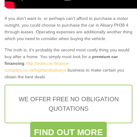
If you don't want to, or perhaps can't afford to purchase a motor
outright, you could choose to purchase the car in Alisary PH38 4
through leases. Operating expenses are additionally another thing
which you need to consider when buying the vehicle.
The truth is, it’s probably the second most costly thing you would
buy after a home. You simply must look for a
premium car
financing
http://www.car-finance-
company.co.uk/highland/alisary/
business to make certain you
obtain the best deals.
WE OFFER FREE NO OBLIGATION
QUOTATIONS
FIND OUT MORE