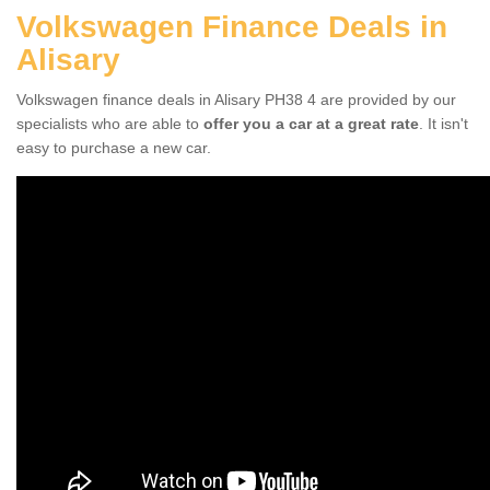
Volkswagen Finance Deals in
Alisary
Volkswagen finance deals in Alisary PH38 4 are provided by our
specialists who are able to
offer you a car at a great rate
. It isn't
easy to purchase a new car.