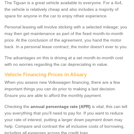
The Tiguan is a great vehicle available to everyone. For a 4x4,
the vehicle is relatively cheap and also includes a majority of
space for anyone in the car to enjoy ntheir experience.
Personal leasing will involve sticking with a selected mileage; you
may then get maintenance as part of the fixed month-to-month
price. At the conclusion of the agreement, you hand the motor
back. In a personal lease contract, the motor doesn't ever to you.
The advantages on this is driving at a set month-to-month cost
with no worries regarding the car depreciating in value.
Vehicle Financing Prices in Alisary
When you assess new Volkswagen financing, there are a few
important things you can do prior to making a last decision.
Ensure you are able to afford the monthly payment.
Checking the
annual percentage rate (APR)
is vital; this can tell
you everything that you'll need to pay for. If you want to reduce
your rate of interest, putting a larger down payment down may
help. Compare and contrast the all inclusive costs of borrowing,
including all expenses across the credit loan.