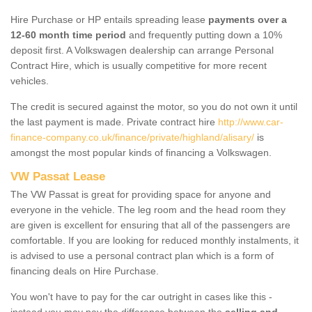
Hire Purchase or HP entails spreading lease
payments over a
12-60 month time period
and frequently putting down a 10%
deposit first. A Volkswagen dealership can arrange Personal
Contract Hire, which is usually competitive for more recent
vehicles.
The credit is secured against the motor, so you do not own it until
the last payment is made. Private contract hire
http://www.car-
finance-company.co.uk/finance/private/highland/alisary/
is
amongst the most popular kinds of financing a Volkswagen.
VW Passat Lease
The VW Passat is great for providing space for anyone and
everyone in the vehicle. The leg room and the head room they
are given is excellent for ensuring that all of the passengers are
comfortable. If you are looking for reduced monthly instalments, it
is advised to use a personal contract plan which is a form of
financing deals on Hire Purchase.
You won't have to pay for the car outright in cases like this -
instead you may pay the difference between the
selling and