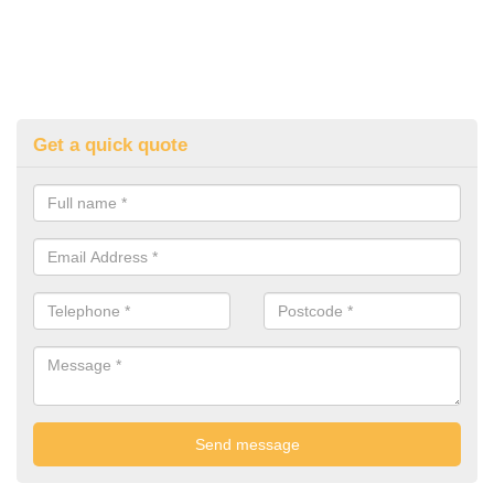
Get a quick quote