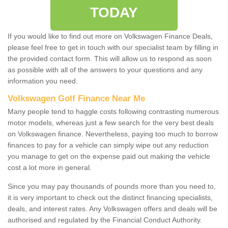
TODAY
If you would like to find out more on Volkswagen Finance Deals,
please feel free to get in touch with our specialist team by filling in
the provided contact form. This will allow us to respond as soon
as possible with all of the answers to your questions and any
information you need.
Volkswagen Golf Finance Near Me
Many people tend to haggle costs following contrasting numerous
motor models, whereas just a few search for the very best deals
on Volkswagen finance. Nevertheless, paying too much to borrow
finances to pay for a vehicle can simply wipe out any reduction
you manage to get on the expense paid out making the vehicle
cost a lot more in general.
Since you may pay thousands of pounds more than you need to,
it is very important to check out the distinct financing specialists,
deals, and interest rates. Any Volkswagen offers and deals will be
authorised and regulated by the Financial Conduct Authority.