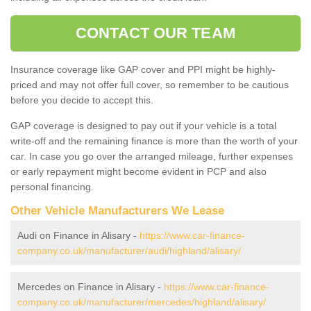
CONTACT OUR TEAM
Insurance coverage like GAP cover and PPI might be highly-
priced and may not offer full cover, so remember to be cautious
before you decide to accept this.
GAP coverage is designed to pay out if your vehicle is a total
write-off and the remaining finance is more than the worth of your
car. In case you go over the arranged mileage, further expenses
or early repayment might become evident in PCP and also
personal financing.
Other Vehicle Manufacturers We Lease
Audi on Finance in Alisary -
https://www.car-finance-
company.co.uk/manufacturer/audi/highland/alisary/
Mercedes on Finance in Alisary -
https://www.car-finance-
company.co.uk/manufacturer/mercedes/highland/alisary/