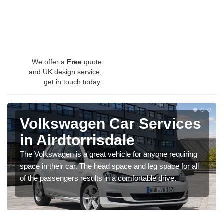
We offer a
Free
quote
and UK design service,
get in touch today.
Volkswagen Car Services
in Airdtorrisdale
The Volkswagen is a great vehicle for anyone requiring
space in their car. The head space and leg space for all
of the passengers results in a comfortable drive.