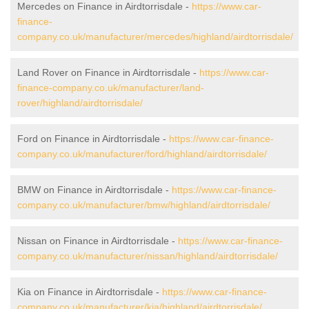
Mercedes on Finance in Airdtorrisdale -
https://www.car-
finance-
company.co.uk/manufacturer/mercedes/highland/airdtorrisdale/
Land Rover on Finance in Airdtorrisdale -
https://www.car-
finance-company.co.uk/manufacturer/land-
rover/highland/airdtorrisdale/
Ford on Finance in Airdtorrisdale -
https://www.car-finance-
company.co.uk/manufacturer/ford/highland/airdtorrisdale/
BMW on Finance in Airdtorrisdale -
https://www.car-finance-
company.co.uk/manufacturer/bmw/highland/airdtorrisdale/
Nissan on Finance in Airdtorrisdale -
https://www.car-finance-
company.co.uk/manufacturer/nissan/highland/airdtorrisdale/
Kia on Finance in Airdtorrisdale -
https://www.car-finance-
company.co.uk/manufacturer/kia/highland/airdtorrisdale/