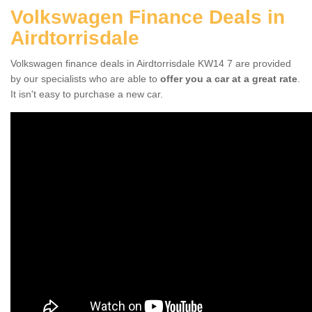
Volkswagen Finance Deals in
Airdtorrisdale
Volkswagen finance deals in Airdtorrisdale KW14 7 are provided
by our specialists who are able to
offer you a car at a great rate
.
It isn't easy to purchase a new car.