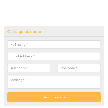
Get a quick quote