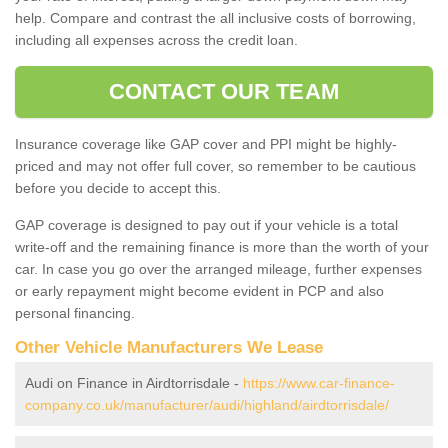
help. Compare and contrast the all inclusive costs of borrowing,
including all expenses across the credit loan.
CONTACT OUR TEAM
Insurance coverage like GAP cover and PPI might be highly-
priced and may not offer full cover, so remember to be cautious
before you decide to accept this.
GAP coverage is designed to pay out if your vehicle is a total
write-off and the remaining finance is more than the worth of your
car. In case you go over the arranged mileage, further expenses
or early repayment might become evident in PCP and also
personal financing.
Other Vehicle Manufacturers We Lease
Audi on Finance in Airdtorrisdale -
https://www.car-finance-
company.co.uk/manufacturer/audi/highland/airdtorrisdale/