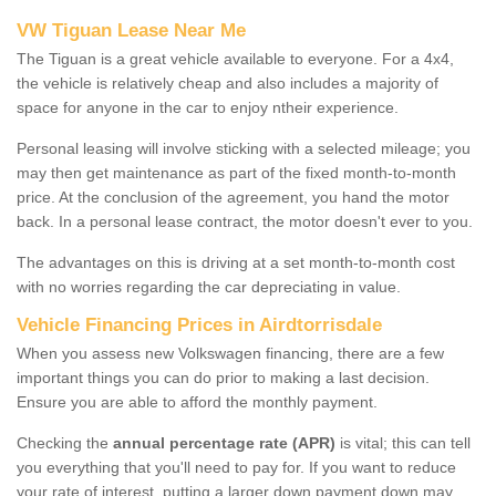
VW Tiguan Lease Near Me
The Tiguan is a great vehicle available to everyone. For a 4x4,
the vehicle is relatively cheap and also includes a majority of
space for anyone in the car to enjoy ntheir experience.
Personal leasing will involve sticking with a selected mileage; you
may then get maintenance as part of the fixed month-to-month
price. At the conclusion of the agreement, you hand the motor
back. In a personal lease contract, the motor doesn't ever to you.
The advantages on this is driving at a set month-to-month cost
with no worries regarding the car depreciating in value.
Vehicle Financing Prices in Airdtorrisdale
When you assess new Volkswagen financing, there are a few
important things you can do prior to making a last decision.
Ensure you are able to afford the monthly payment.
Checking the
annual percentage rate (APR)
is vital; this can tell
you everything that you'll need to pay for. If you want to reduce
your rate of interest, putting a larger down payment down may