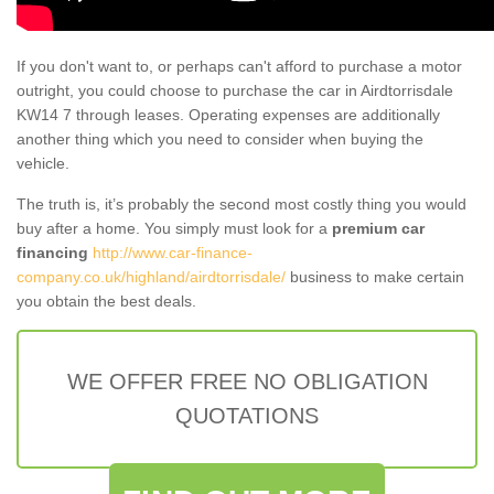
If you don't want to, or perhaps can't afford to purchase a motor
outright, you could choose to purchase the car in Airdtorrisdale
KW14 7 through leases. Operating expenses are additionally
another thing which you need to consider when buying the
vehicle.
The truth is, it’s probably the second most costly thing you would
buy after a home. You simply must look for a
premium car
financing
http://www.car-finance-
company.co.uk/highland/airdtorrisdale/
business to make certain
you obtain the best deals.
WE OFFER FREE NO OBLIGATION
QUOTATIONS