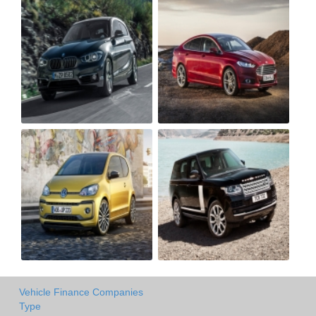
Vehicle Finance Companies
Type