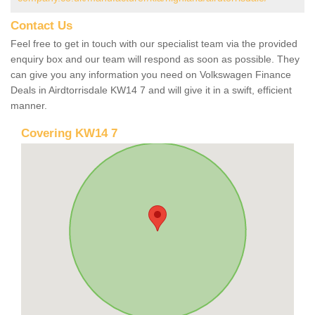
Contact Us
Feel free to get in touch with our specialist team via the provided
enquiry box and our team will respond as soon as possible. They
can give you any information you need on Volkswagen Finance
Deals in Airdtorrisdale KW14 7 and will give it in a swift, efficient
manner.
Covering KW14 7