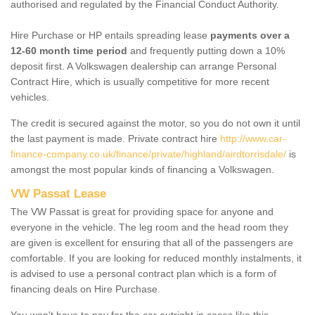
authorised and regulated by the Financial Conduct Authority.
Hire Purchase or HP entails spreading lease
payments over a
12-60 month time period
and frequently putting down a 10%
deposit first. A Volkswagen dealership can arrange Personal
Contract Hire, which is usually competitive for more recent
vehicles.
The credit is secured against the motor, so you do not own it until
the last payment is made. Private contract hire
http://www.car-
finance-company.co.uk/finance/private/highland/airdtorrisdale/
is
amongst the most popular kinds of financing a Volkswagen.
VW Passat Lease
The VW Passat is great for providing space for anyone and
everyone in the vehicle. The leg room and the head room they
are given is excellent for ensuring that all of the passengers are
comfortable. If you are looking for reduced monthly instalments, it
is advised to use a personal contract plan which is a form of
financing deals on Hire Purchase.
You won't have to pay for the car outright in cases like this -