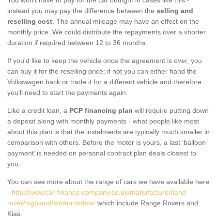
instead you may pay the difference between the
selling and
reselling cost
. The annual mileage may have an effect on the
monthly price. We could distribute the repayments over a shorter
duration if required between 12 to 36 months.
If you'd like to keep the vehicle once the agreement is over, you
can buy it for the reselling price; if not you can either hand the
Volkswagen back or trade it for a different vehicle and therefore
you'll need to start the payments again.
Like a credit loan, a
PCP financing plan
will require putting down
a deposit along with monthly payments - what people like most
about this plan is that the instalments are typically much smaller in
comparison with others. Before the motor is yours, a last ‘balloon
payment’ is needed on personal contract plan deals closest to
you.
You can see more about the range of cars we have available here
-
http://www.car-finance-company.co.uk/manufacturer/land-
rover/highland/airdtorrisdale/
which include Range Rovers and
Kias.