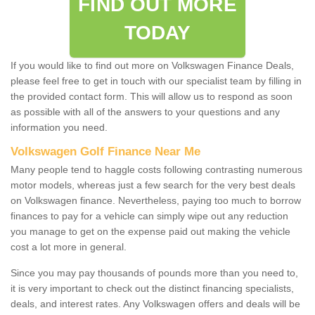
FIND OUT MORE
TODAY
If you would like to find out more on Volkswagen Finance Deals,
please feel free to get in touch with our specialist team by filling in
the provided contact form. This will allow us to respond as soon
as possible with all of the answers to your questions and any
information you need.
Volkswagen Golf Finance Near Me
Many people tend to haggle costs following contrasting numerous
motor models, whereas just a few search for the very best deals
on Volkswagen finance. Nevertheless, paying too much to borrow
finances to pay for a vehicle can simply wipe out any reduction
you manage to get on the expense paid out making the vehicle
cost a lot more in general.
Since you may pay thousands of pounds more than you need to,
it is very important to check out the distinct financing specialists,
deals, and interest rates. Any Volkswagen offers and deals will be