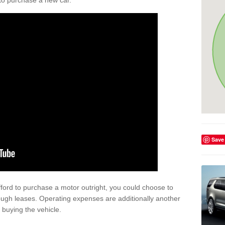
y to purchase a new car.
Save
afford to purchase a motor outright, you could choose to
ough leases. Operating expenses are additionally another
buying the vehicle.