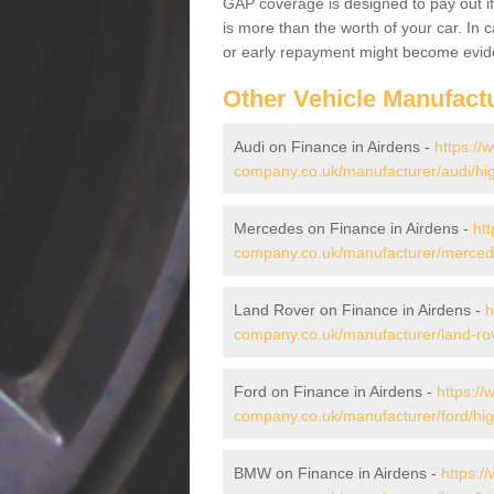
GAP coverage is designed to pay out if 
is more than the worth of your car. In
or early repayment might become evide
Other Vehicle Manufact
Audi on Finance in Airdens -
https://
company.co.uk/manufacturer/audi/hig
Mercedes on Finance in Airdens -
htt
company.co.uk/manufacturer/mercede
Land Rover on Finance in Airdens -
h
company.co.uk/manufacturer/land-rov
Ford on Finance in Airdens -
https://
company.co.uk/manufacturer/ford/hig
BMW on Finance in Airdens -
https:/