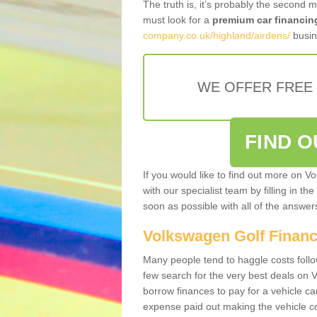
The truth is, it’s probably the second 
must look for a
premium car financin
company.co.uk/highland/airdens/
busin
WE OFFER FREE
FIND 
If you would like to find out more on V
with our specialist team by filling in th
soon as possible with all of the answe
Volkswagen Golf Finan
Many people tend to haggle costs foll
few search for the very best deals on
borrow finances to pay for a vehicle c
expense paid out making the vehicle co