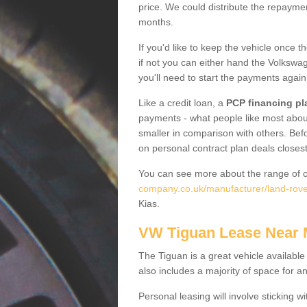
price. We could distribute the repayme
months.
If you'd like to keep the vehicle once t
if not you can either hand the Volkswage
you'll need to start the payments again
Like a credit loan, a
PCP financing pl
payments - what people like most about 
smaller in comparison with others. Befo
on personal contract plan deals closest
You can see more about the range of c
company.co.uk/manufacturer/land-rove
Kias.
VW Tiguan Lease Near
The Tiguan is a great vehicle available
also includes a majority of space for a
Personal leasing will involve sticking