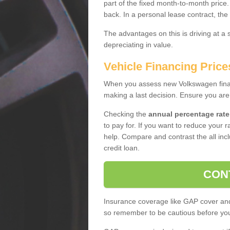
part of the fixed month-to-month price
back. In a personal lease contract, the
The advantages on this is driving at a
depreciating in value.
Vehicle Financing Price
When you assess new Volkswagen financ
making a last decision. Ensure you are
Checking the
annual percentage rate
to pay for. If you want to reduce your 
help. Compare and contrast the all incl
credit loan.
CON
Insurance coverage like GAP cover and 
so remember to be cautious before you 