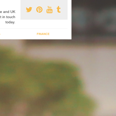
e and UK
t in touch
today.
G
FINANCE