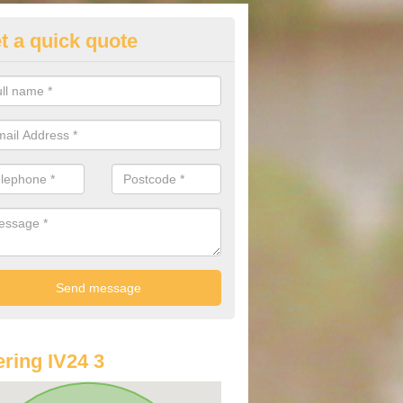
t a quick quote
lkswagen Purchasing Offers in
ave an abundance of deals for you that can support you in achieving a
ring IV24 3