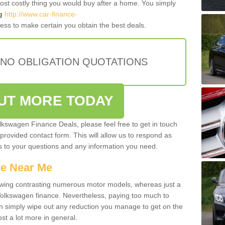
most costly thing you would buy after a home. You simply
g
http://www.car-finance-
ess to make certain you obtain the best deals.
 NO OBLIGATION QUOTATIONS
OUT MORE TODAY
olkswagen Finance Deals, please feel free to get in touch
e provided contact form. This will allow us to respond as
rs to your questions and any information you need.
ce Near Me
owing contrasting numerous motor models, whereas just a
 Volkswagen finance. Nevertheless, paying too much to
an simply wipe out any reduction you manage to get on the
st a lot more in general.