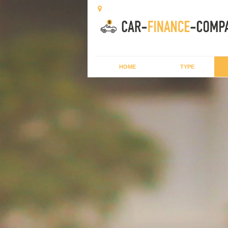
HOME
TYPE