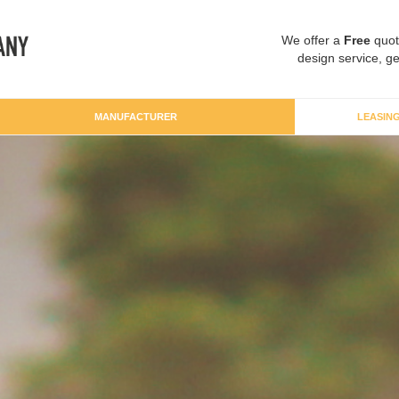
We offer a
Free
quot
design service, ge
MANUFACTURER
LEASIN