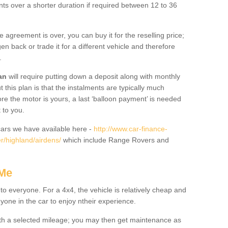
nts over a shorter duration if required between 12 to 36
he agreement is over, you can buy it for the reselling price;
n back or trade it for a different vehicle and therefore
.
an
will require putting down a deposit along with monthly
this plan is that the instalments are typically much
re the motor is yours, a last ‘balloon payment’ is needed
 to you.
ars we have available here -
http://www.car-finance-
r/highland/airdens/
which include Range Rovers and
 Me
 to everyone. For a 4x4, the vehicle is relatively cheap and
nyone in the car to enjoy ntheir experience.
 with a selected mileage; you may then get maintenance as