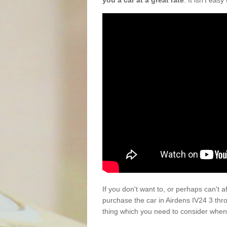
you a car at a great rate
. It isn't eas
If you don't want to, or perhaps can't 
purchase the car in Airdens IV24 3 thr
thing which you need to consider when 