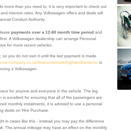
 more than you need to, it is very important to check out
s, and interest rates. Any Volkswagen offers and deals will
ancial Conduct Authority.
 lease
payments over a 12-60 month time period
and
first. A Volkswagen dealership can arrange Personal
tive for more recent vehicles.
, so you do not own it until the last payment is made.
nance-company.co.uk/finance/private/highland/airdens/
is
ancing a Volkswagen.
pace for anyone and everyone in the vehicle. The leg
is excellent for ensuring that all of the passengers are
uced monthly instalments, it is advised to use a personal
ing deals on Hire Purchase.
ht in cases like this - instead you may pay the difference
st
. The annual mileage may have an effect on the monthly