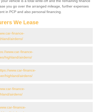
your vehicle is a total write-off and the remaining finance
 case you go over the arranged mileage, further expenses
nt in PCP and also personal financing.
urers We Lease
www.car-finance-
hland/airdens/
ps://www.car-finance-
s/highland/airdens/
ttps://www.car-finance-
er/highland/airdens/
www.car-finance-
hland/airdens/
/www.car-finance-