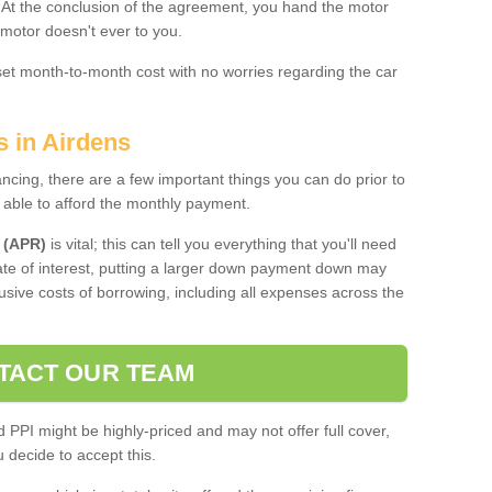
. At the conclusion of the agreement, you hand the motor
 motor doesn't ever to you.
 set month-to-month cost with no worries regarding the car
s in Airdens
ing, there are a few important things you can do prior to
 able to afford the monthly payment.
 (APR)
is vital; this can tell you everything that you'll need
rate of interest, putting a larger down payment down may
usive costs of borrowing, including all expenses across the
TACT OUR TEAM
PPI might be highly-priced and may not offer full cover,
decide to accept this.