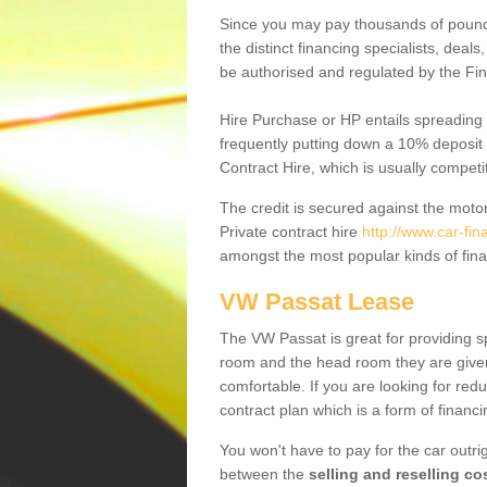
Since you may pay thousands of pounds
the distinct financing specialists, deal
be authorised and regulated by the Fin
Hire Purchase or HP entails spreading
frequently putting down a 10% deposit 
Contract Hire, which is usually competi
The credit is secured against the motor
Private contract hire
http://www.car-fi
amongst the most popular kinds of fin
VW Passat Lease
The VW Passat is great for providing s
room and the head room they are given 
comfortable. If you are looking for red
contract plan which is a form of financ
You won't have to pay for the car outrig
between the
selling and reselling co