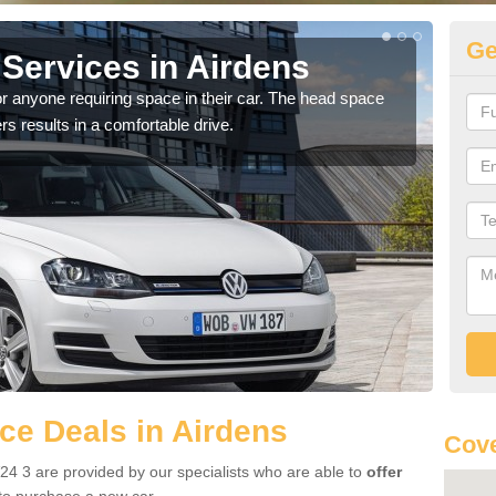
Ge
Services in Airdens
Vo
r anyone requiring space in their car. The head space
We h
rs results in a comfortable drive.
you.
e Deals in Airdens
Cove
24 3 are provided by our specialists who are able to
offer