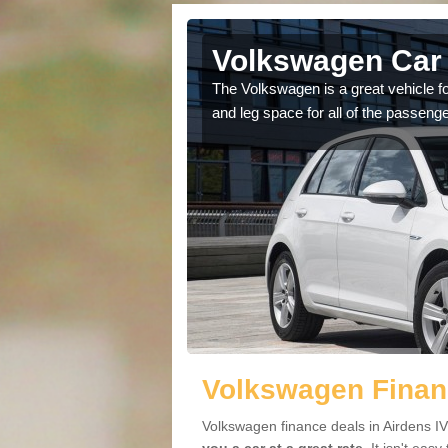
Airdens
Volkswagen Car 
cars available to you so
The Volkswagen is a great vehicle fo
.
and leg space for all of the passenge
Volkswagen Financ
Volkswagen finance deals in Airdens IV