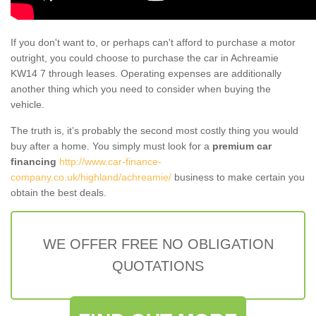
If you don't want to, or perhaps can't afford to purchase a motor
outright, you could choose to purchase the car in Achreamie
KW14 7 through leases. Operating expenses are additionally
another thing which you need to consider when buying the
vehicle.
The truth is, it’s probably the second most costly thing you would
buy after a home. You simply must look for a
premium car
financing
http://www.car-finance-
company.co.uk/highland/achreamie/
business to make certain you
obtain the best deals.
WE OFFER FREE NO OBLIGATION
QUOTATIONS