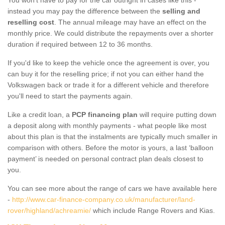
instead you may pay the difference between the
selling and
reselling cost
. The annual mileage may have an effect on the
monthly price. We could distribute the repayments over a shorter
duration if required between 12 to 36 months.
If you'd like to keep the vehicle once the agreement is over, you
can buy it for the reselling price; if not you can either hand the
Volkswagen back or trade it for a different vehicle and therefore
you'll need to start the payments again.
Like a credit loan, a
PCP financing plan
will require putting down
a deposit along with monthly payments - what people like most
about this plan is that the instalments are typically much smaller in
comparison with others. Before the motor is yours, a last ‘balloon
payment’ is needed on personal contract plan deals closest to
you.
You can see more about the range of cars we have available here
-
http://www.car-finance-company.co.uk/manufacturer/land-
rover/highland/achreamie/
which include Range Rovers and Kias.