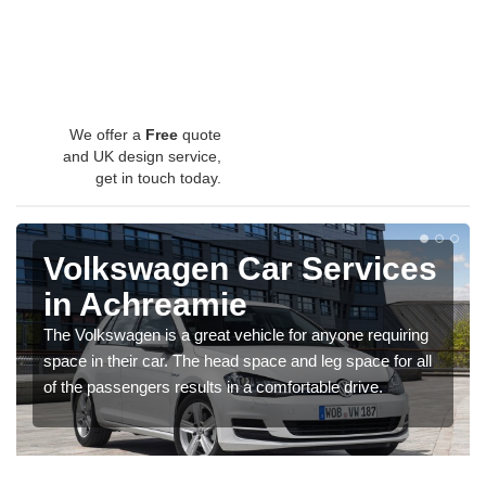
We offer a
Free
quote
and UK design service,
get in touch today.
Volkswagen Car Services
in Achreamie
The Volkswagen is a great vehicle for anyone requiring
space in their car. The head space and leg space for all
of the passengers results in a comfortable drive.