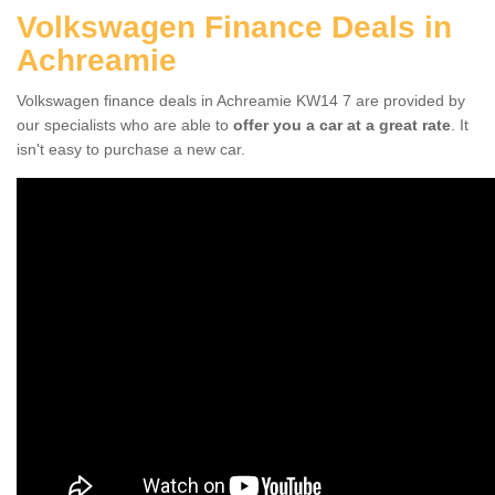
Volkswagen Finance Deals in
Achreamie
Volkswagen finance deals in Achreamie KW14 7 are provided by
our specialists who are able to
offer you a car at a great rate
. It
isn't easy to purchase a new car.