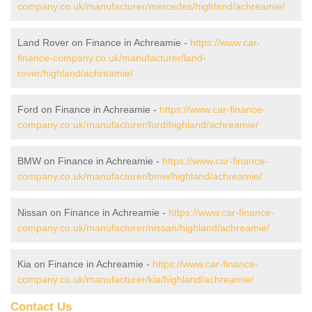
company.co.uk/manufacturer/mercedes/highland/achreamie/
Land Rover on Finance in Achreamie -
https://www.car-
finance-company.co.uk/manufacturer/land-
rover/highland/achreamie/
Ford on Finance in Achreamie -
https://www.car-finance-
company.co.uk/manufacturer/ford/highland/achreamie/
BMW on Finance in Achreamie -
https://www.car-finance-
company.co.uk/manufacturer/bmw/highland/achreamie/
Nissan on Finance in Achreamie -
https://www.car-finance-
company.co.uk/manufacturer/nissan/highland/achreamie/
Kia on Finance in Achreamie -
https://www.car-finance-
company.co.uk/manufacturer/kia/highland/achreamie/
Contact Us