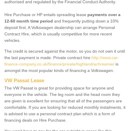
authorised and regulated by the Financial Conduct Authority.
Hire Purchase or HP entails spreading lease
payments over a
12-60 month time period
and frequently putting down a 10%
deposit first. A Volkswagen dealership can arrange Personal
Contract Hire, which is usually competitive for more recent
vehicles.
The credit is secured against the motor, so you do not own it until
the last payment is made. Private contract hire
http://www.car-
finance-company.co.uk/finance/private/highland/achreamie/
is
amongst the most popular kinds of financing a Volkswagen.
VW Passat Lease
The VW Passat is great for providing space for anyone and
everyone in the vehicle. The leg room and the head room they
are given is excellent for ensuring that all of the passengers are
comfortable. If you are looking for reduced monthly instalments, it
is advised to use a personal contract plan which is a form of
financing deals on Hire Purchase.
You won't have to pay for the car outright in cases like this -