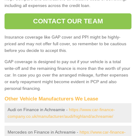
including all expenses across the credit loan.
CONTACT OUR TEAM
Insurance coverage like GAP cover and PPI might be highly-
priced and may not offer full cover, so remember to be cautious
before you decide to accept this.
GAP coverage is designed to pay out if your vehicle is a total
write-off and the remaining finance is more than the worth of your
car. In case you go over the arranged mileage, further expenses
or early repayment might become evident in PCP and also
personal financing.
Other Vehicle Manufacturers We Lease
Audi on Finance in Achreamie -
https://www.car-finance-
company.co.uk/manufacturer/audi/highland/achreamie/
Mercedes on Finance in Achreamie -
https://www.car-finance-