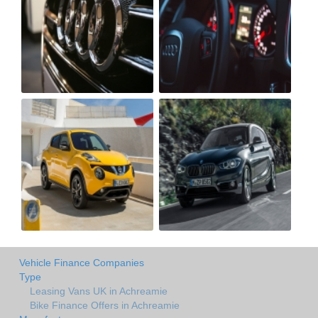
Vehicle Finance Companies
Type
Leasing Vans UK in Achreamie
Bike Finance Offers in Achreamie