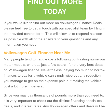
FIND OUT MORE
TODAY
If you would like to find out more on Volkswagen Finance Deals,
please feel free to get in touch with our specialist team by filling in
the provided contact form. This will allow us to respond as soon
as possible with all of the answers to your questions and any
information you need.
Volkswagen Golf Finance Near Me
Many people tend to haggle costs following contrasting numerous
motor models, whereas just a few search for the very best deals
on Volkswagen finance. Nevertheless, paying too much to borrow
finances to pay for a vehicle can simply wipe out any reduction
you manage to get on the expense paid out making the vehicle
cost a lot more in general.
Since you may pay thousands of pounds more than you need to,
it is very important to check out the distinct financing specialists,
deals, and interest rates. Any Volkswagen offers and deals will be