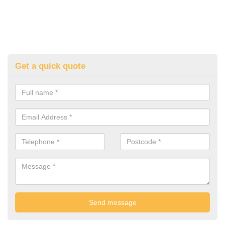
Get a quick quote