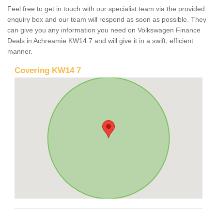
Feel free to get in touch with our specialist team via the provided
enquiry box and our team will respond as soon as possible. They
can give you any information you need on Volkswagen Finance
Deals in Achreamie KW14 7 and will give it in a swift, efficient
manner.
Covering KW14 7