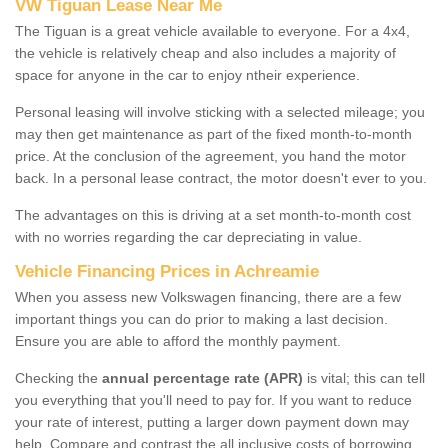
VW Tiguan Lease Near Me
The Tiguan is a great vehicle available to everyone. For a 4x4,
the vehicle is relatively cheap and also includes a majority of
space for anyone in the car to enjoy ntheir experience.
Personal leasing will involve sticking with a selected mileage; you
may then get maintenance as part of the fixed month-to-month
price. At the conclusion of the agreement, you hand the motor
back. In a personal lease contract, the motor doesn't ever to you.
The advantages on this is driving at a set month-to-month cost
with no worries regarding the car depreciating in value.
Vehicle Financing Prices in Achreamie
When you assess new Volkswagen financing, there are a few
important things you can do prior to making a last decision.
Ensure you are able to afford the monthly payment.
Checking the
annual percentage rate (APR)
is vital; this can tell
you everything that you'll need to pay for. If you want to reduce
your rate of interest, putting a larger down payment down may
help. Compare and contrast the all inclusive costs of borrowing,