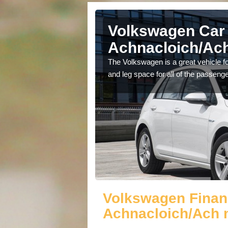
Volkswagen Car 
Achnacloich/Ach
cars available to you so
The Volkswagen is a great vehicle fo
.
and leg space for all of the passenge
Volkswagen Finan
Achnacloich/Ach 