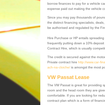
borrow finances to pay for a vehicle c
expense paid out making the vehicle co
Since you may pay thousands of pounds
the distinct financing specialists, deal
be authorised and regulated by the Fin
Hire Purchase or HP entails spreading
frequently putting down a 10% deposit 
Contract Hire, which is usually competi
The credit is secured against the motor
Private contract hire
http://www.car-fi
ach-na-cloiche/
is amongst the most po
VW Passat Lease
The VW Passat is great for providing s
room and the head room they are given 
comfortable. If you are looking for red
contract plan which is a form of financ