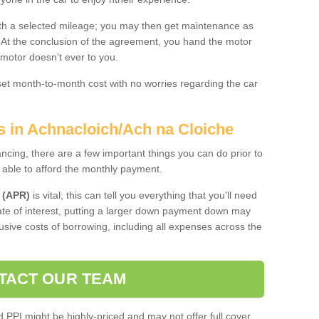
 with a selected mileage; you may then get maintenance as
. At the conclusion of the agreement, you hand the motor
 motor doesn't ever to you.
 set month-to-month cost with no worries regarding the car
s in Achnacloich/Ach na Cloiche
ing, there are a few important things you can do prior to
 able to afford the monthly payment.
 (APR)
is vital; this can tell you everything that you'll need
rate of interest, putting a larger down payment down may
usive costs of borrowing, including all expenses across the
TACT OUR TEAM
PPI might be highly-priced and may not offer full cover,