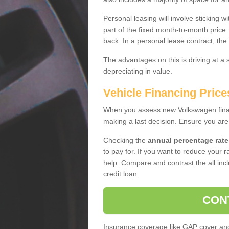
Personal leasing will involve sticking
part of the fixed month-to-month price
back. In a personal lease contract, the
The advantages on this is driving at a
depreciating in value.
Vehicle Financing Price
When you assess new Volkswagen financ
making a last decision. Ensure you are
Checking the
annual percentage rate
to pay for. If you want to reduce your 
help. Compare and contrast the all incl
credit loan.
CON
Insurance coverage like GAP cover and 