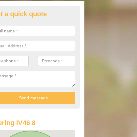
t a quick quote
lkswagen Purchasing Offers in
hnacloich/Ach na Cloiche
ave an abundance of deals for you that can support you in achieving a
ring IV46 8