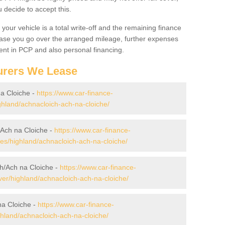
decide to accept this.
your vehicle is a total write-off and the remaining finance
 case you go over the arranged mileage, further expenses
nt in PCP and also personal financing.
urers We Lease
na Cloiche -
https://www.car-finance-
hland/achnacloich-ach-na-cloiche/
/Ach na Cloiche -
https://www.car-finance-
s/highland/achnacloich-ach-na-cloiche/
h/Ach na Cloiche -
https://www.car-finance-
er/highland/achnacloich-ach-na-cloiche/
na Cloiche -
https://www.car-finance-
hland/achnacloich-ach-na-cloiche/