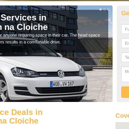
Ge
Services in
Vo
 na Cloiche
Ac
r anyone requiring space in their car. The head space
We h
rs results in a comfortable drive.
you.
ce Deals in
Cove
na Cloiche