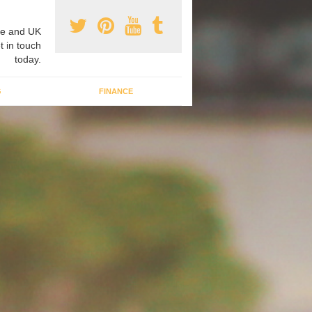
e and UK
t in touch
today.
G
FINANCE