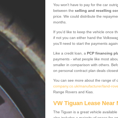
You won't have to pay for the car outrig
between the
selling and reselling co
price. We could distribute the repayme
months.
If you'd like to keep the vehicle once t
if not you can either hand the Volkswage
you'll need to start the payments again
Like a credit loan, a
PCP financing pl
payments - what people like most about 
smaller in comparison with others. Befo
on personal contract plan deals closest
You can see more about the range of c
company.co.uk/manufacturer/land-rover
Range Rovers and Kias.
VW Tiguan Lease Near
The Tiguan is a great vehicle available
also includes a majority of space for a