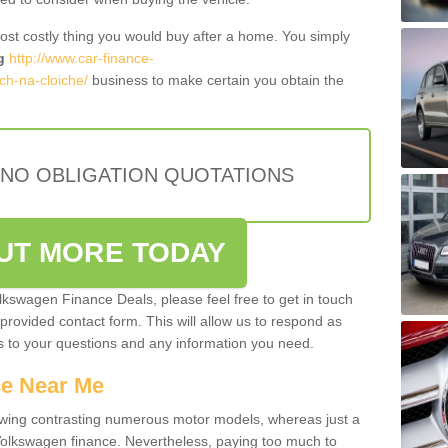
most costly thing you would buy after a home. You simply
g
http://www.car-finance-
ch-na-cloiche/
business to make certain you obtain the
 NO OBLIGATION QUOTATIONS
OUT MORE TODAY
olkswagen Finance Deals, please feel free to get in touch
e provided contact form. This will allow us to respond as
rs to your questions and any information you need.
ce Near Me
owing contrasting numerous motor models, whereas just a
 Volkswagen finance. Nevertheless, paying too much to