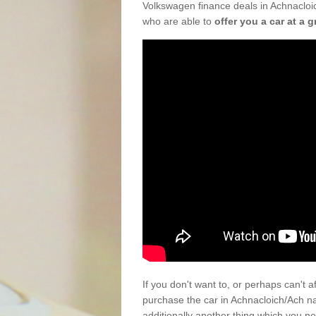
Volkswagen finance deals in Achnacloic
who are able to
offer you a car at a g
If you don't want to, or perhaps can't 
purchase the car in Achnacloich/Ach n
additionally another thing which you n