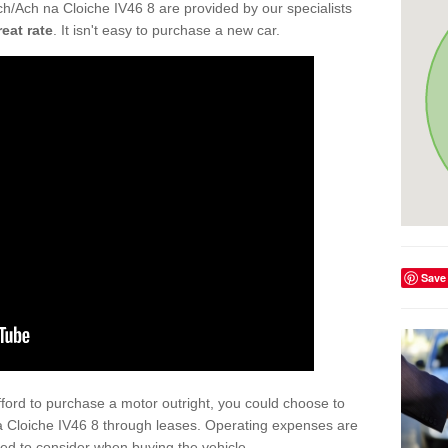
h/Ach na Cloiche IV46 8 are provided by our specialists
reat rate
. It isn't easy to purchase a new car.
Save
afford to purchase a motor outright, you could choose to
a Cloiche IV46 8 through leases. Operating expenses are
eed to consider when buying the vehicle.