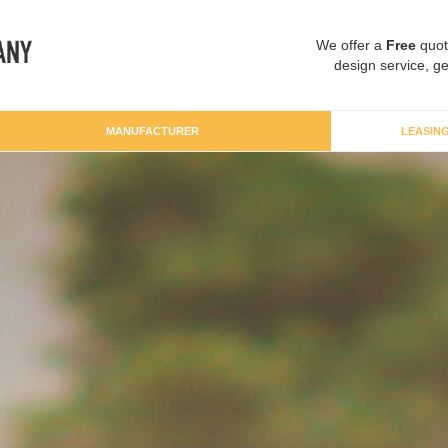
We offer a
Free
quot
design service, ge
MANUFACTURER
LEASIN