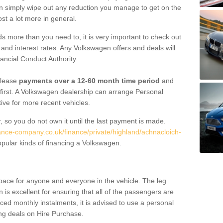
an simply wipe out any reduction you manage to get on the
st a lot more in general.
 more than you need to, it is very important to check out
s, and interest rates. Any Volkswagen offers and deals will
ancial Conduct Authority.
 lease
payments over a 12-60 month time period
and
first. A Volkswagen dealership can arrange Personal
tive for more recent vehicles.
, so you do not own it until the last payment is made.
nance-company.co.uk/finance/private/highland/achnacloich-
pular kinds of financing a Volkswagen.
pace for anyone and everyone in the vehicle. The leg
is excellent for ensuring that all of the passengers are
uced monthly instalments, it is advised to use a personal
ing deals on Hire Purchase.