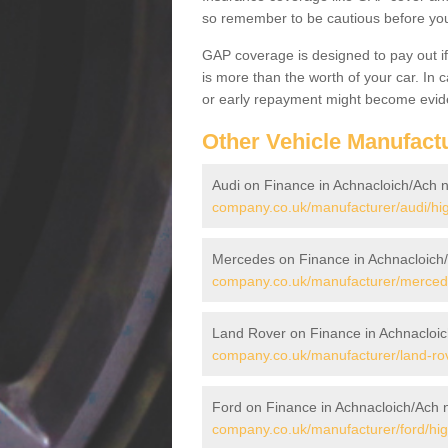
so remember to be cautious before you 
GAP coverage is designed to pay out if 
is more than the worth of your car. In
or early repayment might become evide
Other Vehicle Manufact
Audi on Finance in Achnacloich/Ach 
company.co.uk/manufacturer/audi/hig
Mercedes on Finance in Achnacloich
company.co.uk/manufacturer/mercede
Land Rover on Finance in Achnacloic
company.co.uk/manufacturer/land-rov
Ford on Finance in Achnacloich/Ach 
company.co.uk/manufacturer/ford/hig