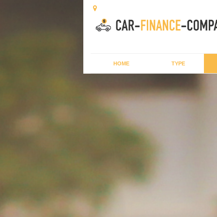
HOME
TYPE