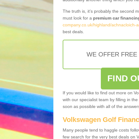
The truth is, it’s probably the second 
must look for a
premium car financin
company.co.uk/highland/achnacloich-a
best deals.
WE OFFER FREE
FIND 
If you would like to find out more on V
with our specialist team by filling in th
soon as possible with all of the answe
Volkswagen Golf Finan
Many people tend to haggle costs foll
few search for the very best deals on