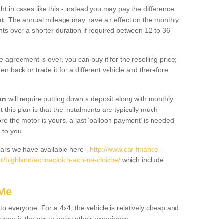
ht in cases like this - instead you may pay the difference
st
. The annual mileage may have an effect on the monthly
nts over a shorter duration if required between 12 to 36
he agreement is over, you can buy it for the reselling price;
n back or trade it for a different vehicle and therefore
.
an
will require putting down a deposit along with monthly
this plan is that the instalments are typically much
re the motor is yours, a last ‘balloon payment’ is needed
 to you.
ars we have available here -
http://www.car-finance-
/highland/achnacloich-ach-na-cloiche/
which include
 Me
 to everyone. For a 4x4, the vehicle is relatively cheap and
nyone in the car to enjoy ntheir experience.