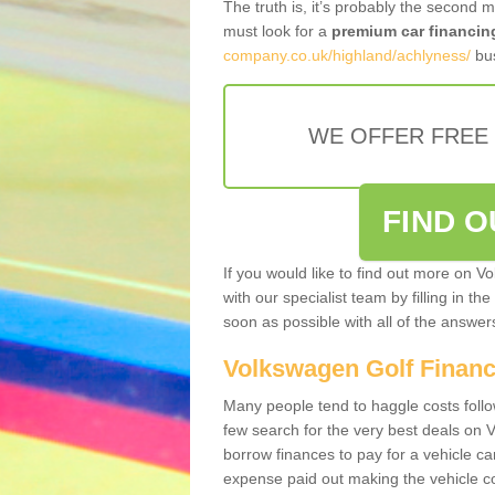
The truth is, it’s probably the second 
must look for a
premium car financin
company.co.uk/highland/achlyness/
bus
WE OFFER FREE
FIND 
If you would like to find out more on V
with our specialist team by filling in th
soon as possible with all of the answe
Volkswagen Golf Finan
Many people tend to haggle costs foll
few search for the very best deals on
borrow finances to pay for a vehicle c
expense paid out making the vehicle co