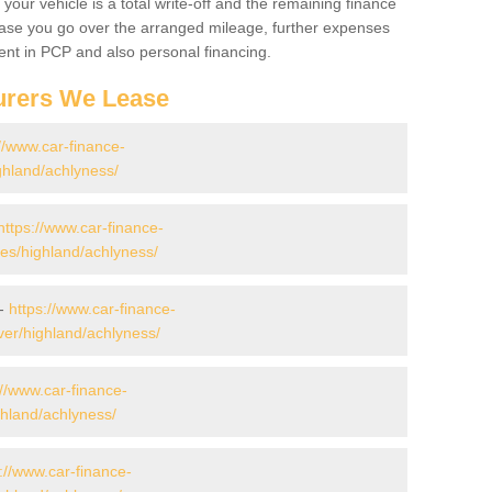
your vehicle is a total write-off and the remaining finance
 case you go over the arranged mileage, further expenses
nt in PCP and also personal financing.
urers We Lease
//www.car-finance-
ghland/achlyness/
https://www.car-finance-
s/highland/achlyness/
 -
https://www.car-finance-
er/highland/achlyness/
://www.car-finance-
hland/achlyness/
://www.car-finance-