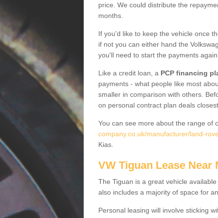
price. We could distribute the repayme
months.
If you'd like to keep the vehicle once t
if not you can either hand the Volkswage
you'll need to start the payments again
Like a credit loan, a
PCP financing pl
payments - what people like most about 
smaller in comparison with others. Befo
on personal contract plan deals closest
You can see more about the range of c
company.co.uk/manufacturer/land-rove
Kias.
VW Tiguan Lease Near
The Tiguan is a great vehicle available
also includes a majority of space for a
Personal leasing will involve sticking