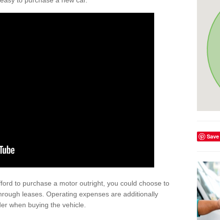
't easy to purchase a new car.
Save
afford to purchase a motor outright, you could choose to
hrough leases. Operating expenses are additionally
der when buying the vehicle.