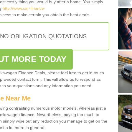
most costly thing you would buy after a home. You simply
g
http://www.car-finance-
iness to make certain you obtain the best deals.
 NO OBLIGATION QUOTATIONS
OUT MORE TODAY
olkswagen Finance Deals, please feel free to get in touch
e provided contact form. This will allow us to respond as
rs to your questions and any information you need.
ce Near Me
owing contrasting numerous motor models, whereas just a
 Volkswagen finance. Nevertheless, paying too much to
an simply wipe out any reduction you manage to get on the
st a lot more in general.