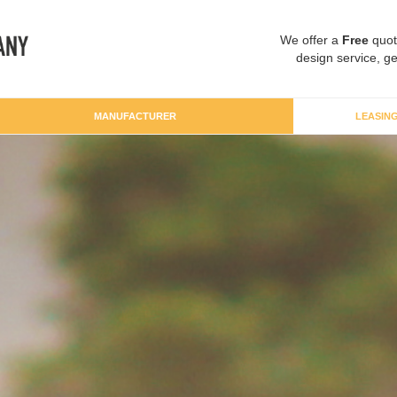
We offer a
Free
quot
design service, ge
MANUFACTURER
LEASIN