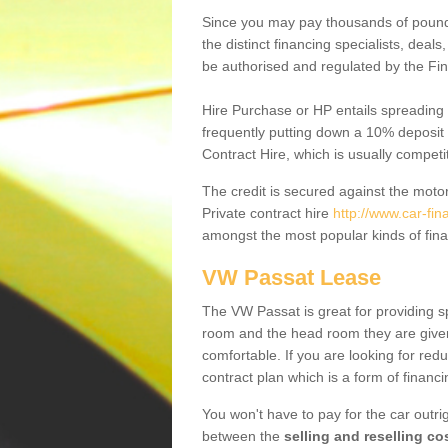
Since you may pay thousands of pounds
the distinct financing specialists, deal
be authorised and regulated by the Fin
Hire Purchase or HP entails spreading
frequently putting down a 10% deposit 
Contract Hire, which is usually competi
The credit is secured against the motor
Private contract hire
http://www.car-fi
amongst the most popular kinds of fin
VW Passat Lease
The VW Passat is great for providing s
room and the head room they are given 
comfortable. If you are looking for red
contract plan which is a form of financ
You won't have to pay for the car outrig
between the
selling and reselling co