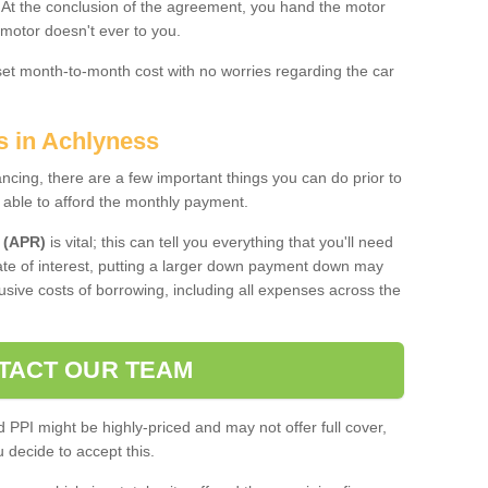
. At the conclusion of the agreement, you hand the motor
 motor doesn't ever to you.
 set month-to-month cost with no worries regarding the car
s in Achlyness
ing, there are a few important things you can do prior to
 able to afford the monthly payment.
 (APR)
is vital; this can tell you everything that you'll need
rate of interest, putting a larger down payment down may
usive costs of borrowing, including all expenses across the
TACT OUR TEAM
PPI might be highly-priced and may not offer full cover,
decide to accept this.