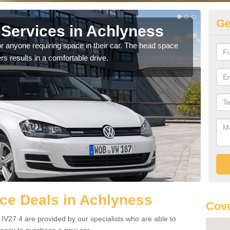
Ge
Services in Achlyness
Vo
A
r anyone requiring space in their car. The head space
rs results in a comfortable drive.
We h
you.
ce Deals in Achlyness
Cove
IV27 4 are provided by our specialists who are able to