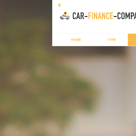
HOME
TYPE