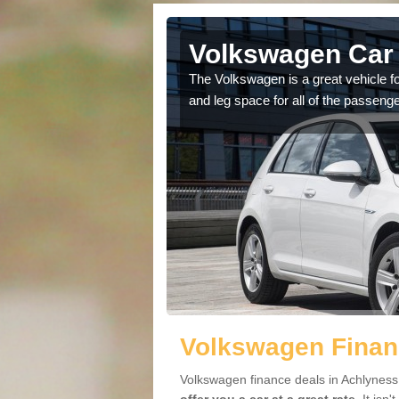
Achlyness
Volkswagen Car 
cars available to you so
The Volkswagen is a great vehicle fo
.
and leg space for all of the passenge
Volkswagen Finan
Volkswagen finance deals in Achlyness 