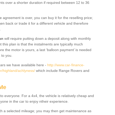
nts over a shorter duration if required between 12 to 36
he agreement is over, you can buy it for the reselling price;
n back or trade it for a different vehicle and therefore
.
an
will require putting down a deposit along with monthly
this plan is that the instalments are typically much
re the motor is yours, a last ‘balloon payment’ is needed
 to you.
ars we have available here -
http://www.car-finance-
r/highland/achlyness/
which include Range Rovers and
 Me
 to everyone. For a 4x4, the vehicle is relatively cheap and
nyone in the car to enjoy ntheir experience.
 with a selected mileage; you may then get maintenance as