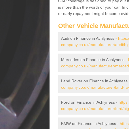
GAP coverage is designed to pay out if 
is more than the worth of your car. In
or early repayment might become evide
Other Vehicle Manufact
Audi on Finance in Achlyness -
https:
company.co.uk/manufacturer/audi/hi
Mercedes on Finance in Achlyness -
company.co.uk/manufacturer/mercede
Land Rover on Finance in Achlyness
company.co.uk/manufacturer/land-rov
Ford on Finance in Achlyness -
https
company.co.uk/manufacturer/ford/hig
BMW on Finance in Achlyness -
https