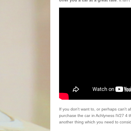
offer you a car at a great rate
. It isn
If you don't want to, or perhaps can't 
purchase the car in Achlyness IV27 4 t
another thing which you need to consi