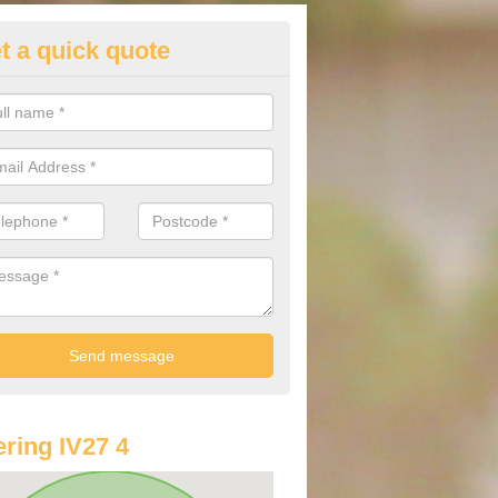
t a quick quote
lkswagen Purchasing Offers in
chlyness
ave an abundance of deals for you that can support you in achieving a
ring IV27 4