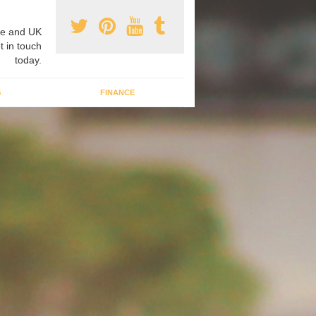
e and UK
t in touch
today.
G
FINANCE