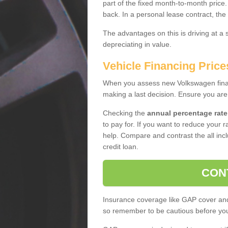
part of the fixed month-to-month price
back. In a personal lease contract, the
The advantages on this is driving at a
depreciating in value.
Vehicle Financing Price
When you assess new Volkswagen financ
making a last decision. Ensure you are
Checking the
annual percentage rate
to pay for. If you want to reduce your 
help. Compare and contrast the all incl
credit loan.
CON
Insurance coverage like GAP cover and 
so remember to be cautious before you 