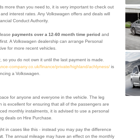
 more than you need to, it is very important to check out
s, and interest rates. Any Volkswagen offers and deals will
ancial Conduct Authority.
 lease
payments over a 12-60 month time period
and
first. A Volkswagen dealership can arrange Personal
tive for more recent vehicles.
, so you do not own it until the last payment is made.
nance-company.co.uk/finance/private/highland/achlyness/
is
ancing a Volkswagen.
pace for anyone and everyone in the vehicle. The leg
is excellent for ensuring that all of the passengers are
uced monthly instalments, it is advised to use a personal
ing deals on Hire Purchase.
ht in cases like this - instead you may pay the difference
st
. The annual mileage may have an effect on the monthly