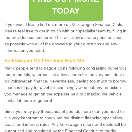
TODAY
If you would like to find out more on Volkswagen Finance Deals,
please feel free to get in touch with our specialist team by filling in
the provided contact form. This will allow us to respond as soon
as possible with all of the answers to your questions and any
information you need.
Volkswagen Golf Finance Near Me
Many people tend to haggle costs following contrasting numerous
motor models, whereas just a few search for the very best deals
on Volkswagen finance. Nevertheless, paying too much to borrow
finances to pay for a vehicle can simply wipe out any reduction
you manage to get on the expense paid out making the vehicle
cost a lot more in general.
Since you may pay thousands of pounds more than you need to,
it is very important to check out the distinct financing specialists,
deals, and interest rates. Any Volkswagen offers and deals will be
authorised and regulated by the Financial Conduct Authority.