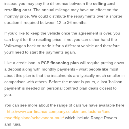
instead you may pay the difference between the
selling and
reselling cost
. The annual mileage may have an effect on the
monthly price. We could distribute the repayments over a shorter
duration if required between 12 to 36 months.
If you'd like to keep the vehicle once the agreement is over, you
can buy it for the reselling price; if not you can either hand the
Volkswagen back or trade it for a different vehicle and therefore
you'll need to start the payments again.
Like a credit loan, a
PCP financing plan
will require putting down
a deposit along with monthly payments - what people like most
about this plan is that the instalments are typically much smaller in
comparison with others. Before the motor is yours, a last ‘balloon
payment’ is needed on personal contract plan deals closest to
you.
You can see more about the range of cars we have available here
-
http://www.car-finance-company.co.uk/manufacturer/land-
rover/highland/achavandra-muir/
which include Range Rovers
and Kias.