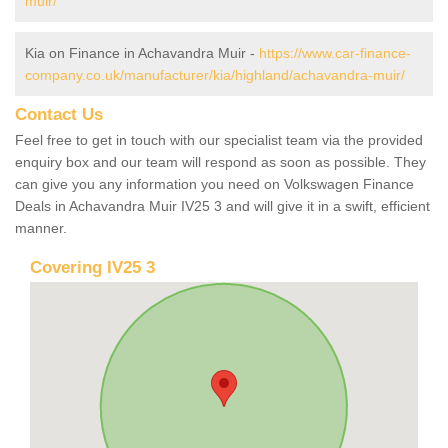
muir/
Kia on Finance in Achavandra Muir -
https://www.car-finance-
company.co.uk/manufacturer/kia/highland/achavandra-muir/
Contact Us
Feel free to get in touch with our specialist team via the provided
enquiry box and our team will respond as soon as possible. They
can give you any information you need on Volkswagen Finance
Deals in Achavandra Muir IV25 3 and will give it in a swift, efficient
manner.
Covering IV25 3