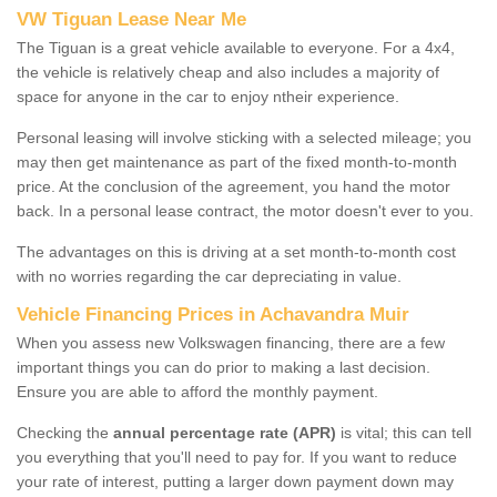
VW Tiguan Lease Near Me
The Tiguan is a great vehicle available to everyone. For a 4x4,
the vehicle is relatively cheap and also includes a majority of
space for anyone in the car to enjoy ntheir experience.
Personal leasing will involve sticking with a selected mileage; you
may then get maintenance as part of the fixed month-to-month
price. At the conclusion of the agreement, you hand the motor
back. In a personal lease contract, the motor doesn't ever to you.
The advantages on this is driving at a set month-to-month cost
with no worries regarding the car depreciating in value.
Vehicle Financing Prices in Achavandra Muir
When you assess new Volkswagen financing, there are a few
important things you can do prior to making a last decision.
Ensure you are able to afford the monthly payment.
Checking the
annual percentage rate (APR)
is vital; this can tell
you everything that you'll need to pay for. If you want to reduce
your rate of interest, putting a larger down payment down may