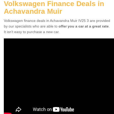
Volkswagen Finance Deals in
Achavandra Muir
Volkswagen finance deals in Achavandra Muir IV25 3 are provided
by our specialists who are able to
offer you a car at a great rate
.
It isn't easy to purchase a new car.