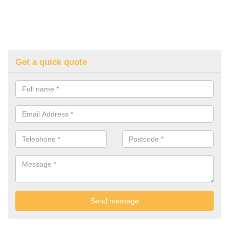
Get a quick quote