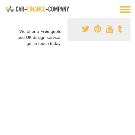
We offer a
Free
quote
and UK design service,
get in touch today.