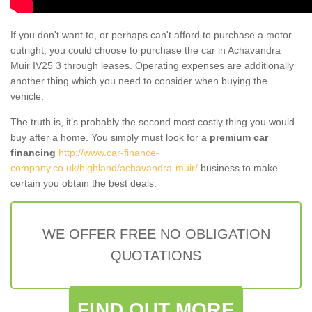
If you don't want to, or perhaps can't afford to purchase a motor
outright, you could choose to purchase the car in Achavandra
Muir IV25 3 through leases. Operating expenses are additionally
another thing which you need to consider when buying the
vehicle.
The truth is, it’s probably the second most costly thing you would
buy after a home. You simply must look for a
premium car
financing
http://www.car-finance-
company.co.uk/highland/achavandra-muir/
business to make
certain you obtain the best deals.
WE OFFER FREE NO OBLIGATION
QUOTATIONS
FIND OUT MORE