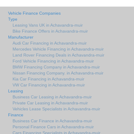
Vehicle Finance Companies
Type
Leasing Vans UK in Achavandra-muir
Bike Finance Offers in Achavandra-muir
Manufacturer
Audi Car Financing in Achavandra-muir
Mercedes Vehicle Financing in Achavandra-muir
Land Rover Financing Deals in Achavandra-muir
Ford Vehicle Financing in Achavandra-muir
BMW Financing Company in Achavandra-muir
Nissan Financing Company. in Achavandra-muir
Kia Car Financing in Achavandra-muir
VW Car Financing in Achavandra-muir
Leasing
Business Car Leasing in Achavandra-muir
Private Car Leasing in Achavandra-muir
Vehicles Lease Specialists in Achavandra-muir
Finance
Business Car Finance in Achavandra-muir
Personal Finance Cars in Achavandra-muir
Cars Financing Specialists in Achavandra-muir