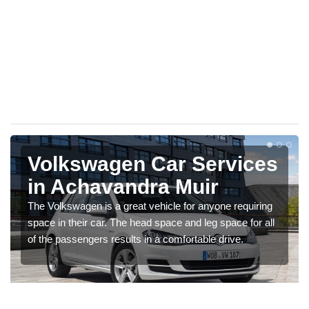
Volkswagen Car Services
in Achavandra Muir
The Volkswagen is a great vehicle for anyone requiring
space in their car. The head space and leg space for all
of the passengers results in a comfortable drive.