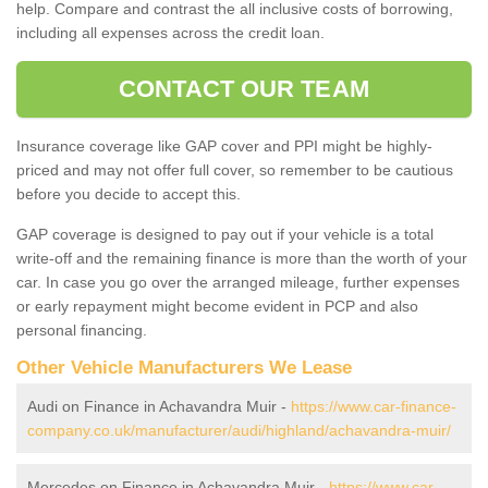
help. Compare and contrast the all inclusive costs of borrowing,
including all expenses across the credit loan.
CONTACT OUR TEAM
Insurance coverage like GAP cover and PPI might be highly-
priced and may not offer full cover, so remember to be cautious
before you decide to accept this.
GAP coverage is designed to pay out if your vehicle is a total
write-off and the remaining finance is more than the worth of your
car. In case you go over the arranged mileage, further expenses
or early repayment might become evident in PCP and also
personal financing.
Other Vehicle Manufacturers We Lease
Audi on Finance in Achavandra Muir -
https://www.car-finance-
company.co.uk/manufacturer/audi/highland/achavandra-muir/
Mercedes on Finance in Achavandra Muir -
https://www.car-