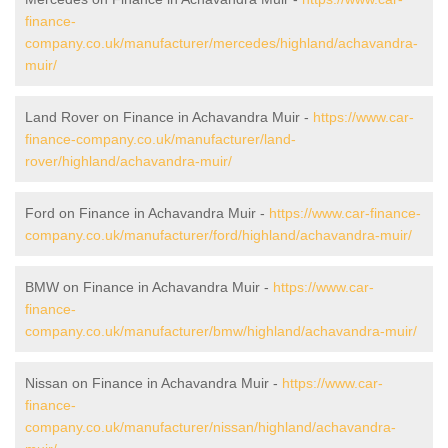
finance-
company.co.uk/manufacturer/mercedes/highland/achavandra-
muir/
Land Rover on Finance in Achavandra Muir -
https://www.car-
finance-company.co.uk/manufacturer/land-
rover/highland/achavandra-muir/
Ford on Finance in Achavandra Muir -
https://www.car-finance-
company.co.uk/manufacturer/ford/highland/achavandra-muir/
BMW on Finance in Achavandra Muir -
https://www.car-
finance-
company.co.uk/manufacturer/bmw/highland/achavandra-muir/
Nissan on Finance in Achavandra Muir -
https://www.car-
finance-
company.co.uk/manufacturer/nissan/highland/achavandra-