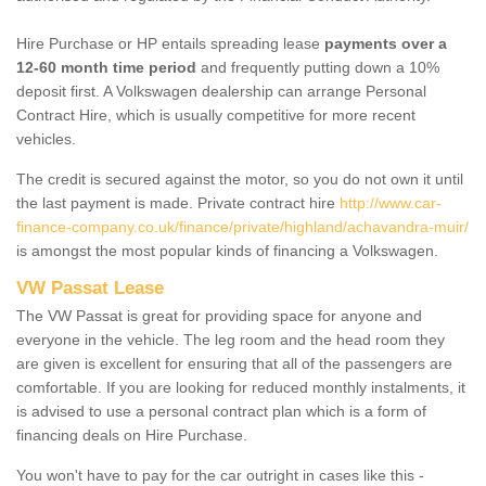
Hire Purchase or HP entails spreading lease
payments over a
12-60 month time period
and frequently putting down a 10%
deposit first. A Volkswagen dealership can arrange Personal
Contract Hire, which is usually competitive for more recent
vehicles.
The credit is secured against the motor, so you do not own it until
the last payment is made. Private contract hire
http://www.car-
finance-company.co.uk/finance/private/highland/achavandra-muir/
is amongst the most popular kinds of financing a Volkswagen.
VW Passat Lease
The VW Passat is great for providing space for anyone and
everyone in the vehicle. The leg room and the head room they
are given is excellent for ensuring that all of the passengers are
comfortable. If you are looking for reduced monthly instalments, it
is advised to use a personal contract plan which is a form of
financing deals on Hire Purchase.
You won't have to pay for the car outright in cases like this -