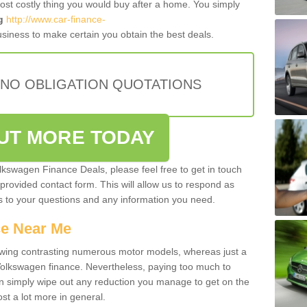
most costly thing you would buy after a home. You simply
g
http://www.car-finance-
siness to make certain you obtain the best deals.
 NO OBLIGATION QUOTATIONS
OUT MORE TODAY
olkswagen Finance Deals, please feel free to get in touch
e provided contact form. This will allow us to respond as
rs to your questions and any information you need.
ce Near Me
owing contrasting numerous motor models, whereas just a
 Volkswagen finance. Nevertheless, paying too much to
an simply wipe out any reduction you manage to get on the
st a lot more in general.