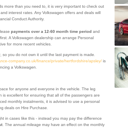
 more than you need to, it is very important to check out
s, and interest rates. Any Volkswagen offers and deals will
ancial Conduct Authority.
 lease
payments over a 12-60 month time period
and
first. A Volkswagen dealership can arrange Personal
tive for more recent vehicles.
, so you do not own it until the last payment is made.
ance-company.co.uk/finance/private/hertfordshire/apsley/
is
ancing a Volkswagen.
pace for anyone and everyone in the vehicle. The leg
is excellent for ensuring that all of the passengers are
uced monthly instalments, it is advised to use a personal
ing deals on Hire Purchase.
ht in cases like this - instead you may pay the difference
st
. The annual mileage may have an effect on the monthly