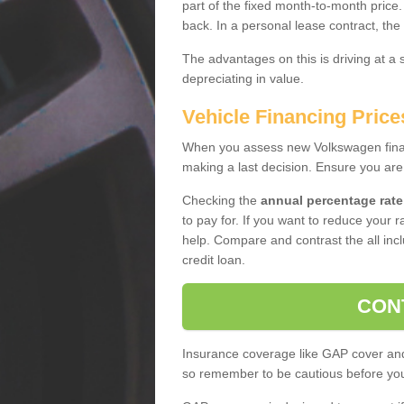
part of the fixed month-to-month price
back. In a personal lease contract, the
The advantages on this is driving at a
depreciating in value.
Vehicle Financing Price
When you assess new Volkswagen financ
making a last decision. Ensure you are
Checking the
annual percentage rate
to pay for. If you want to reduce your 
help. Compare and contrast the all incl
credit loan.
CON
Insurance coverage like GAP cover and 
so remember to be cautious before you 