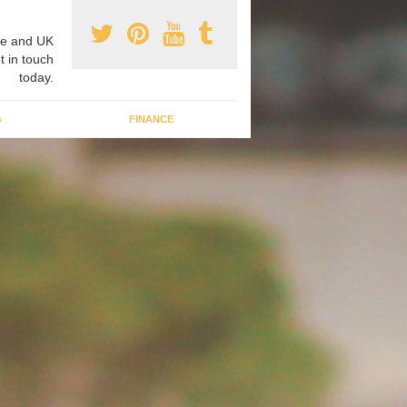
e and UK
t in touch
today.
G
FINANCE