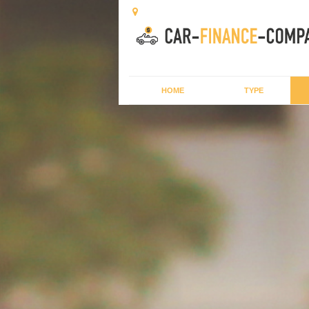
HOME
TYPE