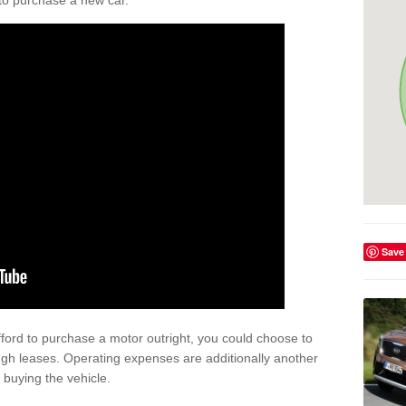
y to purchase a new car.
Save
afford to purchase a motor outright, you could choose to
ugh leases. Operating expenses are additionally another
buying the vehicle.