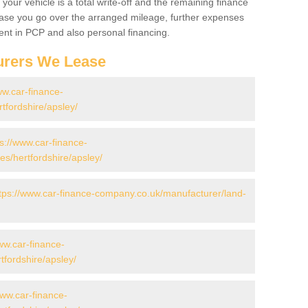
your vehicle is a total write-off and the remaining finance
 case you go over the arranged mileage, further expenses
nt in PCP and also personal financing.
urers We Lease
ww.car-finance-
tfordshire/apsley/
ps://www.car-finance-
s/hertfordshire/apsley/
tps://www.car-finance-company.co.uk/manufacturer/land-
ww.car-finance-
fordshire/apsley/
www.car-finance-