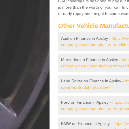
GAP coverage is designed to pay out if 
is more than the worth of your car. In
or early repayment might become evide
Other Vehicle Manufact
Audi on Finance in Apsley -
https://w
company.co.uk/manufacturer/audi/her
Mercedes on Finance in Apsley -
htt
company.co.uk/manufacturer/mercede
Land Rover on Finance in Apsley -
ht
rover/hertfordshire/apsley/
Ford on Finance in Apsley -
https://w
company.co.uk/manufacturer/ford/hert
BMW on Finance in Apsley -
https://