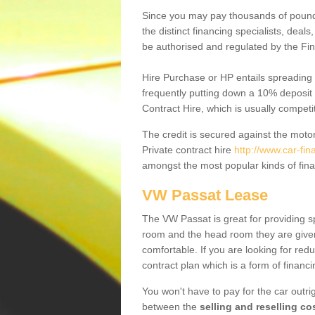
Since you may pay thousands of pounds
the distinct financing specialists, deal
be authorised and regulated by the Fin
Hire Purchase or HP entails spreading
frequently putting down a 10% deposit 
Contract Hire, which is usually competi
The credit is secured against the motor
Private contract hire
http://www.car-fin
amongst the most popular kinds of fin
VW Passat Lease
The VW Passat is great for providing s
room and the head room they are given 
comfortable. If you are looking for red
contract plan which is a form of financ
You won't have to pay for the car outrig
between the
selling and reselling co