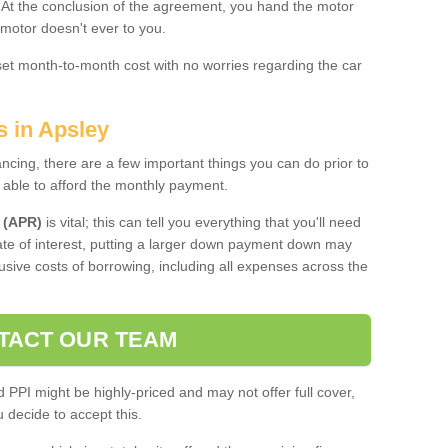
. At the conclusion of the agreement, you hand the motor
 motor doesn't ever to you.
 set month-to-month cost with no worries regarding the car
s in Apsley
ing, there are a few important things you can do prior to
 able to afford the monthly payment.
 (APR)
is vital; this can tell you everything that you'll need
rate of interest, putting a larger down payment down may
usive costs of borrowing, including all expenses across the
TACT OUR TEAM
PPI might be highly-priced and may not offer full cover,
decide to accept this.