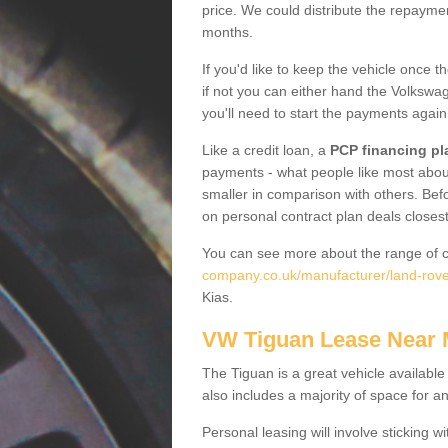
price. We could distribute the repayme
months.
If you'd like to keep the vehicle once t
if not you can either hand the Volkswage
you'll need to start the payments again
Like a credit loan, a
PCP financing pl
payments - what people like most about 
smaller in comparison with others. Befo
on personal contract plan deals closest
You can see more about the range of c
company.co.uk/manufacturer/land-rover
Kias.
VW Tiguan Lease Near
The Tiguan is a great vehicle available
also includes a majority of space for a
Personal leasing will involve sticking