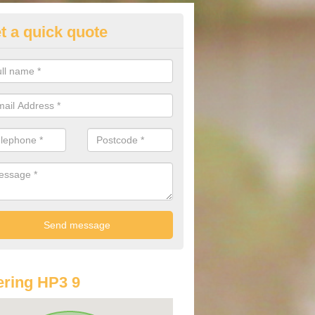
t a quick quote
lkswagen Purchasing Offers in
ave an abundance of deals for you that can support you in achieving a
ring HP3 9