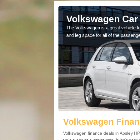
Apsley
Volkswagen Car 
cars available to you so
The Volkswagen is a great vehicle fo
.
and leg space for all of the passenge
Volkswagen Finan
Volkswagen finance deals in Apsley HP3