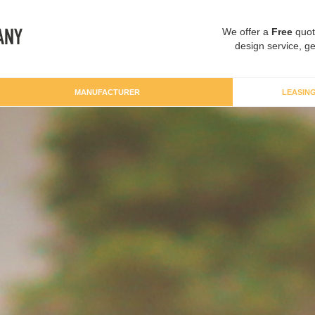
We offer a
Free
quot
design service, ge
MANUFACTURER
LEASIN