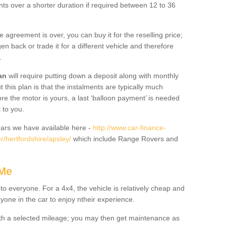
nts over a shorter duration if required between 12 to 36
he agreement is over, you can buy it for the reselling price;
n back or trade it for a different vehicle and therefore
.
an
will require putting down a deposit along with monthly
this plan is that the instalments are typically much
re the motor is yours, a last ‘balloon payment’ is needed
 to you.
ars we have available here -
http://www.car-finance-
/hertfordshire/apsley/
which include Range Rovers and
 Me
 to everyone. For a 4x4, the vehicle is relatively cheap and
nyone in the car to enjoy ntheir experience.
 with a selected mileage; you may then get maintenance as