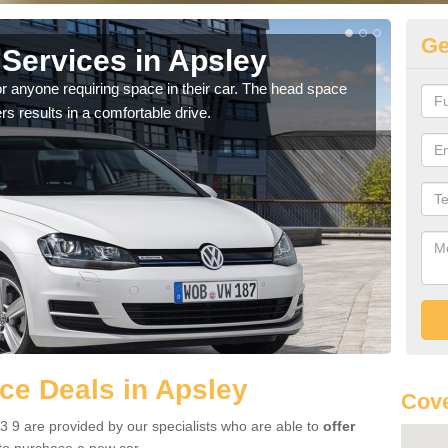
Ge
Services in Apsley
Vo
r anyone requiring space in their car. The head space
We h
rs results in a comfortable drive.
you.
ce Deals in Apsley
Cove
 9 are provided by our specialists who are able to
offer