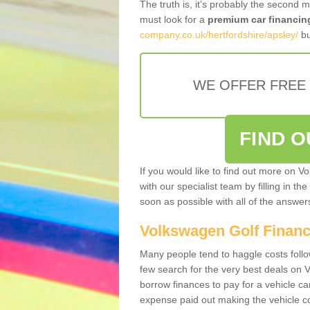
The truth is, it’s probably the second 
must look for a
premium car financin
company.co.uk/hertfordshire/apsley/
bu
WE OFFER FREE
FIND 
If you would like to find out more on V
with our specialist team by filling in th
soon as possible with all of the answe
Volkswagen Golf Finan
Many people tend to haggle costs foll
few search for the very best deals on
borrow finances to pay for a vehicle c
expense paid out making the vehicle co