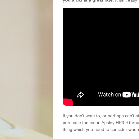
you a car at a great rate
. It isn't eas
If you don't want to, or perhaps can't 
purchase the car in Apsley HP3 9 thro
thing which you need to consider when 