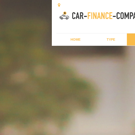
HOME
TYPE