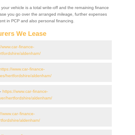
your vehicle is a total write-off and the remaining finance
 case you go over the arranged mileage, further expenses
nt in PCP and also personal financing.
urers We Lease
//www.car-finance-
rtfordshire/aldenham/
https://www.car-finance-
s/hertfordshire/aldenham/
 -
https://www.car-finance-
er/hertfordshire/aldenham/
://www.car-finance-
tfordshire/aldenham/