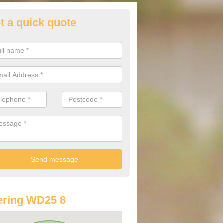
t a quick quote
lkswagen Purchasing Offers in
ldenham
ave an abundance of deals for you that can support you in achieving a
ering WD25 8