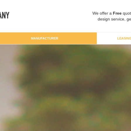
We offer a
Free
quot
design service, ge
MANUFACTURER
LEASIN