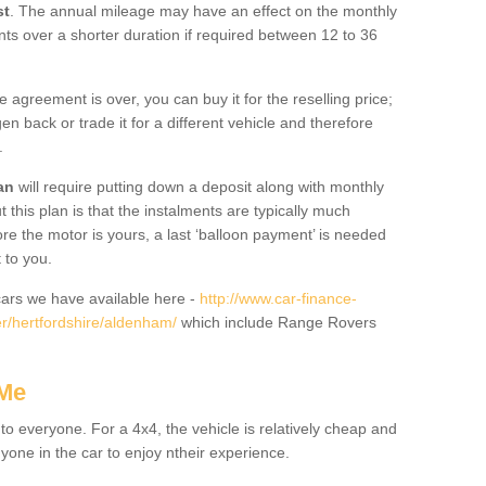
st
. The annual mileage may have an effect on the monthly
nts over a shorter duration if required between 12 to 36
he agreement is over, you can buy it for the reselling price;
n back or trade it for a different vehicle and therefore
.
an
will require putting down a deposit along with monthly
this plan is that the instalments are typically much
re the motor is yours, a last ‘balloon payment’ is needed
 to you.
ars we have available here -
http://www.car-finance-
r/hertfordshire/aldenham/
which include Range Rovers
 Me
 to everyone. For a 4x4, the vehicle is relatively cheap and
nyone in the car to enjoy ntheir experience.