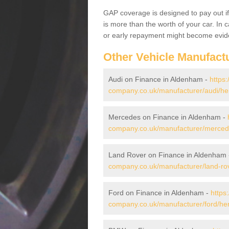
GAP coverage is designed to pay out if 
is more than the worth of your car. In
or early repayment might become evide
Other Vehicle Manufact
Audi on Finance in Aldenham -
https:
company.co.uk/manufacturer/audi/he
Mercedes on Finance in Aldenham -
company.co.uk/manufacturer/mercede
Land Rover on Finance in Aldenham
company.co.uk/manufacturer/land-rov
Ford on Finance in Aldenham -
https
company.co.uk/manufacturer/ford/her