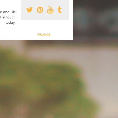
e and UK
t in touch
today.
G
FINANCE