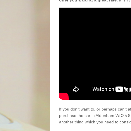
offer you a car at a great rate
. It isn
If you don't want to, or perhaps can't 
purchase the car in Aldenham WD25 8 t
another thing which you need to consi