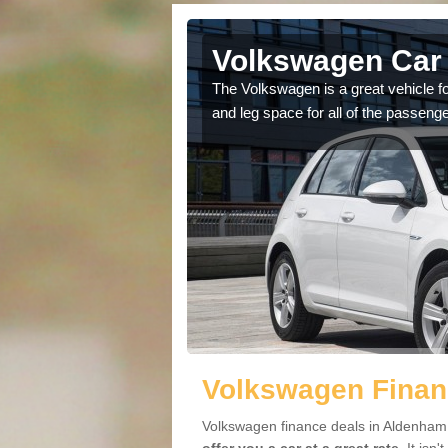
 Aldenham
Volkswagen Car 
cars available to you so
The Volkswagen is a great vehicle fo
.
and leg space for all of the passenge
Volkswagen Finan
Volkswagen finance deals in Aldenham 