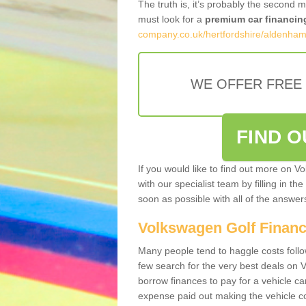
The truth is, it’s probably the second 
must look for a
premium car financin
company.co.uk/hertfordshire/aldenham
WE OFFER FREE
FIND 
If you would like to find out more on V
with our specialist team by filling in th
soon as possible with all of the answe
Volkswagen Golf Finan
Many people tend to haggle costs foll
few search for the very best deals on
borrow finances to pay for a vehicle c
expense paid out making the vehicle co