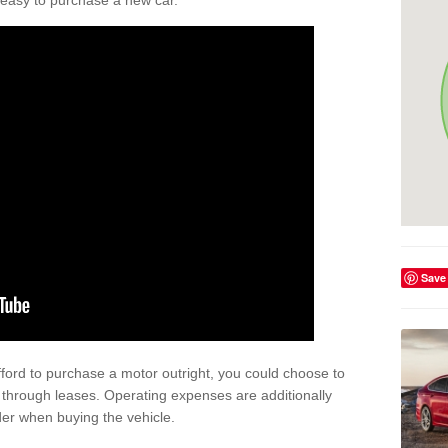
't easy to purchase a new car.
Save
afford to purchase a motor outright, you could choose to
hrough leases. Operating expenses are additionally
der when buying the vehicle.