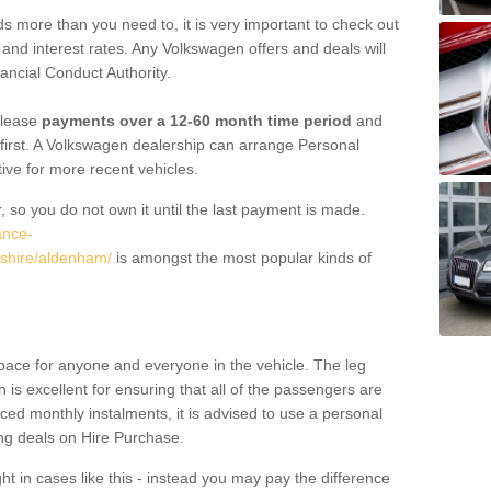
 more than you need to, it is very important to check out
s, and interest rates. Any Volkswagen offers and deals will
ancial Conduct Authority.
 lease
payments over a 12-60 month time period
and
first. A Volkswagen dealership can arrange Personal
tive for more recent vehicles.
, so you do not own it until the last payment is made.
ance-
dshire/aldenham/
is amongst the most popular kinds of
pace for anyone and everyone in the vehicle. The leg
is excellent for ensuring that all of the passengers are
uced monthly instalments, it is advised to use a personal
ing deals on Hire Purchase.
ht in cases like this - instead you may pay the difference