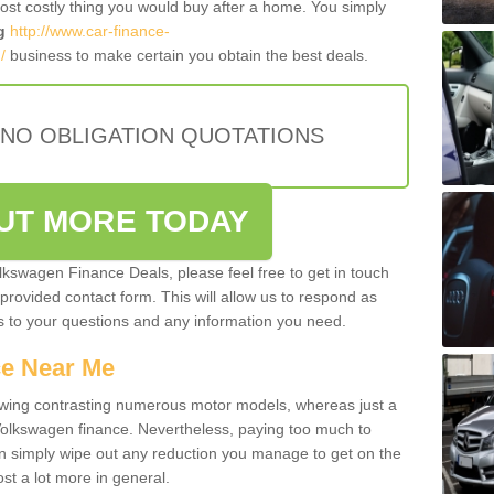
most costly thing you would buy after a home. You simply
g
http://www.car-finance-
/
business to make certain you obtain the best deals.
 NO OBLIGATION QUOTATIONS
OUT MORE TODAY
olkswagen Finance Deals, please feel free to get in touch
e provided contact form. This will allow us to respond as
rs to your questions and any information you need.
ce Near Me
owing contrasting numerous motor models, whereas just a
 Volkswagen finance. Nevertheless, paying too much to
an simply wipe out any reduction you manage to get on the
st a lot more in general.