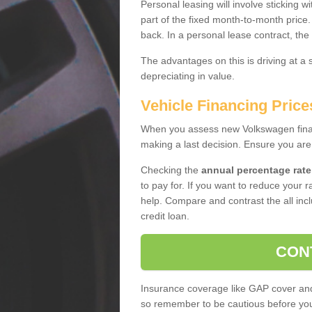
Personal leasing will involve sticking
part of the fixed month-to-month price
back. In a personal lease contract, the
The advantages on this is driving at a
depreciating in value.
Vehicle Financing Pric
When you assess new Volkswagen financ
making a last decision. Ensure you are
Checking the
annual percentage rate
to pay for. If you want to reduce your 
help. Compare and contrast the all incl
credit loan.
CON
Insurance coverage like GAP cover and 
so remember to be cautious before you 