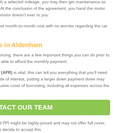
 with a selected mileage; you may then get maintenance as
. At the conclusion of the agreement, you hand the motor
 motor doesn't ever to you.
 set month-to-month cost with no worries regarding the car
es in Aldenham
ing, there are a few important things you can do prior to
 able to afford the monthly payment.
 (APR)
is vital; this can tell you everything that you'll need
rate of interest, putting a larger down payment down may
usive costs of borrowing, including all expenses across the
TACT OUR TEAM
PPI might be highly-priced and may not offer full cover,
decide to accept this.