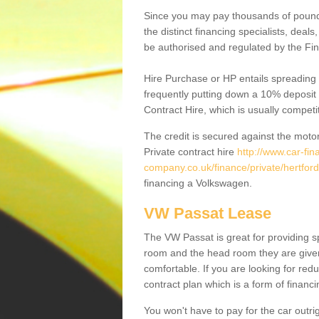
Since you may pay thousands of pounds
the distinct financing specialists, deal
be authorised and regulated by the Fin
Hire Purchase or HP entails spreading
frequently putting down a 10% deposit 
Contract Hire, which is usually competi
The credit is secured against the motor
Private contract hire
http://www.car-fin
company.co.uk/finance/private/hertfor
financing a Volkswagen.
VW Passat Lease
The VW Passat is great for providing s
room and the head room they are given 
comfortable. If you are looking for red
contract plan which is a form of financ
You won't have to pay for the car outrig