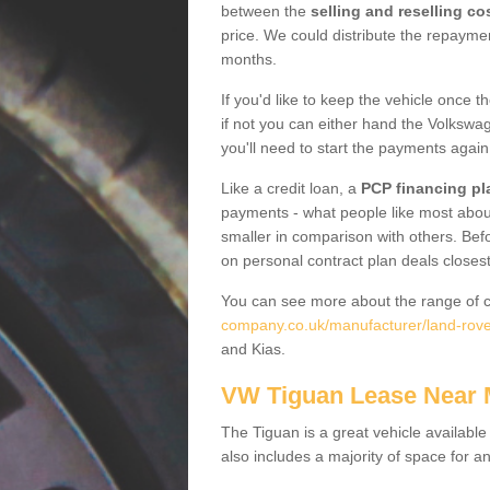
between the
selling and reselling co
price. We could distribute the repayme
months.
If you'd like to keep the vehicle once t
if not you can either hand the Volkswage
you'll need to start the payments again
Like a credit loan, a
PCP financing pl
payments - what people like most about 
smaller in comparison with others. Befo
on personal contract plan deals closest
You can see more about the range of c
company.co.uk/manufacturer/land-rove
and Kias.
VW Tiguan Lease Near
The Tiguan is a great vehicle available
also includes a majority of space for a