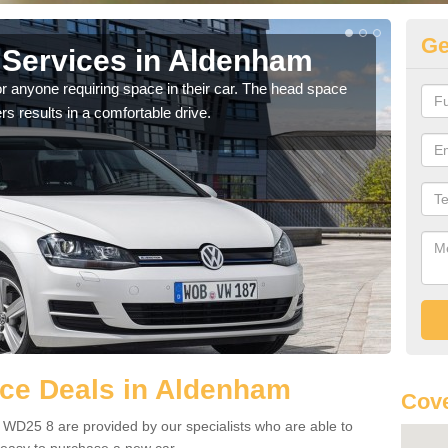
Ge
Services in Aldenham
Vo
A
r anyone requiring space in their car. The head space
rs results in a comfortable drive.
We h
you.
ce Deals in Aldenham
Cov
WD25 8 are provided by our specialists who are able to