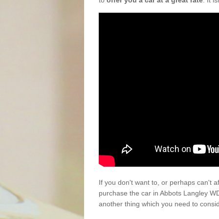
to
offer you a car at a great rate
. It 
If you don't want to, or perhaps can't 
purchase the car in Abbots Langley WD
another thing which you need to consi