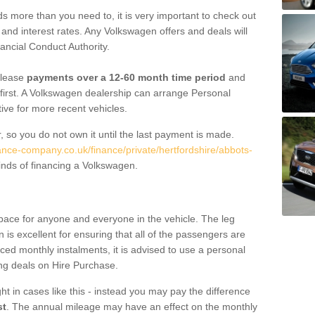
 more than you need to, it is very important to check out
s, and interest rates. Any Volkswagen offers and deals will
ancial Conduct Authority.
 lease
payments over a 12-60 month time period
and
first. A Volkswagen dealership can arrange Personal
tive for more recent vehicles.
, so you do not own it until the last payment is made.
nance-company.co.uk/finance/private/hertfordshire/abbots-
nds of financing a Volkswagen.
pace for anyone and everyone in the vehicle. The leg
is excellent for ensuring that all of the passengers are
uced monthly instalments, it is advised to use a personal
ing deals on Hire Purchase.
ht in cases like this - instead you may pay the difference
st
. The annual mileage may have an effect on the monthly