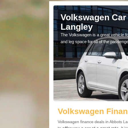
Abbots
Volkswagen Car 
Langley
cars available to you so
The Volkswagen is a great vehicle fo
.
and leg space for all of the passenge
Volkswagen Finan
Volkswagen finance deals in Abbots La