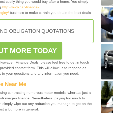
most costly thing you would buy after a home. You simply
g
http://www.car-finance-
ngley/
business to make certain you obtain the best deals.
 NO OBLIGATION QUOTATIONS
OUT MORE TODAY
olkswagen Finance Deals, please feel free to get in touch
e provided contact form. This will allow us to respond as
rs to your questions and any information you need.
ce Near Me
owing contrasting numerous motor models, whereas just a
 Volkswagen finance. Nevertheless, paying too much to
an simply wipe out any reduction you manage to get on the
st a lot more in general.