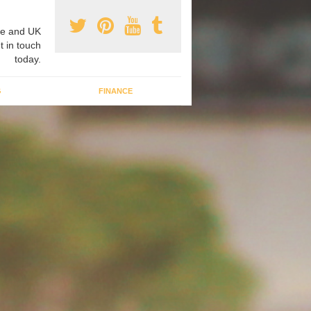
e and UK
t in touch
today.
G
FINANCE