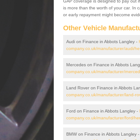
GAP coverage is designed to pay out if 
is more than the worth of your car. In
or early repayment might become evide
Other Vehicle Manufact
Audi on Finance in Abbots Langley -
company.co.uk/manufacturer/audi/her
Mercedes on Finance in Abbots Lang
company.co.uk/manufacturer/mercedes
Land Rover on Finance in Abbots La
company.co.uk/manufacturer/land-rove
Ford on Finance in Abbots Langley -
company.co.uk/manufacturer/ford/hert
BMW on Finance in Abbots Langley 