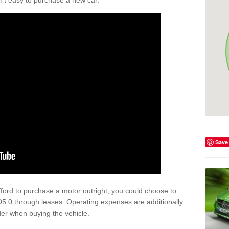
isn't easy to purchase a new car.
Save
afford to purchase a motor outright, you could choose to
5 0 through leases. Operating expenses are additionally
der when buying the vehicle.