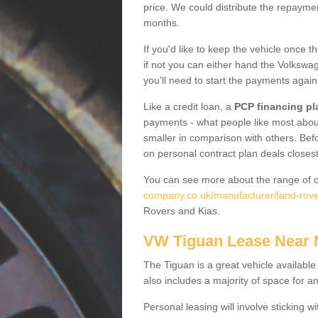
price. We could distribute the repayme
months.
If you'd like to keep the vehicle once t
if not you can either hand the Volkswage
you'll need to start the payments again
Like a credit loan, a
PCP financing pl
payments - what people like most about 
smaller in comparison with others. Befo
on personal contract plan deals closest
You can see more about the range of c
company.co.uk/manufacturer/land-rover
Rovers and Kias.
VW Tiguan Lease Near
The Tiguan is a great vehicle available
also includes a majority of space for a
Personal leasing will involve sticking