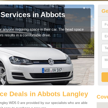
Ge
Services in Abbots
Vo
La
r anyone requiring space in their car. The head space
We h
rs results in a comfortable drive.
you.
ce Deals in Abbots Langley
Cov
ngley WD5 0 are provided by our specialists who are able