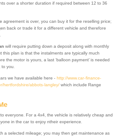
nts over a shorter duration if required between 12 to 36
he agreement is over, you can buy it for the reselling price;
n back or trade it for a different vehicle and therefore
.
an
will require putting down a deposit along with monthly
this plan is that the instalments are typically much
re the motor is yours, a last ‘balloon payment’ is needed
 to you.
ars we have available here -
http://www.car-finance-
/hertfordshire/abbots-langley/
which include Range
 Me
 to everyone. For a 4x4, the vehicle is relatively cheap and
nyone in the car to enjoy ntheir experience.
 with a selected mileage; you may then get maintenance as