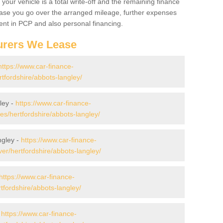
your vehicle is a total write-off and the remaining finance
 case you go over the arranged mileage, further expenses
nt in PCP and also personal financing.
urers We Lease
https://www.car-finance-
tfordshire/abbots-langley/
ley -
https://www.car-finance-
/hertfordshire/abbots-langley/
ngley -
https://www.car-finance-
r/hertfordshire/abbots-langley/
https://www.car-finance-
fordshire/abbots-langley/
-
https://www.car-finance-