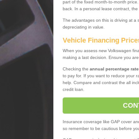
part of the fixed month-to-month price
back. In a personal lease contract, the
The advantages on this is driving at a
depreciating in value.
Vehicle Financing Price
When you assess new Volkswagen financ
making a last decision. Ensure you are
Checking the
annual percentage rate
to pay for. If you want to reduce your 
help. Compare and contrast the all incl
credit loan.
CON
Insurance coverage like GAP cover and 
so remember to be cautious before you 