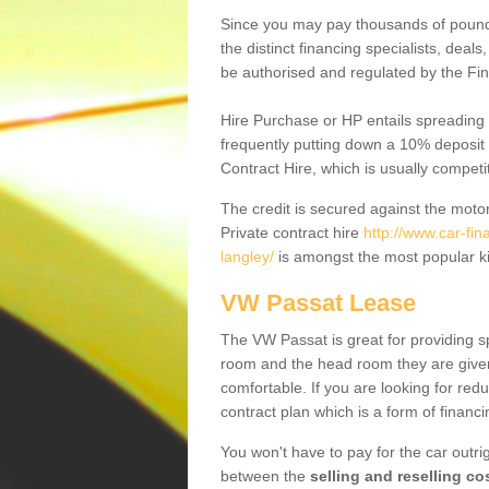
Since you may pay thousands of pounds
the distinct financing specialists, deal
be authorised and regulated by the Fin
Hire Purchase or HP entails spreading
frequently putting down a 10% deposit 
Contract Hire, which is usually competi
The credit is secured against the motor
Private contract hire
http://www.car-fi
langley/
is amongst the most popular ki
VW Passat Lease
The VW Passat is great for providing s
room and the head room they are given 
comfortable. If you are looking for red
contract plan which is a form of financ
You won't have to pay for the car outrig
between the
selling and reselling co