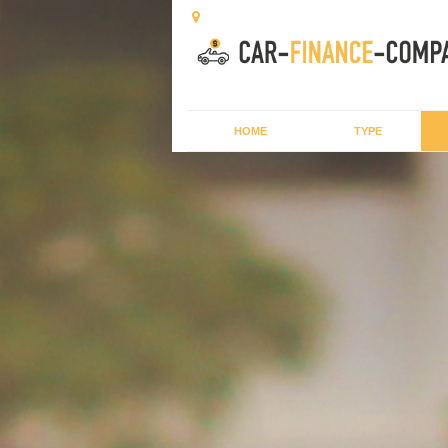
HOME
TYPE