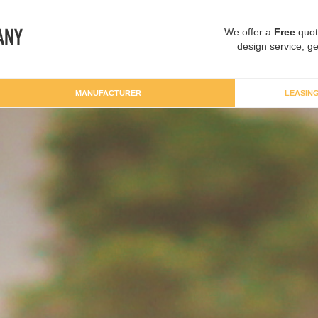
We offer a
Free
quot
design service, ge
MANUFACTURER
LEASIN