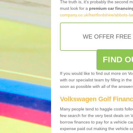
The truth is, it’s probably the second 
must look for a
premium car financin
company.co.uk/hertfordshire/abbots-la
WE OFFER FREE
FIND 
If you would like to find out more on V
with our specialist team by filling in th
soon as possible with all of the answe
Volkswagen Golf Finan
Many people tend to haggle costs foll
few search for the very best deals on
borrow finances to pay for a vehicle c
expense paid out making the vehicle co