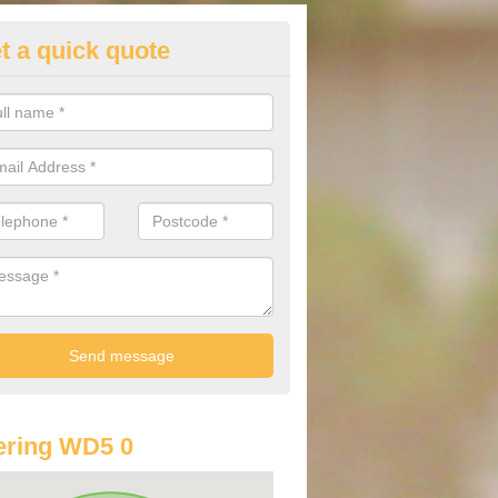
t a quick quote
lkswagen Purchasing Offers in
ngley
ave an abundance of deals for you that can support you in achieving a
ering WD5 0