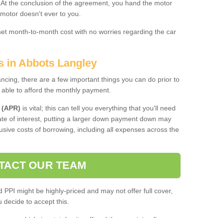
. At the conclusion of the agreement, you hand the motor
 motor doesn't ever to you.
 set month-to-month cost with no worries regarding the car
s in Abbots Langley
ing, there are a few important things you can do prior to
 able to afford the monthly payment.
 (APR)
is vital; this can tell you everything that you'll need
rate of interest, putting a larger down payment down may
usive costs of borrowing, including all expenses across the
TACT OUR TEAM
PPI might be highly-priced and may not offer full cover,
decide to accept this.