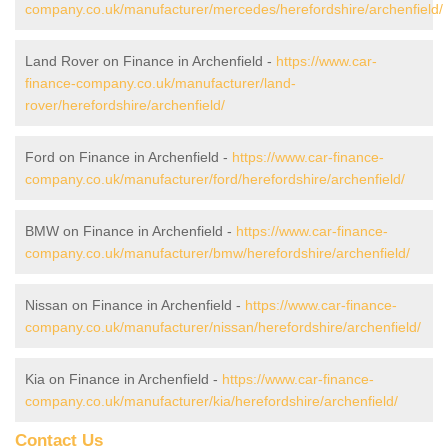
company.co.uk/manufacturer/mercedes/herefordshire/archenfield/
Land Rover on Finance in Archenfield -
https://www.car-
finance-company.co.uk/manufacturer/land-
rover/herefordshire/archenfield/
Ford on Finance in Archenfield -
https://www.car-finance-
company.co.uk/manufacturer/ford/herefordshire/archenfield/
BMW on Finance in Archenfield -
https://www.car-finance-
company.co.uk/manufacturer/bmw/herefordshire/archenfield/
Nissan on Finance in Archenfield -
https://www.car-finance-
company.co.uk/manufacturer/nissan/herefordshire/archenfield/
Kia on Finance in Archenfield -
https://www.car-finance-
company.co.uk/manufacturer/kia/herefordshire/archenfield/
Contact Us