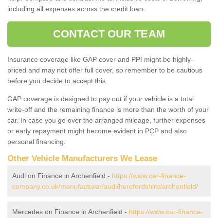
including all expenses across the credit loan.
CONTACT OUR TEAM
Insurance coverage like GAP cover and PPI might be highly-
priced and may not offer full cover, so remember to be cautious
before you decide to accept this.
GAP coverage is designed to pay out if your vehicle is a total
write-off and the remaining finance is more than the worth of your
car. In case you go over the arranged mileage, further expenses
or early repayment might become evident in PCP and also
personal financing.
Other Vehicle Manufacturers We Lease
Audi on Finance in Archenfield -
https://www.car-finance-
company.co.uk/manufacturer/audi/herefordshire/archenfield/
Mercedes on Finance in Archenfield -
https://www.car-finance-