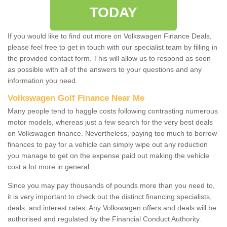
TODAY
If you would like to find out more on Volkswagen Finance Deals,
please feel free to get in touch with our specialist team by filling in
the provided contact form. This will allow us to respond as soon
as possible with all of the answers to your questions and any
information you need.
Volkswagen Golf Finance Near Me
Many people tend to haggle costs following contrasting numerous
motor models, whereas just a few search for the very best deals
on Volkswagen finance. Nevertheless, paying too much to borrow
finances to pay for a vehicle can simply wipe out any reduction
you manage to get on the expense paid out making the vehicle
cost a lot more in general.
Since you may pay thousands of pounds more than you need to,
it is very important to check out the distinct financing specialists,
deals, and interest rates. Any Volkswagen offers and deals will be
authorised and regulated by the Financial Conduct Authority.