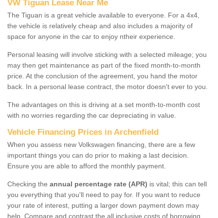
VW Tiguan Lease Near Me
The Tiguan is a great vehicle available to everyone. For a 4x4,
the vehicle is relatively cheap and also includes a majority of
space for anyone in the car to enjoy ntheir experience.
Personal leasing will involve sticking with a selected mileage; you
may then get maintenance as part of the fixed month-to-month
price. At the conclusion of the agreement, you hand the motor
back. In a personal lease contract, the motor doesn't ever to you.
The advantages on this is driving at a set month-to-month cost
with no worries regarding the car depreciating in value.
Vehicle Financing Prices in Archenfield
When you assess new Volkswagen financing, there are a few
important things you can do prior to making a last decision.
Ensure you are able to afford the monthly payment.
Checking the
annual percentage rate (APR)
is vital; this can tell
you everything that you'll need to pay for. If you want to reduce
your rate of interest, putting a larger down payment down may
help. Compare and contrast the all inclusive costs of borrowing,