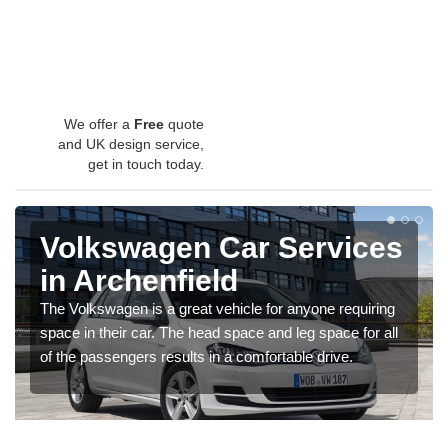
We offer a
Free
quote
and UK design service,
get in touch today.
Volkswagen Car Services
in Archenfield
The Volkswagen is a great vehicle for anyone requiring
space in their car. The head space and leg space for all
of the passengers results in a comfortable drive.