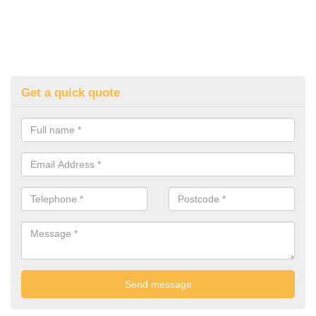
Get a quick quote