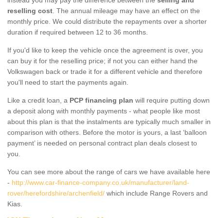
reselling cost
. The annual mileage may have an effect on the
monthly price. We could distribute the repayments over a shorter
duration if required between 12 to 36 months.
If you'd like to keep the vehicle once the agreement is over, you
can buy it for the reselling price; if not you can either hand the
Volkswagen back or trade it for a different vehicle and therefore
you'll need to start the payments again.
Like a credit loan, a
PCP financing plan
will require putting down
a deposit along with monthly payments - what people like most
about this plan is that the instalments are typically much smaller in
comparison with others. Before the motor is yours, a last ‘balloon
payment’ is needed on personal contract plan deals closest to
you.
You can see more about the range of cars we have available here
-
http://www.car-finance-company.co.uk/manufacturer/land-
rover/herefordshire/archenfield/
which include Range Rovers and
Kias.