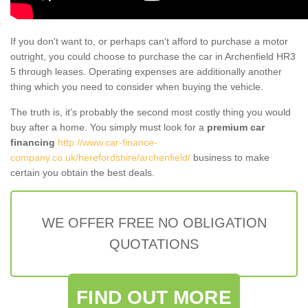
If you don't want to, or perhaps can't afford to purchase a motor
outright, you could choose to purchase the car in Archenfield HR3
5 through leases. Operating expenses are additionally another
thing which you need to consider when buying the vehicle.
The truth is, it’s probably the second most costly thing you would
buy after a home. You simply must look for a
premium car
financing
http://www.car-finance-
company.co.uk/herefordshire/archenfield/
business to make
certain you obtain the best deals.
WE OFFER FREE NO OBLIGATION
QUOTATIONS
FIND OUT MORE