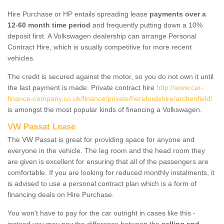
Hire Purchase or HP entails spreading lease
payments over a
12-60 month time period
and frequently putting down a 10%
deposit first. A Volkswagen dealership can arrange Personal
Contract Hire, which is usually competitive for more recent
vehicles.
The credit is secured against the motor, so you do not own it until
the last payment is made. Private contract hire
http://www.car-
finance-company.co.uk/finance/private/herefordshire/archenfield/
is amongst the most popular kinds of financing a Volkswagen.
VW Passat Lease
The VW Passat is great for providing space for anyone and
everyone in the vehicle. The leg room and the head room they
are given is excellent for ensuring that all of the passengers are
comfortable. If you are looking for reduced monthly instalments, it
is advised to use a personal contract plan which is a form of
financing deals on Hire Purchase.
You won't have to pay for the car outright in cases like this -
instead you may pay the difference between the
selling and