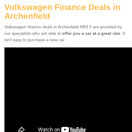
Volkswagen Finance Deals in
Archenfield
Volkswagen finance deals in Archenfield HR3 5 are provided by
our specialists who are able to
offer you a car at a great rate
. It
isn't easy to purchase a new car.