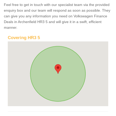
Feel free to get in touch with our specialist team via the provided
enquiry box and our team will respond as soon as possible. They
can give you any information you need on Volkswagen Finance
Deals in Archenfield HR3 5 and will give it in a swift, efficient
manner.
Covering HR3 5