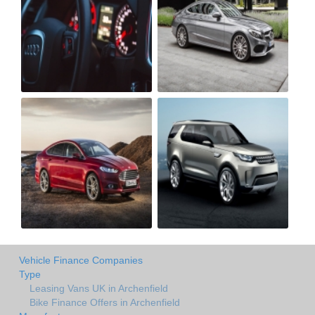
Vehicle Finance Companies
Type
Leasing Vans UK in Archenfield
Bike Finance Offers in Archenfield