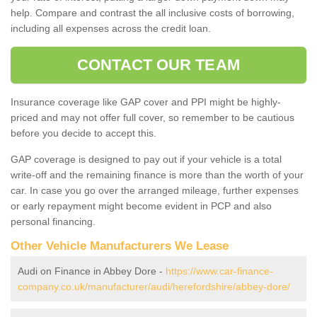
help. Compare and contrast the all inclusive costs of borrowing,
including all expenses across the credit loan.
CONTACT OUR TEAM
Insurance coverage like GAP cover and PPI might be highly-
priced and may not offer full cover, so remember to be cautious
before you decide to accept this.
GAP coverage is designed to pay out if your vehicle is a total
write-off and the remaining finance is more than the worth of your
car. In case you go over the arranged mileage, further expenses
or early repayment might become evident in PCP and also
personal financing.
Other Vehicle Manufacturers We Lease
Audi on Finance in Abbey Dore -
https://www.car-finance-
company.co.uk/manufacturer/audi/herefordshire/abbey-dore/