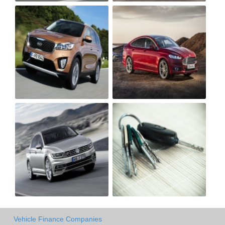
Vehicle Finance Companies