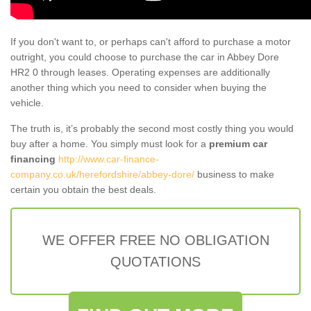
If you don't want to, or perhaps can't afford to purchase a motor
outright, you could choose to purchase the car in Abbey Dore
HR2 0 through leases. Operating expenses are additionally
another thing which you need to consider when buying the
vehicle.
The truth is, it’s probably the second most costly thing you would
buy after a home. You simply must look for a
premium car
financing
http://www.car-finance-
company.co.uk/herefordshire/abbey-dore/
business to make
certain you obtain the best deals.
WE OFFER FREE NO OBLIGATION
QUOTATIONS