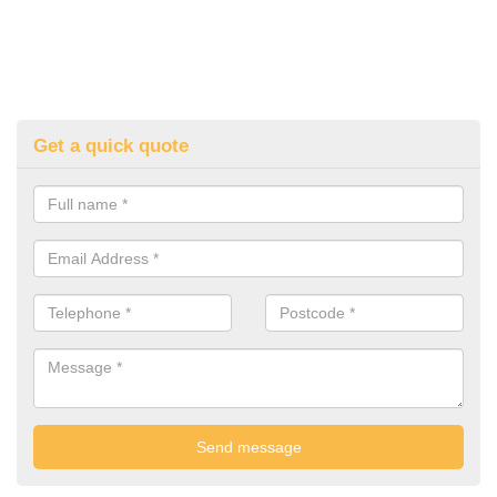
Get a quick quote