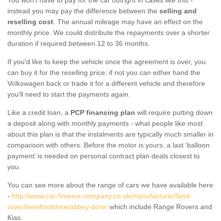
instead you may pay the difference between the
selling and
reselling cost
. The annual mileage may have an effect on the
monthly price. We could distribute the repayments over a shorter
duration if required between 12 to 36 months.
If you'd like to keep the vehicle once the agreement is over, you
can buy it for the reselling price; if not you can either hand the
Volkswagen back or trade it for a different vehicle and therefore
you'll need to start the payments again.
Like a credit loan, a
PCP financing plan
will require putting down
a deposit along with monthly payments - what people like most
about this plan is that the instalments are typically much smaller in
comparison with others. Before the motor is yours, a last ‘balloon
payment’ is needed on personal contract plan deals closest to
you.
You can see more about the range of cars we have available here
-
http://www.car-finance-company.co.uk/manufacturer/land-
rover/herefordshire/abbey-dore/
which include Range Rovers and
Kias.