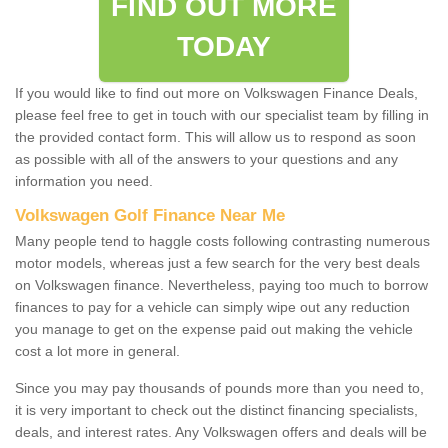
FIND OUT MORE
TODAY
If you would like to find out more on Volkswagen Finance Deals,
please feel free to get in touch with our specialist team by filling in
the provided contact form. This will allow us to respond as soon
as possible with all of the answers to your questions and any
information you need.
Volkswagen Golf Finance Near Me
Many people tend to haggle costs following contrasting numerous
motor models, whereas just a few search for the very best deals
on Volkswagen finance. Nevertheless, paying too much to borrow
finances to pay for a vehicle can simply wipe out any reduction
you manage to get on the expense paid out making the vehicle
cost a lot more in general.
Since you may pay thousands of pounds more than you need to,
it is very important to check out the distinct financing specialists,
deals, and interest rates. Any Volkswagen offers and deals will be