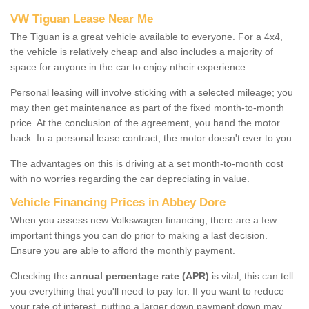
VW Tiguan Lease Near Me
The Tiguan is a great vehicle available to everyone. For a 4x4,
the vehicle is relatively cheap and also includes a majority of
space for anyone in the car to enjoy ntheir experience.
Personal leasing will involve sticking with a selected mileage; you
may then get maintenance as part of the fixed month-to-month
price. At the conclusion of the agreement, you hand the motor
back. In a personal lease contract, the motor doesn't ever to you.
The advantages on this is driving at a set month-to-month cost
with no worries regarding the car depreciating in value.
Vehicle Financing Prices in Abbey Dore
When you assess new Volkswagen financing, there are a few
important things you can do prior to making a last decision.
Ensure you are able to afford the monthly payment.
Checking the
annual percentage rate (APR)
is vital; this can tell
you everything that you'll need to pay for. If you want to reduce
your rate of interest, putting a larger down payment down may