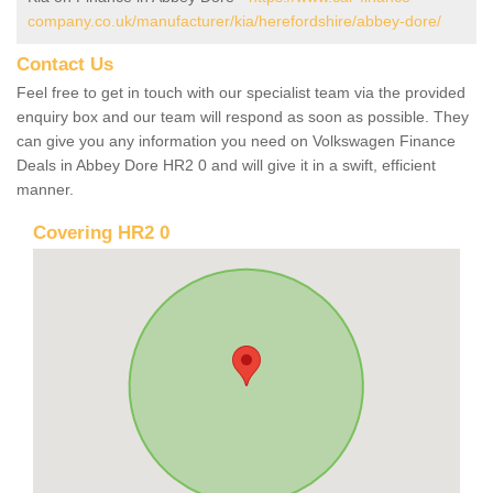
company.co.uk/manufacturer/kia/herefordshire/abbey-dore/
Contact Us
Feel free to get in touch with our specialist team via the provided
enquiry box and our team will respond as soon as possible. They
can give you any information you need on Volkswagen Finance
Deals in Abbey Dore HR2 0 and will give it in a swift, efficient
manner.
Covering HR2 0