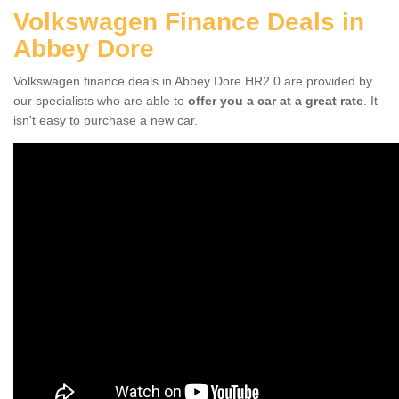
Volkswagen Finance Deals in
Abbey Dore
Volkswagen finance deals in Abbey Dore HR2 0 are provided by
our specialists who are able to
offer you a car at a great rate
. It
isn't easy to purchase a new car.