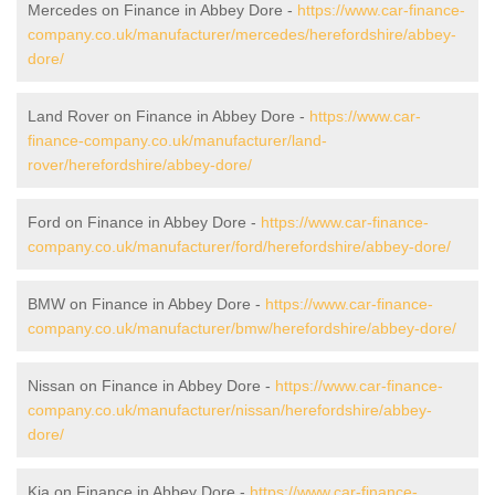
Mercedes on Finance in Abbey Dore -
https://www.car-finance-
company.co.uk/manufacturer/mercedes/herefordshire/abbey-
dore/
Land Rover on Finance in Abbey Dore -
https://www.car-
finance-company.co.uk/manufacturer/land-
rover/herefordshire/abbey-dore/
Ford on Finance in Abbey Dore -
https://www.car-finance-
company.co.uk/manufacturer/ford/herefordshire/abbey-dore/
BMW on Finance in Abbey Dore -
https://www.car-finance-
company.co.uk/manufacturer/bmw/herefordshire/abbey-dore/
Nissan on Finance in Abbey Dore -
https://www.car-finance-
company.co.uk/manufacturer/nissan/herefordshire/abbey-
dore/
Kia on Finance in Abbey Dore -
https://www.car-finance-