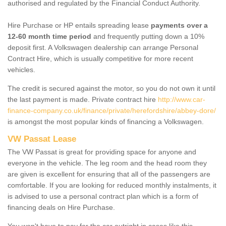
authorised and regulated by the Financial Conduct Authority.
Hire Purchase or HP entails spreading lease
payments over a
12-60 month time period
and frequently putting down a 10%
deposit first. A Volkswagen dealership can arrange Personal
Contract Hire, which is usually competitive for more recent
vehicles.
The credit is secured against the motor, so you do not own it until
the last payment is made. Private contract hire
http://www.car-
finance-company.co.uk/finance/private/herefordshire/abbey-dore/
is amongst the most popular kinds of financing a Volkswagen.
VW Passat Lease
The VW Passat is great for providing space for anyone and
everyone in the vehicle. The leg room and the head room they
are given is excellent for ensuring that all of the passengers are
comfortable. If you are looking for reduced monthly instalments, it
is advised to use a personal contract plan which is a form of
financing deals on Hire Purchase.
You won't have to pay for the car outright in cases like this -