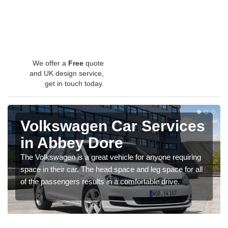
We offer a
Free
quote
and UK design service,
get in touch today.
Volkswagen Car Services
in Abbey Dore
The Volkswagen is a great vehicle for anyone requiring
space in their car. The head space and leg space for all
of the passengers results in a comfortable drive.