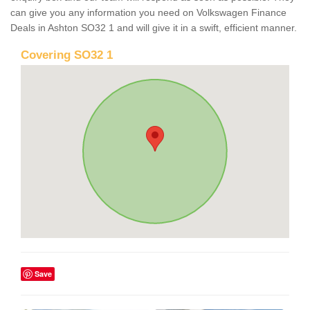
can give you any information you need on Volkswagen Finance
Deals in Ashton SO32 1 and will give it in a swift, efficient manner.
Covering SO32 1
Save