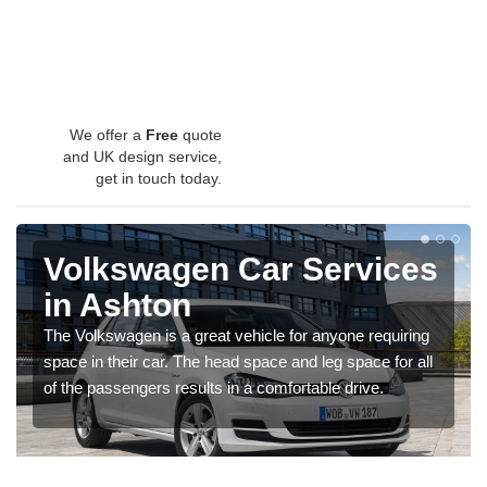
We offer a
Free
quote
and UK design service,
get in touch today.
Volkswagen Car Services
in Ashton
The Volkswagen is a great vehicle for anyone requiring
space in their car. The head space and leg space for all
of the passengers results in a comfortable drive.