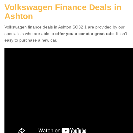
Volkswagen Finance Deals in
Ashton
Volkswagen finance deals in Ashton SO32 1 are provided by our
specialists who are able to
offer you a car at a great rate
. It isn't
easy to purchase a new car.