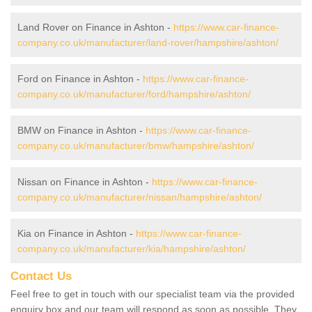
Land Rover on Finance in Ashton -
https://www.car-finance-
company.co.uk/manufacturer/land-rover/hampshire/ashton/
Ford on Finance in Ashton -
https://www.car-finance-
company.co.uk/manufacturer/ford/hampshire/ashton/
BMW on Finance in Ashton -
https://www.car-finance-
company.co.uk/manufacturer/bmw/hampshire/ashton/
Nissan on Finance in Ashton -
https://www.car-finance-
company.co.uk/manufacturer/nissan/hampshire/ashton/
Kia on Finance in Ashton -
https://www.car-finance-
company.co.uk/manufacturer/kia/hampshire/ashton/
Contact Us
Feel free to get in touch with our specialist team via the provided
enquiry box and our team will respond as soon as possible. They