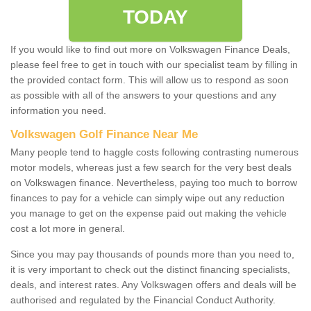
TODAY
If you would like to find out more on Volkswagen Finance Deals,
please feel free to get in touch with our specialist team by filling in
the provided contact form. This will allow us to respond as soon
as possible with all of the answers to your questions and any
information you need.
Volkswagen Golf Finance Near Me
Many people tend to haggle costs following contrasting numerous
motor models, whereas just a few search for the very best deals
on Volkswagen finance. Nevertheless, paying too much to borrow
finances to pay for a vehicle can simply wipe out any reduction
you manage to get on the expense paid out making the vehicle
cost a lot more in general.
Since you may pay thousands of pounds more than you need to,
it is very important to check out the distinct financing specialists,
deals, and interest rates. Any Volkswagen offers and deals will be
authorised and regulated by the Financial Conduct Authority.