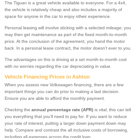
The Tiguan is a great vehicle available to everyone. For a 4x4,
the vehicle is relatively cheap and also includes a majority of
space for anyone in the car to enjoy ntheir experience.
Personal leasing will involve sticking with a selected mileage; you
may then get maintenance as part of the fixed month-to-month
price. At the conclusion of the agreement, you hand the motor
back. In a personal lease contract, the motor doesn't ever to you.
The advantages on this is driving at a set month-to-month cost
with no worries regarding the car depreciating in value.
Vehicle Financing Prices in Ashton
When you assess new Volkswagen financing, there are a few
important things you can do prior to making a last decision.
Ensure you are able to afford the monthly payment.
Checking the
annual percentage rate (APR)
is vital; this can tell
you everything that you'll need to pay for. If you want to reduce
your rate of interest, putting a larger down payment down may
help. Compare and contrast the all inclusive costs of borrowing,
including all expenses across the credit loan.