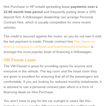
Hire Purchase or HP entails spreading lease
payments over a
12-60 month time period
and frequently putting down a 10%
deposit first. A Volkswagen dealership can arrange Personal
Contract Hire, which is usually competitive for more recent
vehicles.
The credit is secured against the motor, so you do not own it until
the last payment is made. Private contract hire
http://www.car-
finance-company.co.uk/finance/private/hampshire/ashton/
is
amongst the most popular kinds of financing a Volkswagen.
VW Passat Lease
The VW Passat is great for providing space for anyone and
everyone in the vehicle. The leg room and the head room they
are given is excellent for ensuring that all of the passengers are
comfortable. If you are looking for reduced monthly instalments, it
is advised to use a personal contract plan which is a form of
financing deals on Hire Purchase.
You won't have to pay for the car outright in cases like this -
instead you may pay the difference between the
selling and