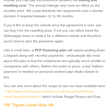
reselling cost
. The annual mileage may have an effect on the
monthly price. We could distribute the repayments over a shorter
duration if required between 12 to 36 months.
If you'd like to keep the vehicle once the agreement is over, you
can buy it for the reselling price; if not you can either hand the
Volkswagen back or trade it for a different vehicle and therefore
you'll need to start the payments again.
Like a credit loan, a
PCP financing plan
will require putting down
a deposit along with monthly payments - what people like most
about this plan is that the instalments are typically much smaller in
comparison with others. Before the motor is yours, a last ‘balloon
payment’ is needed on personal contract plan deals closest to
you.
You can see more about the range of cars we have available here
-
http://www.car-finance-company.co.uk/manufacturer/land-
rover/hampshire/ashton/
which include Range Rovers and Kias.
VW Tiguan Lease Near Me