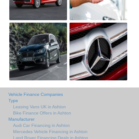
Vehicle Finance Companies
Type
Leasing Vans UK in Ashton
Bike Finance Offers in Ashton
Manufacturer
Audi Car Financing in Ashton
Mercedes Vehicle Financing in Ashton
Land Rover Financing Deals in Ashton