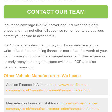
CONTACT OUR TEAM
Insurance coverage like GAP cover and PPI might be highly-
priced and may not offer full cover, so remember to be cautious
before you decide to accept this.
GAP coverage is designed to pay out if your vehicle is a total
write-off and the remaining finance is more than the worth of your
car. In case you go over the arranged mileage, further expenses
or early repayment might become evident in PCP and also
personal financing.
Other Vehicle Manufacturers We Lease
Audi on Finance in Ashton -
https://www.car-finance-
company.co.uk/manufacturer/audi/hampshire/ashton/
Mercedes on Finance in Ashton -
https://www.car-finance-
company.co.uk/manufacturer/mercedes/hampshire/ashton/