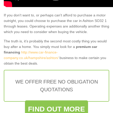
If you don't want to, or perhaps can't afford to purchase a motor
outright, you could choose to purchase the car in Ashton SO32 1
through leases. Operating expenses are additionally another thing
which you need to consider when buying the vehicle.
The truth is, it’s probably the second most costly thing you would
buy after a home. You simply must look for a
premium car
financing
http://www.car-finance-
company.co.uk/hampshire/ashton/
business to make certain you
obtain the best deals.
WE OFFER FREE NO OBLIGATION
QUOTATIONS
FIND OUT MORE