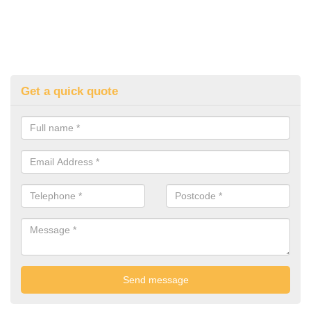
Get a quick quote