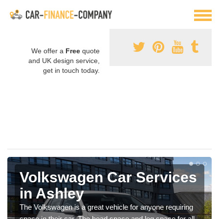
We offer a
Free
quote
and UK design service,
get in touch today.
Volkswagen Car Services
in Ashley
The Volkswagen is a great vehicle for anyone requiring
space in their car. The head space and leg space for all