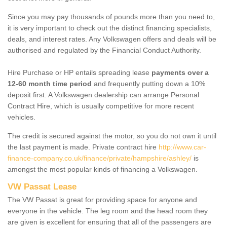
Since you may pay thousands of pounds more than you need to,
it is very important to check out the distinct financing specialists,
deals, and interest rates. Any Volkswagen offers and deals will be
authorised and regulated by the Financial Conduct Authority.
Hire Purchase or HP entails spreading lease
payments over a
12-60 month time period
and frequently putting down a 10%
deposit first. A Volkswagen dealership can arrange Personal
Contract Hire, which is usually competitive for more recent
vehicles.
The credit is secured against the motor, so you do not own it until
the last payment is made. Private contract hire
http://www.car-
finance-company.co.uk/finance/private/hampshire/ashley/
is
amongst the most popular kinds of financing a Volkswagen.
VW Passat Lease
The VW Passat is great for providing space for anyone and
everyone in the vehicle. The leg room and the head room they
are given is excellent for ensuring that all of the passengers are