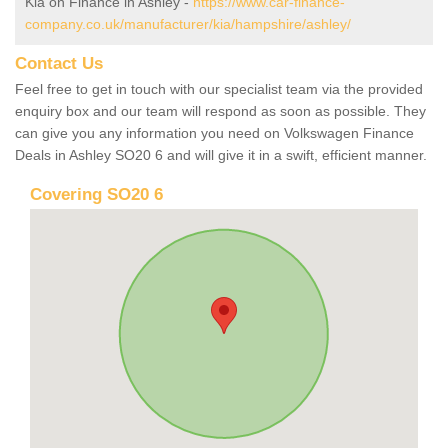
Kia on Finance in Ashley -
https://www.car-finance-
company.co.uk/manufacturer/kia/hampshire/ashley/
Contact Us
Feel free to get in touch with our specialist team via the provided
enquiry box and our team will respond as soon as possible. They
can give you any information you need on Volkswagen Finance
Deals in Ashley SO20 6 and will give it in a swift, efficient manner.
Covering SO20 6