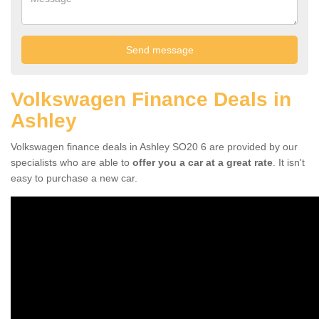
Volkswagen Finance Deals in
Ashley
Volkswagen finance deals in Ashley SO20 6 are provided by our
specialists who are able to
offer you a car at a great rate
. It isn't
easy to purchase a new car.