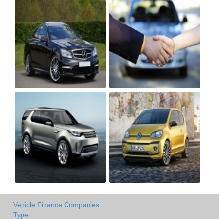
Vehicle Finance Companies
Type