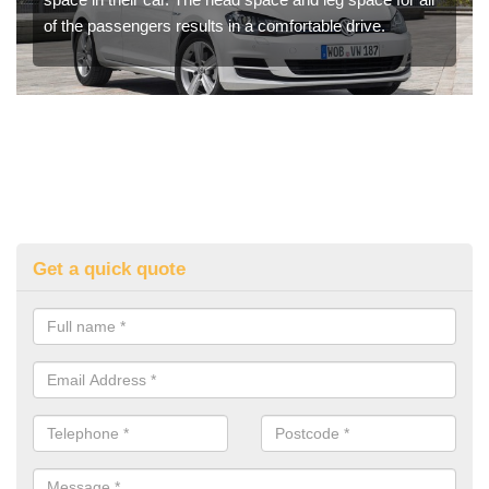
of the passengers results in a comfortable drive.
Get a quick quote