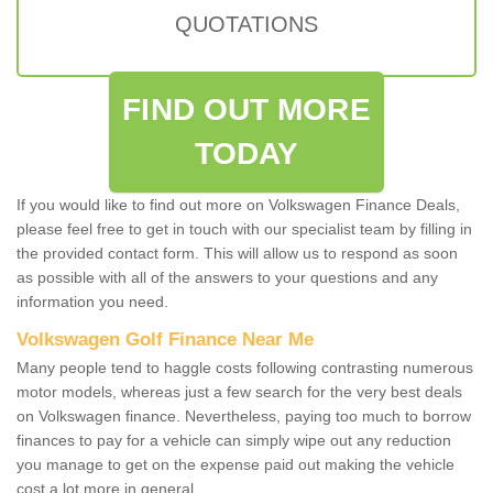
QUOTATIONS
FIND OUT MORE
TODAY
If you would like to find out more on Volkswagen Finance Deals,
please feel free to get in touch with our specialist team by filling in
the provided contact form. This will allow us to respond as soon
as possible with all of the answers to your questions and any
information you need.
Volkswagen Golf Finance Near Me
Many people tend to haggle costs following contrasting numerous
motor models, whereas just a few search for the very best deals
on Volkswagen finance. Nevertheless, paying too much to borrow
finances to pay for a vehicle can simply wipe out any reduction
you manage to get on the expense paid out making the vehicle
cost a lot more in general.