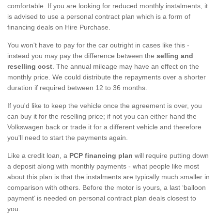
comfortable. If you are looking for reduced monthly instalments, it
is advised to use a personal contract plan which is a form of
financing deals on Hire Purchase.
You won't have to pay for the car outright in cases like this -
instead you may pay the difference between the
selling and
reselling cost
. The annual mileage may have an effect on the
monthly price. We could distribute the repayments over a shorter
duration if required between 12 to 36 months.
If you'd like to keep the vehicle once the agreement is over, you
can buy it for the reselling price; if not you can either hand the
Volkswagen back or trade it for a different vehicle and therefore
you'll need to start the payments again.
Like a credit loan, a
PCP financing plan
will require putting down
a deposit along with monthly payments - what people like most
about this plan is that the instalments are typically much smaller in
comparison with others. Before the motor is yours, a last ‘balloon
payment’ is needed on personal contract plan deals closest to
you.