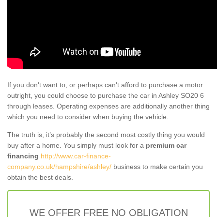
If you don't want to, or perhaps can't afford to purchase a motor
outright, you could choose to purchase the car in Ashley SO20 6
through leases. Operating expenses are additionally another thing
which you need to consider when buying the vehicle.
The truth is, it’s probably the second most costly thing you would
buy after a home. You simply must look for a
premium car
financing
http://www.car-finance-
company.co.uk/hampshire/ashley/
business to make certain you
obtain the best deals.
WE OFFER FREE NO OBLIGATION