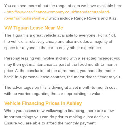
You can see more about the range of cars we have available here
-
http://www.car-finance-company.co.uk/manufacturer/land-
rover/hampshire/ashley/
which include Range Rovers and Kias.
VW Tiguan Lease Near Me
The Tiguan is a great vehicle available to everyone. For a 4x4,
the vehicle is relatively cheap and also includes a majority of
space for anyone in the car to enjoy ntheir experience.
Personal leasing will involve sticking with a selected mileage; you
may then get maintenance as part of the fixed month-to-month
price. At the conclusion of the agreement, you hand the motor
back. In a personal lease contract, the motor doesn't ever to you.
The advantages on this is driving at a set month-to-month cost
with no worries regarding the car depreciating in value.
Vehicle Financing Prices in Ashley
When you assess new Volkswagen financing, there are a few
important things you can do prior to making a last decision.
Ensure you are able to afford the monthly payment.