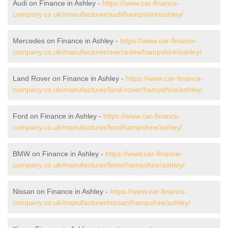
Audi on Finance in Ashley -
https://www.car-finance-
company.co.uk/manufacturer/audi/hampshire/ashley/
Mercedes on Finance in Ashley -
https://www.car-finance-
company.co.uk/manufacturer/mercedes/hampshire/ashley/
Land Rover on Finance in Ashley -
https://www.car-finance-
company.co.uk/manufacturer/land-rover/hampshire/ashley/
Ford on Finance in Ashley -
https://www.car-finance-
company.co.uk/manufacturer/ford/hampshire/ashley/
BMW on Finance in Ashley -
https://www.car-finance-
company.co.uk/manufacturer/bmw/hampshire/ashley/
Nissan on Finance in Ashley -
https://www.car-finance-
company.co.uk/manufacturer/nissan/hampshire/ashley/