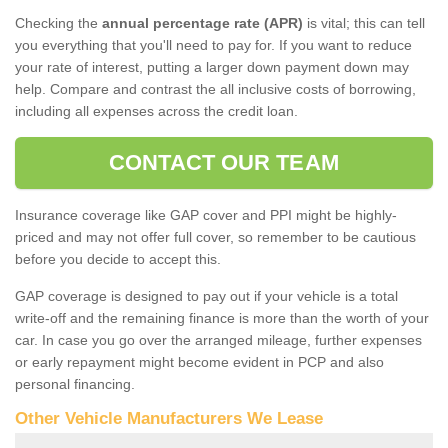
Checking the
annual percentage rate (APR)
is vital; this can tell
you everything that you'll need to pay for. If you want to reduce
your rate of interest, putting a larger down payment down may
help. Compare and contrast the all inclusive costs of borrowing,
including all expenses across the credit loan.
CONTACT OUR TEAM
Insurance coverage like GAP cover and PPI might be highly-
priced and may not offer full cover, so remember to be cautious
before you decide to accept this.
GAP coverage is designed to pay out if your vehicle is a total
write-off and the remaining finance is more than the worth of your
car. In case you go over the arranged mileage, further expenses
or early repayment might become evident in PCP and also
personal financing.
Other Vehicle Manufacturers We Lease