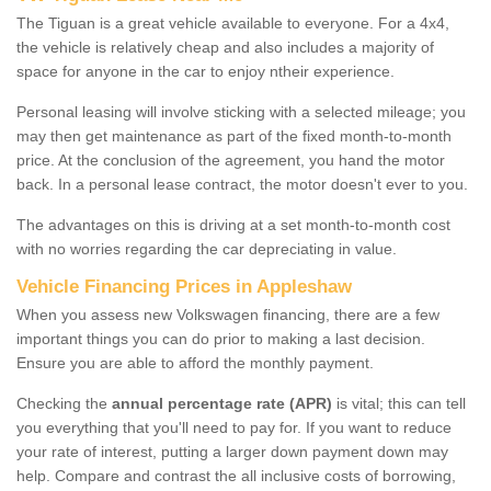
The Tiguan is a great vehicle available to everyone. For a 4x4,
the vehicle is relatively cheap and also includes a majority of
space for anyone in the car to enjoy ntheir experience.
Personal leasing will involve sticking with a selected mileage; you
may then get maintenance as part of the fixed month-to-month
price. At the conclusion of the agreement, you hand the motor
back. In a personal lease contract, the motor doesn't ever to you.
The advantages on this is driving at a set month-to-month cost
with no worries regarding the car depreciating in value.
Vehicle Financing Prices in Appleshaw
When you assess new Volkswagen financing, there are a few
important things you can do prior to making a last decision.
Ensure you are able to afford the monthly payment.
Checking the
annual percentage rate (APR)
is vital; this can tell
you everything that you'll need to pay for. If you want to reduce
your rate of interest, putting a larger down payment down may
help. Compare and contrast the all inclusive costs of borrowing,