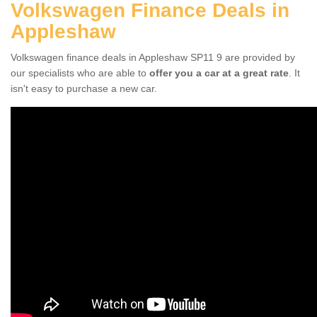
Volkswagen Finance Deals in
Appleshaw
Volkswagen finance deals in Appleshaw SP11 9 are provided by
our specialists who are able to
offer you a car at a great rate
. It
isn't easy to purchase a new car.