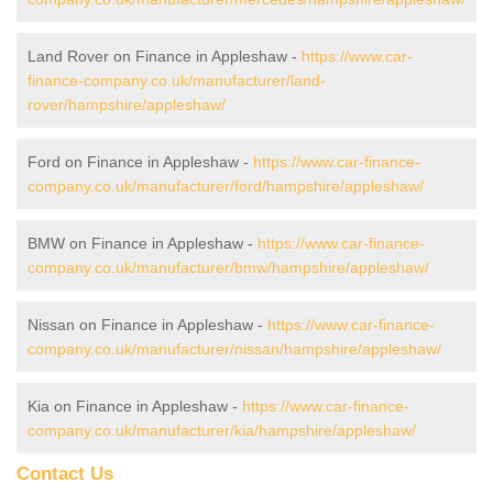
Land Rover on Finance in Appleshaw -
https://www.car-
finance-company.co.uk/manufacturer/land-
rover/hampshire/appleshaw/
Ford on Finance in Appleshaw -
https://www.car-finance-
company.co.uk/manufacturer/ford/hampshire/appleshaw/
BMW on Finance in Appleshaw -
https://www.car-finance-
company.co.uk/manufacturer/bmw/hampshire/appleshaw/
Nissan on Finance in Appleshaw -
https://www.car-finance-
company.co.uk/manufacturer/nissan/hampshire/appleshaw/
Kia on Finance in Appleshaw -
https://www.car-finance-
company.co.uk/manufacturer/kia/hampshire/appleshaw/
Contact Us