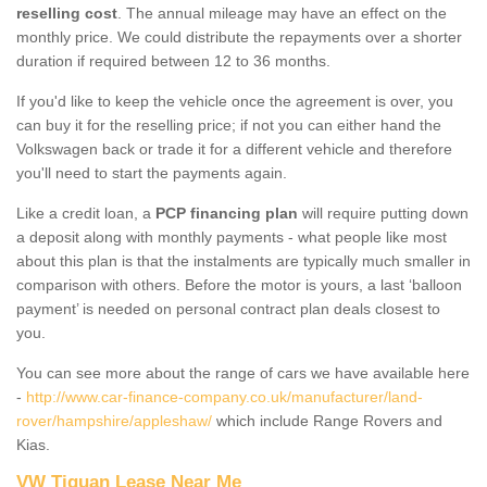
reselling cost
. The annual mileage may have an effect on the
monthly price. We could distribute the repayments over a shorter
duration if required between 12 to 36 months.
If you'd like to keep the vehicle once the agreement is over, you
can buy it for the reselling price; if not you can either hand the
Volkswagen back or trade it for a different vehicle and therefore
you'll need to start the payments again.
Like a credit loan, a
PCP financing plan
will require putting down
a deposit along with monthly payments - what people like most
about this plan is that the instalments are typically much smaller in
comparison with others. Before the motor is yours, a last ‘balloon
payment’ is needed on personal contract plan deals closest to
you.
You can see more about the range of cars we have available here
-
http://www.car-finance-company.co.uk/manufacturer/land-
rover/hampshire/appleshaw/
which include Range Rovers and
Kias.
VW Tiguan Lease Near Me