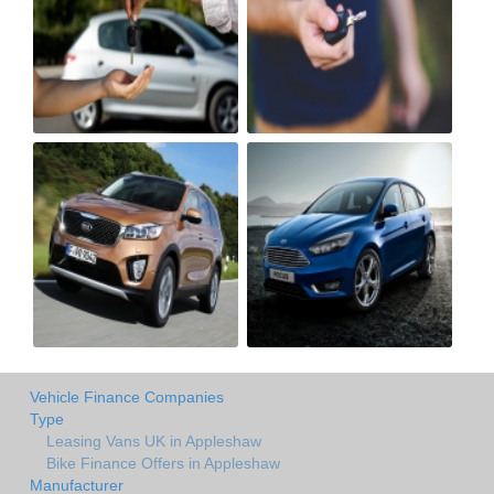
Vehicle Finance Companies
Type
Leasing Vans UK in Appleshaw
Bike Finance Offers in Appleshaw
Manufacturer