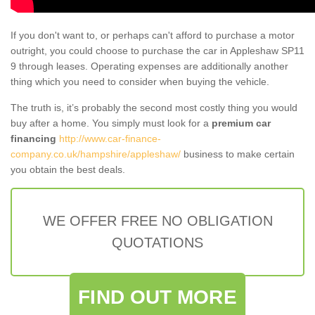
If you don't want to, or perhaps can't afford to purchase a motor
outright, you could choose to purchase the car in Appleshaw SP11
9 through leases. Operating expenses are additionally another
thing which you need to consider when buying the vehicle.
The truth is, it’s probably the second most costly thing you would
buy after a home. You simply must look for a
premium car
financing
http://www.car-finance-
company.co.uk/hampshire/appleshaw/
business to make certain
you obtain the best deals.
WE OFFER FREE NO OBLIGATION
QUOTATIONS
FIND OUT MORE