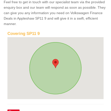
Feel free to get in touch with our specialist team via the provided
enquiry box and our team will respond as soon as possible. They
can give you any information you need on Volkswagen Finance
Deals in Appleshaw SP11 9 and will give it in a swift, efficient
manner.
Covering SP11 9