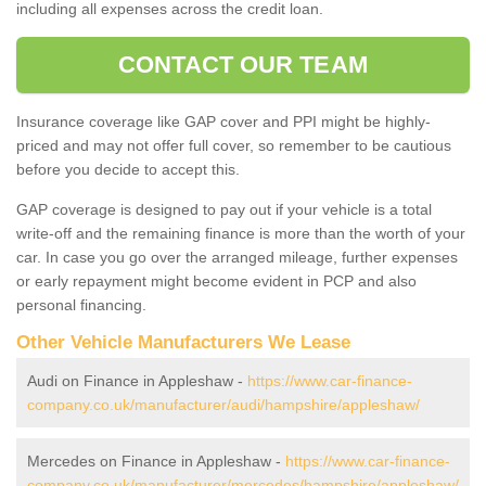
including all expenses across the credit loan.
CONTACT OUR TEAM
Insurance coverage like GAP cover and PPI might be highly-
priced and may not offer full cover, so remember to be cautious
before you decide to accept this.
GAP coverage is designed to pay out if your vehicle is a total
write-off and the remaining finance is more than the worth of your
car. In case you go over the arranged mileage, further expenses
or early repayment might become evident in PCP and also
personal financing.
Other Vehicle Manufacturers We Lease
Audi on Finance in Appleshaw -
https://www.car-finance-
company.co.uk/manufacturer/audi/hampshire/appleshaw/
Mercedes on Finance in Appleshaw -
https://www.car-finance-
company.co.uk/manufacturer/mercedes/hampshire/appleshaw/