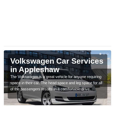
Volkswagen Car Services
in Appleshaw
The Volkswagen is a great vehicle for anyone requiring
space in their car. The head space and leg space for all
of the passengers results in a comfortable drive.