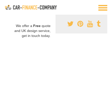
We offer a
Free
quote
and UK design service,
get in touch today.