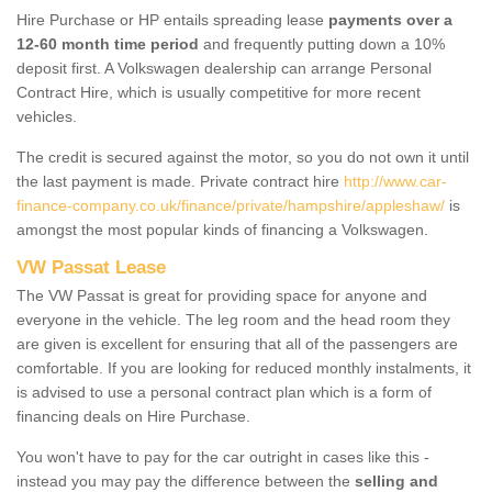
Hire Purchase or HP entails spreading lease
payments over a
12-60 month time period
and frequently putting down a 10%
deposit first. A Volkswagen dealership can arrange Personal
Contract Hire, which is usually competitive for more recent
vehicles.
The credit is secured against the motor, so you do not own it until
the last payment is made. Private contract hire
http://www.car-
finance-company.co.uk/finance/private/hampshire/appleshaw/
is
amongst the most popular kinds of financing a Volkswagen.
VW Passat Lease
The VW Passat is great for providing space for anyone and
everyone in the vehicle. The leg room and the head room they
are given is excellent for ensuring that all of the passengers are
comfortable. If you are looking for reduced monthly instalments, it
is advised to use a personal contract plan which is a form of
financing deals on Hire Purchase.
You won't have to pay for the car outright in cases like this -
instead you may pay the difference between the
selling and