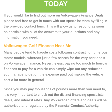
TODAY
If you would like to find out more on Volkswagen Finance Deals,
please feel free to get in touch with our specialist team by filling in
the provided contact form. This will allow us to respond as soon
as possible with all of the answers to your questions and any
information you need.
Volkswagen Golf Finance Near Me
Many people tend to haggle costs following contrasting numerous
motor models, whereas just a few search for the very best deals
on Volkswagen finance. Nevertheless, paying too much to borrow
finances to pay for a vehicle can simply wipe out any reduction
you manage to get on the expense paid out making the vehicle
cost a lot more in general.
Since you may pay thousands of pounds more than you need to,
it is very important to check out the distinct financing specialists,
deals, and interest rates. Any Volkswagen offers and deals will be
authorised and regulated by the Financial Conduct Authority.