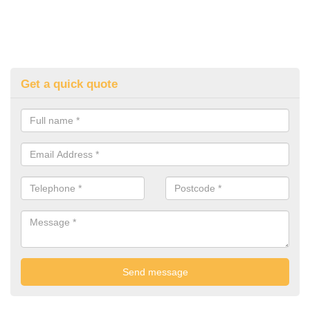
Get a quick quote