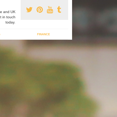
e and UK
t in touch
today.
G
FINANCE