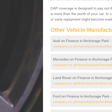
GAP coverage is designed to pay out if 
is more than the worth of your car. In
or early repayment might become evide
Other Vehicle Manufact
Audi on Finance in Anchorage Park -
company.co.uk/manufacturer/audi/ha
Mercedes on Finance in Anchorage 
company.co.uk/manufacturer/merced
Land Rover on Finance in Anchorage
company.co.uk/manufacturer/land-ro
Ford on Finance in Anchorage Park 
company.co.uk/manufacturer/ford/ha