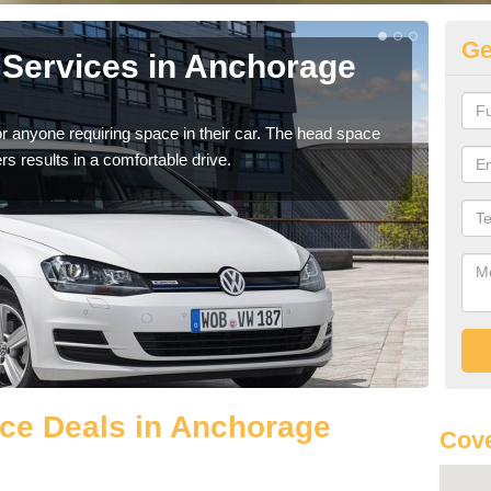
Ge
Services in Anchorage
Vo
A
r anyone requiring space in their car. The head space
We h
rs results in a comfortable drive.
you.
ce Deals in Anchorage
Cove