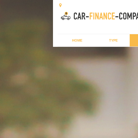
HOME
TYPE