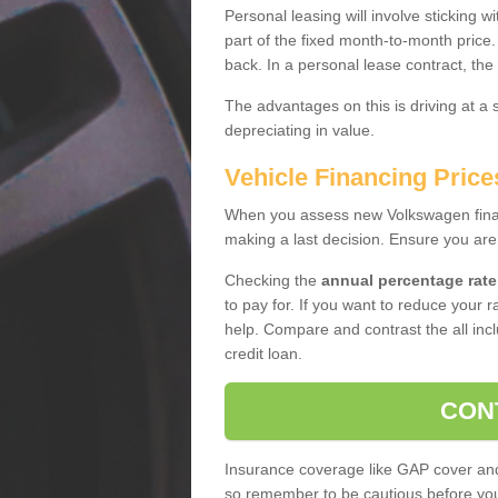
Personal leasing will involve sticking
part of the fixed month-to-month price
back. In a personal lease contract, the
The advantages on this is driving at a
depreciating in value.
Vehicle Financing Pric
When you assess new Volkswagen financ
making a last decision. Ensure you are
Checking the
annual percentage rate
to pay for. If you want to reduce your 
help. Compare and contrast the all incl
credit loan.
CON
Insurance coverage like GAP cover and 
so remember to be cautious before you 