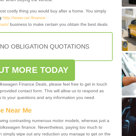
most costly thing you would buy after a home. You simply
g
http://www.car-finance-
park/
business to make certain you obtain the best deals.
 NO OBLIGATION QUOTATIONS
OUT MORE TODAY
olkswagen Finance Deals, please feel free to get in touch
e provided contact form. This will allow us to respond as
rs to your questions and any information you need.
ce Near Me
owing contrasting numerous motor models, whereas just a
 Volkswagen finance. Nevertheless, paying too much to
an simply wipe out any reduction you manage to get on the