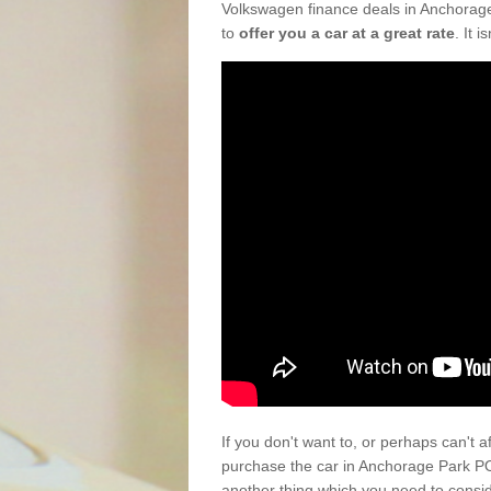
Volkswagen finance deals in Anchorage
to
offer you a car at a great rate
. It 
If you don't want to, or perhaps can't 
purchase the car in Anchorage Park PO
another thing which you need to consi