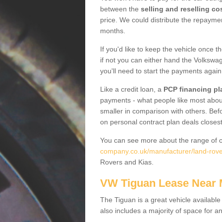
between the
selling and reselling co
price. We could distribute the repayme
months.
If you'd like to keep the vehicle once t
if not you can either hand the Volkswage
you'll need to start the payments again
Like a credit loan, a
PCP financing pl
payments - what people like most about 
smaller in comparison with others. Befo
on personal contract plan deals closest
You can see more about the range of c
company.co.uk/manufacturer/land-rov
Rovers and Kias.
VW Tiguan Lease Near
The Tiguan is a great vehicle available
also includes a majority of space for a