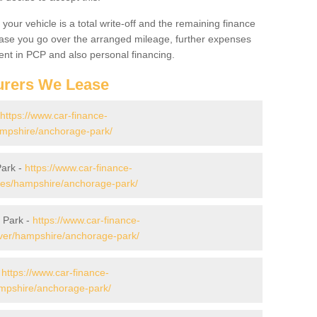
your vehicle is a total write-off and the remaining finance
 case you go over the arranged mileage, further expenses
nt in PCP and also personal financing.
urers We Lease
https://www.car-finance-
mpshire/anchorage-park/
Park -
https://www.car-finance-
es/hampshire/anchorage-park/
 Park -
https://www.car-finance-
ver/hampshire/anchorage-park/
-
https://www.car-finance-
mpshire/anchorage-park/