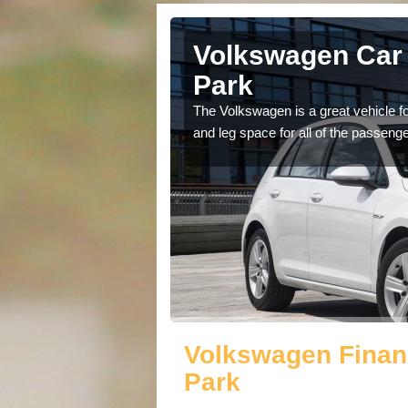
Anchorage
Volkswagen Car 
Park
cars available to you so
The Volkswagen is a great vehicle fo
.
and leg space for all of the passenge
Volkswagen Finan
Park