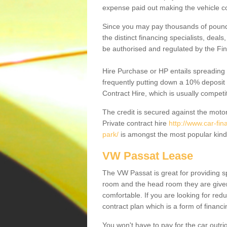
expense paid out making the vehicle co
Since you may pay thousands of pounds
the distinct financing specialists, deal
be authorised and regulated by the Fin
Hire Purchase or HP entails spreading
frequently putting down a 10% deposit 
Contract Hire, which is usually competi
The credit is secured against the motor
Private contract hire
http://www.car-fi
park/
is amongst the most popular kind
VW Passat Lease
The VW Passat is great for providing s
room and the head room they are given 
comfortable. If you are looking for red
contract plan which is a form of financ
You won't have to pay for the car outrig