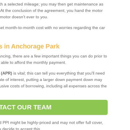
 with a selected mileage; you may then get maintenance as
. At the conclusion of the agreement, you hand the motor
 motor doesn't ever to you.
 set month-to-month cost with no worries regarding the car
es in Anchorage Park
ing, there are a few important things you can do prior to
 able to afford the monthly payment.
 (APR)
is vital; this can tell you everything that you'll need
rate of interest, putting a larger down payment down may
usive costs of borrowing, including all expenses across the
TACT OUR TEAM
PPI might be highly-priced and may not offer full cover,
decide to accept this.