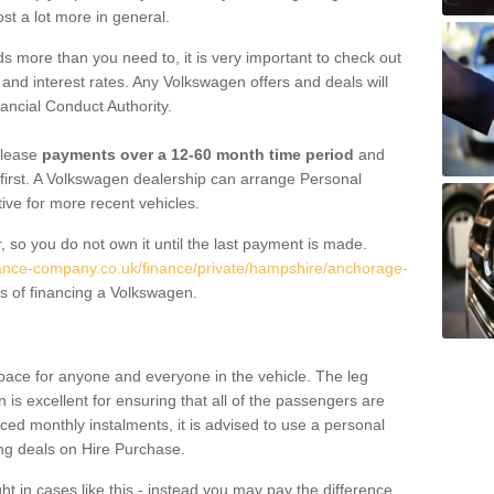
st a lot more in general.
 more than you need to, it is very important to check out
s, and interest rates. Any Volkswagen offers and deals will
ancial Conduct Authority.
 lease
payments over a 12-60 month time period
and
first. A Volkswagen dealership can arrange Personal
tive for more recent vehicles.
, so you do not own it until the last payment is made.
nance-company.co.uk/finance/private/hampshire/anchorage-
s of financing a Volkswagen.
pace for anyone and everyone in the vehicle. The leg
is excellent for ensuring that all of the passengers are
uced monthly instalments, it is advised to use a personal
ing deals on Hire Purchase.
ht in cases like this - instead you may pay the difference