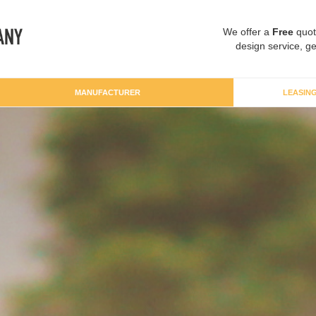
We offer a
Free
quot
design service, ge
MANUFACTURER
LEASIN