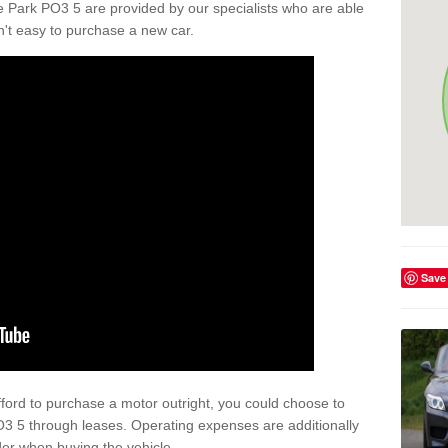
 Park PO3 5 are provided by our specialists who are able
isn't easy to purchase a new car.
Save
afford to purchase a motor outright, you could choose to
3 5 through leases. Operating expenses are additionally
der when buying the vehicle.