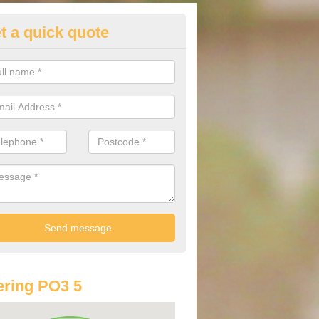
t a quick quote
lkswagen Purchasing Offers in
nchorage Park
ave an abundance of deals for you that can support you in achieving a
ring PO3 5