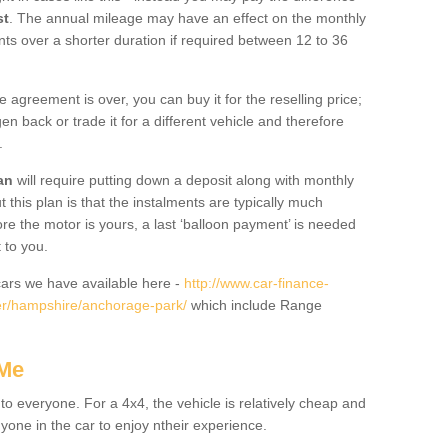
st
. The annual mileage may have an effect on the monthly
nts over a shorter duration if required between 12 to 36
he agreement is over, you can buy it for the reselling price;
n back or trade it for a different vehicle and therefore
.
an
will require putting down a deposit along with monthly
this plan is that the instalments are typically much
re the motor is yours, a last ‘balloon payment’ is needed
 to you.
ars we have available here -
http://www.car-finance-
er/hampshire/anchorage-park/
which include Range
 Me
 to everyone. For a 4x4, the vehicle is relatively cheap and
nyone in the car to enjoy ntheir experience.