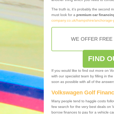
The truth is, it’s probably the second 
must look for a
premium car financin
company.co.uk/hampshire/anchorage-
WE OFFER FREE
FIND 
If you would like to find out more on V
with our specialist team by filling in th
soon as possible with all of the answe
Volkswagen Golf Finan
Many people tend to haggle costs foll
few search for the very best deals on
borrow finances to pay for a vehicle c