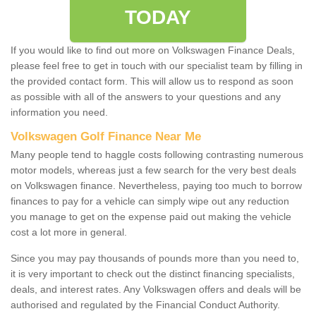
TODAY
If you would like to find out more on Volkswagen Finance Deals,
please feel free to get in touch with our specialist team by filling in
the provided contact form. This will allow us to respond as soon
as possible with all of the answers to your questions and any
information you need.
Volkswagen Golf Finance Near Me
Many people tend to haggle costs following contrasting numerous
motor models, whereas just a few search for the very best deals
on Volkswagen finance. Nevertheless, paying too much to borrow
finances to pay for a vehicle can simply wipe out any reduction
you manage to get on the expense paid out making the vehicle
cost a lot more in general.
Since you may pay thousands of pounds more than you need to,
it is very important to check out the distinct financing specialists,
deals, and interest rates. Any Volkswagen offers and deals will be
authorised and regulated by the Financial Conduct Authority.