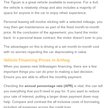
The Tiguan is a great vehicle available to everyone. For a 4x4,
the vehicle is relatively cheap and also includes a majority of
space for anyone in the car to enjoy ntheir experience.
Personal leasing will involve sticking with a selected mileage; you
may then get maintenance as part of the fixed month-to-month
price. At the conclusion of the agreement, you hand the motor
back. In a personal lease contract, the motor doesn't ever to you.
The advantages on this is driving at a set month-to-month cost
with no worries regarding the car depreciating in value.
Vehicle Financing Prices in Arthog
When you assess new Volkswagen financing, there are a few
important things you can do prior to making a last decision.
Ensure you are able to afford the monthly payment.
Checking the
annual percentage rate (APR)
is vital; this can tell
you everything that you'll need to pay for. If you want to reduce
your rate of interest, putting a larger down payment down may
help. Compare and contrast the all inclusive costs of borrowing,
including all expenses across the credit loan.