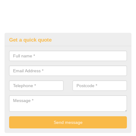
Get a quick quote