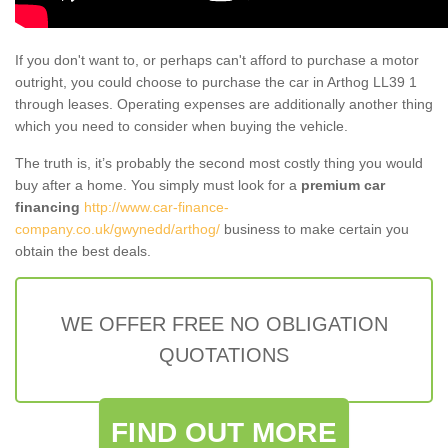
If you don't want to, or perhaps can't afford to purchase a motor
outright, you could choose to purchase the car in Arthog LL39 1
through leases. Operating expenses are additionally another thing
which you need to consider when buying the vehicle.
The truth is, it’s probably the second most costly thing you would
buy after a home. You simply must look for a
premium car
financing
http://www.car-finance-
company.co.uk/gwynedd/arthog/
business to make certain you
obtain the best deals.
WE OFFER FREE NO OBLIGATION
QUOTATIONS
FIND OUT MORE