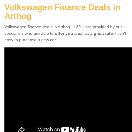
Volkswagen Finance Deals in
Arthog
Volkswagen finance deals in Arthog LL39 1 are provided by our
specialists who are able to
offer you a car at a great rate
. It isn't
easy to purchase a new car.