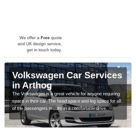
We offer a
Free
quote
and UK design service,
get in touch today.
Volkswagen Car Services
in Arthog
The Volkswagen is a great vehicle for anyone requiring
space in their car. The head space and leg space for all
of the passengers results in a comfortable drive.