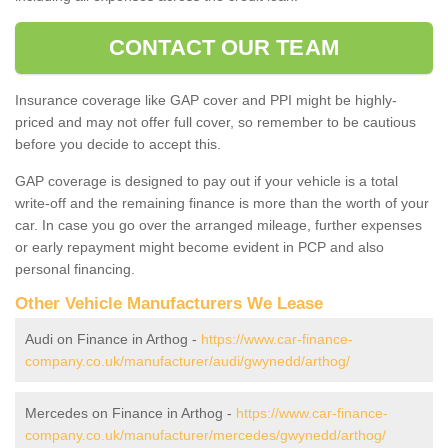
CONTACT OUR TEAM
Insurance coverage like GAP cover and PPI might be highly-
priced and may not offer full cover, so remember to be cautious
before you decide to accept this.
GAP coverage is designed to pay out if your vehicle is a total
write-off and the remaining finance is more than the worth of your
car. In case you go over the arranged mileage, further expenses
or early repayment might become evident in PCP and also
personal financing.
Other Vehicle Manufacturers We Lease
Audi on Finance in Arthog -
https://www.car-finance-
company.co.uk/manufacturer/audi/gwynedd/arthog/
Mercedes on Finance in Arthog -
https://www.car-finance-
company.co.uk/manufacturer/mercedes/gwynedd/arthog/