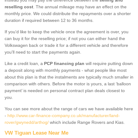
reselling cost
. The annual mileage may have an effect on the
monthly price. We could distribute the repayments over a shorter
duration if required between 12 to 36 months.
If you'd like to keep the vehicle once the agreement is over, you
can buy it for the reselling price; if not you can either hand the
Volkswagen back or trade it for a different vehicle and therefore
you'll need to start the payments again.
Like a credit loan, a
PCP financing plan
will require putting down
a deposit along with monthly payments - what people like most
about this plan is that the instalments are typically much smaller in
comparison with others. Before the motor is yours, a last ‘balloon
payment’ is needed on personal contract plan deals closest to
you.
You can see more about the range of cars we have available here
-
http://www.car-finance-company.co.uk/manufacturer/land-
rover/gwynedd/arthog/
which include Range Rovers and Kias.
VW Tiguan Lease Near Me