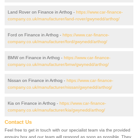
Land Rover on Finance in Arthog -
https://www.car-finance-
company.co.uk/manufacturer/land-rover/gwynedd/arthog/
Ford on Finance in Arthog -
https://www.car-finance-
company.co.uk/manufacturer/ford/gwynedd/arthog/
BMW on Finance in Arthog -
https://www.car-finance-
company.co.uk/manufacturer/bmw/gwynedd/arthog/
Nissan on Finance in Arthog -
https://www.car-finance-
company.co.uk/manufacturer/nissan/gwynedd/arthog/
Kia on Finance in Arthog -
https://www.car-finance-
company.co.uk/manufacturer/kia/gwynedd/arthog/
Contact Us
Feel free to get in touch with our specialist team via the provided
enquiry box and our team will respond as soon as possible. They