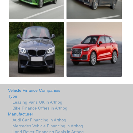
Vehicle Finance Companies
Type
Leasing Vans UK in Arthog
Bike Finance Offers in Arthog
Manufacturer
Audi Car Financing in Arthog
Mercedes Vehicle Financing in Arthog
Land Rover Financing Deals in Arthog