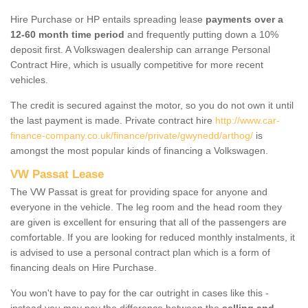
Hire Purchase or HP entails spreading lease
payments over a
12-60 month time period
and frequently putting down a 10%
deposit first. A Volkswagen dealership can arrange Personal
Contract Hire, which is usually competitive for more recent
vehicles.
The credit is secured against the motor, so you do not own it until
the last payment is made. Private contract hire
http://www.car-
finance-company.co.uk/finance/private/gwynedd/arthog/
is
amongst the most popular kinds of financing a Volkswagen.
VW Passat Lease
The VW Passat is great for providing space for anyone and
everyone in the vehicle. The leg room and the head room they
are given is excellent for ensuring that all of the passengers are
comfortable. If you are looking for reduced monthly instalments, it
is advised to use a personal contract plan which is a form of
financing deals on Hire Purchase.
You won't have to pay for the car outright in cases like this -
instead you may pay the difference between the
selling and