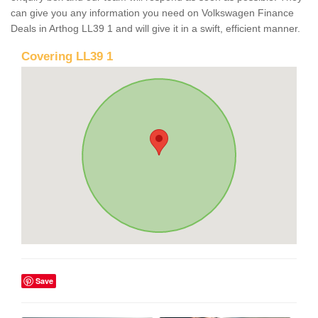
can give you any information you need on Volkswagen Finance
Deals in Arthog LL39 1 and will give it in a swift, efficient manner.
Covering LL39 1
Save