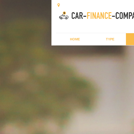
HOME
TYPE