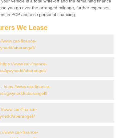
your vehicle is a total write-off and the remaining finance
 case you go over the arranged mileage, further expenses
nt in PCP and also personal financing.
urers We Lease
://www.car-finance-
ynedd/aberangell/
-
https://www.car-finance-
es/gwynedd/aberangell/
 -
https://www.car-finance-
ver/gwynedd/aberangell/
://www.car-finance-
ynedd/aberangell/
s://www.car-finance-