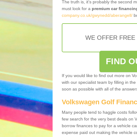
The truth is, it’s probably the second 
must look for a
premium car financin
company.co.uk/gwynedd/aberangell/
bu
WE OFFER FREE
FIND 
If you would like to find out more on V
with our specialist team by filling in th
soon as possible with all of the answe
Volkswagen Golf Finan
Many people tend to haggle costs foll
few search for the very best deals on
borrow finances to pay for a vehicle c
expense paid out making the vehicle co