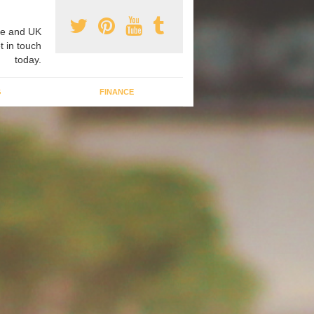
e and UK
t in touch
today.
G
FINANCE