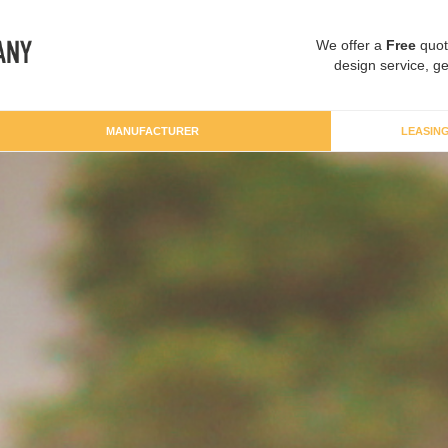
We offer a
Free
quot
design service, ge
MANUFACTURER
LEASIN