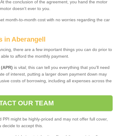
. At the conclusion of the agreement, you hand the motor
 motor doesn't ever to you.
 set month-to-month cost with no worries regarding the car
s in Aberangell
ing, there are a few important things you can do prior to
 able to afford the monthly payment.
 (APR)
is vital; this can tell you everything that you'll need
rate of interest, putting a larger down payment down may
usive costs of borrowing, including all expenses across the
TACT OUR TEAM
PPI might be highly-priced and may not offer full cover,
decide to accept this.