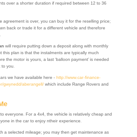
nts over a shorter duration if required between 12 to 36
he agreement is over, you can buy it for the reselling price;
n back or trade it for a different vehicle and therefore
.
an
will require putting down a deposit along with monthly
this plan is that the instalments are typically much
re the motor is yours, a last ‘balloon payment’ is needed
 to you.
ars we have available here -
http://www.car-finance-
r/gwynedd/aberangell/
which include Range Rovers and
 Me
 to everyone. For a 4x4, the vehicle is relatively cheap and
nyone in the car to enjoy ntheir experience.
 with a selected mileage; you may then get maintenance as