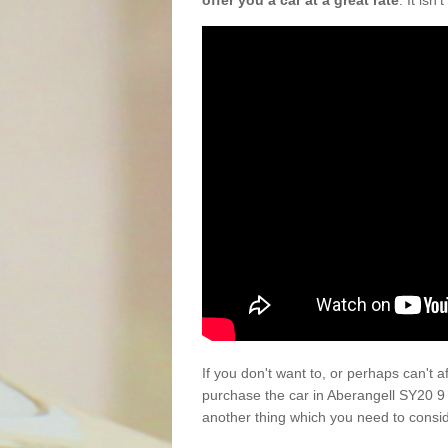
offer you a car at a great rate
. It isn
If you don't want to, or perhaps can't 
purchase the car in Aberangell SY20 9
another thing which you need to consi