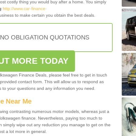
most costly thing you would buy after a home. You simply
g
http://www.car-finance-
siness to make certain you obtain the best deals.
 NO OBLIGATION QUOTATIONS
OUT MORE TODAY
olkswagen Finance Deals, please feel free to get in touch
e provided contact form. This will allow us to respond as
rs to your questions and any information you need.
ce Near Me
owing contrasting numerous motor models, whereas just a
 Volkswagen finance. Nevertheless, paying too much to
an simply wipe out any reduction you manage to get on the
st a lot more in general.