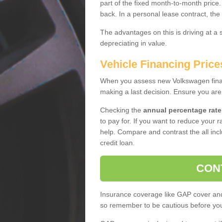
part of the fixed month-to-month price
back. In a personal lease contract, the
The advantages on this is driving at a
depreciating in value.
Vehicle Financing Price
When you assess new Volkswagen financ
making a last decision. Ensure you are
Checking the
annual percentage rate
to pay for. If you want to reduce your 
help. Compare and contrast the all incl
credit loan.
CON
Insurance coverage like GAP cover and 
so remember to be cautious before you 