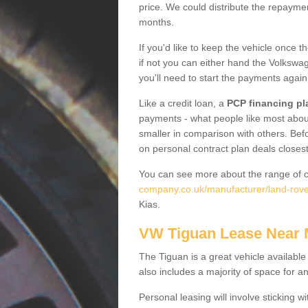
price. We could distribute the repayme
months.
If you'd like to keep the vehicle once t
if not you can either hand the Volkswage
you'll need to start the payments again
Like a credit loan, a
PCP financing pl
payments - what people like most about 
smaller in comparison with others. Befo
on personal contract plan deals closest
You can see more about the range of c
company.co.uk/manufacturer/land-rove
Kias.
VW Tiguan Lease Near
The Tiguan is a great vehicle available
also includes a majority of space for a
Personal leasing will involve sticking