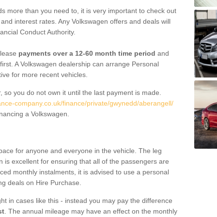
 more than you need to, it is very important to check out
s, and interest rates. Any Volkswagen offers and deals will
ancial Conduct Authority.
 lease
payments over a 12-60 month time period
and
first. A Volkswagen dealership can arrange Personal
tive for more recent vehicles.
, so you do not own it until the last payment is made.
nance-company.co.uk/finance/private/gwynedd/aberangell/
financing a Volkswagen.
pace for anyone and everyone in the vehicle. The leg
is excellent for ensuring that all of the passengers are
uced monthly instalments, it is advised to use a personal
ing deals on Hire Purchase.
ht in cases like this - instead you may pay the difference
st
. The annual mileage may have an effect on the monthly