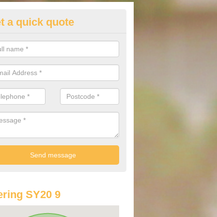
t a quick quote
lkswagen Purchasing Offers in
erangell
ave an abundance of deals for you that can support you in achieving a
ring SY20 9