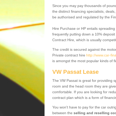
Since you may pay thousands of pounds
the distinct financing specialists, deal
be authorised and regulated by the Fin
Hire Purchase or HP entails spreading
frequently putting down a 10% deposit 
Contract Hire, which is usually competi
The credit is secured against the motor
Private contract hire
http://www.car-fi
is amongst the most popular kinds of 
VW Passat Lease
The VW Passat is great for providing s
room and the head room they are given 
comfortable. If you are looking for red
contract plan which is a form of financ
You won't have to pay for the car outrig
between the
selling and reselling co