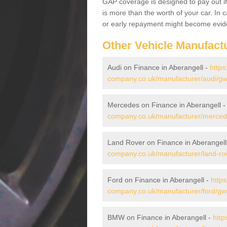
GAP coverage is designed to pay out if 
is more than the worth of your car. In
or early repayment might become evide
Other Vehicle Manufact
Audi on Finance in Aberangell -
https
company.co.uk/manufacturer/audi/gw
Mercedes on Finance in Aberangell 
company.co.uk/manufacturer/merced
Land Rover on Finance in Aberangell
company.co.uk/manufacturer/land-ro
Ford on Finance in Aberangell -
https
company.co.uk/manufacturer/ford/gw
BMW on Finance in Aberangell -
http