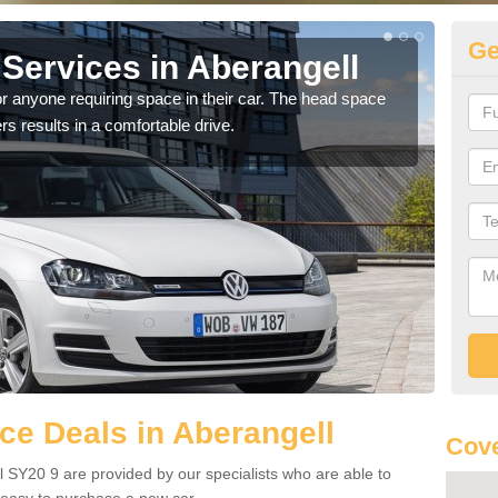
Ge
Services in Aberangell
Vo
Ab
r anyone requiring space in their car. The head space
rs results in a comfortable drive.
We h
you.
e Deals in Aberangell
Cove
 SY20 9 are provided by our specialists who are able to