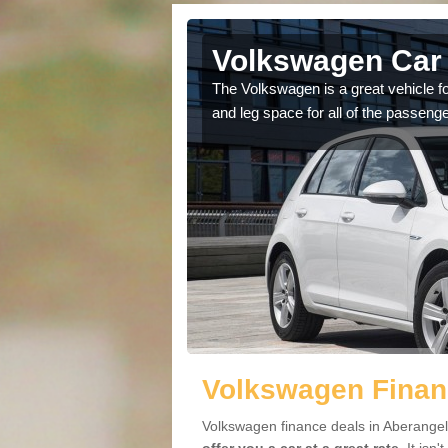
Aberangell
Volkswagen Car 
cars available to you so
The Volkswagen is a great vehicle fo
.
and leg space for all of the passenge
Volkswagen Financ
Volkswagen finance deals in Aberangell