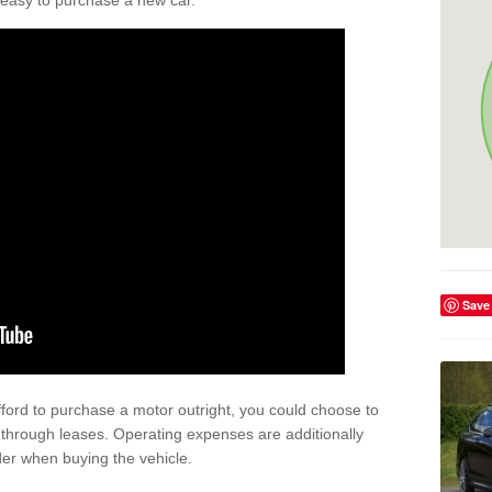
't easy to purchase a new car.
Save
afford to purchase a motor outright, you could choose to
 through leases. Operating expenses are additionally
der when buying the vehicle.