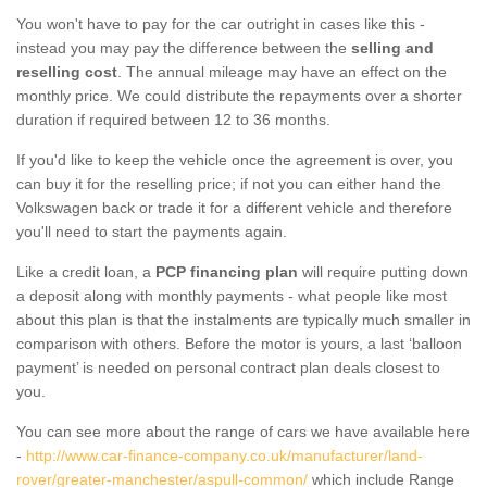
You won't have to pay for the car outright in cases like this -
instead you may pay the difference between the
selling and
reselling cost
. The annual mileage may have an effect on the
monthly price. We could distribute the repayments over a shorter
duration if required between 12 to 36 months.
If you'd like to keep the vehicle once the agreement is over, you
can buy it for the reselling price; if not you can either hand the
Volkswagen back or trade it for a different vehicle and therefore
you'll need to start the payments again.
Like a credit loan, a
PCP financing plan
will require putting down
a deposit along with monthly payments - what people like most
about this plan is that the instalments are typically much smaller in
comparison with others. Before the motor is yours, a last ‘balloon
payment’ is needed on personal contract plan deals closest to
you.
You can see more about the range of cars we have available here
-
http://www.car-finance-company.co.uk/manufacturer/land-
rover/greater-manchester/aspull-common/
which include Range