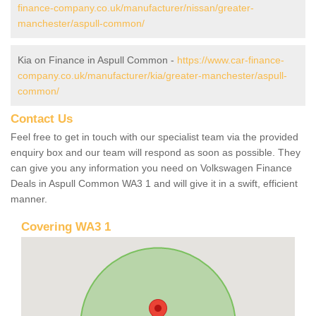
finance-company.co.uk/manufacturer/nissan/greater-
manchester/aspull-common/
Kia on Finance in Aspull Common -
https://www.car-finance-
company.co.uk/manufacturer/kia/greater-manchester/aspull-
common/
Contact Us
Feel free to get in touch with our specialist team via the provided
enquiry box and our team will respond as soon as possible. They
can give you any information you need on Volkswagen Finance
Deals in Aspull Common WA3 1 and will give it in a swift, efficient
manner.
Covering WA3 1