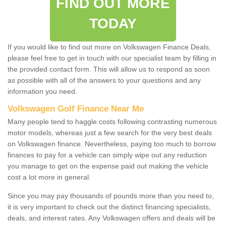
FIND OUT MORE
TODAY
If you would like to find out more on Volkswagen Finance Deals,
please feel free to get in touch with our specialist team by filling in
the provided contact form. This will allow us to respond as soon
as possible with all of the answers to your questions and any
information you need.
Volkswagen Golf Finance Near Me
Many people tend to haggle costs following contrasting numerous
motor models, whereas just a few search for the very best deals
on Volkswagen finance. Nevertheless, paying too much to borrow
finances to pay for a vehicle can simply wipe out any reduction
you manage to get on the expense paid out making the vehicle
cost a lot more in general.
Since you may pay thousands of pounds more than you need to,
it is very important to check out the distinct financing specialists,
deals, and interest rates. Any Volkswagen offers and deals will be