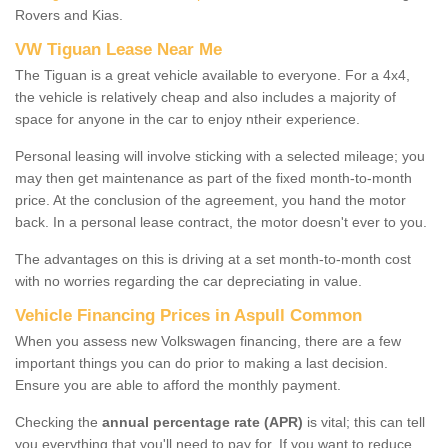
Rovers and Kias.
VW Tiguan Lease Near Me
The Tiguan is a great vehicle available to everyone. For a 4x4,
the vehicle is relatively cheap and also includes a majority of
space for anyone in the car to enjoy ntheir experience.
Personal leasing will involve sticking with a selected mileage; you
may then get maintenance as part of the fixed month-to-month
price. At the conclusion of the agreement, you hand the motor
back. In a personal lease contract, the motor doesn't ever to you.
The advantages on this is driving at a set month-to-month cost
with no worries regarding the car depreciating in value.
Vehicle Financing Prices in Aspull Common
When you assess new Volkswagen financing, there are a few
important things you can do prior to making a last decision.
Ensure you are able to afford the monthly payment.
Checking the
annual percentage rate (APR)
is vital; this can tell
you everything that you'll need to pay for. If you want to reduce