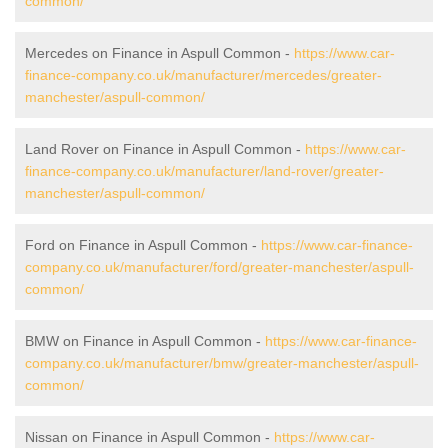
common/
Mercedes on Finance in Aspull Common -
https://www.car-
finance-company.co.uk/manufacturer/mercedes/greater-
manchester/aspull-common/
Land Rover on Finance in Aspull Common -
https://www.car-
finance-company.co.uk/manufacturer/land-rover/greater-
manchester/aspull-common/
Ford on Finance in Aspull Common -
https://www.car-finance-
company.co.uk/manufacturer/ford/greater-manchester/aspull-
common/
BMW on Finance in Aspull Common -
https://www.car-finance-
company.co.uk/manufacturer/bmw/greater-manchester/aspull-
common/
Nissan on Finance in Aspull Common -
https://www.car-