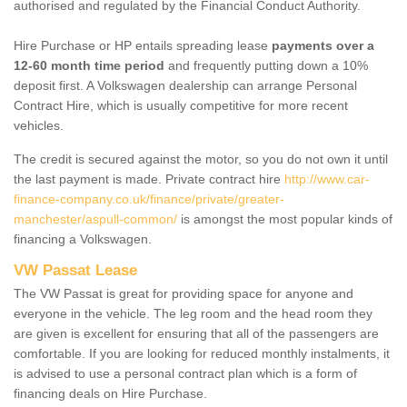
authorised and regulated by the Financial Conduct Authority.
Hire Purchase or HP entails spreading lease
payments over a
12-60 month time period
and frequently putting down a 10%
deposit first. A Volkswagen dealership can arrange Personal
Contract Hire, which is usually competitive for more recent
vehicles.
The credit is secured against the motor, so you do not own it until
the last payment is made. Private contract hire
http://www.car-
finance-company.co.uk/finance/private/greater-
manchester/aspull-common/
is amongst the most popular kinds of
financing a Volkswagen.
VW Passat Lease
The VW Passat is great for providing space for anyone and
everyone in the vehicle. The leg room and the head room they
are given is excellent for ensuring that all of the passengers are
comfortable. If you are looking for reduced monthly instalments, it
is advised to use a personal contract plan which is a form of
financing deals on Hire Purchase.