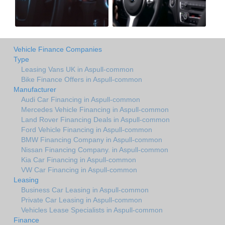
Vehicle Finance Companies
Type
Leasing Vans UK in Aspull-common
Bike Finance Offers in Aspull-common
Manufacturer
Audi Car Financing in Aspull-common
Mercedes Vehicle Financing in Aspull-common
Land Rover Financing Deals in Aspull-common
Ford Vehicle Financing in Aspull-common
BMW Financing Company in Aspull-common
Nissan Financing Company. in Aspull-common
Kia Car Financing in Aspull-common
VW Car Financing in Aspull-common
Leasing
Business Car Leasing in Aspull-common
Private Car Leasing in Aspull-common
Vehicles Lease Specialists in Aspull-common
Finance