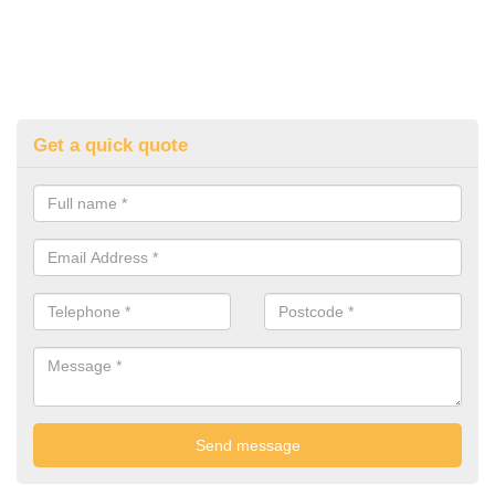
Get a quick quote