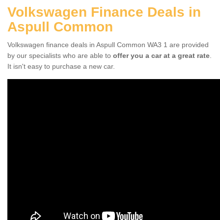
Volkswagen Finance Deals in
Aspull Common
Volkswagen finance deals in Aspull Common WA3 1 are provided
by our specialists who are able to
offer you a car at a great rate
.
It isn't easy to purchase a new car.