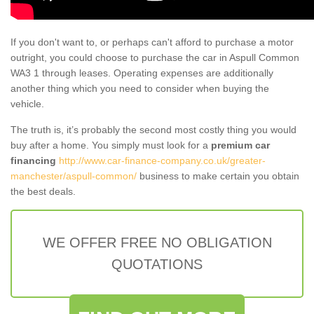
If you don't want to, or perhaps can't afford to purchase a motor
outright, you could choose to purchase the car in Aspull Common
WA3 1 through leases. Operating expenses are additionally
another thing which you need to consider when buying the
vehicle.
The truth is, it’s probably the second most costly thing you would
buy after a home. You simply must look for a
premium car
financing
http://www.car-finance-company.co.uk/greater-
manchester/aspull-common/
business to make certain you obtain
the best deals.
WE OFFER FREE NO OBLIGATION
QUOTATIONS