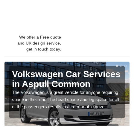
We offer a
Free
quote
and UK design service,
get in touch today.
Volkswagen Car Services
in Aspull Common
The Volkswagen is a great vehicle for anyone requiring
space in their car. The head space and leg space for all
of the passengers results in a comfortable drive.