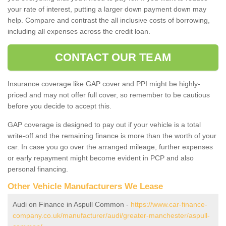
your rate of interest, putting a larger down payment down may
help. Compare and contrast the all inclusive costs of borrowing,
including all expenses across the credit loan.
CONTACT OUR TEAM
Insurance coverage like GAP cover and PPI might be highly-
priced and may not offer full cover, so remember to be cautious
before you decide to accept this.
GAP coverage is designed to pay out if your vehicle is a total
write-off and the remaining finance is more than the worth of your
car. In case you go over the arranged mileage, further expenses
or early repayment might become evident in PCP and also
personal financing.
Other Vehicle Manufacturers We Lease
Audi on Finance in Aspull Common -
https://www.car-finance-
company.co.uk/manufacturer/audi/greater-manchester/aspull-