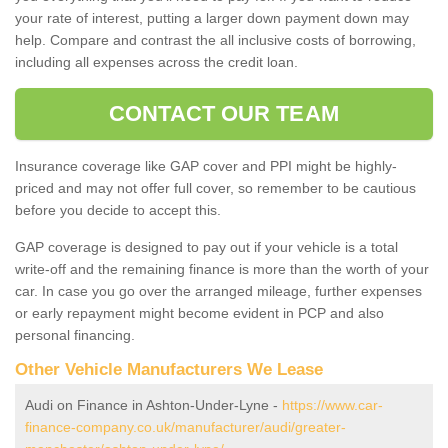
your rate of interest, putting a larger down payment down may
help. Compare and contrast the all inclusive costs of borrowing,
including all expenses across the credit loan.
CONTACT OUR TEAM
Insurance coverage like GAP cover and PPI might be highly-
priced and may not offer full cover, so remember to be cautious
before you decide to accept this.
GAP coverage is designed to pay out if your vehicle is a total
write-off and the remaining finance is more than the worth of your
car. In case you go over the arranged mileage, further expenses
or early repayment might become evident in PCP and also
personal financing.
Other Vehicle Manufacturers We Lease
Audi on Finance in Ashton-Under-Lyne -
https://www.car-
finance-company.co.uk/manufacturer/audi/greater-