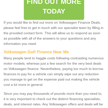
FIND OUT MORE
TODAY
If you would like to find out more on Volkswagen Finance Deals,
please feel free to get in touch with our specialist team by filling in
the provided contact form. This will allow us to respond as soon
as possible with all of the answers to your questions and any
information you need.
Volkswagen Golf Finance Near Me
Many people tend to haggle costs following contrasting numerous
motor models, whereas just a few search for the very best deals
on Volkswagen finance. Nevertheless, paying too much to borrow
finances to pay for a vehicle can simply wipe out any reduction
you manage to get on the expense paid out making the vehicle
cost a lot more in general.
Since you may pay thousands of pounds more than you need to,
it is very important to check out the distinct financing specialists,
deals, and interest rates. Any Volkswagen offers and deals will be