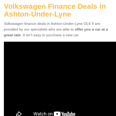
Volkswagen Finance Deals in
Ashton-Under-Lyne
Volkswagen finance deals in Ashton-Under-Lyne OL6 9 are
provided by our specialists who are able to
offer you a car at a
great rate
. It isn't easy to purchase a new car.