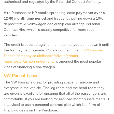
authorised and regulated by the Financial Conduct Authority.
Hire Purchase or HP entails spreading lease
payments over a
12-60 month time period
and frequently putting down a 10%
deposit first. A Volkswagen dealership can arrange Personal
Contract Hire, which is usually competitive for more recent
vehicles.
The credit is secured against the motor, so you do not own it until
the last payment is made. Private contract hire
http://www.car-
finance-company.co.uk/finance/private/greater-
manchester/ashton-under-lyne/
is amongst the most popular
kinds of financing a Volkswagen.
VW Passat Lease
The VW Passat is great for providing space for anyone and
everyone in the vehicle. The leg room and the head room they
are given is excellent for ensuring that all of the passengers are
comfortable. If you are looking for reduced monthly instalments, it
is advised to use a personal contract plan which is a form of
financing deals on Hire Purchase.