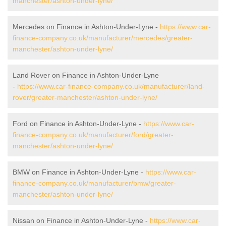
manchester/ashton-under-lyne/
Mercedes on Finance in Ashton-Under-Lyne -
https://www.car-
finance-company.co.uk/manufacturer/mercedes/greater-
manchester/ashton-under-lyne/
Land Rover on Finance in Ashton-Under-Lyne
-
https://www.car-finance-company.co.uk/manufacturer/land-
rover/greater-manchester/ashton-under-lyne/
Ford on Finance in Ashton-Under-Lyne -
https://www.car-
finance-company.co.uk/manufacturer/ford/greater-
manchester/ashton-under-lyne/
BMW on Finance in Ashton-Under-Lyne -
https://www.car-
finance-company.co.uk/manufacturer/bmw/greater-
manchester/ashton-under-lyne/
Nissan on Finance in Ashton-Under-Lyne -
https://www.car-