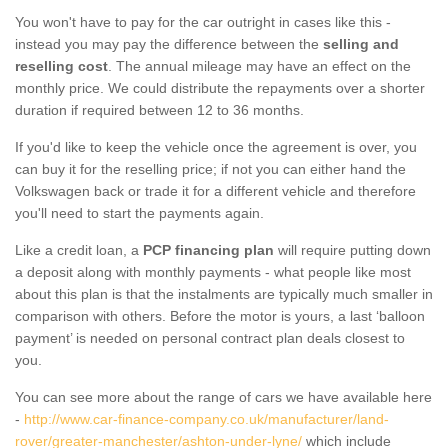
You won't have to pay for the car outright in cases like this -
instead you may pay the difference between the
selling and
reselling cost
. The annual mileage may have an effect on the
monthly price. We could distribute the repayments over a shorter
duration if required between 12 to 36 months.
If you'd like to keep the vehicle once the agreement is over, you
can buy it for the reselling price; if not you can either hand the
Volkswagen back or trade it for a different vehicle and therefore
you'll need to start the payments again.
Like a credit loan, a
PCP financing plan
will require putting down
a deposit along with monthly payments - what people like most
about this plan is that the instalments are typically much smaller in
comparison with others. Before the motor is yours, a last ‘balloon
payment’ is needed on personal contract plan deals closest to
you.
You can see more about the range of cars we have available here
-
http://www.car-finance-company.co.uk/manufacturer/land-
rover/greater-manchester/ashton-under-lyne/
which include