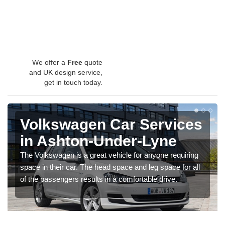
We offer a
Free
quote
and UK design service,
get in touch today.
Volkswagen Car Services
in Ashton-Under-Lyne
The Volkswagen is a great vehicle for anyone requiring
space in their car. The head space and leg space for all
of the passengers results in a comfortable drive.