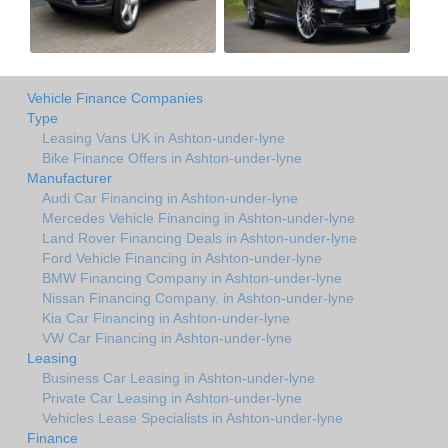
Vehicle Finance Companies
Type
Leasing Vans UK in Ashton-under-lyne
Bike Finance Offers in Ashton-under-lyne
Manufacturer
Audi Car Financing in Ashton-under-lyne
Mercedes Vehicle Financing in Ashton-under-lyne
Land Rover Financing Deals in Ashton-under-lyne
Ford Vehicle Financing in Ashton-under-lyne
BMW Financing Company in Ashton-under-lyne
Nissan Financing Company. in Ashton-under-lyne
Kia Car Financing in Ashton-under-lyne
VW Car Financing in Ashton-under-lyne
Leasing
Business Car Leasing in Ashton-under-lyne
Private Car Leasing in Ashton-under-lyne
Vehicles Lease Specialists in Ashton-under-lyne
Finance