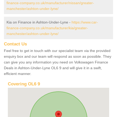
finance-company.co.uk/manufacturer/nissan/greater-
manchester/ashton-under-lyne/
Kia on Finance in Ashton-Under-Lyne -
https://www.car-
finance-company.co.uk/manufacturer/kia/greater-
manchester/ashton-under-lyne/
Contact Us
Feel free to get in touch with our specialist team via the provided
enquiry box and our team will respond as soon as possible. They
can give you any information you need on Volkswagen Finance
Deals in Ashton-Under-Lyne OL6 9 and will give it in a swift,
efficient manner.
Covering OL6 9