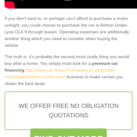
If you don't want to, or perhaps can't afford to purchase a motor
outright, you could choose to purchase the car in Ashton-Under-
Lyne OL6 9 through leases. Operating expenses are additionally
another thing which you need to consider when buying the
vehicle.
The truth is, it’s probably the second most costly thing you would
buy after a home. You simply must look for a
premium car
financing
http://www.car-finance-company.co.uk/greater-
manchester/ashton-under-lyne/
business to make certain you
obtain the best deals.
WE OFFER FREE NO OBLIGATION
QUOTATIONS