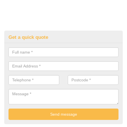
Get a quick quote