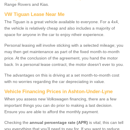
Range Rovers and Kias.
VW Tiguan Lease Near Me
The Tiguan is a great vehicle available to everyone. For a 4x4,
the vehicle is relatively cheap and also includes a majority of
space for anyone in the car to enjoy ntheir experience.
Personal leasing will involve sticking with a selected mileage; you
may then get maintenance as part of the fixed month-to-month
price. At the conclusion of the agreement, you hand the motor
back. In a personal lease contract, the motor doesn't ever to you.
The advantages on this is driving at a set month-to-month cost
with no worries regarding the car depreciating in value.
Vehicle Financing Prices in Ashton-Under-Lyne
When you assess new Volkswagen financing, there are a few
important things you can do prior to making a last decision.
Ensure you are able to afford the monthly payment.
Checking the
annual percentage rate (APR)
is vital; this can tell
you everything that you'll need to pay for. If you want to reduce