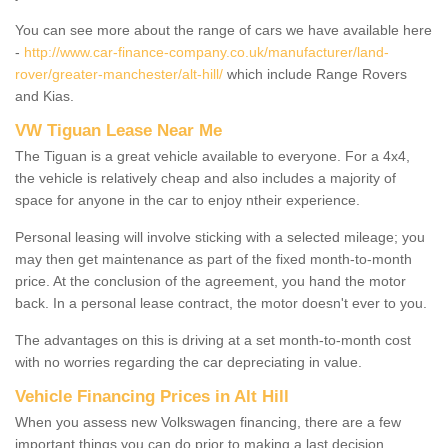
You can see more about the range of cars we have available here
-
http://www.car-finance-company.co.uk/manufacturer/land-
rover/greater-manchester/alt-hill/
which include Range Rovers
and Kias.
VW Tiguan Lease Near Me
The Tiguan is a great vehicle available to everyone. For a 4x4,
the vehicle is relatively cheap and also includes a majority of
space for anyone in the car to enjoy ntheir experience.
Personal leasing will involve sticking with a selected mileage; you
may then get maintenance as part of the fixed month-to-month
price. At the conclusion of the agreement, you hand the motor
back. In a personal lease contract, the motor doesn't ever to you.
The advantages on this is driving at a set month-to-month cost
with no worries regarding the car depreciating in value.
Vehicle Financing Prices in Alt Hill
When you assess new Volkswagen financing, there are a few
important things you can do prior to making a last decision.