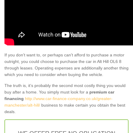
If you don't want to, or perhaps can't afford to purchase a motor
outright, you could choose to purchase the car in Alt Hill OL6 8
through leases. Operating expenses are additionally another thing
which you need to consider when buying the vehicle.
The truth is, it’s probably the second most costly thing you would
buy after a home. You simply must look for a
premium car
financing
http://www.car-finance-company.co.uk/greater-
manchester/alt-hill/
business to make certain you obtain the best
deals.