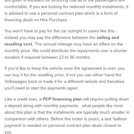
comfortable. If you are looking for reduced monthly instalments, it
is advised to use a personal contract plan which is a form of
financing deals on Hire Purchase.
You won't have to pay for the car outright in cases like this -
instead you may pay the difference between the
selling and
reselling cost
. The annual mileage may have an effect on the
monthly price. We could distribute the repayments over a shorter
duration if required between 12 to 36 months.
If you'd like to keep the vehicle once the agreement is over, you
can buy it for the reselling price; if not you can either hand the
Volkswagen back or trade it for a different vehicle and therefore
you'll need to start the payments again.
Like a credit loan, a
PCP financing plan
will require putting down
a deposit along with monthly payments - what people like most
about this plan is that the instalments are typically much smaller in
comparison with others. Before the motor is yours, a last ‘balloon
payment’ is needed on personal contract plan deals closest to
you.