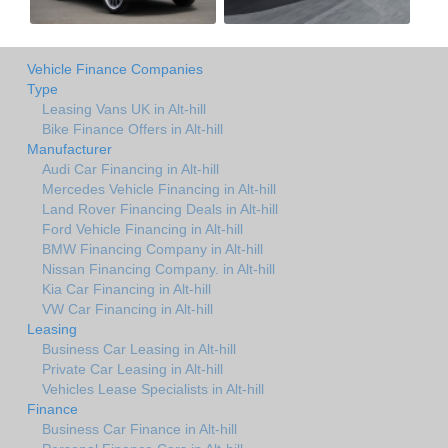
Vehicle Finance Companies
Type
Leasing Vans UK in Alt-hill
Bike Finance Offers in Alt-hill
Manufacturer
Audi Car Financing in Alt-hill
Mercedes Vehicle Financing in Alt-hill
Land Rover Financing Deals in Alt-hill
Ford Vehicle Financing in Alt-hill
BMW Financing Company in Alt-hill
Nissan Financing Company. in Alt-hill
Kia Car Financing in Alt-hill
VW Car Financing in Alt-hill
Leasing
Business Car Leasing in Alt-hill
Private Car Leasing in Alt-hill
Vehicles Lease Specialists in Alt-hill
Finance
Business Car Finance in Alt-hill