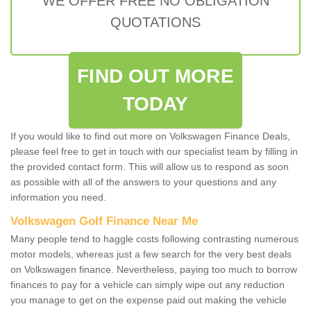
WE OFFER FREE NO OBLIGATION
QUOTATIONS
FIND OUT MORE
TODAY
If you would like to find out more on Volkswagen Finance Deals,
please feel free to get in touch with our specialist team by filling in
the provided contact form. This will allow us to respond as soon
as possible with all of the answers to your questions and any
information you need.
Volkswagen Golf Finance Near Me
Many people tend to haggle costs following contrasting numerous
motor models, whereas just a few search for the very best deals
on Volkswagen finance. Nevertheless, paying too much to borrow
finances to pay for a vehicle can simply wipe out any reduction
you manage to get on the expense paid out making the vehicle