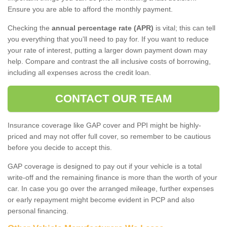
Ensure you are able to afford the monthly payment.
Checking the
annual percentage rate (APR)
is vital; this can tell
you everything that you'll need to pay for. If you want to reduce
your rate of interest, putting a larger down payment down may
help. Compare and contrast the all inclusive costs of borrowing,
including all expenses across the credit loan.
CONTACT OUR TEAM
Insurance coverage like GAP cover and PPI might be highly-
priced and may not offer full cover, so remember to be cautious
before you decide to accept this.
GAP coverage is designed to pay out if your vehicle is a total
write-off and the remaining finance is more than the worth of your
car. In case you go over the arranged mileage, further expenses
or early repayment might become evident in PCP and also
personal financing.