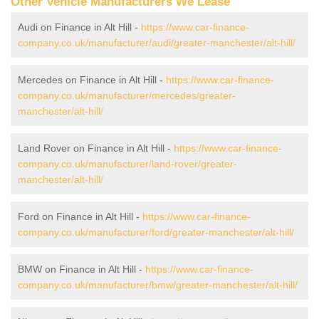
Other Vehicle Manufacturers We Lease
Audi on Finance in Alt Hill -
https://www.car-finance-
company.co.uk/manufacturer/audi/greater-manchester/alt-hill/
Mercedes on Finance in Alt Hill -
https://www.car-finance-
company.co.uk/manufacturer/mercedes/greater-
manchester/alt-hill/
Land Rover on Finance in Alt Hill -
https://www.car-finance-
company.co.uk/manufacturer/land-rover/greater-
manchester/alt-hill/
Ford on Finance in Alt Hill -
https://www.car-finance-
company.co.uk/manufacturer/ford/greater-manchester/alt-hill/
BMW on Finance in Alt Hill -
https://www.car-finance-
company.co.uk/manufacturer/bmw/greater-manchester/alt-hill/