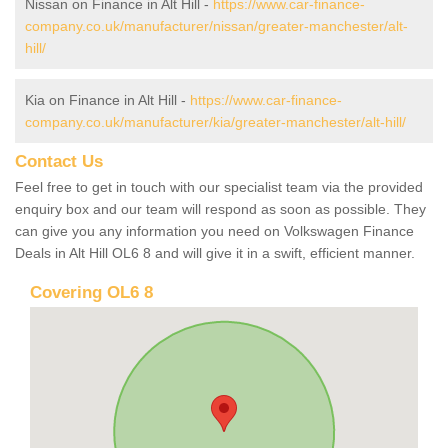
Nissan on Finance in Alt Hill -
https://www.car-finance-
company.co.uk/manufacturer/nissan/greater-manchester/alt-
hill/
Kia on Finance in Alt Hill -
https://www.car-finance-
company.co.uk/manufacturer/kia/greater-manchester/alt-hill/
Contact Us
Feel free to get in touch with our specialist team via the provided
enquiry box and our team will respond as soon as possible. They
can give you any information you need on Volkswagen Finance
Deals in Alt Hill OL6 8 and will give it in a swift, efficient manner.
Covering OL6 8