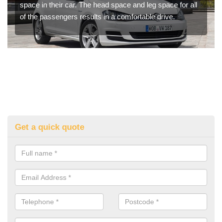
space in their car. The head space and leg space for all
of the passengers results in a comfortable drive.
Get a quick quote