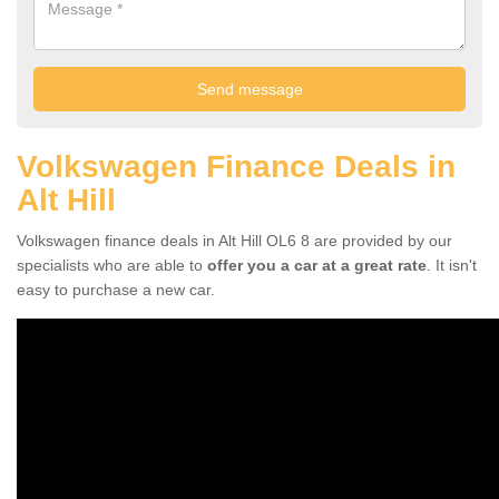
Volkswagen Finance Deals in
Alt Hill
Volkswagen finance deals in Alt Hill OL6 8 are provided by our
specialists who are able to
offer you a car at a great rate
. It isn't
easy to purchase a new car.