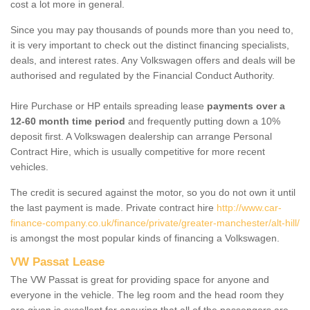
cost a lot more in general.
Since you may pay thousands of pounds more than you need to,
it is very important to check out the distinct financing specialists,
deals, and interest rates. Any Volkswagen offers and deals will be
authorised and regulated by the Financial Conduct Authority.
Hire Purchase or HP entails spreading lease
payments over a
12-60 month time period
and frequently putting down a 10%
deposit first. A Volkswagen dealership can arrange Personal
Contract Hire, which is usually competitive for more recent
vehicles.
The credit is secured against the motor, so you do not own it until
the last payment is made. Private contract hire
http://www.car-
finance-company.co.uk/finance/private/greater-manchester/alt-hill/
is amongst the most popular kinds of financing a Volkswagen.
VW Passat Lease
The VW Passat is great for providing space for anyone and
everyone in the vehicle. The leg room and the head room they
are given is excellent for ensuring that all of the passengers are