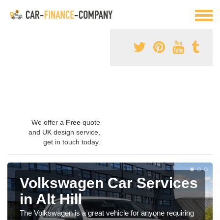
We offer a
Free
quote
and UK design service,
get in touch today.
Volkswagen Car Services
in Alt Hill
The Volkswagen is a great vehicle for anyone requiring