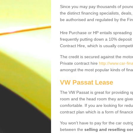
Since you may pay thousands of pounds
the distinct financing specialists, deal
be authorised and regulated by the Fin
Hire Purchase or HP entails spreading
frequently putting down a 10% deposit 
Contract Hire, which is usually competi
The credit is secured against the motor
Private contract hire
http://www.car-fin
amongst the most popular kinds of fin
VW Passat Lease
The VW Passat is great for providing s
room and the head room they are given 
comfortable. If you are looking for red
contract plan which is a form of financ
You won't have to pay for the car outrig
between the
selling and reselling co