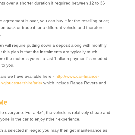
nts over a shorter duration if required between 12 to 36
he agreement is over, you can buy it for the reselling price;
n back or trade it for a different vehicle and therefore
.
an
will require putting down a deposit along with monthly
this plan is that the instalments are typically much
re the motor is yours, a last ‘balloon payment’ is needed
 to you.
ars we have available here -
http://www.car-finance-
/gloucestershire/arle/
which include Range Rovers and
 Me
 to everyone. For a 4x4, the vehicle is relatively cheap and
nyone in the car to enjoy ntheir experience.
 with a selected mileage; you may then get maintenance as