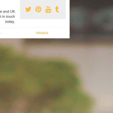
e and UK
t in touch
today.
G
FINANCE