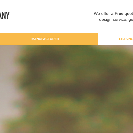
We offer a
Free
quot
design service, ge
MANUFACTURER
LEASIN