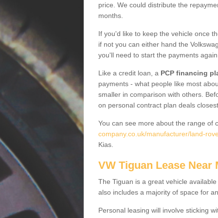
price. We could distribute the repayme
months.
If you'd like to keep the vehicle once t
if not you can either hand the Volkswage
you'll need to start the payments again
Like a credit loan, a
PCP financing pl
payments - what people like most about 
smaller in comparison with others. Befo
on personal contract plan deals closest
You can see more about the range of c
company.co.uk/manufacturer/land-rover
Kias.
VW Tiguan Lease Near
The Tiguan is a great vehicle available
also includes a majority of space for a
Personal leasing will involve sticking