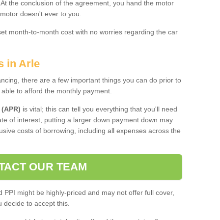
. At the conclusion of the agreement, you hand the motor
 motor doesn't ever to you.
 set month-to-month cost with no worries regarding the car
 in Arle
ing, there are a few important things you can do prior to
 able to afford the monthly payment.
 (APR)
is vital; this can tell you everything that you'll need
rate of interest, putting a larger down payment down may
usive costs of borrowing, including all expenses across the
TACT OUR TEAM
PPI might be highly-priced and may not offer full cover,
decide to accept this.