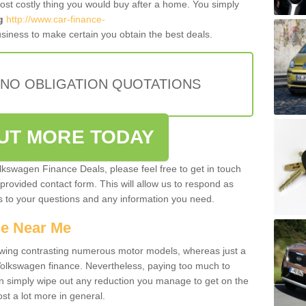
most costly thing you would buy after a home. You simply
g
http://www.car-finance-
siness to make certain you obtain the best deals.
 NO OBLIGATION QUOTATIONS
OUT MORE TODAY
olkswagen Finance Deals, please feel free to get in touch
e provided contact form. This will allow us to respond as
rs to your questions and any information you need.
ce Near Me
owing contrasting numerous motor models, whereas just a
 Volkswagen finance. Nevertheless, paying too much to
an simply wipe out any reduction you manage to get on the
st a lot more in general.