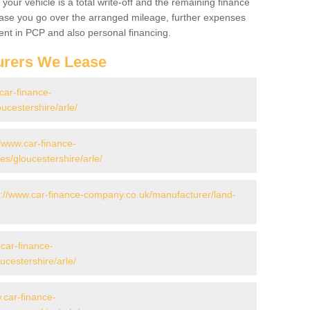
your vehicle is a total write-off and the remaining finance
 case you go over the arranged mileage, further expenses
nt in PCP and also personal financing.
urers We Lease
car-finance-
ucestershire/arle/
//www.car-finance-
/gloucestershire/arle/
s://www.car-finance-company.co.uk/manufacturer/land-
.car-finance-
cestershire/arle/
.car-finance-