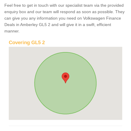
Feel free to get in touch with our specialist team via the provided
enquiry box and our team will respond as soon as possible. They
can give you any information you need on Volkswagen Finance
Deals in Amberley GL5 2 and will give it in a swift, efficient
manner.
Covering GL5 2