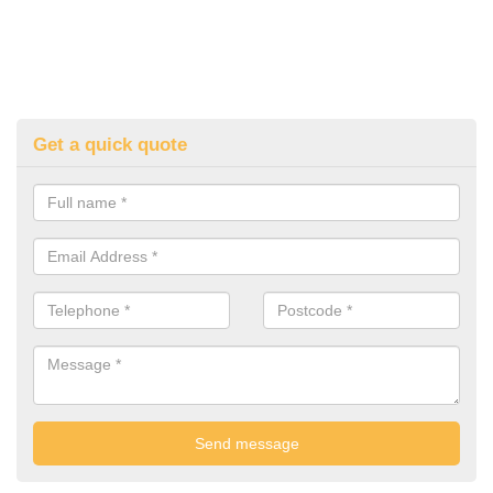
Get a quick quote