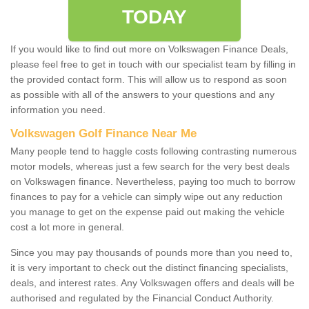
TODAY
If you would like to find out more on Volkswagen Finance Deals,
please feel free to get in touch with our specialist team by filling in
the provided contact form. This will allow us to respond as soon
as possible with all of the answers to your questions and any
information you need.
Volkswagen Golf Finance Near Me
Many people tend to haggle costs following contrasting numerous
motor models, whereas just a few search for the very best deals
on Volkswagen finance. Nevertheless, paying too much to borrow
finances to pay for a vehicle can simply wipe out any reduction
you manage to get on the expense paid out making the vehicle
cost a lot more in general.
Since you may pay thousands of pounds more than you need to,
it is very important to check out the distinct financing specialists,
deals, and interest rates. Any Volkswagen offers and deals will be
authorised and regulated by the Financial Conduct Authority.