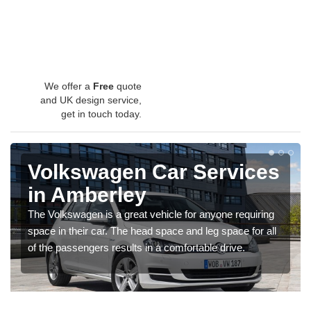
We offer a
Free
quote
and UK design service,
get in touch today.
Volkswagen Car Services
in Amberley
The Volkswagen is a great vehicle for anyone requiring
space in their car. The head space and leg space for all
of the passengers results in a comfortable drive.