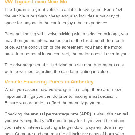
VW Tiguan Lease Near Me
The Tiguan is a great vehicle available to everyone. For a 4x4,
the vehicle is relatively cheap and also includes a majority of
space for anyone in the car to enjoy ntheir experience.
Personal leasing will involve sticking with a selected mileage; you
may then get maintenance as part of the fixed month-to-month
price. At the conclusion of the agreement, you hand the motor
back. In a personal lease contract, the motor doesn't ever to you.
The advantages on this is driving at a set month-to-month cost
with no worries regarding the car depreciating in value.
Vehicle Financing Prices in Amberley
When you assess new Volkswagen financing, there are a few
important things you can do prior to making a last decision.
Ensure you are able to afford the monthly payment.
Checking the
annual percentage rate (APR)
is vital; this can tell
you everything that you'll need to pay for. If you want to reduce
your rate of interest, putting a larger down payment down may
help. Compare and contrast the all inclusive costs of borrowing,