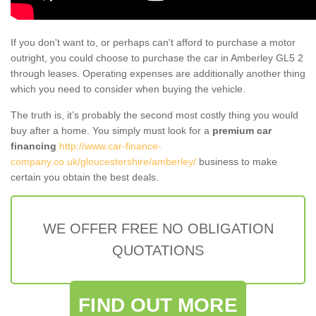
If you don't want to, or perhaps can't afford to purchase a motor
outright, you could choose to purchase the car in Amberley GL5 2
through leases. Operating expenses are additionally another thing
which you need to consider when buying the vehicle.
The truth is, it’s probably the second most costly thing you would
buy after a home. You simply must look for a
premium car
financing
http://www.car-finance-
company.co.uk/gloucestershire/amberley/
business to make
certain you obtain the best deals.
WE OFFER FREE NO OBLIGATION
QUOTATIONS
FIND OUT MORE