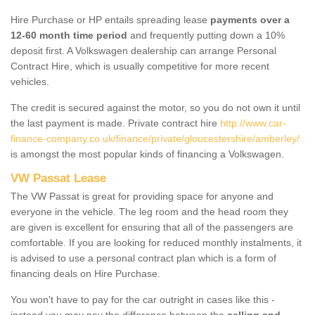
Hire Purchase or HP entails spreading lease
payments over a
12-60 month time period
and frequently putting down a 10%
deposit first. A Volkswagen dealership can arrange Personal
Contract Hire, which is usually competitive for more recent
vehicles.
The credit is secured against the motor, so you do not own it until
the last payment is made. Private contract hire
http://www.car-
finance-company.co.uk/finance/private/gloucestershire/amberley/
is amongst the most popular kinds of financing a Volkswagen.
VW Passat Lease
The VW Passat is great for providing space for anyone and
everyone in the vehicle. The leg room and the head room they
are given is excellent for ensuring that all of the passengers are
comfortable. If you are looking for reduced monthly instalments, it
is advised to use a personal contract plan which is a form of
financing deals on Hire Purchase.
You won't have to pay for the car outright in cases like this -
instead you may pay the difference between the
selling and