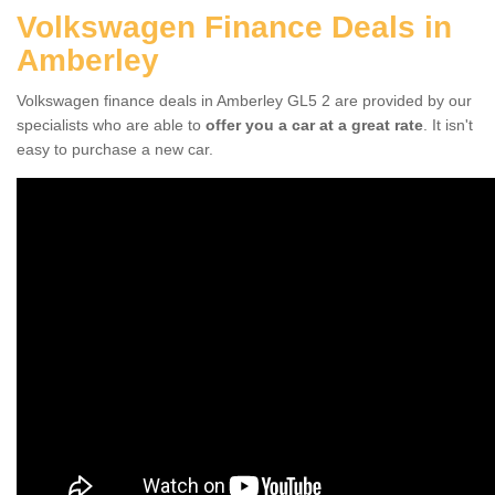
Volkswagen Finance Deals in
Amberley
Volkswagen finance deals in Amberley GL5 2 are provided by our
specialists who are able to
offer you a car at a great rate
. It isn't
easy to purchase a new car.