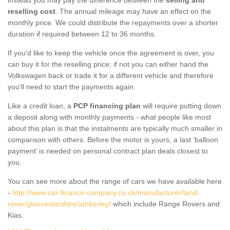
reselling cost
. The annual mileage may have an effect on the
monthly price. We could distribute the repayments over a shorter
duration if required between 12 to 36 months.
If you'd like to keep the vehicle once the agreement is over, you
can buy it for the reselling price; if not you can either hand the
Volkswagen back or trade it for a different vehicle and therefore
you'll need to start the payments again.
Like a credit loan, a
PCP financing plan
will require putting down
a deposit along with monthly payments - what people like most
about this plan is that the instalments are typically much smaller in
comparison with others. Before the motor is yours, a last ‘balloon
payment’ is needed on personal contract plan deals closest to
you.
You can see more about the range of cars we have available here
-
http://www.car-finance-company.co.uk/manufacturer/land-
rover/gloucestershire/amberley/
which include Range Rovers and
Kias.