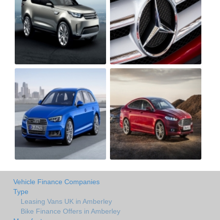
Vehicle Finance Companies
Type
Leasing Vans UK in Amberley
Bike Finance Offers in Amberley