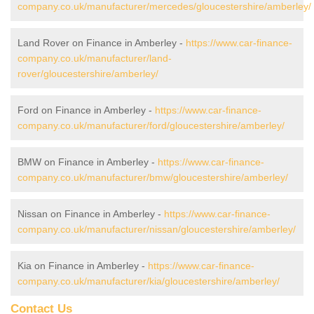
company.co.uk/manufacturer/mercedes/gloucestershire/amberley/
Land Rover on Finance in Amberley -
https://www.car-finance-
company.co.uk/manufacturer/land-
rover/gloucestershire/amberley/
Ford on Finance in Amberley -
https://www.car-finance-
company.co.uk/manufacturer/ford/gloucestershire/amberley/
BMW on Finance in Amberley -
https://www.car-finance-
company.co.uk/manufacturer/bmw/gloucestershire/amberley/
Nissan on Finance in Amberley -
https://www.car-finance-
company.co.uk/manufacturer/nissan/gloucestershire/amberley/
Kia on Finance in Amberley -
https://www.car-finance-
company.co.uk/manufacturer/kia/gloucestershire/amberley/
Contact Us