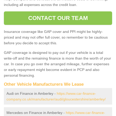
including all expenses across the credit loan.
CONTACT OUR TEAM
Insurance coverage like GAP cover and PPI might be highly-
priced and may not offer full cover, so remember to be cautious
before you decide to accept this.
GAP coverage is designed to pay out if your vehicle is a total
write-off and the remaining finance is more than the worth of your
car. In case you go over the arranged mileage, further expenses
or early repayment might become evident in PCP and also
personal financing.
Other Vehicle Manufacturers We Lease
Audi on Finance in Amberley -
https://www.car-finance-
company.co.uk/manufacturer/audi/gloucestershire/amberley/
Mercedes on Finance in Amberley -
https://www.car-finance-