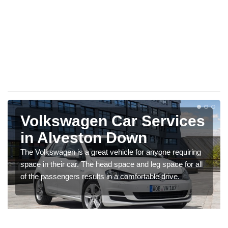
Volkswagen Car Services
in Alveston Down
The Volkswagen is a great vehicle for anyone requiring
space in their car. The head space and leg space for all
of the passengers results in a comfortable drive.