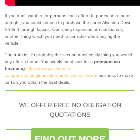
If you don't want to, or perhaps can't afford to purchase a motor
outright, you could choose to purchase the car in Alveston Down
BS35 3 through leases. Operating expenses are additionally
another thing which you need to consider when buying the
vehicle.
The truth is, it’s probably the second most costly thing you would
buy after a home. You simply must look for a
premium car
financing
http://www.car-finance-
company.co.uk/gloucestershire/alveston-down/
business to make
certain you obtain the best deals.
WE OFFER FREE NO OBLIGATION
QUOTATIONS
FIND OUT MORE