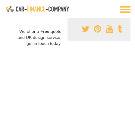
We offer a
Free
quote
and UK design service,
get in touch today.