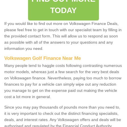
TODAY
If you would like to find out more on Volkswagen Finance Deals,
please feel free to get in touch with our specialist team by filling in
the provided contact form. This will allow us to respond as soon
as possible with all of the answers to your questions and any
information you need.
Volkswagen Golf Finance Near Me
Many people tend to haggle costs following contrasting numerous
motor models, whereas just a few search for the very best deals
on Volkswagen finance. Nevertheless, paying too much to borrow
finances to pay for a vehicle can simply wipe out any reduction
you manage to get on the expense paid out making the vehicle
cost a lot more in general.
Since you may pay thousands of pounds more than you need to,
it is very important to check out the distinct financing specialists,
deals, and interest rates. Any Volkswagen offers and deals will be
authorised and regulated by the Financial Conduct Authority.