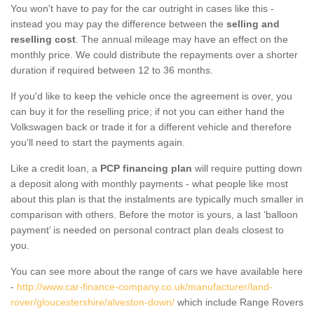
You won't have to pay for the car outright in cases like this -
instead you may pay the difference between the
selling and
reselling cost
. The annual mileage may have an effect on the
monthly price. We could distribute the repayments over a shorter
duration if required between 12 to 36 months.
If you'd like to keep the vehicle once the agreement is over, you
can buy it for the reselling price; if not you can either hand the
Volkswagen back or trade it for a different vehicle and therefore
you'll need to start the payments again.
Like a credit loan, a
PCP financing plan
will require putting down
a deposit along with monthly payments - what people like most
about this plan is that the instalments are typically much smaller in
comparison with others. Before the motor is yours, a last ‘balloon
payment’ is needed on personal contract plan deals closest to
you.
You can see more about the range of cars we have available here
-
http://www.car-finance-company.co.uk/manufacturer/land-
rover/gloucestershire/alveston-down/
which include Range Rovers