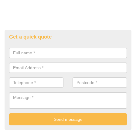
Get a quick quote