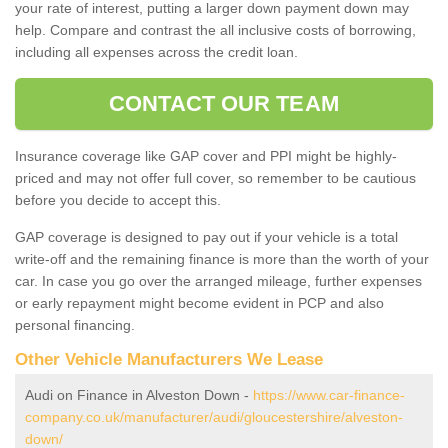
your rate of interest, putting a larger down payment down may
help. Compare and contrast the all inclusive costs of borrowing,
including all expenses across the credit loan.
CONTACT OUR TEAM
Insurance coverage like GAP cover and PPI might be highly-
priced and may not offer full cover, so remember to be cautious
before you decide to accept this.
GAP coverage is designed to pay out if your vehicle is a total
write-off and the remaining finance is more than the worth of your
car. In case you go over the arranged mileage, further expenses
or early repayment might become evident in PCP and also
personal financing.
Other Vehicle Manufacturers We Lease
Audi on Finance in Alveston Down -
https://www.car-finance-
company.co.uk/manufacturer/audi/gloucestershire/alveston-
down/