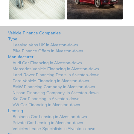
Vehicle Finance Companies
Type
Leasing Vans UK in Alveston-down
Bike Finance Offers in Alveston-down
Manufacturer
Audi Car Financing in Alveston-down
Mercedes Vehicle Financing in Alveston-down
Land Rover Financing Deals in Alveston-down
Ford Vehicle Financing in Alveston-down
BMW Financing Company in Alveston-down
Nissan Financing Company. in Alveston-down
Kia Car Financing in Alveston-down
VW Car Financing in Alveston-down
Leasing
Business Car Leasing in Alveston-down
Private Car Leasing in Alveston-down
Vehicles Lease Specialists in Alveston-down