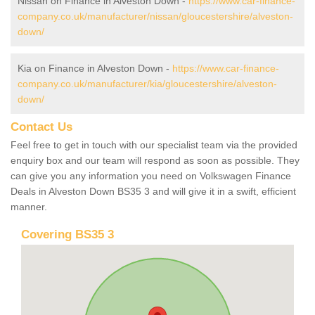
Nissan on Finance in Alveston Down -
https://www.car-finance-
company.co.uk/manufacturer/nissan/gloucestershire/alveston-
down/
Kia on Finance in Alveston Down -
https://www.car-finance-
company.co.uk/manufacturer/kia/gloucestershire/alveston-
down/
Contact Us
Feel free to get in touch with our specialist team via the provided
enquiry box and our team will respond as soon as possible. They
can give you any information you need on Volkswagen Finance
Deals in Alveston Down BS35 3 and will give it in a swift, efficient
manner.
Covering BS35 3