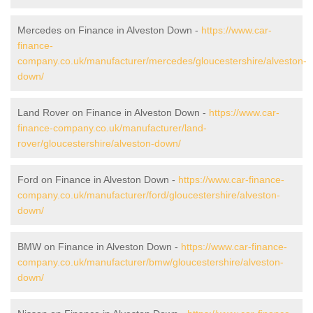
Mercedes on Finance in Alveston Down -
https://www.car-
finance-
company.co.uk/manufacturer/mercedes/gloucestershire/alveston-
down/
Land Rover on Finance in Alveston Down -
https://www.car-
finance-company.co.uk/manufacturer/land-
rover/gloucestershire/alveston-down/
Ford on Finance in Alveston Down -
https://www.car-finance-
company.co.uk/manufacturer/ford/gloucestershire/alveston-
down/
BMW on Finance in Alveston Down -
https://www.car-finance-
company.co.uk/manufacturer/bmw/gloucestershire/alveston-
down/