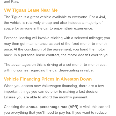
and Kias.
VW Tiguan Lease Near Me
The Tiguan is a great vehicle available to everyone. For a 4x4,
the vehicle is relatively cheap and also includes a majority of
space for anyone in the car to enjoy ntheir experience.
Personal leasing will involve sticking with a selected mileage; you
may then get maintenance as part of the fixed month-to-month
price. At the conclusion of the agreement, you hand the motor
back. In a personal lease contract, the motor doesn't ever to you.
The advantages on this is driving at a set month-to-month cost
with no worries regarding the car depreciating in value.
Vehicle Financing Prices in Alveston Down
When you assess new Volkswagen financing, there are a few
important things you can do prior to making a last decision.
Ensure you are able to afford the monthly payment.
Checking the
annual percentage rate (APR)
is vital; this can tell
you everything that you'll need to pay for. If you want to reduce