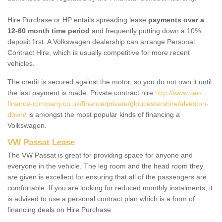
Hire Purchase or HP entails spreading lease
payments over a
12-60 month time period
and frequently putting down a 10%
deposit first. A Volkswagen dealership can arrange Personal
Contract Hire, which is usually competitive for more recent
vehicles.
The credit is secured against the motor, so you do not own it until
the last payment is made. Private contract hire
http://www.car-
finance-company.co.uk/finance/private/gloucestershire/alveston-
down/
is amongst the most popular kinds of financing a
Volkswagen.
VW Passat Lease
The VW Passat is great for providing space for anyone and
everyone in the vehicle. The leg room and the head room they
are given is excellent for ensuring that all of the passengers are
comfortable. If you are looking for reduced monthly instalments, it
is advised to use a personal contract plan which is a form of
financing deals on Hire Purchase.