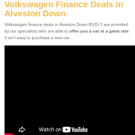
Volkswagen Finance Deals in
Alveston Down
Volkswagen finance deals in Alveston Down BS35 3 are provided
by our specialists who are able to
offer you a car at a great rate
.
It isn't easy to purchase a new car.