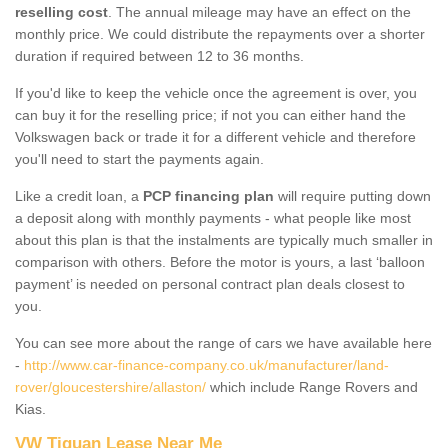
reselling cost
. The annual mileage may have an effect on the
monthly price. We could distribute the repayments over a shorter
duration if required between 12 to 36 months.
If you'd like to keep the vehicle once the agreement is over, you
can buy it for the reselling price; if not you can either hand the
Volkswagen back or trade it for a different vehicle and therefore
you'll need to start the payments again.
Like a credit loan, a
PCP financing plan
will require putting down
a deposit along with monthly payments - what people like most
about this plan is that the instalments are typically much smaller in
comparison with others. Before the motor is yours, a last ‘balloon
payment’ is needed on personal contract plan deals closest to
you.
You can see more about the range of cars we have available here
-
http://www.car-finance-company.co.uk/manufacturer/land-
rover/gloucestershire/allaston/
which include Range Rovers and
Kias.
VW Tiguan Lease Near Me