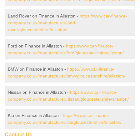
Land Rover on Finance in Allaston -
https://www.car-finance-
company.co.uk/manufacturer/land-
rover/gloucestershire/allaston/
Ford on Finance in Allaston -
https://www.car-finance-
company.co.uk/manufacturer/ford/gloucestershire/allaston/
BMW on Finance in Allaston -
https://www.car-finance-
company.co.uk/manufacturer/bmw/gloucestershire/allaston/
Nissan on Finance in Allaston -
https://www.car-finance-
company.co.uk/manufacturer/nissan/gloucestershire/allaston/
Kia on Finance in Allaston -
https://www.car-finance-
company.co.uk/manufacturer/kia/gloucestershire/allaston/
Contact Us