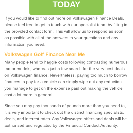
TODAY
If you would like to find out more on Volkswagen Finance Deals,
please feel free to get in touch with our specialist team by filling in
the provided contact form. This will allow us to respond as soon
as possible with all of the answers to your questions and any
information you need.
Volkswagen Golf Finance Near Me
Many people tend to haggle costs following contrasting numerous
motor models, whereas just a few search for the very best deals
on Volkswagen finance. Nevertheless, paying too much to borrow
finances to pay for a vehicle can simply wipe out any reduction
you manage to get on the expense paid out making the vehicle
cost a lot more in general.
Since you may pay thousands of pounds more than you need to,
it is very important to check out the distinct financing specialists,
deals, and interest rates. Any Volkswagen offers and deals will be
authorised and regulated by the Financial Conduct Authority.