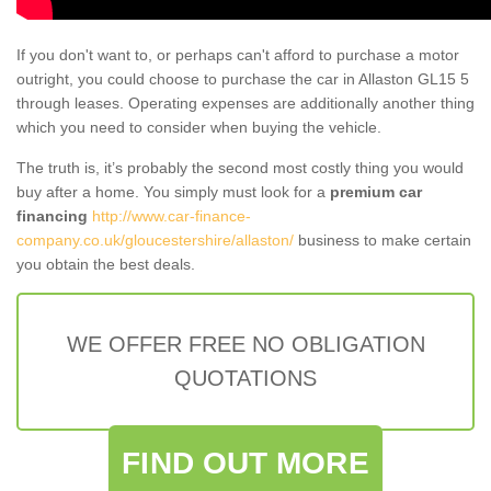
If you don't want to, or perhaps can't afford to purchase a motor
outright, you could choose to purchase the car in Allaston GL15 5
through leases. Operating expenses are additionally another thing
which you need to consider when buying the vehicle.
The truth is, it’s probably the second most costly thing you would
buy after a home. You simply must look for a
premium car
financing
http://www.car-finance-
company.co.uk/gloucestershire/allaston/
business to make certain
you obtain the best deals.
WE OFFER FREE NO OBLIGATION
QUOTATIONS
FIND OUT MORE