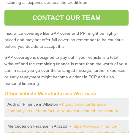
including all expenses across the credit loan.
CONTACT OUR TEAM
Insurance coverage like GAP cover and PPI might be highly-
priced and may not offer full cover, so remember to be cautious
before you decide to accept this.
GAP coverage is designed to pay out if your vehicle is a total
write-off and the remaining finance is more than the worth of your
car. In case you go over the arranged mileage, further expenses
or early repayment might become evident in PCP and also
personal financing.
Other Vehicle Manufacturers We Lease
Audi on Finance in Allaston -
https://www.car-finance-
company.co.uk/manufacturer/audi/gloucestershire/allaston/
Mercedes on Finance in Allaston -
https://www.car-finance-
company.co.uk/manufacturer/mercedes/gloucestershire/allaston/