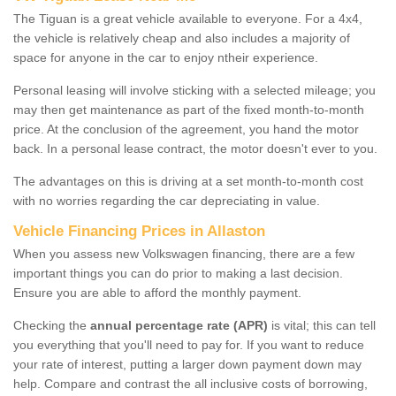
The Tiguan is a great vehicle available to everyone. For a 4x4,
the vehicle is relatively cheap and also includes a majority of
space for anyone in the car to enjoy ntheir experience.
Personal leasing will involve sticking with a selected mileage; you
may then get maintenance as part of the fixed month-to-month
price. At the conclusion of the agreement, you hand the motor
back. In a personal lease contract, the motor doesn't ever to you.
The advantages on this is driving at a set month-to-month cost
with no worries regarding the car depreciating in value.
Vehicle Financing Prices in Allaston
When you assess new Volkswagen financing, there are a few
important things you can do prior to making a last decision.
Ensure you are able to afford the monthly payment.
Checking the
annual percentage rate (APR)
is vital; this can tell
you everything that you'll need to pay for. If you want to reduce
your rate of interest, putting a larger down payment down may
help. Compare and contrast the all inclusive costs of borrowing,