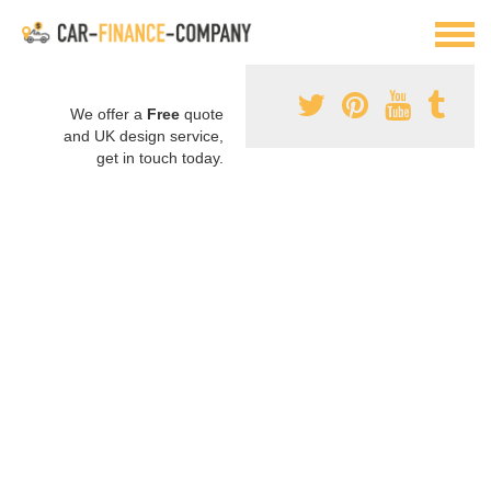
We offer a
Free
quote
and UK design service,
get in touch today.