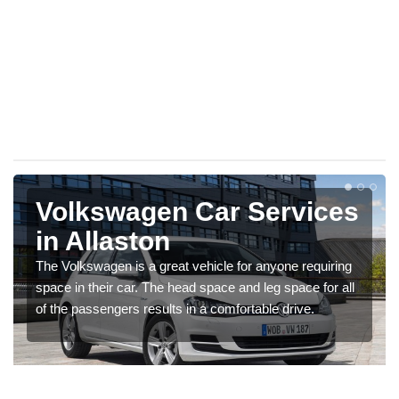
Volkswagen Car Services
in Allaston
The Volkswagen is a great vehicle for anyone requiring
space in their car. The head space and leg space for all
of the passengers results in a comfortable drive.