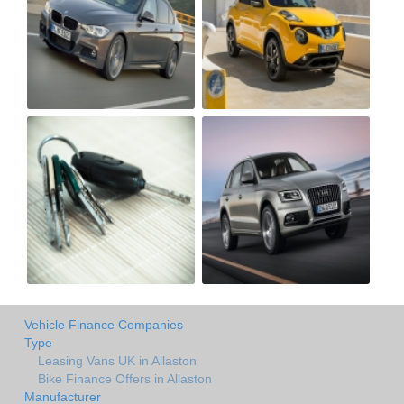
Vehicle Finance Companies
Type
Leasing Vans UK in Allaston
Bike Finance Offers in Allaston
Manufacturer