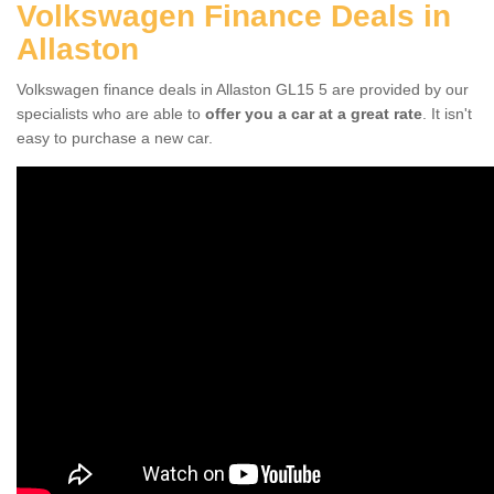
Volkswagen Finance Deals in
Allaston
Volkswagen finance deals in Allaston GL15 5 are provided by our
specialists who are able to
offer you a car at a great rate
. It isn't
easy to purchase a new car.