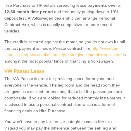
Hire Purchase or HP entails spreading lease
payments over a
12-60 month time period
and frequently putting down a 10%
deposit first. A Volkswagen dealership can arrange Personal
Contract Hire, which is usually competitive for more recent
vehicles.
The credit is secured against the motor, so you do not own it until
the last payment is made. Private contract hire
http://www.car-
finance-company.co.uk/finance/private/gloucestershire/allaston/
is
amongst the most popular kinds of financing a Volkswagen.
VW Passat Lease
The VW Passat is great for providing space for anyone and
everyone in the vehicle. The leg room and the head room they
are given is excellent for ensuring that all of the passengers are
comfortable. If you are looking for reduced monthly instalments, it
is advised to use a personal contract plan which is a form of
financing deals on Hire Purchase.
You won't have to pay for the car outright in cases like this -
instead you may pay the difference between the
selling and