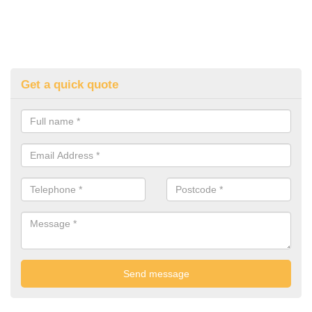
Get a quick quote