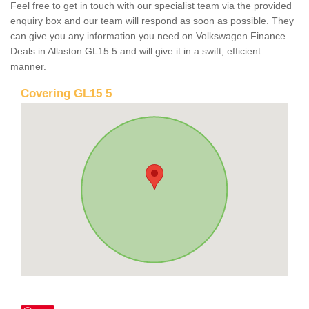
Feel free to get in touch with our specialist team via the provided
enquiry box and our team will respond as soon as possible. They
can give you any information you need on Volkswagen Finance
Deals in Allaston GL15 5 and will give it in a swift, efficient
manner.
Covering GL15 5