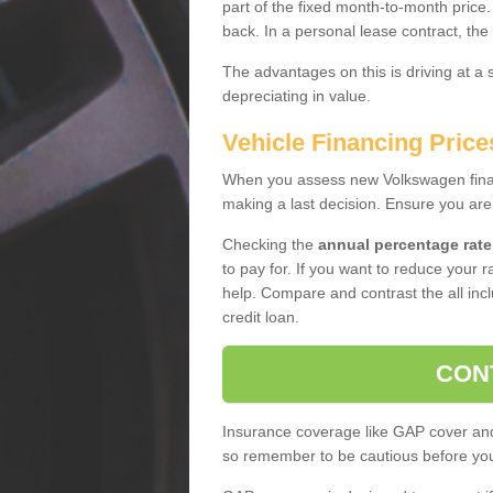
part of the fixed month-to-month price
back. In a personal lease contract, the
The advantages on this is driving at a
depreciating in value.
Vehicle Financing Price
When you assess new Volkswagen financ
making a last decision. Ensure you are
Checking the
annual percentage rate
to pay for. If you want to reduce your 
help. Compare and contrast the all incl
credit loan.
CON
Insurance coverage like GAP cover and 
so remember to be cautious before you 