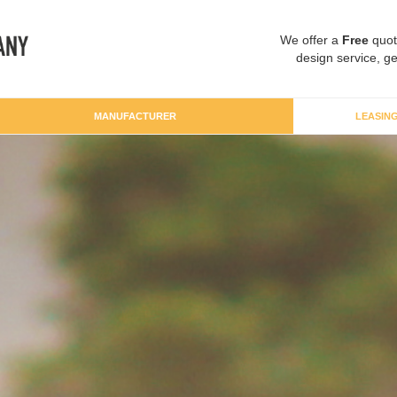
We offer a
Free
quot
design service, ge
MANUFACTURER
LEASIN