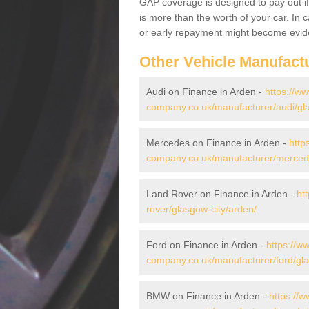
GAP coverage is designed to pay out if 
is more than the worth of your car. In
or early repayment might become evide
Other Vehicle Manufact
Audi on Finance in Arden -
https://ww
company.co.uk/manufacturer/audi/gla
Mercedes on Finance in Arden -
http
company.co.uk/manufacturer/mercede
Land Rover on Finance in Arden -
ht
rover/glasgow-city/arden/
Ford on Finance in Arden -
https://w
company.co.uk/manufacturer/ford/gla
BMW on Finance in Arden -
https://w