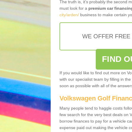
The truth is, it’s probably the second 
must look for a
premium car financin
city/arden/
business to make certain yo
WE OFFER FREE
FIND 
If you would like to find out more on V
with our specialist team by filling in th
soon as possible with all of the answe
Volkswagen Golf Finan
Many people tend to haggle costs foll
few search for the very best deals on
borrow finances to pay for a vehicle c
expense paid out making the vehicle co