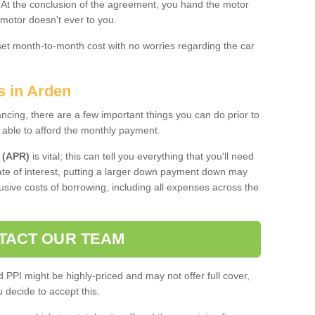
. At the conclusion of the agreement, you hand the motor
 motor doesn't ever to you.
 set month-to-month cost with no worries regarding the car
s in Arden
ing, there are a few important things you can do prior to
 able to afford the monthly payment.
 (APR)
is vital; this can tell you everything that you'll need
rate of interest, putting a larger down payment down may
usive costs of borrowing, including all expenses across the
TACT OUR TEAM
PPI might be highly-priced and may not offer full cover,
decide to accept this.