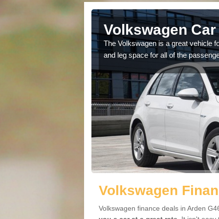
Arden
Volkswagen Car 
cars available to you so
The Volkswagen is a great vehicle fo
.
and leg space for all of the passenge
Volkswagen Finan
Volkswagen finance deals in Arden G46