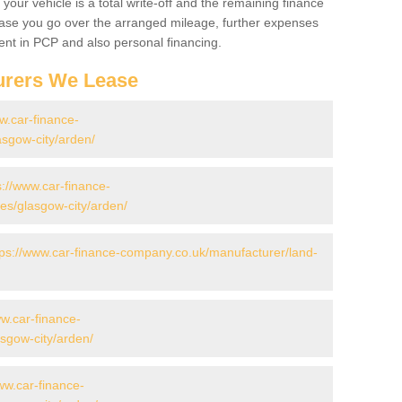
your vehicle is a total write-off and the remaining finance
 case you go over the arranged mileage, further expenses
nt in PCP and also personal financing.
urers We Lease
w.car-finance-
sgow-city/arden/
s://www.car-finance-
s/glasgow-city/arden/
tps://www.car-finance-company.co.uk/manufacturer/land-
ww.car-finance-
sgow-city/arden/
ww.car-finance-