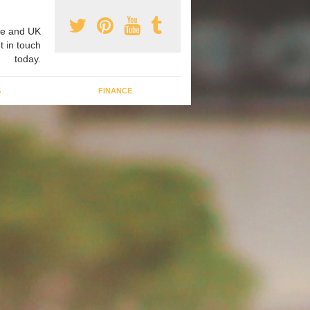
e and UK
t in touch
today.
G
FINANCE