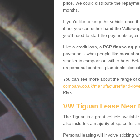
price. We could distribute the repayme
months.
If you'd like to keep the vehicle once t
if not you can either hand the Volkswage
you'll need to start the payments again
Like a credit loan, a
PCP financing pl
payments - what people like most about 
smaller in comparison with others. Befo
on personal contract plan deals closest
You can see more about the range of c
company.co.uk/manufacturer/land-rove
Kias.
VW Tiguan Lease Near
The Tiguan is a great vehicle available
also includes a majority of space for a
Personal leasing will involve sticking