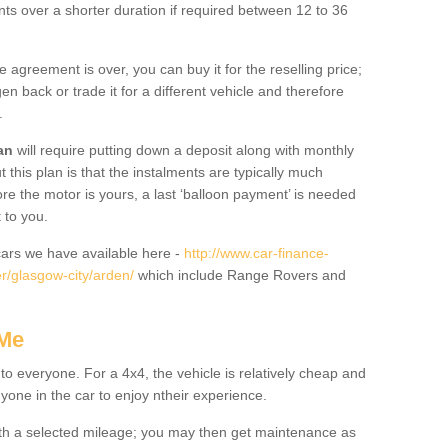
nts over a shorter duration if required between 12 to 36
he agreement is over, you can buy it for the reselling price;
n back or trade it for a different vehicle and therefore
.
an
will require putting down a deposit along with monthly
this plan is that the instalments are typically much
re the motor is yours, a last ‘balloon payment’ is needed
 to you.
ars we have available here -
http://www.car-finance-
r/glasgow-city/arden/
which include Range Rovers and
 Me
 to everyone. For a 4x4, the vehicle is relatively cheap and
nyone in the car to enjoy ntheir experience.
 with a selected mileage; you may then get maintenance as