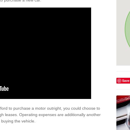
y to purchase a new car.
Save
afford to purchase a motor outright, you could choose to
gh leases. Operating expenses are additionally another
buying the vehicle.