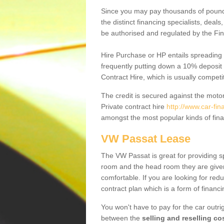
Since you may pay thousands of pounds
the distinct financing specialists, deal
be authorised and regulated by the Fin
Hire Purchase or HP entails spreading
frequently putting down a 10% deposit 
Contract Hire, which is usually competi
The credit is secured against the motor
Private contract hire
http://www.car-fi
amongst the most popular kinds of fin
VW Passat Lease
The VW Passat is great for providing s
room and the head room they are given 
comfortable. If you are looking for red
contract plan which is a form of financ
You won't have to pay for the car outrig
between the
selling and reselling co