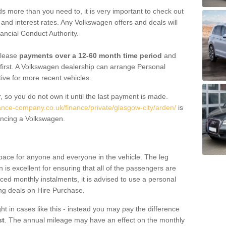
 more than you need to, it is very important to check out
s, and interest rates. Any Volkswagen offers and deals will
ancial Conduct Authority.
 lease
payments over a 12-60 month time period
and
first. A Volkswagen dealership can arrange Personal
tive for more recent vehicles.
, so you do not own it until the last payment is made.
nance-company.co.uk/finance/private/glasgow-city/arden/
is
ancing a Volkswagen.
pace for anyone and everyone in the vehicle. The leg
is excellent for ensuring that all of the passengers are
uced monthly instalments, it is advised to use a personal
ing deals on Hire Purchase.
ht in cases like this - instead you may pay the difference
st
. The annual mileage may have an effect on the monthly