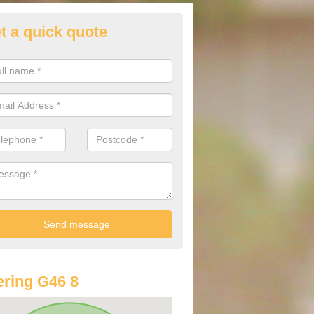
t a quick quote
lkswagen Purchasing Offers in
ave an abundance of deals for you that can support you in achieving a
ring G46 8