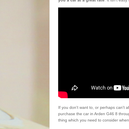
you a car at a great rate
. It isn't eas
If you don't want to, or perhaps can't 
purchase the car in Arden G46 8 throu
thing which you need to consider when 