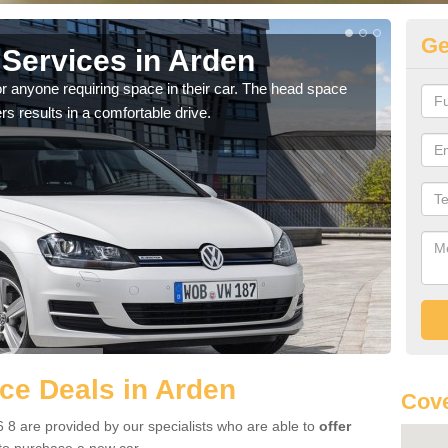
Ge
Services in Arden
Vo
r anyone requiring space in their car. The head space
We h
rs results in a comfortable drive.
you.
ce Deals in Arden
Cove
 8 are provided by our specialists who are able to
offer