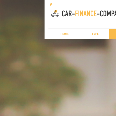
HOME
TYPE