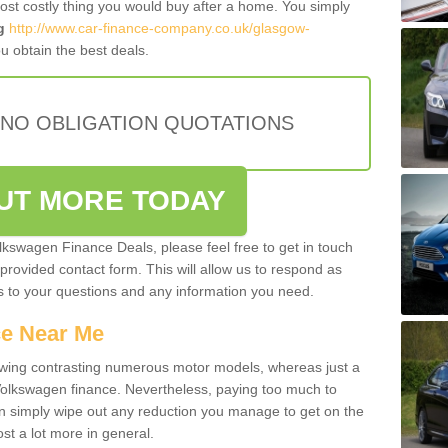
most costly thing you would buy after a home. You simply
g
http://www.car-finance-company.co.uk/glasgow-
u obtain the best deals.
 NO OBLIGATION QUOTATIONS
OUT MORE TODAY
olkswagen Finance Deals, please feel free to get in touch
e provided contact form. This will allow us to respond as
rs to your questions and any information you need.
ce Near Me
owing contrasting numerous motor models, whereas just a
 Volkswagen finance. Nevertheless, paying too much to
an simply wipe out any reduction you manage to get on the
st a lot more in general.