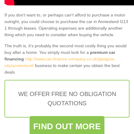
If you don't want to, or perhaps can't afford to purchase a motor
outright, you could choose to purchase the car in Anniesland G13
1 through leases. Operating expenses are additionally another
thing which you need to consider when buying the vehicle.
The truth is, it’s probably the second most costly thing you would
buy after a home. You simply must look for a
premium car
financing
http://www.car-finance-company.co.uk/glasgow-
city/anniesland/
business to make certain you obtain the best
deals.
WE OFFER FREE NO OBLIGATION
QUOTATIONS
FIND OUT MORE