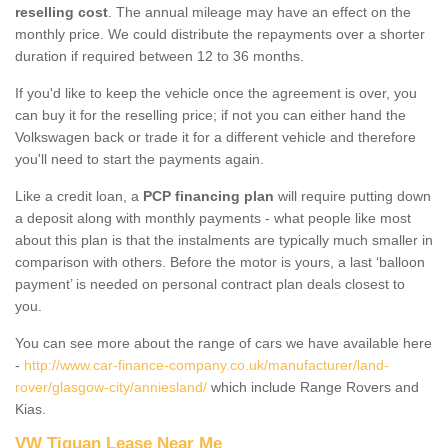
reselling cost
. The annual mileage may have an effect on the
monthly price. We could distribute the repayments over a shorter
duration if required between 12 to 36 months.
If you'd like to keep the vehicle once the agreement is over, you
can buy it for the reselling price; if not you can either hand the
Volkswagen back or trade it for a different vehicle and therefore
you'll need to start the payments again.
Like a credit loan, a
PCP financing plan
will require putting down
a deposit along with monthly payments - what people like most
about this plan is that the instalments are typically much smaller in
comparison with others. Before the motor is yours, a last ‘balloon
payment’ is needed on personal contract plan deals closest to
you.
You can see more about the range of cars we have available here
-
http://www.car-finance-company.co.uk/manufacturer/land-
rover/glasgow-city/anniesland/
which include Range Rovers and
Kias.
VW Tiguan Lease Near Me