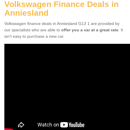
Volkswagen Finance Deals in
Anniesland
Volkswagen finance deals in Anniesland G13 1 are provided by
our specialists who are able to
offer you a car at a great rate
. It
isn't easy to purchase a new car.