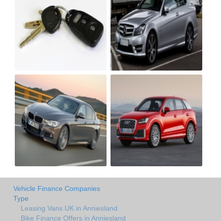
Vehicle Finance Companies
Type
Leasing Vans UK in Anniesland
Bike Finance Offers in Anniesland