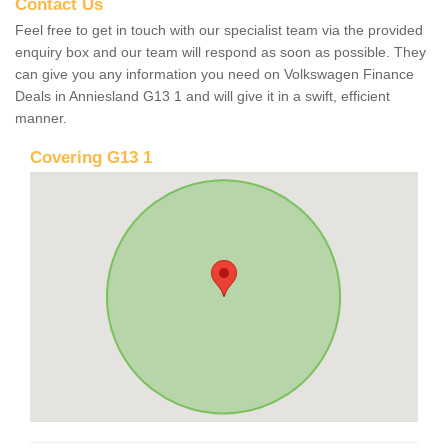
Contact Us
Feel free to get in touch with our specialist team via the provided
enquiry box and our team will respond as soon as possible. They
can give you any information you need on Volkswagen Finance
Deals in Anniesland G13 1 and will give it in a swift, efficient
manner.
Covering G13 1