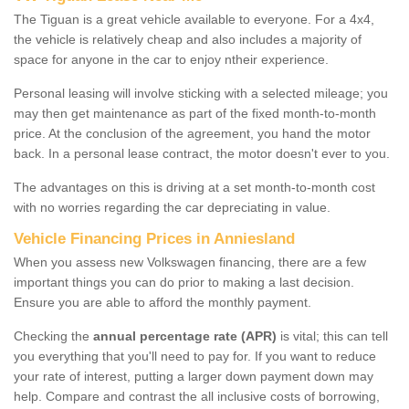
The Tiguan is a great vehicle available to everyone. For a 4x4,
the vehicle is relatively cheap and also includes a majority of
space for anyone in the car to enjoy ntheir experience.
Personal leasing will involve sticking with a selected mileage; you
may then get maintenance as part of the fixed month-to-month
price. At the conclusion of the agreement, you hand the motor
back. In a personal lease contract, the motor doesn't ever to you.
The advantages on this is driving at a set month-to-month cost
with no worries regarding the car depreciating in value.
Vehicle Financing Prices in Anniesland
When you assess new Volkswagen financing, there are a few
important things you can do prior to making a last decision.
Ensure you are able to afford the monthly payment.
Checking the
annual percentage rate (APR)
is vital; this can tell
you everything that you'll need to pay for. If you want to reduce
your rate of interest, putting a larger down payment down may
help. Compare and contrast the all inclusive costs of borrowing,