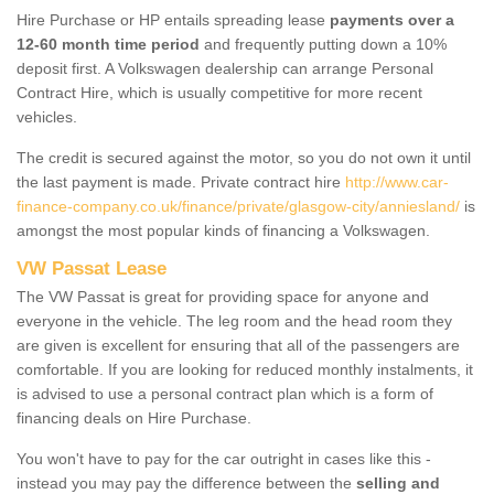
Hire Purchase or HP entails spreading lease
payments over a
12-60 month time period
and frequently putting down a 10%
deposit first. A Volkswagen dealership can arrange Personal
Contract Hire, which is usually competitive for more recent
vehicles.
The credit is secured against the motor, so you do not own it until
the last payment is made. Private contract hire
http://www.car-
finance-company.co.uk/finance/private/glasgow-city/anniesland/
is
amongst the most popular kinds of financing a Volkswagen.
VW Passat Lease
The VW Passat is great for providing space for anyone and
everyone in the vehicle. The leg room and the head room they
are given is excellent for ensuring that all of the passengers are
comfortable. If you are looking for reduced monthly instalments, it
is advised to use a personal contract plan which is a form of
financing deals on Hire Purchase.
You won't have to pay for the car outright in cases like this -
instead you may pay the difference between the
selling and