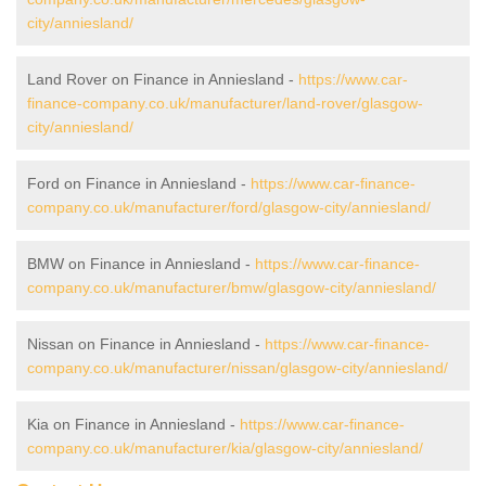
city/anniesland/
Land Rover on Finance in Anniesland -
https://www.car-
finance-company.co.uk/manufacturer/land-rover/glasgow-
city/anniesland/
Ford on Finance in Anniesland -
https://www.car-finance-
company.co.uk/manufacturer/ford/glasgow-city/anniesland/
BMW on Finance in Anniesland -
https://www.car-finance-
company.co.uk/manufacturer/bmw/glasgow-city/anniesland/
Nissan on Finance in Anniesland -
https://www.car-finance-
company.co.uk/manufacturer/nissan/glasgow-city/anniesland/
Kia on Finance in Anniesland -
https://www.car-finance-
company.co.uk/manufacturer/kia/glasgow-city/anniesland/