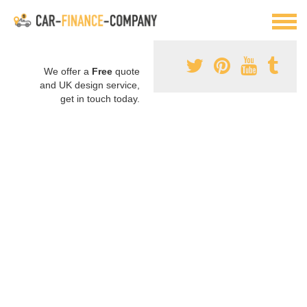
We offer a
Free
quote
and UK design service,
get in touch today.