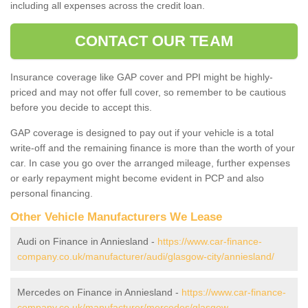
including all expenses across the credit loan.
CONTACT OUR TEAM
Insurance coverage like GAP cover and PPI might be highly-
priced and may not offer full cover, so remember to be cautious
before you decide to accept this.
GAP coverage is designed to pay out if your vehicle is a total
write-off and the remaining finance is more than the worth of your
car. In case you go over the arranged mileage, further expenses
or early repayment might become evident in PCP and also
personal financing.
Other Vehicle Manufacturers We Lease
Audi on Finance in Anniesland -
https://www.car-finance-
company.co.uk/manufacturer/audi/glasgow-city/anniesland/
Mercedes on Finance in Anniesland -
https://www.car-finance-
company.co.uk/manufacturer/mercedes/glasgow-