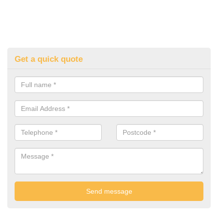
Get a quick quote