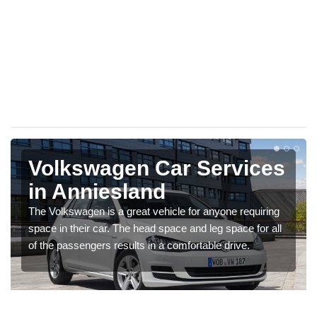
Volkswagen Car Services
in Anniesland
The Volkswagen is a great vehicle for anyone requiring
space in their car. The head space and leg space for all
of the passengers results in a comfortable drive.