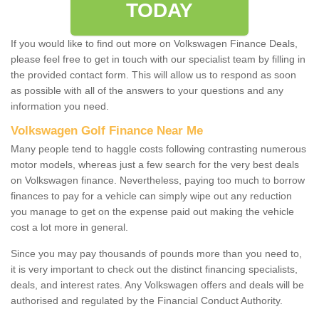
TODAY
If you would like to find out more on Volkswagen Finance Deals,
please feel free to get in touch with our specialist team by filling in
the provided contact form. This will allow us to respond as soon
as possible with all of the answers to your questions and any
information you need.
Volkswagen Golf Finance Near Me
Many people tend to haggle costs following contrasting numerous
motor models, whereas just a few search for the very best deals
on Volkswagen finance. Nevertheless, paying too much to borrow
finances to pay for a vehicle can simply wipe out any reduction
you manage to get on the expense paid out making the vehicle
cost a lot more in general.
Since you may pay thousands of pounds more than you need to,
it is very important to check out the distinct financing specialists,
deals, and interest rates. Any Volkswagen offers and deals will be
authorised and regulated by the Financial Conduct Authority.