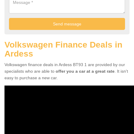
Volkswagen Finance Deals in
Ardess
Volkswagen finance deals in Ardess BT93 1 are provided by our
specialists who are able to
offer you a car at a great rate
. It isn't
easy to purchase a new car.