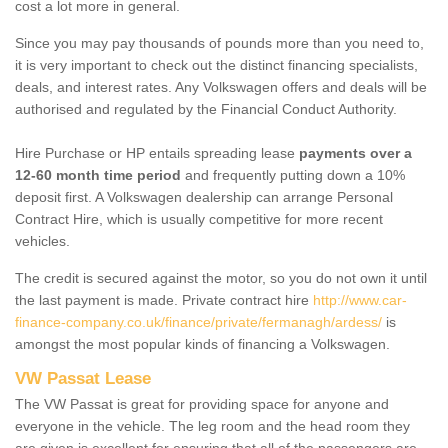
cost a lot more in general.
Since you may pay thousands of pounds more than you need to,
it is very important to check out the distinct financing specialists,
deals, and interest rates. Any Volkswagen offers and deals will be
authorised and regulated by the Financial Conduct Authority.
Hire Purchase or HP entails spreading lease
payments over a
12-60 month time period
and frequently putting down a 10%
deposit first. A Volkswagen dealership can arrange Personal
Contract Hire, which is usually competitive for more recent
vehicles.
The credit is secured against the motor, so you do not own it until
the last payment is made. Private contract hire
http://www.car-
finance-company.co.uk/finance/private/fermanagh/ardess/
is
amongst the most popular kinds of financing a Volkswagen.
VW Passat Lease
The VW Passat is great for providing space for anyone and
everyone in the vehicle. The leg room and the head room they
are given is excellent for ensuring that all of the passengers are