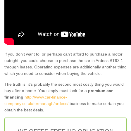
If you don't want to, or perhaps can't afford to purchase a motor
outright, you could choose to purchase the car in Ardess BT93 1
through leases. Operating expenses are additionally another thing
which you need to consider when buying the vehicle.
The truth is, it’s probably the second most costly thing you would
buy after a home. You simply must look for a
premium car
financing
http://www.car-finance-
company.co.uk/fermanagh/ardess/
business to make certain you
obtain the best deals.