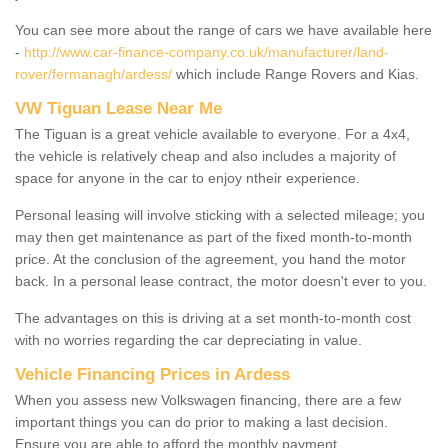
You can see more about the range of cars we have available here
-
http://www.car-finance-company.co.uk/manufacturer/land-
rover/fermanagh/ardess/
which include Range Rovers and Kias.
VW Tiguan Lease Near Me
The Tiguan is a great vehicle available to everyone. For a 4x4,
the vehicle is relatively cheap and also includes a majority of
space for anyone in the car to enjoy ntheir experience.
Personal leasing will involve sticking with a selected mileage; you
may then get maintenance as part of the fixed month-to-month
price. At the conclusion of the agreement, you hand the motor
back. In a personal lease contract, the motor doesn't ever to you.
The advantages on this is driving at a set month-to-month cost
with no worries regarding the car depreciating in value.
Vehicle Financing Prices in Ardess
When you assess new Volkswagen financing, there are a few
important things you can do prior to making a last decision.
Ensure you are able to afford the monthly payment.