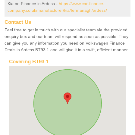
Kia on Finance in Ardess -
https://www.car-finance-
company.co.uk/manufacturer/kia/fermanagh/ardess/
Contact Us
Feel free to get in touch with our specialist team via the provided
enquiry box and our team will respond as soon as possible. They
can give you any information you need on Volkswagen Finance
Deals in Ardess BT93 1 and will give it in a swift, efficient manner.
Covering BT93 1