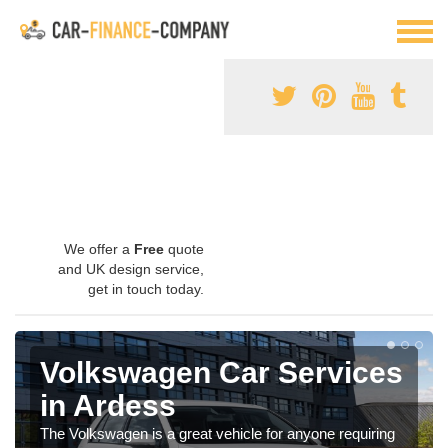
We offer a
Free
quote
and UK design service,
get in touch today.
Volkswagen Car Services
in Ardess
The Volkswagen is a great vehicle for anyone requiring