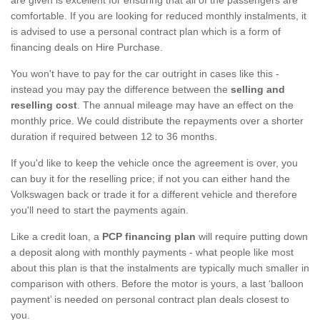
comfortable. If you are looking for reduced monthly instalments, it
is advised to use a personal contract plan which is a form of
financing deals on Hire Purchase.
You won't have to pay for the car outright in cases like this -
instead you may pay the difference between the
selling and
reselling cost
. The annual mileage may have an effect on the
monthly price. We could distribute the repayments over a shorter
duration if required between 12 to 36 months.
If you'd like to keep the vehicle once the agreement is over, you
can buy it for the reselling price; if not you can either hand the
Volkswagen back or trade it for a different vehicle and therefore
you'll need to start the payments again.
Like a credit loan, a
PCP financing plan
will require putting down
a deposit along with monthly payments - what people like most
about this plan is that the instalments are typically much smaller in
comparison with others. Before the motor is yours, a last ‘balloon
payment’ is needed on personal contract plan deals closest to
you.