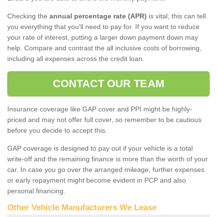
Checking the
annual percentage rate (APR)
is vital; this can tell
you everything that you'll need to pay for. If you want to reduce
your rate of interest, putting a larger down payment down may
help. Compare and contrast the all inclusive costs of borrowing,
including all expenses across the credit loan.
CONTACT OUR TEAM
Insurance coverage like GAP cover and PPI might be highly-
priced and may not offer full cover, so remember to be cautious
before you decide to accept this.
GAP coverage is designed to pay out if your vehicle is a total
write-off and the remaining finance is more than the worth of your
car. In case you go over the arranged mileage, further expenses
or early repayment might become evident in PCP and also
personal financing.
Other Vehicle Manufacturers We Lease