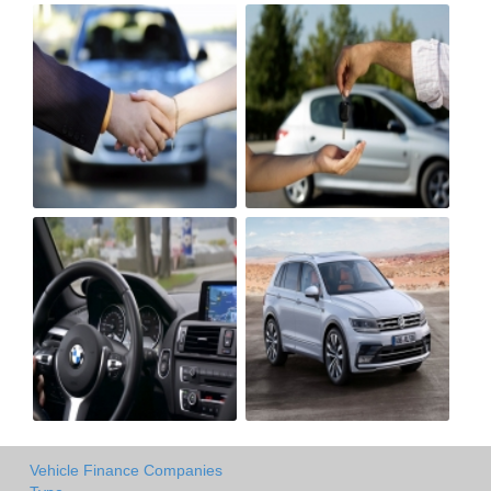
Vehicle Finance Companies