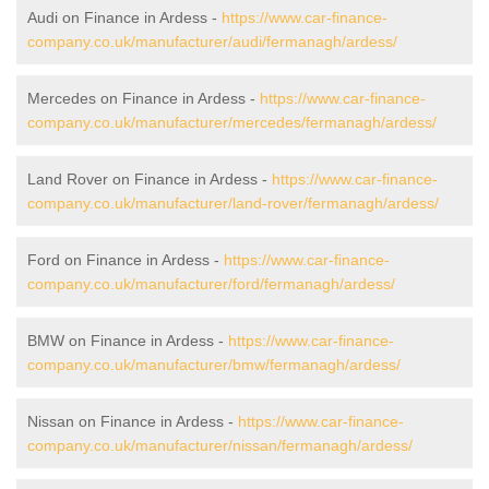
Audi on Finance in Ardess -
https://www.car-finance-
company.co.uk/manufacturer/audi/fermanagh/ardess/
Mercedes on Finance in Ardess -
https://www.car-finance-
company.co.uk/manufacturer/mercedes/fermanagh/ardess/
Land Rover on Finance in Ardess -
https://www.car-finance-
company.co.uk/manufacturer/land-rover/fermanagh/ardess/
Ford on Finance in Ardess -
https://www.car-finance-
company.co.uk/manufacturer/ford/fermanagh/ardess/
BMW on Finance in Ardess -
https://www.car-finance-
company.co.uk/manufacturer/bmw/fermanagh/ardess/
Nissan on Finance in Ardess -
https://www.car-finance-
company.co.uk/manufacturer/nissan/fermanagh/ardess/