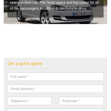
space in their car. The head space and leg space for all
of the passengers results in a comfortable drive.
Get a quick quote