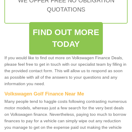
WE OFFER FREE NO OBLIGATION
QUOTATIONS
FIND OUT MORE
TODAY
If you would like to find out more on Volkswagen Finance Deals,
please feel free to get in touch with our specialist team by filling in
the provided contact form. This will allow us to respond as soon
as possible with all of the answers to your questions and any
information you need.
Volkswagen Golf Finance Near Me
Many people tend to haggle costs following contrasting numerous
motor models, whereas just a few search for the very best deals
on Volkswagen finance. Nevertheless, paying too much to borrow
finances to pay for a vehicle can simply wipe out any reduction
you manage to get on the expense paid out making the vehicle