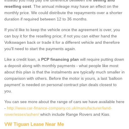
reselling cost
. The annual mileage may have an effect on the
monthly price. We could distribute the repayments over a shorter
duration if required between 12 to 36 months.
If you'd like to keep the vehicle once the agreement is over, you
can buy it for the reselling price; if not you can either hand the
Volkswagen back or trade it for a different vehicle and therefore
you'll need to start the payments again.
Like a credit loan, a
PCP financing plan
will require putting down
a deposit along with monthly payments - what people like most
about this plan is that the instalments are typically much smaller in
comparison with others. Before the motor is yours, a last ‘balloon
payment’ is needed on personal contract plan deals closest to
you.
You can see more about the range of cars we have available here
-
http://www.car-finance-company.co.uk/manufacturer/land-
rover/essex/ashen/
which include Range Rovers and Kias.
VW Tiguan Lease Near Me