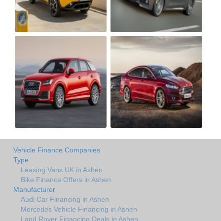
Vehicle Finance Companies
Type
Leasing Vans UK in Ashen
Bike Finance Offers in Ashen
Manufacturer
Audi Car Financing in Ashen
Mercedes Vehicle Financing in Ashen
Land Rover Financing Deals in Ashen