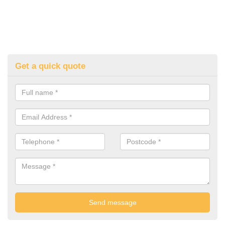
Get a quick quote