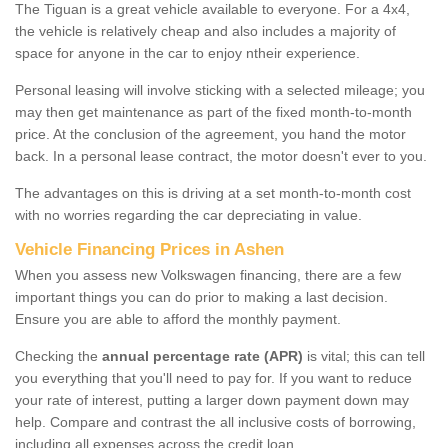
The Tiguan is a great vehicle available to everyone. For a 4x4,
the vehicle is relatively cheap and also includes a majority of
space for anyone in the car to enjoy ntheir experience.
Personal leasing will involve sticking with a selected mileage; you
may then get maintenance as part of the fixed month-to-month
price. At the conclusion of the agreement, you hand the motor
back. In a personal lease contract, the motor doesn't ever to you.
The advantages on this is driving at a set month-to-month cost
with no worries regarding the car depreciating in value.
Vehicle Financing Prices in Ashen
When you assess new Volkswagen financing, there are a few
important things you can do prior to making a last decision.
Ensure you are able to afford the monthly payment.
Checking the
annual percentage rate (APR)
is vital; this can tell
you everything that you'll need to pay for. If you want to reduce
your rate of interest, putting a larger down payment down may
help. Compare and contrast the all inclusive costs of borrowing,
including all expenses across the credit loan.