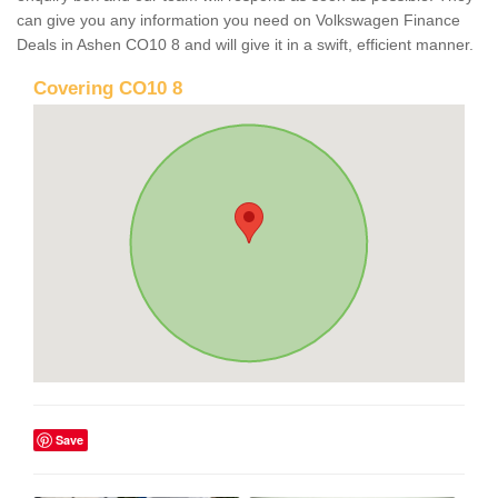
can give you any information you need on Volkswagen Finance
Deals in Ashen CO10 8 and will give it in a swift, efficient manner.
Covering CO10 8
Save