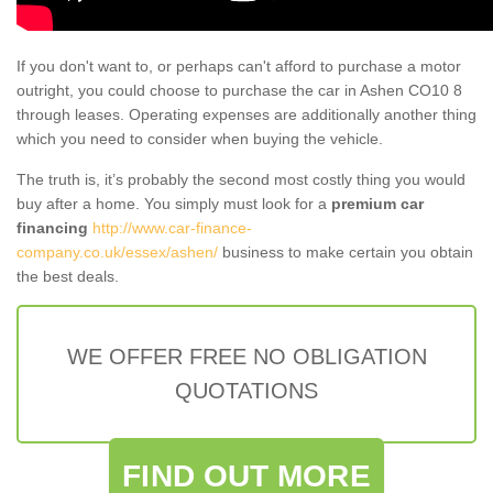
If you don't want to, or perhaps can't afford to purchase a motor
outright, you could choose to purchase the car in Ashen CO10 8
through leases. Operating expenses are additionally another thing
which you need to consider when buying the vehicle.
The truth is, it’s probably the second most costly thing you would
buy after a home. You simply must look for a
premium car
financing
http://www.car-finance-
company.co.uk/essex/ashen/
business to make certain you obtain
the best deals.
WE OFFER FREE NO OBLIGATION
QUOTATIONS
FIND OUT MORE