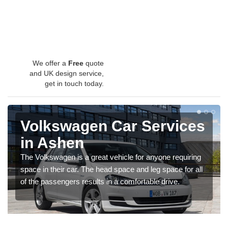
We offer a
Free
quote
and UK design service,
get in touch today.
Volkswagen Car Services
in Ashen
The Volkswagen is a great vehicle for anyone requiring
space in their car. The head space and leg space for all
of the passengers results in a comfortable drive.