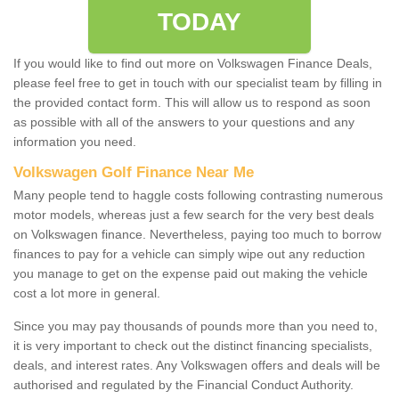
TODAY
If you would like to find out more on Volkswagen Finance Deals,
please feel free to get in touch with our specialist team by filling in
the provided contact form. This will allow us to respond as soon
as possible with all of the answers to your questions and any
information you need.
Volkswagen Golf Finance Near Me
Many people tend to haggle costs following contrasting numerous
motor models, whereas just a few search for the very best deals
on Volkswagen finance. Nevertheless, paying too much to borrow
finances to pay for a vehicle can simply wipe out any reduction
you manage to get on the expense paid out making the vehicle
cost a lot more in general.
Since you may pay thousands of pounds more than you need to,
it is very important to check out the distinct financing specialists,
deals, and interest rates. Any Volkswagen offers and deals will be
authorised and regulated by the Financial Conduct Authority.