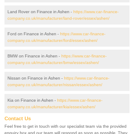
Land Rover on Finance in Ashen -
https://www.car-finance-
company.co.uk/manufacturer/land-rover/essex/ashen/
Ford on Finance in Ashen -
https://www.car-finance-
company.co.uk/manufacturer/ford/essex/ashen/
BMW on Finance in Ashen -
https://www.car-finance-
company.co.uk/manufacturer/bmw/essex/ashen/
Nissan on Finance in Ashen -
https://www.car-finance-
company.co.uk/manufacturer/nissan/essex/ashen/
Kia on Finance in Ashen -
https://www.car-finance-
company.co.uk/manufacturer/kia/essex/ashen/
Contact Us
Feel free to get in touch with our specialist team via the provided
enquiry box and our team will respond as soon as possible. They