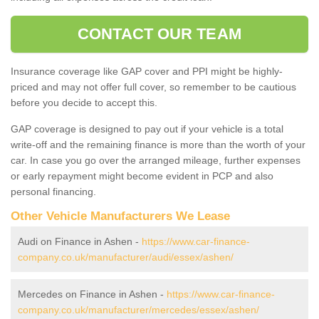
CONTACT OUR TEAM
Insurance coverage like GAP cover and PPI might be highly-
priced and may not offer full cover, so remember to be cautious
before you decide to accept this.
GAP coverage is designed to pay out if your vehicle is a total
write-off and the remaining finance is more than the worth of your
car. In case you go over the arranged mileage, further expenses
or early repayment might become evident in PCP and also
personal financing.
Other Vehicle Manufacturers We Lease
Audi on Finance in Ashen -
https://www.car-finance-
company.co.uk/manufacturer/audi/essex/ashen/
Mercedes on Finance in Ashen -
https://www.car-finance-
company.co.uk/manufacturer/mercedes/essex/ashen/