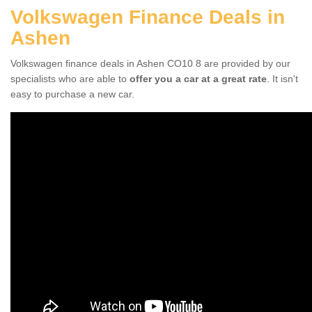
Volkswagen Finance Deals in
Ashen
Volkswagen finance deals in Ashen CO10 8 are provided by our
specialists who are able to
offer you a car at a great rate
. It isn't
easy to purchase a new car.