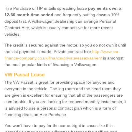
Hire Purchase or HP entails spreading lease
payments over a
12-60 month time period
and frequently putting down a 10%
deposit first. A Volkswagen dealership can arrange Personal
Contract Hire, which is usually competitive for more recent
vehicles.
The credit is secured against the motor, so you do not own it until
the last payment is made. Private contract hire
http://www.car-
finance-company.co.uk/finance/private/essex/ashen/
is amongst
the most popular kinds of financing a Volkswagen.
VW Passat Lease
The VW Passat is great for providing space for anyone and
everyone in the vehicle. The leg room and the head room they
are given is excellent for ensuring that all of the passengers are
comfortable. If you are looking for reduced monthly instalments, it
is advised to use a personal contract plan which is a form of
financing deals on Hire Purchase.
You won't have to pay for the car outright in cases like this -
instead you may pay the difference between the
selling and