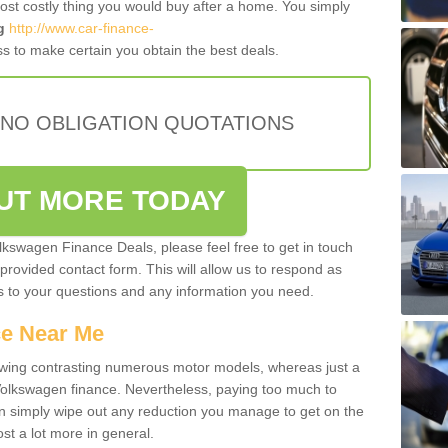
most costly thing you would buy after a home. You simply
g
http://www.car-finance-
s to make certain you obtain the best deals.
 NO OBLIGATION QUOTATIONS
OUT MORE TODAY
olkswagen Finance Deals, please feel free to get in touch
e provided contact form. This will allow us to respond as
rs to your questions and any information you need.
ce Near Me
owing contrasting numerous motor models, whereas just a
 Volkswagen finance. Nevertheless, paying too much to
an simply wipe out any reduction you manage to get on the
st a lot more in general.