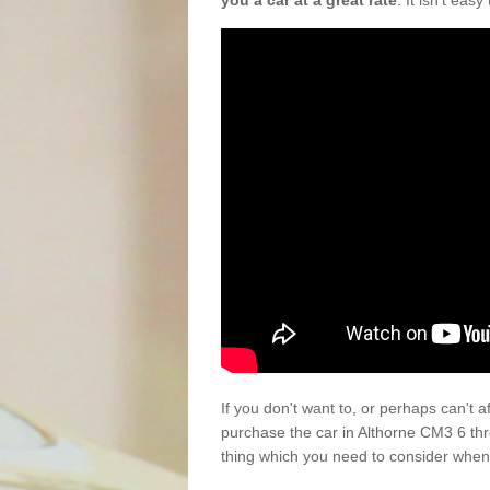
you a car at a great rate
. It isn't eas
If you don't want to, or perhaps can't 
purchase the car in Althorne CM3 6 th
thing which you need to consider when 