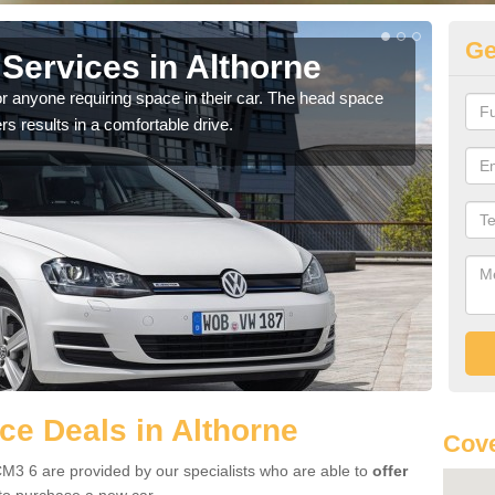
Ge
Services in Althorne
Vo
Al
r anyone requiring space in their car. The head space
rs results in a comfortable drive.
We h
you.
e Deals in Althorne
Cove
CM3 6 are provided by our specialists who are able to
offer