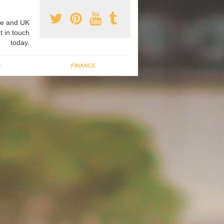
e and UK
t in touch
today.
G
FINANCE