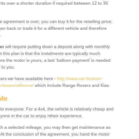
nts over a shorter duration if required between 12 to 36
he agreement is over, you can buy it for the reselling price;
n back or trade it for a different vehicle and therefore
.
an
will require putting down a deposit along with monthly
this plan is that the instalments are typically much
re the motor is yours, a last ‘balloon payment’ is needed
 to you.
ars we have available here -
http://www.car-finance-
r/essex/althorne/
which include Range Rovers and Kias.
 Me
 to everyone. For a 4x4, the vehicle is relatively cheap and
nyone in the car to enjoy ntheir experience.
 with a selected mileage; you may then get maintenance as
. At the conclusion of the agreement, you hand the motor