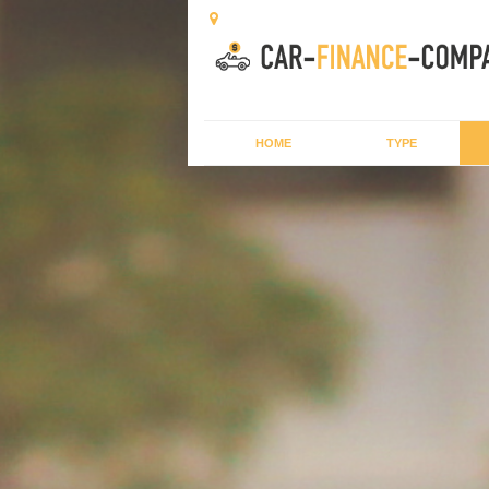
HOME
TYPE