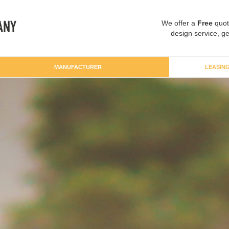
We offer a
Free
quot
design service, ge
MANUFACTURER
LEASIN