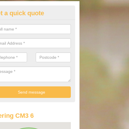
t a quick quote
lkswagen Purchasing Offers in
thorne
ave an abundance of deals for you that can support you in achieving a
ring CM3 6