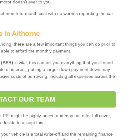
 motor doesn't ever to you.
 set month-to-month cost with no worries regarding the car
s in Althorne
ing, there are a few important things you can do prior to
 able to afford the monthly payment.
 (APR)
is vital; this can tell you everything that you'll need
rate of interest, putting a larger down payment down may
usive costs of borrowing, including all expenses across the
TACT OUR TEAM
PPI might be highly-priced and may not offer full cover,
decide to accept this.
your vehicle is a total write-off and the remaining finance