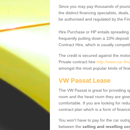
Since you may pay thousands of pounds
the distinct financing specialists, deal
be authorised and regulated by the Fin
Hire Purchase or HP entails spreading
frequently putting down a 10% deposit 
Contract Hire, which is usually competi
The credit is secured against the motor
Private contract hire
http://www.car-fi
amongst the most popular kinds of fin
VW Passat Lease
The VW Passat is great for providing s
room and the head room they are given 
comfortable. If you are looking for red
contract plan which is a form of financ
You won't have to pay for the car outrig
between the
selling and reselling co