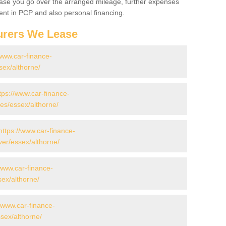
 case you go over the arranged mileage, further expenses
nt in PCP and also personal financing.
urers We Lease
/www.car-finance-
ex/althorne/
tps://www.car-finance-
s/essex/althorne/
https://www.car-finance-
er/essex/althorne/
/www.car-finance-
ex/althorne/
//www.car-finance-
ex/althorne/