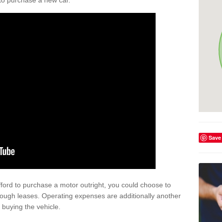
y to purchase a new car.
Save
afford to purchase a motor outright, you could choose to
rough leases. Operating expenses are additionally another
buying the vehicle.