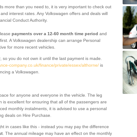
 more than you need to, it is very important to check out
s, and interest rates. Any Volkswagen offers and deals will
ancial Conduct Authority.
 lease
payments over a 12-60 month time period
and
first. A Volkswagen dealership can arrange Personal
tive for more recent vehicles.
, so you do not own it until the last payment is made.
nance-company.co.uk/finance/private/essex/althorne/
is
ancing a Volkswagen.
pace for anyone and everyone in the vehicle. The leg
is excellent for ensuring that all of the passengers are
uced monthly instalments, it is advised to use a personal
ing deals on Hire Purchase.
ht in cases like this - instead you may pay the difference
st
. The annual mileage may have an effect on the monthly