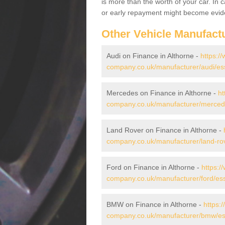
is more than the worth of your car. In
or early repayment might become evide
Other Vehicle Manufact
Audi on Finance in Althorne -
https:/
company.co.uk/manufacturer/audi/ess
Mercedes on Finance in Althorne -
ht
company.co.uk/manufacturer/mercede
Land Rover on Finance in Althorne -
company.co.uk/manufacturer/land-rov
Ford on Finance in Althorne -
https:/
company.co.uk/manufacturer/ford/ess
BMW on Finance in Althorne -
https:
company.co.uk/manufacturer/bmw/ess