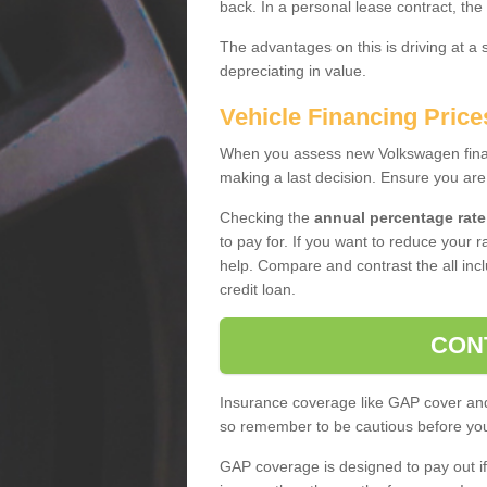
back. In a personal lease contract, the
The advantages on this is driving at a
depreciating in value.
Vehicle Financing Price
When you assess new Volkswagen financ
making a last decision. Ensure you are
Checking the
annual percentage rate
to pay for. If you want to reduce your 
help. Compare and contrast the all incl
credit loan.
CON
Insurance coverage like GAP cover and 
so remember to be cautious before you 
GAP coverage is designed to pay out if 