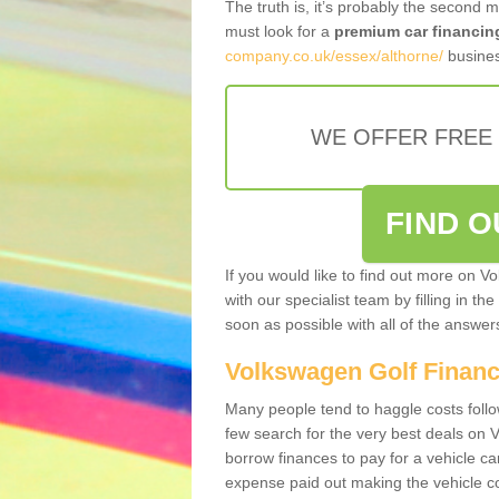
The truth is, it’s probably the second 
must look for a
premium car financin
company.co.uk/essex/althorne/
busines
WE OFFER FREE
FIND 
If you would like to find out more on V
with our specialist team by filling in th
soon as possible with all of the answe
Volkswagen Golf Finan
Many people tend to haggle costs foll
few search for the very best deals on
borrow finances to pay for a vehicle c
expense paid out making the vehicle co