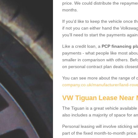
price. We could distribute the repayme
months.
If you'd like to keep the vehicle once t
if not you can either hand the Volkswage
you'll need to start the payments again
Like a credit loan, a
PCP financing pl
payments - what people like most about 
smaller in comparison with others. Befo
on personal contract plan deals closest
You can see more about the range of c
company.co.uk/manufacturer/land-rove
VW Tiguan Lease Near
The Tiguan is a great vehicle available
also includes a majority of space for a
Personal leasing will involve sticking
part of the fixed month-to-month price