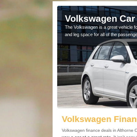
lthorne
Volkswagen Car 
cars available to you so
The Volkswagen is a great vehicle fo
.
and leg space for all of the passenge
Volkswagen Financ
Volkswagen finance deals in Althorne 