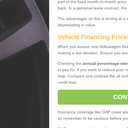
part of the fixed month-to-month price
back. In a personal lease contract, the
The advantages on this is driving at a
depreciating in value.
Vehicle Financing Pric
When you assess new Volkswagen financ
making a last decision. Ensure you are
Checking the
annual percentage rate
to pay for. If you want to reduce your 
help. Compare and contrast the all incl
credit loan.
CON
Insurance coverage like GAP cover and 
so remember to be cautious before you 