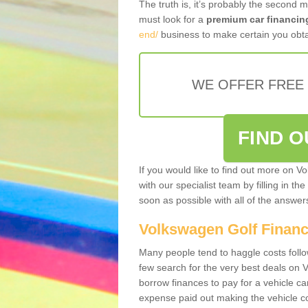
The truth is, it’s probably the second 
must look for a
premium car financin
end/
business to make certain you obta
WE OFFER FREE
FIND 
If you would like to find out more on V
with our specialist team by filling in th
soon as possible with all of the answe
Volkswagen Golf Finan
Many people tend to haggle costs foll
few search for the very best deals on
borrow finances to pay for a vehicle c
expense paid out making the vehicle co