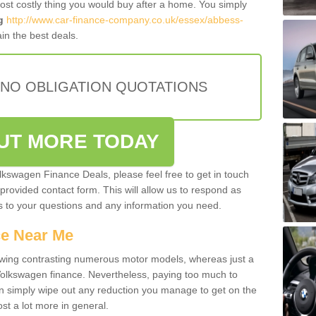
most costly thing you would buy after a home. You simply
g
http://www.car-finance-company.co.uk/essex/abbess-
in the best deals.
 NO OBLIGATION QUOTATIONS
OUT MORE TODAY
olkswagen Finance Deals, please feel free to get in touch
e provided contact form. This will allow us to respond as
rs to your questions and any information you need.
ce Near Me
owing contrasting numerous motor models, whereas just a
 Volkswagen finance. Nevertheless, paying too much to
an simply wipe out any reduction you manage to get on the
st a lot more in general.