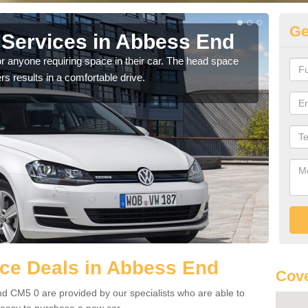
Ge
Services in Abbess End
Vo
E
r anyone requiring space in their car. The head space
rs results in a comfortable drive.
We h
you.
ce Deals in Abbess End
Cove
d CM5 0 are provided by our specialists who are able to