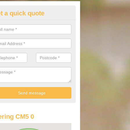
t a quick quote
lkswagen Purchasing Offers i
nd
ave an abundance of deals for you that can support you in achieving a
ring CM5 0