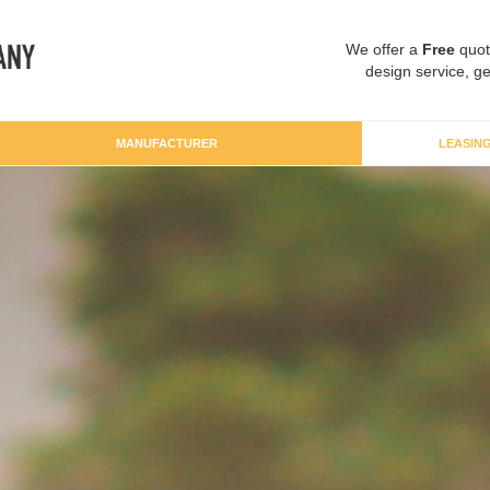
We offer a
Free
quot
design service, ge
MANUFACTURER
LEASIN