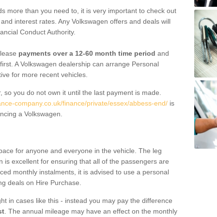
 more than you need to, it is very important to check out
s, and interest rates. Any Volkswagen offers and deals will
ancial Conduct Authority.
 lease
payments over a 12-60 month time period
and
first. A Volkswagen dealership can arrange Personal
tive for more recent vehicles.
, so you do not own it until the last payment is made.
nance-company.co.uk/finance/private/essex/abbess-end/
is
ancing a Volkswagen.
pace for anyone and everyone in the vehicle. The leg
is excellent for ensuring that all of the passengers are
uced monthly instalments, it is advised to use a personal
ing deals on Hire Purchase.
ht in cases like this - instead you may pay the difference
st
. The annual mileage may have an effect on the monthly