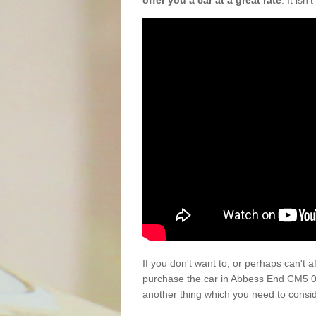
offer you a car at a great rate
. It isn
If you don't want to, or perhaps can't 
purchase the car in Abbess End CM5 0 
another thing which you need to consi