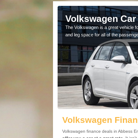
Abbess End
Volkswagen Car 
cars available to you so
The Volkswagen is a great vehicle fo
.
and leg space for all of the passenge
Volkswagen Finan
Volkswagen finance deals in Abbess En