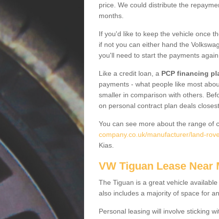
price. We could distribute the repayme
months.
If you'd like to keep the vehicle once t
if not you can either hand the Volkswage
you'll need to start the payments again
Like a credit loan, a
PCP financing pl
payments - what people like most about 
smaller in comparison with others. Befo
on personal contract plan deals closest
You can see more about the range of c
company.co.uk/manufacturer/land-rov
Kias.
VW Tiguan Lease Near
The Tiguan is a great vehicle available
also includes a majority of space for a
Personal leasing will involve sticking