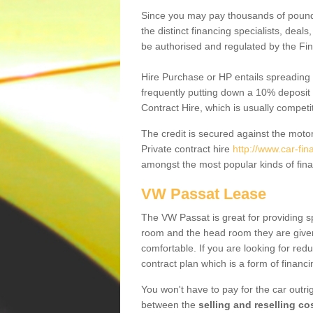
Since you may pay thousands of pounds
the distinct financing specialists, deal
be authorised and regulated by the Fin
Hire Purchase or HP entails spreading
frequently putting down a 10% deposit 
Contract Hire, which is usually competi
The credit is secured against the motor
Private contract hire
http://www.car-fi
amongst the most popular kinds of fin
VW Passat Lease
The VW Passat is great for providing s
room and the head room they are given 
comfortable. If you are looking for red
contract plan which is a form of financ
You won't have to pay for the car outrig
between the
selling and reselling co