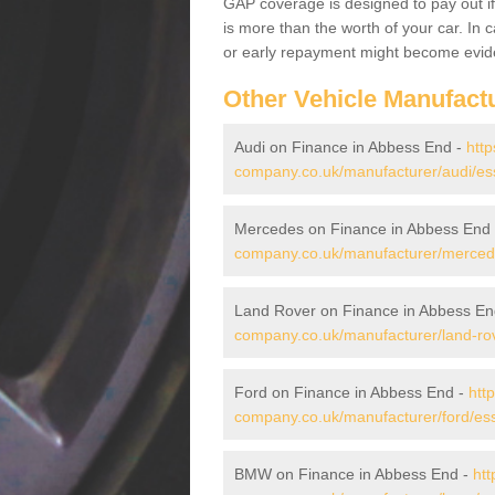
GAP coverage is designed to pay out if 
is more than the worth of your car. In
or early repayment might become evide
Other Vehicle Manufact
Audi on Finance in Abbess End -
http
company.co.uk/manufacturer/audi/es
Mercedes on Finance in Abbess End
company.co.uk/manufacturer/merced
Land Rover on Finance in Abbess En
company.co.uk/manufacturer/land-ro
Ford on Finance in Abbess End -
htt
company.co.uk/manufacturer/ford/es
BMW on Finance in Abbess End -
htt