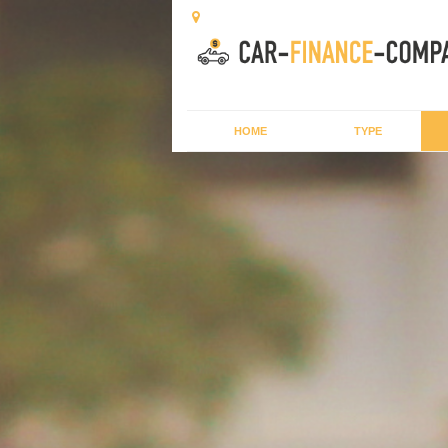
HOME
TYPE