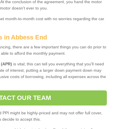
. At the conclusion of the agreement, you hand the motor
 motor doesn't ever to you.
 set month-to-month cost with no worries regarding the car
es in Abbess End
ing, there are a few important things you can do prior to
 able to afford the monthly payment.
 (APR)
is vital; this can tell you everything that you'll need
rate of interest, putting a larger down payment down may
usive costs of borrowing, including all expenses across the
TACT OUR TEAM
PPI might be highly-priced and may not offer full cover,
decide to accept this.