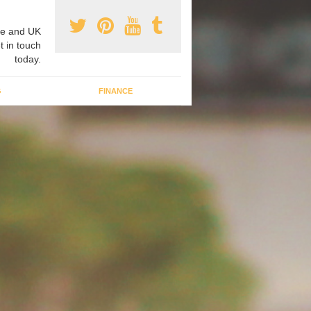
e and UK
t in touch
today.
G
FINANCE