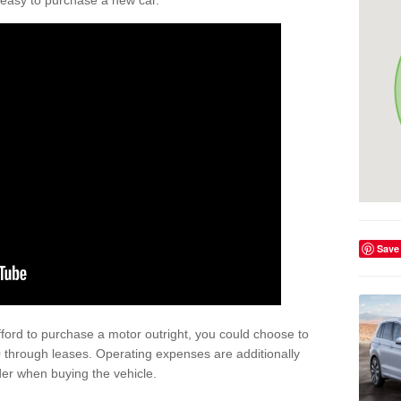
't easy to purchase a new car.
Save
afford to purchase a motor outright, you could choose to
through leases. Operating expenses are additionally
der when buying the vehicle.