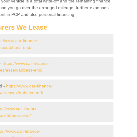
your vehicle is a total write-off and the remaining finance
 case you go over the arranged mileage, further expenses
nt in PCP and also personal financing.
urers We Lease
s://www.car-finance-
sex/abbess-end/
 -
https://www.car-finance-
es/essex/abbess-end/
d -
https://www.car-finance-
ver/essex/abbess-end/
ps://www.car-finance-
sex/abbess-end/
ps://www.car-finance-