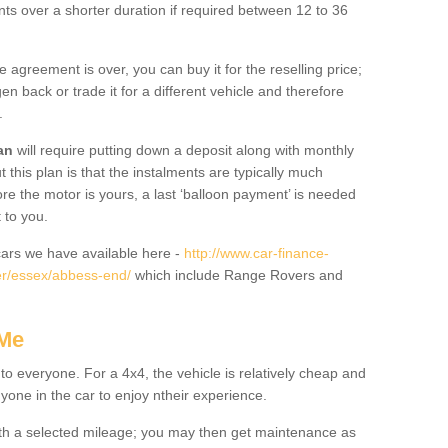
nts over a shorter duration if required between 12 to 36
he agreement is over, you can buy it for the reselling price;
n back or trade it for a different vehicle and therefore
.
an
will require putting down a deposit along with monthly
this plan is that the instalments are typically much
re the motor is yours, a last ‘balloon payment’ is needed
 to you.
ars we have available here -
http://www.car-finance-
er/essex/abbess-end/
which include Range Rovers and
 Me
 to everyone. For a 4x4, the vehicle is relatively cheap and
nyone in the car to enjoy ntheir experience.
 with a selected mileage; you may then get maintenance as