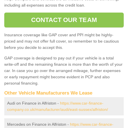
including all expenses across the credit loan.
CONTACT OUR TEAM
Insurance coverage like GAP cover and PPI might be highly-
priced and may not offer full cover, so remember to be cautious
before you decide to accept this.
GAP coverage is designed to pay out if your vehicle is a total
write-off and the remaining finance is more than the worth of your
car. In case you go over the arranged mileage, further expenses
or early repayment might become evident in PCP and also
personal financing.
Other Vehicle Manufacturers We Lease
Audi on Finance in Alfriston -
https://www.car-finance-
company.co.uk/manufacturer/audi/east-sussex/alfriston/
Mercedes on Finance in Alfriston -
https://www.car-finance-