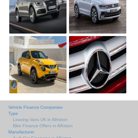
Vehicle Finance Companies
Type
Leasing Vans UK in Alfriston
Bike Finance Offers in Alfriston
Manufacturer
Audi Car Financing in Alfriston