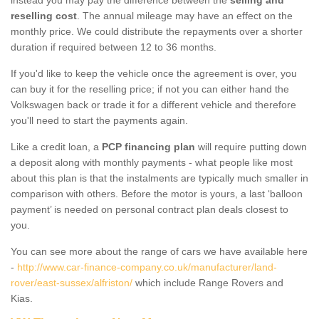
reselling cost
. The annual mileage may have an effect on the
monthly price. We could distribute the repayments over a shorter
duration if required between 12 to 36 months.
If you'd like to keep the vehicle once the agreement is over, you
can buy it for the reselling price; if not you can either hand the
Volkswagen back or trade it for a different vehicle and therefore
you'll need to start the payments again.
Like a credit loan, a
PCP financing plan
will require putting down
a deposit along with monthly payments - what people like most
about this plan is that the instalments are typically much smaller in
comparison with others. Before the motor is yours, a last ‘balloon
payment’ is needed on personal contract plan deals closest to
you.
You can see more about the range of cars we have available here
-
http://www.car-finance-company.co.uk/manufacturer/land-
rover/east-sussex/alfriston/
which include Range Rovers and
Kias.