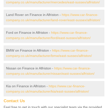
company.co.uk/manufacturer/mercedes/east-sussex/alfriston/
Land Rover on Finance in Alfriston -
https://www.car-finance-
company.co.uk/manufacturer/land-rover/east-sussex/alfriston/
Ford on Finance in Alfriston -
https://www.car-finance-
company.co.uk/manufacturer/ford/east-sussex/alfriston/
BMW on Finance in Alfriston -
https://www.car-finance-
company.co.uk/manufacturer/bmw/east-sussex/alfriston/
Nissan on Finance in Alfriston -
https://www.car-finance-
company.co.uk/manufacturer/nissan/east-sussex/alfriston/
Kia on Finance in Alfriston -
https://www.car-finance-
company.co.uk/manufacturer/kia/east-sussex/alfriston/
Contact Us
Feel free to get in touch with our specialist team via the provided