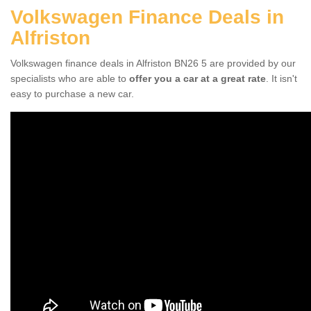
Volkswagen Finance Deals in
Alfriston
Volkswagen finance deals in Alfriston BN26 5 are provided by our
specialists who are able to
offer you a car at a great rate
. It isn't
easy to purchase a new car.