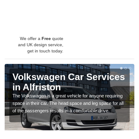
We offer a
Free
quote
and UK design service,
get in touch today.
Volkswagen Car Services
in Alfriston
The Volkswagen is a great vehicle for anyone requiring
space in their car. The head space and leg space for all
of the passengers results in a comfortable drive.