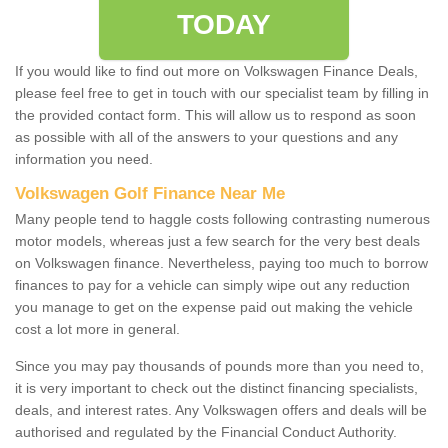
TODAY
If you would like to find out more on Volkswagen Finance Deals,
please feel free to get in touch with our specialist team by filling in
the provided contact form. This will allow us to respond as soon
as possible with all of the answers to your questions and any
information you need.
Volkswagen Golf Finance Near Me
Many people tend to haggle costs following contrasting numerous
motor models, whereas just a few search for the very best deals
on Volkswagen finance. Nevertheless, paying too much to borrow
finances to pay for a vehicle can simply wipe out any reduction
you manage to get on the expense paid out making the vehicle
cost a lot more in general.
Since you may pay thousands of pounds more than you need to,
it is very important to check out the distinct financing specialists,
deals, and interest rates. Any Volkswagen offers and deals will be
authorised and regulated by the Financial Conduct Authority.