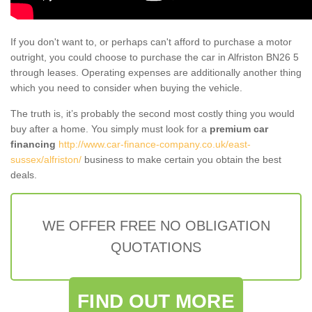
If you don't want to, or perhaps can't afford to purchase a motor
outright, you could choose to purchase the car in Alfriston BN26 5
through leases. Operating expenses are additionally another thing
which you need to consider when buying the vehicle.
The truth is, it’s probably the second most costly thing you would
buy after a home. You simply must look for a
premium car
financing
http://www.car-finance-company.co.uk/east-
sussex/alfriston/
business to make certain you obtain the best
deals.
WE OFFER FREE NO OBLIGATION
QUOTATIONS
FIND OUT MORE