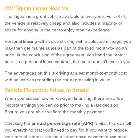
VW Tiguan Lease Near Me
The Tiguan is a great vehicle available to everyone. For a 4x4,
the vehicle is relatively cheap and also includes a majority of
space for anyone in the car to enjoy ntheir experience.
Personal leasing will involve sticking with a selected mileage; you
may then get maintenance as part of the fixed month-to-month
price. At the conclusion of the agreement, you hand the motor
back. In a personal lease contract, the motor doesn't ever to you.
The advantages on this is driving at a set month-to-month cost
with no worries regarding the car depreciating in value.
Vehicle Financing Prices in Arnold
When you assess new Volkswagen financing, there are a few
important things you can do prior to making a last decision.
Ensure you are able to afford the monthly payment.
Checking the
annual percentage rate (APR)
is vital; this can tell
you everything that you'll need to pay for. If you want to reduce
your rate of interest, putting a larger down payment down may