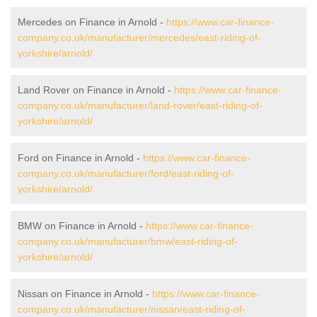
Mercedes on Finance in Arnold -
https://www.car-finance-
company.co.uk/manufacturer/mercedes/east-riding-of-
yorkshire/arnold/
Land Rover on Finance in Arnold -
https://www.car-finance-
company.co.uk/manufacturer/land-rover/east-riding-of-
yorkshire/arnold/
Ford on Finance in Arnold -
https://www.car-finance-
company.co.uk/manufacturer/ford/east-riding-of-
yorkshire/arnold/
BMW on Finance in Arnold -
https://www.car-finance-
company.co.uk/manufacturer/bmw/east-riding-of-
yorkshire/arnold/
Nissan on Finance in Arnold -
https://www.car-finance-
company.co.uk/manufacturer/nissan/east-riding-of-