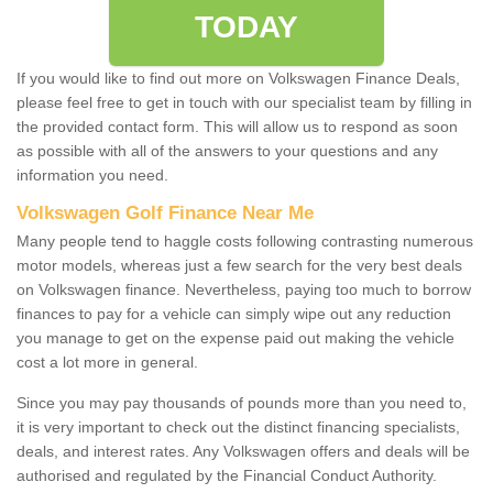
TODAY
If you would like to find out more on Volkswagen Finance Deals,
please feel free to get in touch with our specialist team by filling in
the provided contact form. This will allow us to respond as soon
as possible with all of the answers to your questions and any
information you need.
Volkswagen Golf Finance Near Me
Many people tend to haggle costs following contrasting numerous
motor models, whereas just a few search for the very best deals
on Volkswagen finance. Nevertheless, paying too much to borrow
finances to pay for a vehicle can simply wipe out any reduction
you manage to get on the expense paid out making the vehicle
cost a lot more in general.
Since you may pay thousands of pounds more than you need to,
it is very important to check out the distinct financing specialists,
deals, and interest rates. Any Volkswagen offers and deals will be
authorised and regulated by the Financial Conduct Authority.