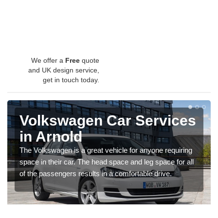
We offer a
Free
quote
and UK design service,
get in touch today.
Volkswagen Car Services
in Arnold
The Volkswagen is a great vehicle for anyone requiring
space in their car. The head space and leg space for all
of the passengers results in a comfortable drive.