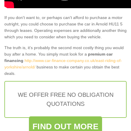
If you don't want to, or perhaps can't afford to purchase a motor
outright, you could choose to purchase the car in Arnold HU11 5
through leases. Operating expenses are additionally another thing
which you need to consider when buying the vehicle.
The truth is, it’s probably the second most costly thing you would
buy after a home. You simply must look for a
premium car
financing
http://www.car-finance-company.co.uk/east-riding-of-
yorkshire/arnold/
business to make certain you obtain the best
deals.
WE OFFER FREE NO OBLIGATION
QUOTATIONS
FIND OUT MORE