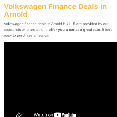
Volkswagen Finance Deals in
Arnold
Volkswagen finance deals in Arnold HU11 5 are provided by our
specialists who are able to
offer you a car at a great rate
. It isn't
easy to purchase a new car.