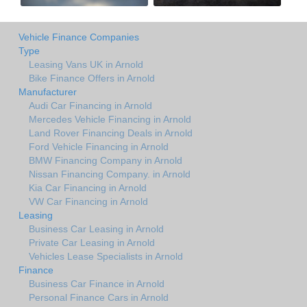
Vehicle Finance Companies
Type
Leasing Vans UK in Arnold
Bike Finance Offers in Arnold
Manufacturer
Audi Car Financing in Arnold
Mercedes Vehicle Financing in Arnold
Land Rover Financing Deals in Arnold
Ford Vehicle Financing in Arnold
BMW Financing Company in Arnold
Nissan Financing Company. in Arnold
Kia Car Financing in Arnold
VW Car Financing in Arnold
Leasing
Business Car Leasing in Arnold
Private Car Leasing in Arnold
Vehicles Lease Specialists in Arnold
Finance
Business Car Finance in Arnold
Personal Finance Cars in Arnold