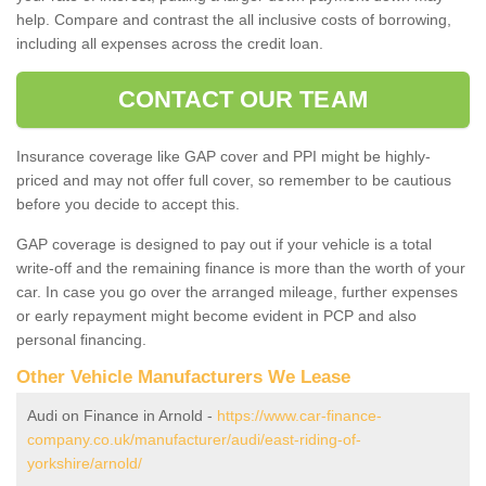
help. Compare and contrast the all inclusive costs of borrowing,
including all expenses across the credit loan.
CONTACT OUR TEAM
Insurance coverage like GAP cover and PPI might be highly-
priced and may not offer full cover, so remember to be cautious
before you decide to accept this.
GAP coverage is designed to pay out if your vehicle is a total
write-off and the remaining finance is more than the worth of your
car. In case you go over the arranged mileage, further expenses
or early repayment might become evident in PCP and also
personal financing.
Other Vehicle Manufacturers We Lease
Audi on Finance in Arnold -
https://www.car-finance-
company.co.uk/manufacturer/audi/east-riding-of-
yorkshire/arnold/