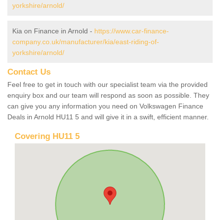
yorkshire/arnold/
Kia on Finance in Arnold -
https://www.car-finance-
company.co.uk/manufacturer/kia/east-riding-of-
yorkshire/arnold/
Contact Us
Feel free to get in touch with our specialist team via the provided
enquiry box and our team will respond as soon as possible. They
can give you any information you need on Volkswagen Finance
Deals in Arnold HU11 5 and will give it in a swift, efficient manner.
Covering HU11 5