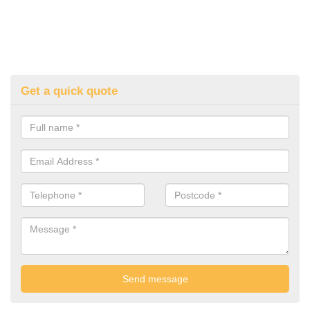
Get a quick quote