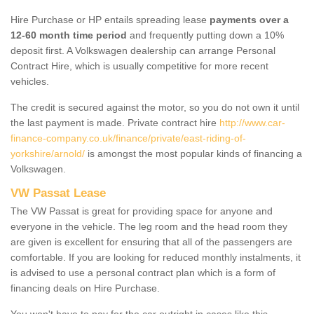
Hire Purchase or HP entails spreading lease
payments over a
12-60 month time period
and frequently putting down a 10%
deposit first. A Volkswagen dealership can arrange Personal
Contract Hire, which is usually competitive for more recent
vehicles.
The credit is secured against the motor, so you do not own it until
the last payment is made. Private contract hire
http://www.car-
finance-company.co.uk/finance/private/east-riding-of-
yorkshire/arnold/
is amongst the most popular kinds of financing a
Volkswagen.
VW Passat Lease
The VW Passat is great for providing space for anyone and
everyone in the vehicle. The leg room and the head room they
are given is excellent for ensuring that all of the passengers are
comfortable. If you are looking for reduced monthly instalments, it
is advised to use a personal contract plan which is a form of
financing deals on Hire Purchase.
You won't have to pay for the car outright in cases like this -