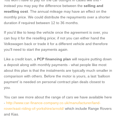
instead you may pay the difference between the
selling and
reselling cost
. The annual mileage may have an effect on the
monthly price. We could distribute the repayments over a shorter
duration if required between 12 to 36 months.
If you'd like to keep the vehicle once the agreement is over, you
can buy it for the reselling price; if not you can either hand the
Volkswagen back or trade it for a different vehicle and therefore
you'll need to start the payments again.
Like a credit loan, a
PCP financing plan
will require putting down
a deposit along with monthly payments - what people like most
about this plan is that the instalments are typically much smaller in
comparison with others. Before the motor is yours, a last ‘balloon
payment’ is needed on personal contract plan deals closest to
you.
You can see more about the range of cars we have available here
-
http://www.car-finance-company.co.uk/manufacturer/land-
rover/east-riding-of-yorkshire/arnold/
which include Range Rovers
and Kias.