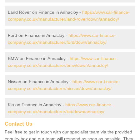
Land Rover on Finance in Annacloy -
https://www.car-finance-
company.co.uk/manufacturer/land-rover/down/annacloy/
Ford on Finance in Annacloy -
https://www.car-finance-
company.co.uk/manufacturer/ford/down/annacloy/
BMW on Finance in Annacloy -
https://www.car-finance-
company.co.uk/manufacturer/bmw/down/annacloy/
Nissan on Finance in Annacloy -
https://www.car-finance-
company.co.uk/manufacturer/nissan/down/annacloy/
Kia on Finance in Annacloy -
https://www.car-finance-
company.co.uk/manufacturer/kia/down/annacloy/
Contact Us
Feel free to get in touch with our specialist team via the provided
enquiry box and our team will respond as soon as possible. They