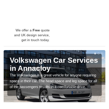
We offer a
Free
quote
and UK design service,
get in touch today.
Volkswagen Car Services
in Annacloy
The Volkswagen is a great vehicle for anyone requiring
space in their car. The head space and leg space for all
of the passengers results in a comfortable drive.