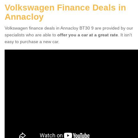
Volkswagen Finance Deals in
Annacloy
Volkswagen finance deals in Annacloy BT30 9 are provided by our
specialists who are able to
offer you a car at a great rate
. It isn't
easy to purchase a new car.