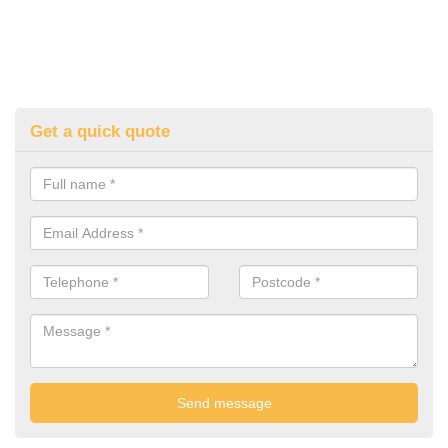
Get a quick quote