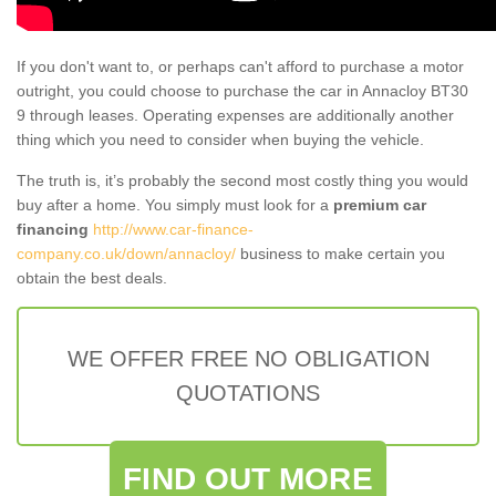
If you don't want to, or perhaps can't afford to purchase a motor
outright, you could choose to purchase the car in Annacloy BT30
9 through leases. Operating expenses are additionally another
thing which you need to consider when buying the vehicle.
The truth is, it’s probably the second most costly thing you would
buy after a home. You simply must look for a
premium car
financing
http://www.car-finance-
company.co.uk/down/annacloy/
business to make certain you
obtain the best deals.
WE OFFER FREE NO OBLIGATION
QUOTATIONS
FIND OUT MORE