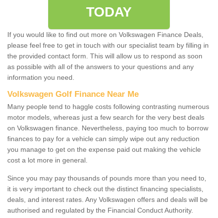
TODAY
If you would like to find out more on Volkswagen Finance Deals,
please feel free to get in touch with our specialist team by filling in
the provided contact form. This will allow us to respond as soon
as possible with all of the answers to your questions and any
information you need.
Volkswagen Golf Finance Near Me
Many people tend to haggle costs following contrasting numerous
motor models, whereas just a few search for the very best deals
on Volkswagen finance. Nevertheless, paying too much to borrow
finances to pay for a vehicle can simply wipe out any reduction
you manage to get on the expense paid out making the vehicle
cost a lot more in general.
Since you may pay thousands of pounds more than you need to,
it is very important to check out the distinct financing specialists,
deals, and interest rates. Any Volkswagen offers and deals will be
authorised and regulated by the Financial Conduct Authority.