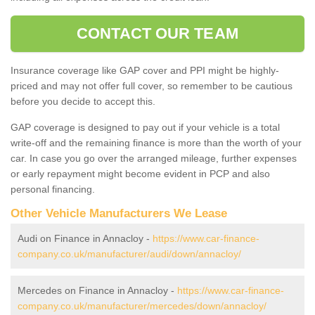
CONTACT OUR TEAM
Insurance coverage like GAP cover and PPI might be highly-
priced and may not offer full cover, so remember to be cautious
before you decide to accept this.
GAP coverage is designed to pay out if your vehicle is a total
write-off and the remaining finance is more than the worth of your
car. In case you go over the arranged mileage, further expenses
or early repayment might become evident in PCP and also
personal financing.
Other Vehicle Manufacturers We Lease
Audi on Finance in Annacloy -
https://www.car-finance-
company.co.uk/manufacturer/audi/down/annacloy/
Mercedes on Finance in Annacloy -
https://www.car-finance-
company.co.uk/manufacturer/mercedes/down/annacloy/