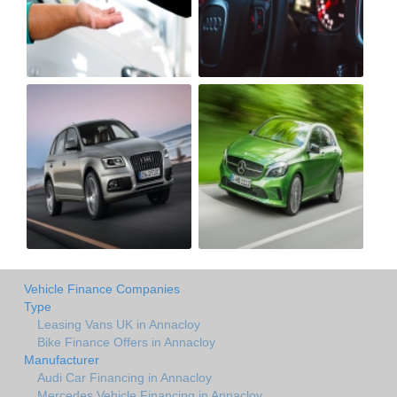
Vehicle Finance Companies
Type
Leasing Vans UK in Annacloy
Bike Finance Offers in Annacloy
Manufacturer
Audi Car Financing in Annacloy
Mercedes Vehicle Financing in Annacloy