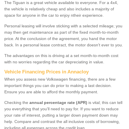
The Tiguan is a great vehicle available to everyone. For a 4x4,
the vehicle is relatively cheap and also includes a majority of
space for anyone in the car to enjoy ntheir experience.
Personal leasing will involve sticking with a selected mileage; you
may then get maintenance as part of the fixed month-to-month
price. At the conclusion of the agreement, you hand the motor
back. In a personal lease contract, the motor doesn't ever to you.
The advantages on this is driving at a set month-to-month cost
with no worries regarding the car depreciating in value.
Vehicle Financing Prices in Annacloy
When you assess new Volkswagen financing, there are a few
important things you can do prior to making a last decision.
Ensure you are able to afford the monthly payment.
Checking the
annual percentage rate (APR)
is vital; this can tell
you everything that you'll need to pay for. If you want to reduce
your rate of interest, putting a larger down payment down may
help. Compare and contrast the all inclusive costs of borrowing,
including all expenses across the credit loan.