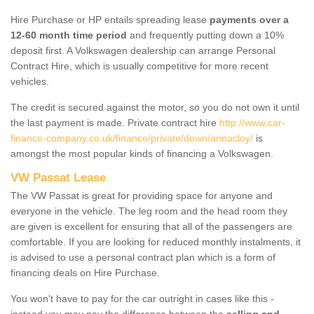
Hire Purchase or HP entails spreading lease
payments over a
12-60 month time period
and frequently putting down a 10%
deposit first. A Volkswagen dealership can arrange Personal
Contract Hire, which is usually competitive for more recent
vehicles.
The credit is secured against the motor, so you do not own it until
the last payment is made. Private contract hire
http://www.car-
finance-company.co.uk/finance/private/down/annacloy/
is
amongst the most popular kinds of financing a Volkswagen.
VW Passat Lease
The VW Passat is great for providing space for anyone and
everyone in the vehicle. The leg room and the head room they
are given is excellent for ensuring that all of the passengers are
comfortable. If you are looking for reduced monthly instalments, it
is advised to use a personal contract plan which is a form of
financing deals on Hire Purchase.
You won't have to pay for the car outright in cases like this -
instead you may pay the difference between the
selling and