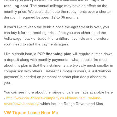
reselling cost
. The annual mileage may have an effect on the
monthly price. We could distribute the repayments over a shorter
duration if required between 12 to 36 months.
If you'd like to keep the vehicle once the agreement is over, you
can buy it for the reselling price; if not you can either hand the
Volkswagen back or trade it for a different vehicle and therefore
you'll need to start the payments again.
Like a credit loan, a
PCP financing plan
will require putting down
a deposit along with monthly payments - what people like most
about this plan is that the instalments are typically much smaller in
comparison with others. Before the motor is yours, a last ‘balloon
payment’ is needed on personal contract plan deals closest to
you.
You can see more about the range of cars we have available here
-
http://www.car-finance-company.co.uk/manufacturer/land-
rover/down/annacloy/
which include Range Rovers and Kias.
VW Tiguan Lease Near Me