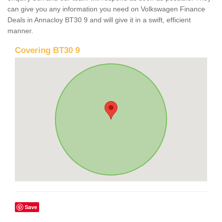
can give you any information you need on Volkswagen Finance
Deals in Annacloy BT30 9 and will give it in a swift, efficient
manner.
Covering BT30 9
Save