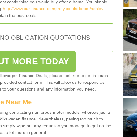
most costly thing you would buy after a home. You simply
g
http://www.car-finance-company.co.uk/dorset/ashley-
tain the best deals.
 NO OBLIGATION QUOTATIONS
OUT MORE TODAY
olkswagen Finance Deals, please feel free to get in touch
e provided contact form. This will allow us to respond as
rs to your questions and any information you need.
ce Near Me
owing contrasting numerous motor models, whereas just a
 Volkswagen finance. Nevertheless, paying too much to
an simply wipe out any reduction you manage to get on the
st a lot more in general.