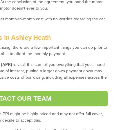
. At the conclusion of the agreement, you hand the motor
 motor doesn't ever to you.
 set month-to-month cost with no worries regarding the car
s in Ashley Heath
ing, there are a few important things you can do prior to
 able to afford the monthly payment.
 (APR)
is vital; this can tell you everything that you'll need
rate of interest, putting a larger down payment down may
usive costs of borrowing, including all expenses across the
TACT OUR TEAM
PPI might be highly-priced and may not offer full cover,
decide to accept this.