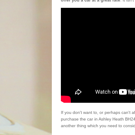
offer you a car at a great rate
. It isn
If you don't want to, or perhaps can't 
purchase the car in Ashley Heath BH24
another thing which you need to consi