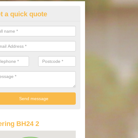
t a quick quote
lkswagen Purchasing Offers in
eath
ave an abundance of deals for you that can support you in achieving a
ring BH24 2