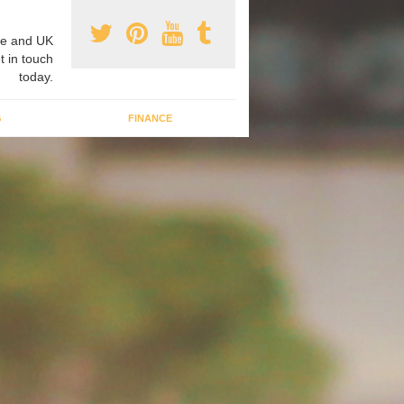
e and UK
t in touch
today.
G
FINANCE