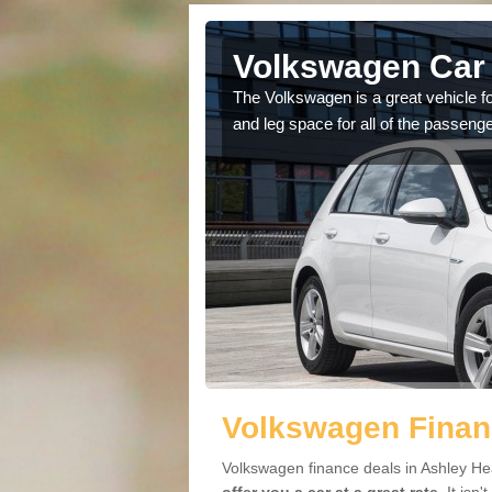
Ashley
Volkswagen Car 
The Volkswagen is a great vehicle fo
and leg space for all of the passenge
cars available to you so
.
Volkswagen Finan
Volkswagen finance deals in Ashley Hea