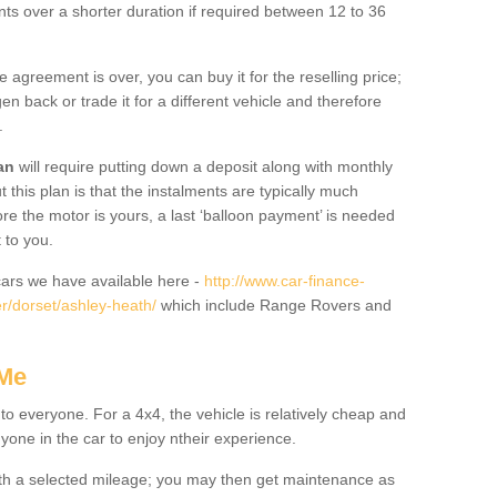
nts over a shorter duration if required between 12 to 36
he agreement is over, you can buy it for the reselling price;
n back or trade it for a different vehicle and therefore
.
an
will require putting down a deposit along with monthly
this plan is that the instalments are typically much
re the motor is yours, a last ‘balloon payment’ is needed
 to you.
ars we have available here -
http://www.car-finance-
r/dorset/ashley-heath/
which include Range Rovers and
 Me
 to everyone. For a 4x4, the vehicle is relatively cheap and
nyone in the car to enjoy ntheir experience.
 with a selected mileage; you may then get maintenance as