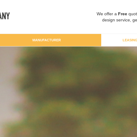
We offer a
Free
quot
design service, ge
MANUFACTURER
LEASIN