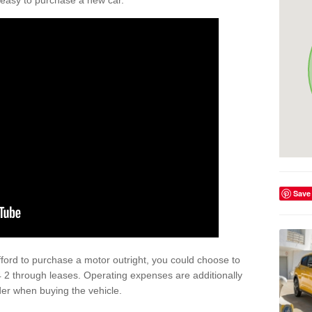
't easy to purchase a new car.
Save
afford to purchase a motor outright, you could choose to
 2 through leases. Operating expenses are additionally
der when buying the vehicle.