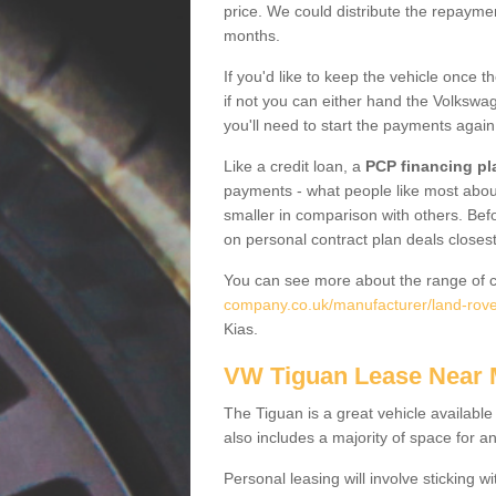
price. We could distribute the repayme
months.
If you'd like to keep the vehicle once t
if not you can either hand the Volkswage
you'll need to start the payments again
Like a credit loan, a
PCP financing pl
payments - what people like most about 
smaller in comparison with others. Befo
on personal contract plan deals closest
You can see more about the range of c
company.co.uk/manufacturer/land-rove
Kias.
VW Tiguan Lease Near
The Tiguan is a great vehicle available
also includes a majority of space for a
Personal leasing will involve sticking