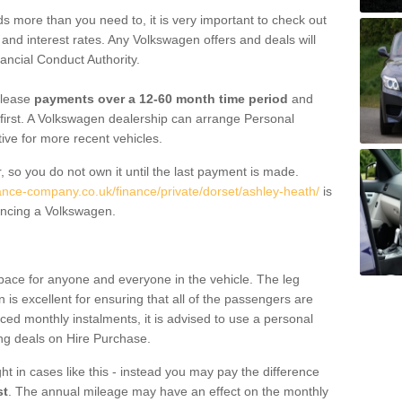
 more than you need to, it is very important to check out
s, and interest rates. Any Volkswagen offers and deals will
ancial Conduct Authority.
 lease
payments over a 12-60 month time period
and
first. A Volkswagen dealership can arrange Personal
tive for more recent vehicles.
, so you do not own it until the last payment is made.
nance-company.co.uk/finance/private/dorset/ashley-heath/
is
ancing a Volkswagen.
pace for anyone and everyone in the vehicle. The leg
is excellent for ensuring that all of the passengers are
uced monthly instalments, it is advised to use a personal
ing deals on Hire Purchase.
ht in cases like this - instead you may pay the difference
st
. The annual mileage may have an effect on the monthly