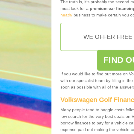
The truth is, it’s probably the second 
must look for a
premium car financin
heath/
business to make certain you ob
WE OFFER FREE
FIND 
If you would like to find out more on V
with our specialist team by filling in th
soon as possible with all of the answe
Volkswagen Golf Finan
Many people tend to haggle costs foll
few search for the very best deals on
borrow finances to pay for a vehicle c
expense paid out making the vehicle co