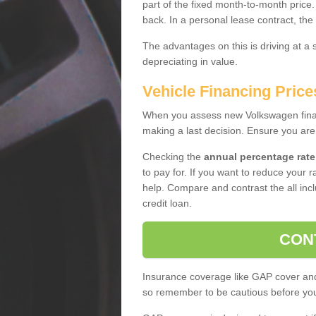
part of the fixed month-to-month price
back. In a personal lease contract, the
The advantages on this is driving at a
depreciating in value.
Vehicle Financing Price
When you assess new Volkswagen financ
making a last decision. Ensure you are
Checking the
annual percentage rate
to pay for. If you want to reduce your 
help. Compare and contrast the all incl
credit loan.
CON
Insurance coverage like GAP cover and 
so remember to be cautious before you 