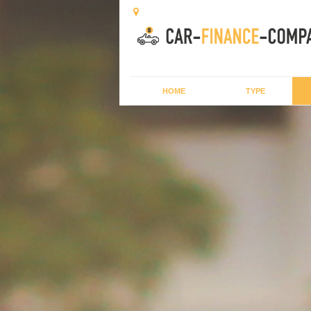
HOME
TYPE