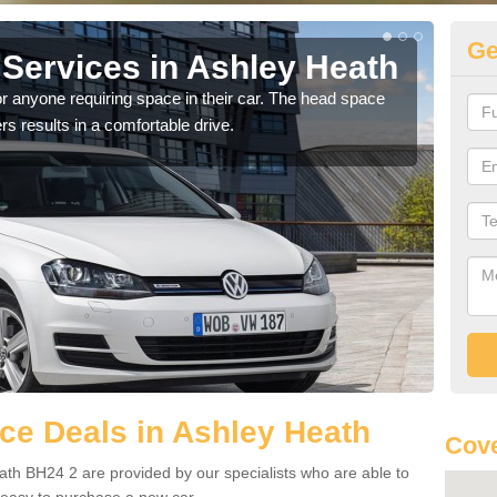
Ge
Services in Ashley Heath
Vo
H
r anyone requiring space in their car. The head space
rs results in a comfortable drive.
We h
you.
ce Deals in Ashley Heath
Cove
th BH24 2 are provided by our specialists who are able to