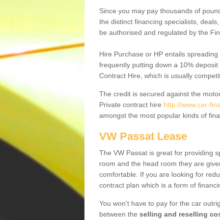
Since you may pay thousands of pounds
the distinct financing specialists, deal
be authorised and regulated by the Fin
Hire Purchase or HP entails spreading
frequently putting down a 10% deposit 
Contract Hire, which is usually competi
The credit is secured against the motor
Private contract hire
http://www.car-fi
amongst the most popular kinds of fin
VW Passat Lease
The VW Passat is great for providing s
room and the head room they are given 
comfortable. If you are looking for red
contract plan which is a form of financ
You won't have to pay for the car outrig
between the
selling and reselling co