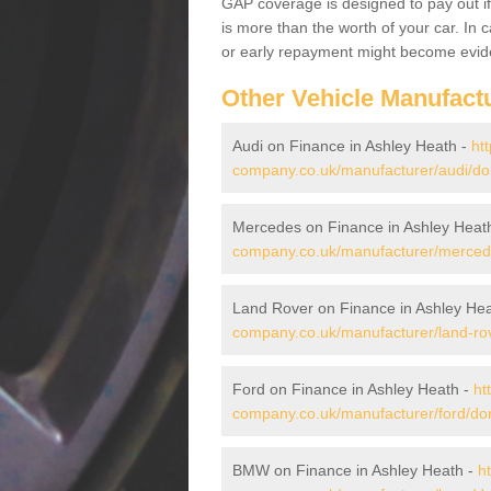
GAP coverage is designed to pay out if 
is more than the worth of your car. In
or early repayment might become evide
Other Vehicle Manufact
Audi on Finance in Ashley Heath -
ht
company.co.uk/manufacturer/audi/dor
Mercedes on Finance in Ashley Heat
company.co.uk/manufacturer/mercede
Land Rover on Finance in Ashley He
company.co.uk/manufacturer/land-rov
Ford on Finance in Ashley Heath -
ht
company.co.uk/manufacturer/ford/dor
BMW on Finance in Ashley Heath -
h