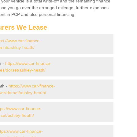
your vehicle is a total write-off and the remaining finance
 case you go over the arranged mileage, further expenses
nt in PCP and also personal financing.
urers We Lease
tps://www.car-finance-
set/ashley-heath/
h -
https://www.car-finance-
s/dorset/ashley-heath/
ath -
https://www.car-finance-
er/dorset/ashley-heath/
tps://www.car-finance-
set/ashley-heath/
ttps://www.car-finance-