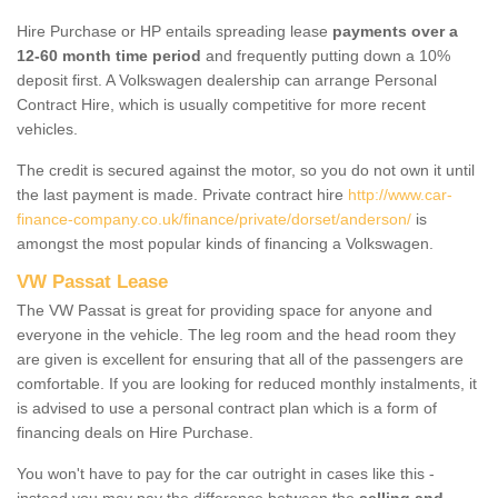
Hire Purchase or HP entails spreading lease
payments over a
12-60 month time period
and frequently putting down a 10%
deposit first. A Volkswagen dealership can arrange Personal
Contract Hire, which is usually competitive for more recent
vehicles.
The credit is secured against the motor, so you do not own it until
the last payment is made. Private contract hire
http://www.car-
finance-company.co.uk/finance/private/dorset/anderson/
is
amongst the most popular kinds of financing a Volkswagen.
VW Passat Lease
The VW Passat is great for providing space for anyone and
everyone in the vehicle. The leg room and the head room they
are given is excellent for ensuring that all of the passengers are
comfortable. If you are looking for reduced monthly instalments, it
is advised to use a personal contract plan which is a form of
financing deals on Hire Purchase.
You won't have to pay for the car outright in cases like this -
instead you may pay the difference between the
selling and