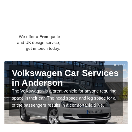
We offer a
Free
quote
and UK design service,
get in touch today.
Volkswagen Car Services
in Anderson
The Volkswagen is a great vehicle for anyone requiring
space in their car. The head space and leg space for all
of the passengers results in a comfortable drive.