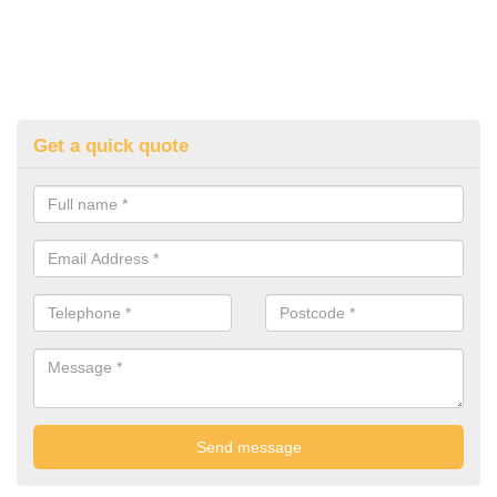
Get a quick quote