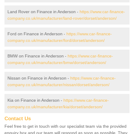
Land Rover on Finance in Anderson -
https://www.car-finance-
company.co.uk/manufacturer/land-rover/dorset/anderson/
Ford on Finance in Anderson -
https://www.car-finance-
company.co.uk/manufacturer/ford/dorset/anderson/
BMW on Finance in Anderson -
https://www.car-finance-
company.co.uk/manufacturer/bmw/dorset/anderson/
Nissan on Finance in Anderson -
https://www.car-finance-
company.co.uk/manufacturer/nissan/dorset/anderson/
Kia on Finance in Anderson -
https://www.car-finance-
company.co.uk/manufacturer/kia/dorset/anderson/
Contact Us
Feel free to get in touch with our specialist team via the provided
enquiry box and our team will respond as soon as possible. They