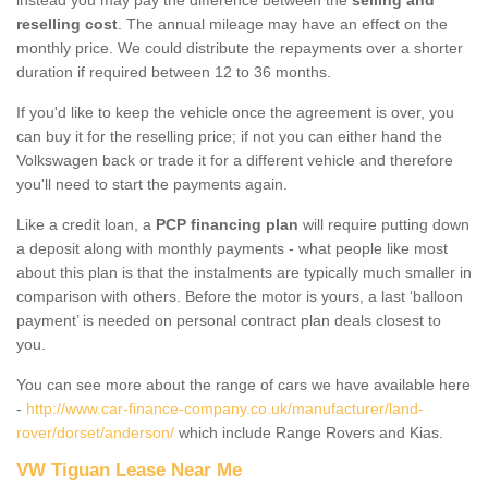
reselling cost
. The annual mileage may have an effect on the
monthly price. We could distribute the repayments over a shorter
duration if required between 12 to 36 months.
If you'd like to keep the vehicle once the agreement is over, you
can buy it for the reselling price; if not you can either hand the
Volkswagen back or trade it for a different vehicle and therefore
you'll need to start the payments again.
Like a credit loan, a
PCP financing plan
will require putting down
a deposit along with monthly payments - what people like most
about this plan is that the instalments are typically much smaller in
comparison with others. Before the motor is yours, a last ‘balloon
payment’ is needed on personal contract plan deals closest to
you.
You can see more about the range of cars we have available here
-
http://www.car-finance-company.co.uk/manufacturer/land-
rover/dorset/anderson/
which include Range Rovers and Kias.
VW Tiguan Lease Near Me