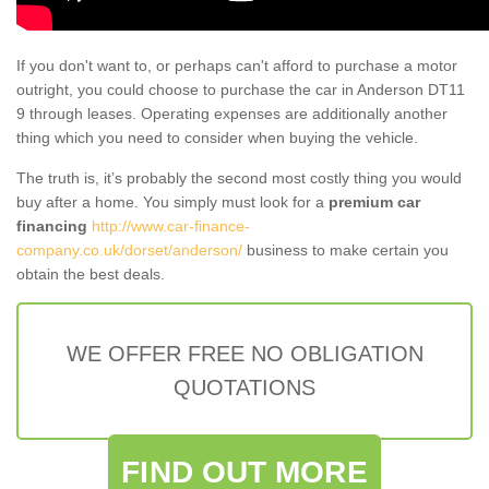
If you don't want to, or perhaps can't afford to purchase a motor
outright, you could choose to purchase the car in Anderson DT11
9 through leases. Operating expenses are additionally another
thing which you need to consider when buying the vehicle.
The truth is, it’s probably the second most costly thing you would
buy after a home. You simply must look for a
premium car
financing
http://www.car-finance-
company.co.uk/dorset/anderson/
business to make certain you
obtain the best deals.
WE OFFER FREE NO OBLIGATION
QUOTATIONS
FIND OUT MORE