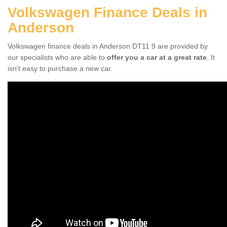
Volkswagen Finance Deals in
Anderson
Volkswagen finance deals in Anderson DT11 9 are provided by
our specialists who are able to
offer you a car at a great rate
. It
isn't easy to purchase a new car.