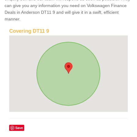
can give you any information you need on Volkswagen Finance
Deals in Anderson DT11 9 and will give it in a swift, efficient
manner.
Covering DT11 9
Save