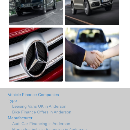
Vehicle Finance Companies
Type
Leasing Vans UK in Anderson
Bike Finance Offers in Anderson
Manufacturer
Audi Car Financing in Anderson
Mercedes Vehicle Financing in Anderson