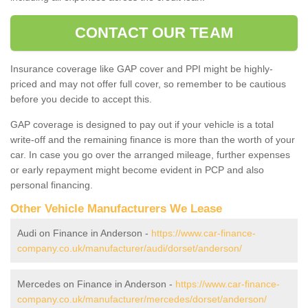
CONTACT OUR TEAM
Insurance coverage like GAP cover and PPI might be highly-
priced and may not offer full cover, so remember to be cautious
before you decide to accept this.
GAP coverage is designed to pay out if your vehicle is a total
write-off and the remaining finance is more than the worth of your
car. In case you go over the arranged mileage, further expenses
or early repayment might become evident in PCP and also
personal financing.
Other Vehicle Manufacturers We Lease
Audi on Finance in Anderson -
https://www.car-finance-
company.co.uk/manufacturer/audi/dorset/anderson/
Mercedes on Finance in Anderson -
https://www.car-finance-
company.co.uk/manufacturer/mercedes/dorset/anderson/