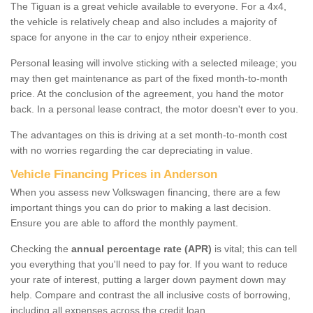
The Tiguan is a great vehicle available to everyone. For a 4x4,
the vehicle is relatively cheap and also includes a majority of
space for anyone in the car to enjoy ntheir experience.
Personal leasing will involve sticking with a selected mileage; you
may then get maintenance as part of the fixed month-to-month
price. At the conclusion of the agreement, you hand the motor
back. In a personal lease contract, the motor doesn't ever to you.
The advantages on this is driving at a set month-to-month cost
with no worries regarding the car depreciating in value.
Vehicle Financing Prices in Anderson
When you assess new Volkswagen financing, there are a few
important things you can do prior to making a last decision.
Ensure you are able to afford the monthly payment.
Checking the
annual percentage rate (APR)
is vital; this can tell
you everything that you'll need to pay for. If you want to reduce
your rate of interest, putting a larger down payment down may
help. Compare and contrast the all inclusive costs of borrowing,
including all expenses across the credit loan.