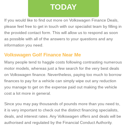
TODAY
If you would like to find out more on Volkswagen Finance Deals,
please feel free to get in touch with our specialist team by filling in
the provided contact form. This will allow us to respond as soon
as possible with all of the answers to your questions and any
information you need.
Volkswagen Golf Finance Near Me
Many people tend to haggle costs following contrasting numerous
motor models, whereas just a few search for the very best deals
on Volkswagen finance. Nevertheless, paying too much to borrow
finances to pay for a vehicle can simply wipe out any reduction
you manage to get on the expense paid out making the vehicle
cost a lot more in general.
Since you may pay thousands of pounds more than you need to,
it is very important to check out the distinct financing specialists,
deals, and interest rates. Any Volkswagen offers and deals will be
authorised and regulated by the Financial Conduct Authority.