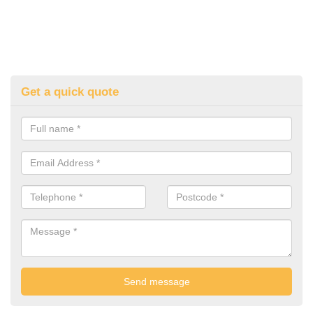
Get a quick quote