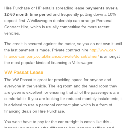
Hire Purchase or HP entails spreading lease
payments over a
12-60 month time period
and frequently putting down a 10%
deposit first. A Volkswagen dealership can arrange Personal
Contract Hire, which is usually competitive for more recent
vehicles.
The credit is secured against the motor, so you do not own it until
the last payment is made. Private contract hire
http://www.car-
finance-company.co.uk/finance/private/dorset/almer/
is amongst
the most popular kinds of financing a Volkswagen.
VW Passat Lease
The VW Passat is great for providing space for anyone and
everyone in the vehicle. The leg room and the head room they
are given is excellent for ensuring that all of the passengers are
comfortable. If you are looking for reduced monthly instalments, it
is advised to use a personal contract plan which is a form of
financing deals on Hire Purchase.
You won't have to pay for the car outright in cases like this -
instead you may pay the difference between the
selling and