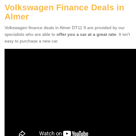
Volkswagen Finance Deals in
Almer
Volkswagen finance deals in Almer DT11 9 are provided by our
specialists who are able to
offer you a car at a great rate
. It isn't
easy to purchase a new car.