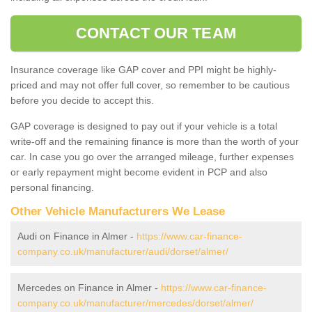
CONTACT OUR TEAM
Insurance coverage like GAP cover and PPI might be highly-
priced and may not offer full cover, so remember to be cautious
before you decide to accept this.
GAP coverage is designed to pay out if your vehicle is a total
write-off and the remaining finance is more than the worth of your
car. In case you go over the arranged mileage, further expenses
or early repayment might become evident in PCP and also
personal financing.
Other Vehicle Manufacturers We Lease
Audi on Finance in Almer -
https://www.car-finance-
company.co.uk/manufacturer/audi/dorset/almer/
Mercedes on Finance in Almer -
https://www.car-finance-
company.co.uk/manufacturer/mercedes/dorset/almer/