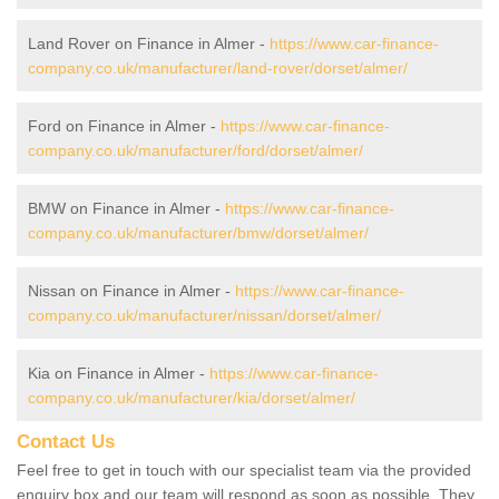
Land Rover on Finance in Almer -
https://www.car-finance-
company.co.uk/manufacturer/land-rover/dorset/almer/
Ford on Finance in Almer -
https://www.car-finance-
company.co.uk/manufacturer/ford/dorset/almer/
BMW on Finance in Almer -
https://www.car-finance-
company.co.uk/manufacturer/bmw/dorset/almer/
Nissan on Finance in Almer -
https://www.car-finance-
company.co.uk/manufacturer/nissan/dorset/almer/
Kia on Finance in Almer -
https://www.car-finance-
company.co.uk/manufacturer/kia/dorset/almer/
Contact Us
Feel free to get in touch with our specialist team via the provided
enquiry box and our team will respond as soon as possible. They