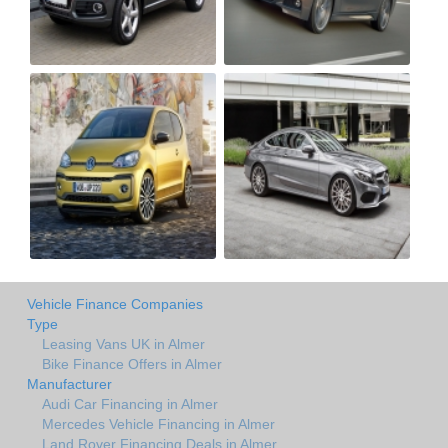
Vehicle Finance Companies
Type
Leasing Vans UK in Almer
Bike Finance Offers in Almer
Manufacturer
Audi Car Financing in Almer
Mercedes Vehicle Financing in Almer
Land Rover Financing Deals in Almer