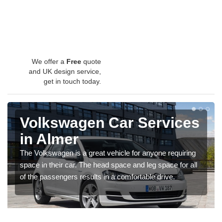
We offer a
Free
quote
and UK design service,
get in touch today.
Volkswagen Car Services
in Almer
The Volkswagen is a great vehicle for anyone requiring
space in their car. The head space and leg space for all
of the passengers results in a comfortable drive.