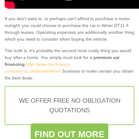
If you don't want to, or perhaps can't afford to purchase a motor
outright, you could choose to purchase the car in Almer DT11 9
through leases. Operating expenses are additionally another thing
which you need to consider when buying the vehicle.
The truth is, it’s probably the second most costly thing you would
buy after a home. You simply must look for a
premium car
financing
http://www.car-finance-
company.co.uk/dorset/almer/
business to make certain you obtain
the best deals.
WE OFFER FREE NO OBLIGATION
QUOTATIONS
FIND OUT MORE