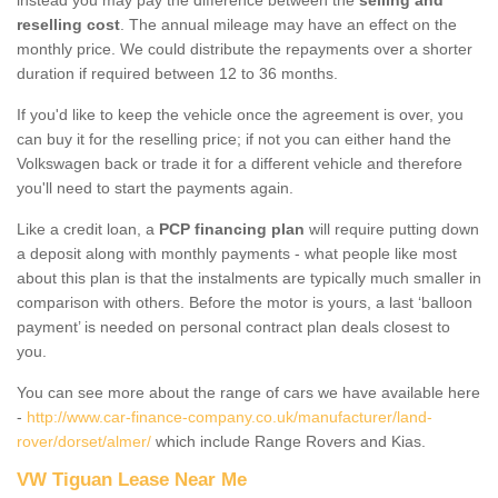
reselling cost
. The annual mileage may have an effect on the
monthly price. We could distribute the repayments over a shorter
duration if required between 12 to 36 months.
If you'd like to keep the vehicle once the agreement is over, you
can buy it for the reselling price; if not you can either hand the
Volkswagen back or trade it for a different vehicle and therefore
you'll need to start the payments again.
Like a credit loan, a
PCP financing plan
will require putting down
a deposit along with monthly payments - what people like most
about this plan is that the instalments are typically much smaller in
comparison with others. Before the motor is yours, a last ‘balloon
payment’ is needed on personal contract plan deals closest to
you.
You can see more about the range of cars we have available here
-
http://www.car-finance-company.co.uk/manufacturer/land-
rover/dorset/almer/
which include Range Rovers and Kias.
VW Tiguan Lease Near Me