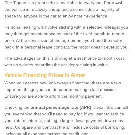
The Tiguan is a great vehicle available to everyone. For a 4x4,
the vehicle is relatively cheap and also includes a majority of
space for anyone in the car to enjoy ntheir experience.
Personal leasing will involve sticking with a selected mileage; you
may then get maintenance as part of the fixed month-to-month
price. At the conclusion of the agreement, you hand the motor
back. In a personal lease contract, the motor doesn't ever to you.
The advantages on this is driving at a set month-to-month cost
with no worries regarding the car depreciating in value.
Vehicle Financing Prices in Almer
When you assess new Volkswagen financing, there are a few
important things you can do prior to making a last decision.
Ensure you are able to afford the monthly payment.
Checking the
annual percentage rate (APR)
is vital; this can tell
you everything that you'll need to pay for. If you want to reduce
your rate of interest, putting a larger down payment down may
help. Compare and contrast the all inclusive costs of borrowing,
including all expenses across the credit loan.