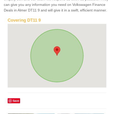
can give you any information you need on Volkswagen Finance
Deals in Almer DT11 9 and will give it in a swift, efficient manner.
Covering DT11 9
Save