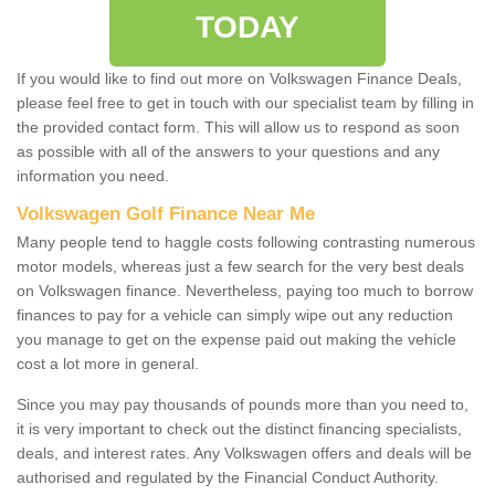
TODAY
If you would like to find out more on Volkswagen Finance Deals,
please feel free to get in touch with our specialist team by filling in
the provided contact form. This will allow us to respond as soon
as possible with all of the answers to your questions and any
information you need.
Volkswagen Golf Finance Near Me
Many people tend to haggle costs following contrasting numerous
motor models, whereas just a few search for the very best deals
on Volkswagen finance. Nevertheless, paying too much to borrow
finances to pay for a vehicle can simply wipe out any reduction
you manage to get on the expense paid out making the vehicle
cost a lot more in general.
Since you may pay thousands of pounds more than you need to,
it is very important to check out the distinct financing specialists,
deals, and interest rates. Any Volkswagen offers and deals will be
authorised and regulated by the Financial Conduct Authority.