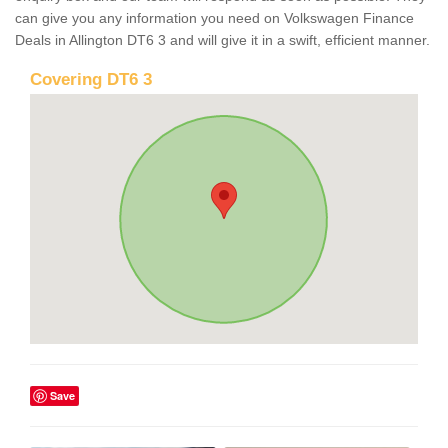
can give you any information you need on Volkswagen Finance
Deals in Allington DT6 3 and will give it in a swift, efficient manner.
Covering DT6 3
Save