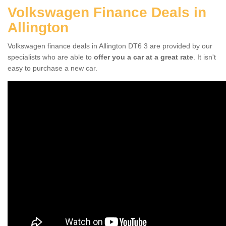
Volkswagen Finance Deals in
Allington
Volkswagen finance deals in Allington DT6 3 are provided by our
specialists who are able to
offer you a car at a great rate
. It isn't
easy to purchase a new car.