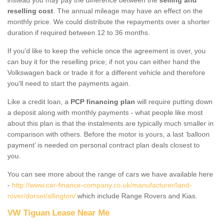
reselling cost
. The annual mileage may have an effect on the
monthly price. We could distribute the repayments over a shorter
duration if required between 12 to 36 months.
If you'd like to keep the vehicle once the agreement is over, you
can buy it for the reselling price; if not you can either hand the
Volkswagen back or trade it for a different vehicle and therefore
you'll need to start the payments again.
Like a credit loan, a
PCP financing plan
will require putting down
a deposit along with monthly payments - what people like most
about this plan is that the instalments are typically much smaller in
comparison with others. Before the motor is yours, a last ‘balloon
payment’ is needed on personal contract plan deals closest to
you.
You can see more about the range of cars we have available here
-
http://www.car-finance-company.co.uk/manufacturer/land-
rover/dorset/allington/
which include Range Rovers and Kias.
VW Tiguan Lease Near Me