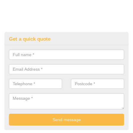
Get a quick quote