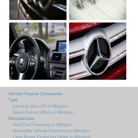
Vehicle Finance Companies
Type
Leasing Vans UK in Allington
Bike Finance Offers in Allington
Manufacturer
Audi Car Financing in Allington
Mercedes Vehicle Financing in Allington
Land Rover Financing Deals in Allington