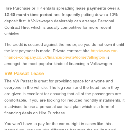
Hire Purchase or HP entails spreading lease
payments over a
12-60 month time period
and frequently putting down a 10%
deposit first. A Volkswagen dealership can arrange Personal
Contract Hire, which is usually competitive for more recent
vehicles.
The credit is secured against the motor, so you do not own it until
the last payment is made. Private contract hire
http://www.car-
finance-company.co.uk/finance/private/dorset/allington/
is
amongst the most popular kinds of financing a Volkswagen.
VW Passat Lease
The VW Passat is great for providing space for anyone and
everyone in the vehicle. The leg room and the head room they
are given is excellent for ensuring that all of the passengers are
comfortable. If you are looking for reduced monthly instalments, it
is advised to use a personal contract plan which is a form of
financing deals on Hire Purchase.
You won't have to pay for the car outright in cases like this -
instead you may pay the difference between the
selling and