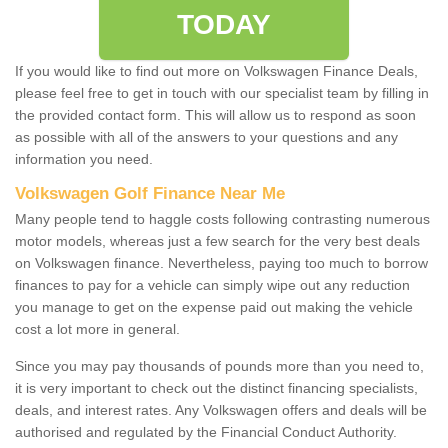
TODAY
If you would like to find out more on Volkswagen Finance Deals,
please feel free to get in touch with our specialist team by filling in
the provided contact form. This will allow us to respond as soon
as possible with all of the answers to your questions and any
information you need.
Volkswagen Golf Finance Near Me
Many people tend to haggle costs following contrasting numerous
motor models, whereas just a few search for the very best deals
on Volkswagen finance. Nevertheless, paying too much to borrow
finances to pay for a vehicle can simply wipe out any reduction
you manage to get on the expense paid out making the vehicle
cost a lot more in general.
Since you may pay thousands of pounds more than you need to,
it is very important to check out the distinct financing specialists,
deals, and interest rates. Any Volkswagen offers and deals will be
authorised and regulated by the Financial Conduct Authority.