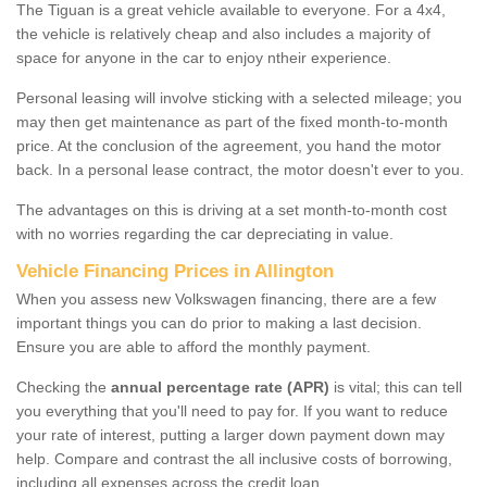
The Tiguan is a great vehicle available to everyone. For a 4x4,
the vehicle is relatively cheap and also includes a majority of
space for anyone in the car to enjoy ntheir experience.
Personal leasing will involve sticking with a selected mileage; you
may then get maintenance as part of the fixed month-to-month
price. At the conclusion of the agreement, you hand the motor
back. In a personal lease contract, the motor doesn't ever to you.
The advantages on this is driving at a set month-to-month cost
with no worries regarding the car depreciating in value.
Vehicle Financing Prices in Allington
When you assess new Volkswagen financing, there are a few
important things you can do prior to making a last decision.
Ensure you are able to afford the monthly payment.
Checking the
annual percentage rate (APR)
is vital; this can tell
you everything that you'll need to pay for. If you want to reduce
your rate of interest, putting a larger down payment down may
help. Compare and contrast the all inclusive costs of borrowing,
including all expenses across the credit loan.