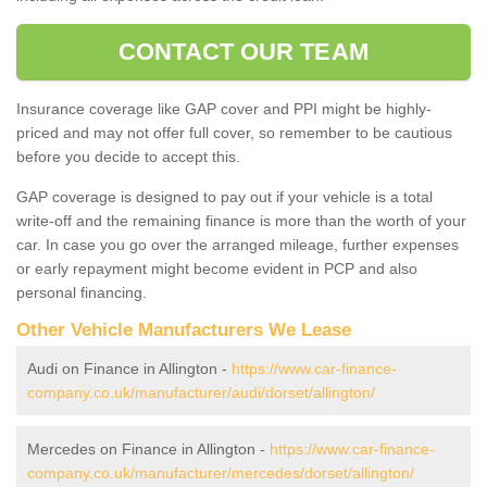
CONTACT OUR TEAM
Insurance coverage like GAP cover and PPI might be highly-
priced and may not offer full cover, so remember to be cautious
before you decide to accept this.
GAP coverage is designed to pay out if your vehicle is a total
write-off and the remaining finance is more than the worth of your
car. In case you go over the arranged mileage, further expenses
or early repayment might become evident in PCP and also
personal financing.
Other Vehicle Manufacturers We Lease
Audi on Finance in Allington -
https://www.car-finance-
company.co.uk/manufacturer/audi/dorset/allington/
Mercedes on Finance in Allington -
https://www.car-finance-
company.co.uk/manufacturer/mercedes/dorset/allington/