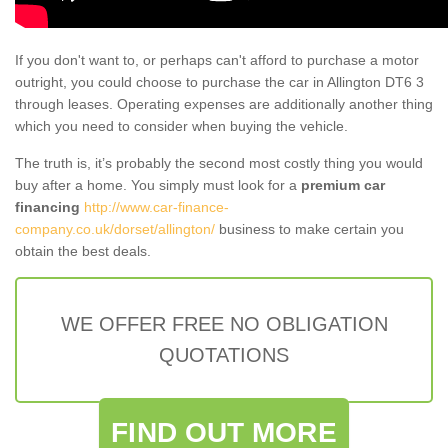
If you don't want to, or perhaps can't afford to purchase a motor
outright, you could choose to purchase the car in Allington DT6 3
through leases. Operating expenses are additionally another thing
which you need to consider when buying the vehicle.
The truth is, it’s probably the second most costly thing you would
buy after a home. You simply must look for a
premium car
financing
http://www.car-finance-
company.co.uk/dorset/allington/
business to make certain you
obtain the best deals.
WE OFFER FREE NO OBLIGATION
QUOTATIONS
FIND OUT MORE