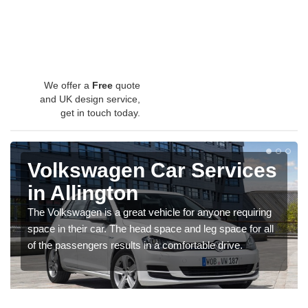
We offer a
Free
quote
and UK design service,
get in touch today.
Volkswagen Car Services
in Allington
The Volkswagen is a great vehicle for anyone requiring
space in their car. The head space and leg space for all
of the passengers results in a comfortable drive.