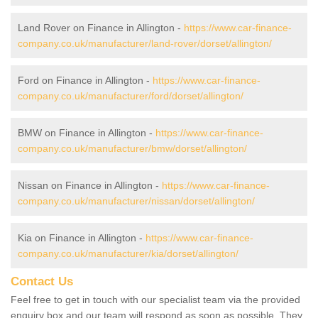
Land Rover on Finance in Allington -
https://www.car-finance-
company.co.uk/manufacturer/land-rover/dorset/allington/
Ford on Finance in Allington -
https://www.car-finance-
company.co.uk/manufacturer/ford/dorset/allington/
BMW on Finance in Allington -
https://www.car-finance-
company.co.uk/manufacturer/bmw/dorset/allington/
Nissan on Finance in Allington -
https://www.car-finance-
company.co.uk/manufacturer/nissan/dorset/allington/
Kia on Finance in Allington -
https://www.car-finance-
company.co.uk/manufacturer/kia/dorset/allington/
Contact Us
Feel free to get in touch with our specialist team via the provided
enquiry box and our team will respond as soon as possible. They