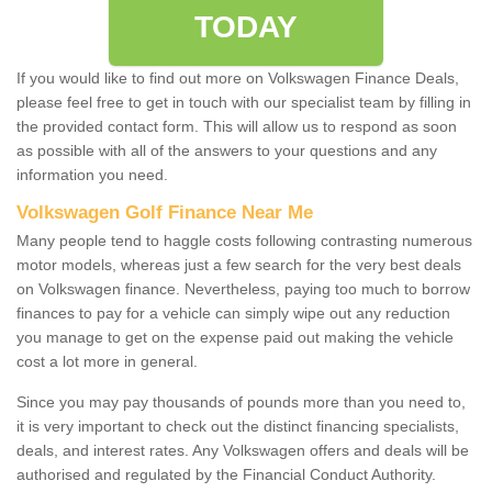
TODAY
If you would like to find out more on Volkswagen Finance Deals,
please feel free to get in touch with our specialist team by filling in
the provided contact form. This will allow us to respond as soon
as possible with all of the answers to your questions and any
information you need.
Volkswagen Golf Finance Near Me
Many people tend to haggle costs following contrasting numerous
motor models, whereas just a few search for the very best deals
on Volkswagen finance. Nevertheless, paying too much to borrow
finances to pay for a vehicle can simply wipe out any reduction
you manage to get on the expense paid out making the vehicle
cost a lot more in general.
Since you may pay thousands of pounds more than you need to,
it is very important to check out the distinct financing specialists,
deals, and interest rates. Any Volkswagen offers and deals will be
authorised and regulated by the Financial Conduct Authority.