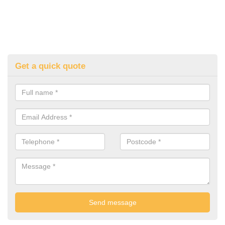
Get a quick quote