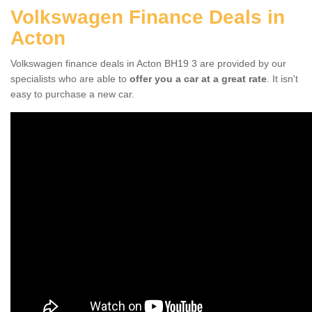
Volkswagen Finance Deals in
Acton
Volkswagen finance deals in Acton BH19 3 are provided by our
specialists who are able to
offer you a car at a great rate
. It isn't
easy to purchase a new car.