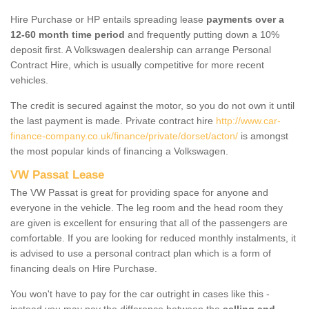
Hire Purchase or HP entails spreading lease
payments over a
12-60 month time period
and frequently putting down a 10%
deposit first. A Volkswagen dealership can arrange Personal
Contract Hire, which is usually competitive for more recent
vehicles.
The credit is secured against the motor, so you do not own it until
the last payment is made. Private contract hire
http://www.car-
finance-company.co.uk/finance/private/dorset/acton/
is amongst
the most popular kinds of financing a Volkswagen.
VW Passat Lease
The VW Passat is great for providing space for anyone and
everyone in the vehicle. The leg room and the head room they
are given is excellent for ensuring that all of the passengers are
comfortable. If you are looking for reduced monthly instalments, it
is advised to use a personal contract plan which is a form of
financing deals on Hire Purchase.
You won't have to pay for the car outright in cases like this -
instead you may pay the difference between the
selling and