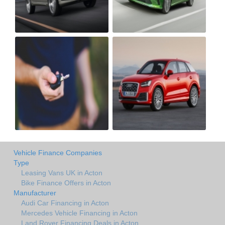
Vehicle Finance Companies
Type
Leasing Vans UK in Acton
Bike Finance Offers in Acton
Manufacturer
Audi Car Financing in Acton
Mercedes Vehicle Financing in Acton
Land Rover Financing Deals in Acton