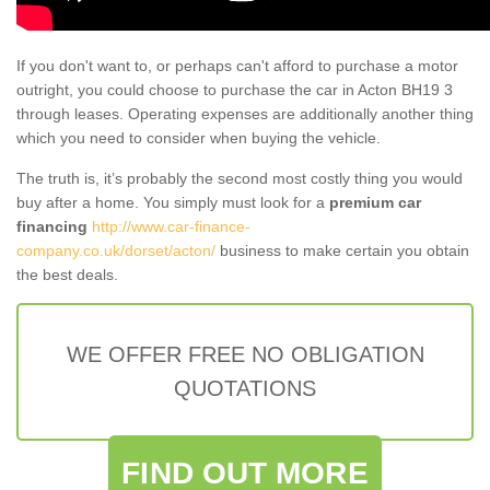
If you don't want to, or perhaps can't afford to purchase a motor
outright, you could choose to purchase the car in Acton BH19 3
through leases. Operating expenses are additionally another thing
which you need to consider when buying the vehicle.
The truth is, it’s probably the second most costly thing you would
buy after a home. You simply must look for a
premium car
financing
http://www.car-finance-
company.co.uk/dorset/acton/
business to make certain you obtain
the best deals.
WE OFFER FREE NO OBLIGATION
QUOTATIONS
FIND OUT MORE