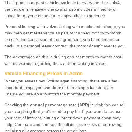
The Tiguan is a great vehicle available to everyone. For a 4x4,
the vehicle is relatively cheap and also includes a majority of
space for anyone in the car to enjoy ntheir experience.
Personal leasing will involve sticking with a selected mileage; you
may then get maintenance as part of the fixed month-to-month
price. At the conclusion of the agreement, you hand the motor
back. In a personal lease contract, the motor doesn't ever to you.
The advantages on this is driving at a set month-to-month cost
with no worries regarding the car depreciating in value.
Vehicle Financing Prices in Acton
When you assess new Volkswagen financing, there are a few
important things you can do prior to making a last decision.
Ensure you are able to afford the monthly payment.
Checking the
annual percentage rate (APR)
is vital; this can tell
you everything that you'll need to pay for. If you want to reduce
your rate of interest, putting a larger down payment down may
help. Compare and contrast the all inclusive costs of borrowing,
including all expenses across the credit loan.