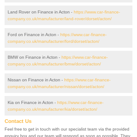
Land Rover on Finance in Acton -
https://www.car-finance-
company.co.uk/manufacturer/land-rover/dorset/acton/
Ford on Finance in Acton -
https://www.car-finance-
company.co.uk/manufacturer/ford/dorset/acton/
BMW on Finance in Acton -
https://www.car-finance-
company.co.uk/manufacturer/bmw/dorset/acton/
Nissan on Finance in Acton -
https://www.car-finance-
company.co.uk/manufacturer/nissan/dorset/acton/
Kia on Finance in Acton -
https://www.car-finance-
company.co.uk/manufacturer/kia/dorset/acton/
Contact Us
Feel free to get in touch with our specialist team via the provided
enquiry box and our team will respond as soon as possible. They