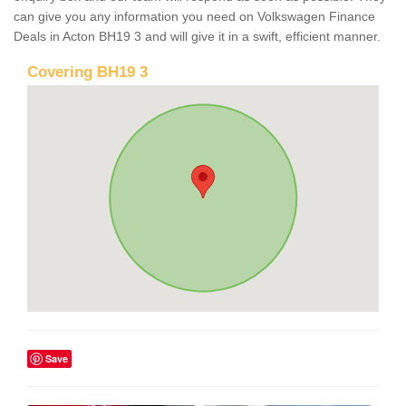
can give you any information you need on Volkswagen Finance
Deals in Acton BH19 3 and will give it in a swift, efficient manner.
Covering BH19 3
Save