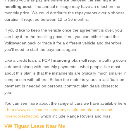
reselling cost
. The annual mileage may have an effect on the
monthly price. We could distribute the repayments over a shorter
duration if required between 12 to 36 months.
If you'd like to keep the vehicle once the agreement is over, you
can buy it for the reselling price; if not you can either hand the
Volkswagen back or trade it for a different vehicle and therefore
you'll need to start the payments again.
Like a credit loan, a
PCP financing plan
will require putting down
a deposit along with monthly payments - what people like most
about this plan is that the instalments are typically much smaller in
comparison with others. Before the motor is yours, a last ‘balloon
payment’ is needed on personal contract plan deals closest to
you.
You can see more about the range of cars we have available here
-
http://www.car-finance-company.co.uk/manufacturer/land-
rover/dorset/acton/
which include Range Rovers and Kias.
VW Tiguan Lease Near Me