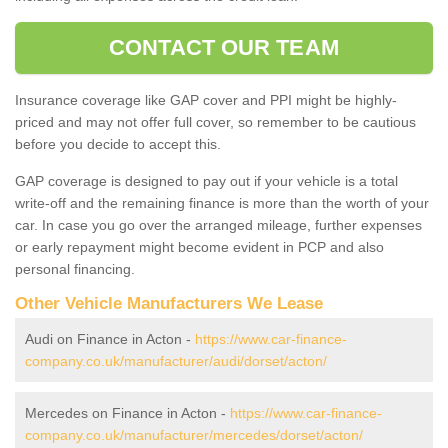
CONTACT OUR TEAM
Insurance coverage like GAP cover and PPI might be highly-
priced and may not offer full cover, so remember to be cautious
before you decide to accept this.
GAP coverage is designed to pay out if your vehicle is a total
write-off and the remaining finance is more than the worth of your
car. In case you go over the arranged mileage, further expenses
or early repayment might become evident in PCP and also
personal financing.
Other Vehicle Manufacturers We Lease
Audi on Finance in Acton -
https://www.car-finance-
company.co.uk/manufacturer/audi/dorset/acton/
Mercedes on Finance in Acton -
https://www.car-finance-
company.co.uk/manufacturer/mercedes/dorset/acton/