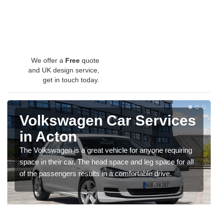
We offer a
Free
quote
and UK design service,
get in touch today.
Volkswagen Car Services
in Acton
The Volkswagen is a great vehicle for anyone requiring
space in their car. The head space and leg space for all
of the passengers results in a comfortable drive.