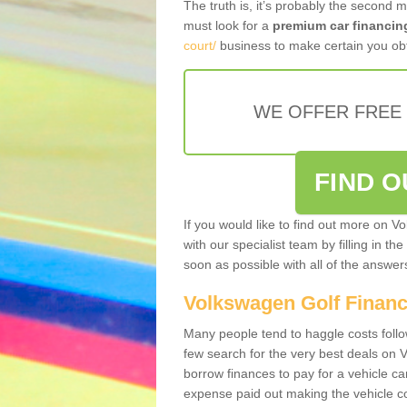
The truth is, it’s probably the second 
must look for a
premium car financin
court/
business to make certain you obt
WE OFFER FREE
FIND 
If you would like to find out more on V
with our specialist team by filling in th
soon as possible with all of the answe
Volkswagen Golf Finan
Many people tend to haggle costs foll
few search for the very best deals on
borrow finances to pay for a vehicle c
expense paid out making the vehicle co