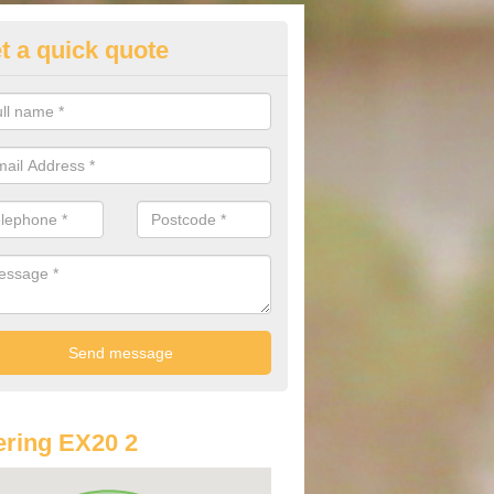
t a quick quote
lkswagen Purchasing Offers in
hridge Court
ave an abundance of deals for you that can support you in achieving a
ring EX20 2