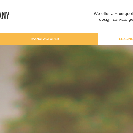
We offer a
Free
quot
design service, ge
MANUFACTURER
LEASIN