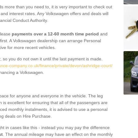
 more than you need to, it is very important to check out
s, and interest rates. Any Volkswagen offers and deals will
ancial Conduct Authority.
 lease
payments over a 12-60 month time period
and
first. A Volkswagen dealership can arrange Personal
tive for more recent vehicles.
, so you do not own it until the last payment is made.
nance-company.co.uk/finance/private/devon/ashridge-court/
financing a Volkswagen.
pace for anyone and everyone in the vehicle. The leg
is excellent for ensuring that all of the passengers are
uced monthly instalments, it is advised to use a personal
ing deals on Hire Purchase.
ht in cases like this - instead you may pay the difference
st
. The annual mileage may have an effect on the monthly