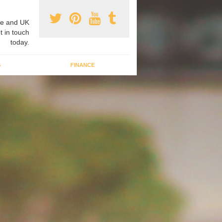
e and UK
t in touch
today.
G
FINANCE