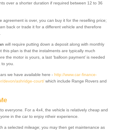
nts over a shorter duration if required between 12 to 36
he agreement is over, you can buy it for the reselling price;
n back or trade it for a different vehicle and therefore
.
an
will require putting down a deposit along with monthly
this plan is that the instalments are typically much
re the motor is yours, a last ‘balloon payment’ is needed
 to you.
ars we have available here -
http://www.car-finance-
r/devon/ashridge-court/
which include Range Rovers and
 Me
 to everyone. For a 4x4, the vehicle is relatively cheap and
nyone in the car to enjoy ntheir experience.
 with a selected mileage; you may then get maintenance as