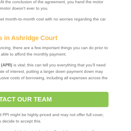
. At the conclusion of the agreement, you hand the motor
 motor doesn't ever to you.
 set month-to-month cost with no worries regarding the car
s in Ashridge Court
ing, there are a few important things you can do prior to
 able to afford the monthly payment.
 (APR)
is vital; this can tell you everything that you'll need
rate of interest, putting a larger down payment down may
usive costs of borrowing, including all expenses across the
TACT OUR TEAM
PPI might be highly-priced and may not offer full cover,
decide to accept this.