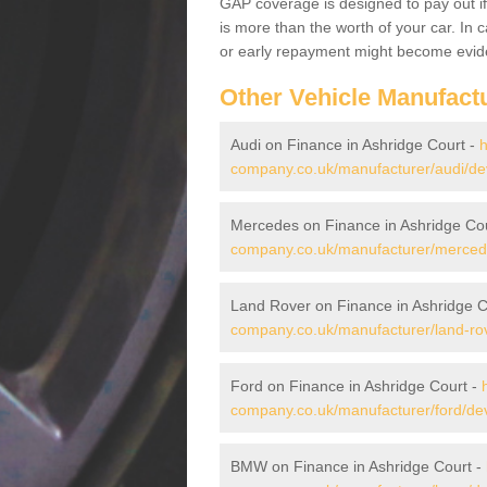
GAP coverage is designed to pay out if 
is more than the worth of your car. In
or early repayment might become evide
Other Vehicle Manufact
Audi on Finance in Ashridge Court -
h
company.co.uk/manufacturer/audi/de
Mercedes on Finance in Ashridge Co
company.co.uk/manufacturer/mercede
Land Rover on Finance in Ashridge C
company.co.uk/manufacturer/land-rov
Ford on Finance in Ashridge Court -
company.co.uk/manufacturer/ford/dev
BMW on Finance in Ashridge Court -