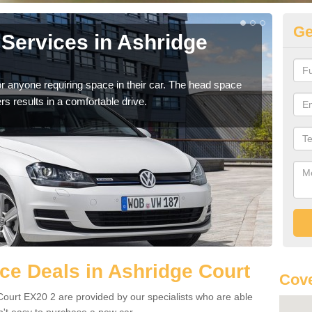
Ge
Services in Ashridge
Vo
As
r anyone requiring space in their car. The head space
We h
rs results in a comfortable drive.
you.
e Deals in Ashridge Court
Cove
Court EX20 2 are provided by our specialists who are able