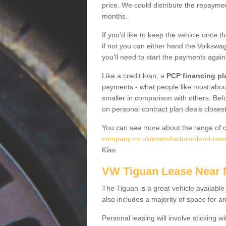
price. We could distribute the repayme
months.
If you'd like to keep the vehicle once t
if not you can either hand the Volkswage
you'll need to start the payments again
Like a credit loan, a
PCP financing pl
payments - what people like most about 
smaller in comparison with others. Befo
on personal contract plan deals closest
You can see more about the range of c
company.co.uk/manufacturer/land-rove
Kias.
VW Tiguan Lease Near
The Tiguan is a great vehicle available
also includes a majority of space for a
Personal leasing will involve sticking