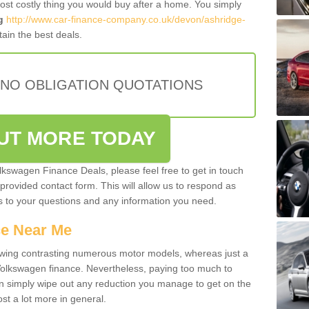
most costly thing you would buy after a home. You simply
g
http://www.car-finance-company.co.uk/devon/ashridge-
ain the best deals.
 NO OBLIGATION QUOTATIONS
OUT MORE TODAY
olkswagen Finance Deals, please feel free to get in touch
e provided contact form. This will allow us to respond as
rs to your questions and any information you need.
ce Near Me
owing contrasting numerous motor models, whereas just a
 Volkswagen finance. Nevertheless, paying too much to
an simply wipe out any reduction you manage to get on the
st a lot more in general.