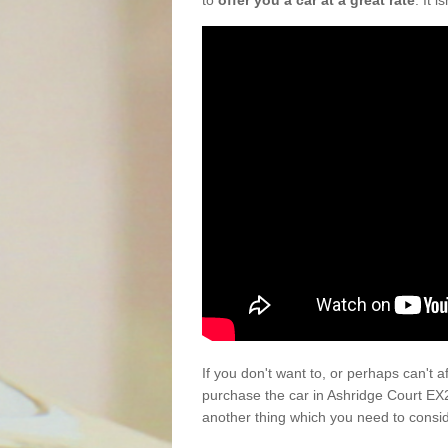
to
offer you a car at a great rate
. It 
If you don't want to, or perhaps can't 
purchase the car in Ashridge Court EX
another thing which you need to consi