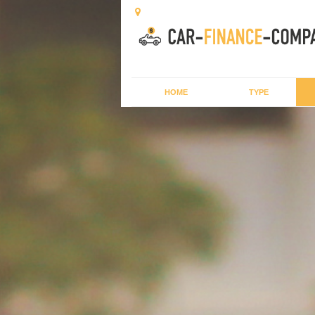
HOME
TYPE