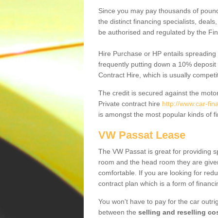
Since you may pay thousands of pounds
the distinct financing specialists, deal
be authorised and regulated by the Fin
Hire Purchase or HP entails spreading
frequently putting down a 10% deposit 
Contract Hire, which is usually competi
The credit is secured against the motor
Private contract hire
http://www.car-fi
is amongst the most popular kinds of 
VW Passat Lease
The VW Passat is great for providing s
room and the head room they are given 
comfortable. If you are looking for red
contract plan which is a form of financ
You won't have to pay for the car outrig
between the
selling and reselling co