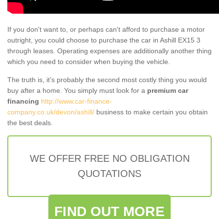
If you don't want to, or perhaps can't afford to purchase a motor
outright, you could choose to purchase the car in Ashill EX15 3
through leases. Operating expenses are additionally another thing
which you need to consider when buying the vehicle.
The truth is, it’s probably the second most costly thing you would
buy after a home. You simply must look for a
premium car
financing
http://www.car-finance-
company.co.uk/devon/ashill/
business to make certain you obtain
the best deals.
WE OFFER FREE NO OBLIGATION
QUOTATIONS
FIND OUT MORE