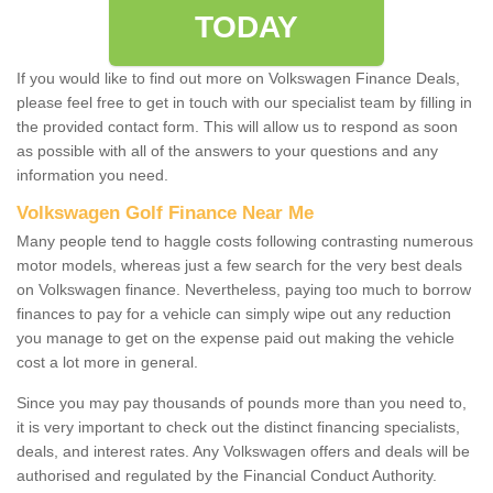
TODAY
If you would like to find out more on Volkswagen Finance Deals,
please feel free to get in touch with our specialist team by filling in
the provided contact form. This will allow us to respond as soon
as possible with all of the answers to your questions and any
information you need.
Volkswagen Golf Finance Near Me
Many people tend to haggle costs following contrasting numerous
motor models, whereas just a few search for the very best deals
on Volkswagen finance. Nevertheless, paying too much to borrow
finances to pay for a vehicle can simply wipe out any reduction
you manage to get on the expense paid out making the vehicle
cost a lot more in general.
Since you may pay thousands of pounds more than you need to,
it is very important to check out the distinct financing specialists,
deals, and interest rates. Any Volkswagen offers and deals will be
authorised and regulated by the Financial Conduct Authority.