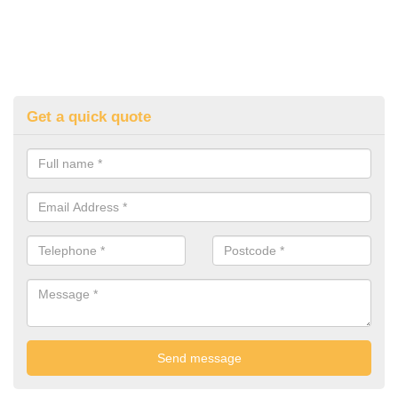
Get a quick quote