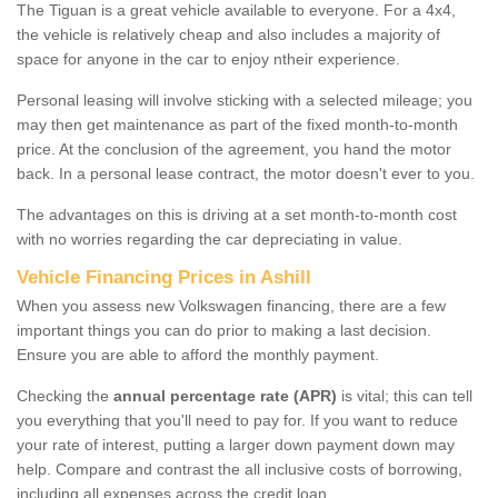
The Tiguan is a great vehicle available to everyone. For a 4x4,
the vehicle is relatively cheap and also includes a majority of
space for anyone in the car to enjoy ntheir experience.
Personal leasing will involve sticking with a selected mileage; you
may then get maintenance as part of the fixed month-to-month
price. At the conclusion of the agreement, you hand the motor
back. In a personal lease contract, the motor doesn't ever to you.
The advantages on this is driving at a set month-to-month cost
with no worries regarding the car depreciating in value.
Vehicle Financing Prices in Ashill
When you assess new Volkswagen financing, there are a few
important things you can do prior to making a last decision.
Ensure you are able to afford the monthly payment.
Checking the
annual percentage rate (APR)
is vital; this can tell
you everything that you'll need to pay for. If you want to reduce
your rate of interest, putting a larger down payment down may
help. Compare and contrast the all inclusive costs of borrowing,
including all expenses across the credit loan.