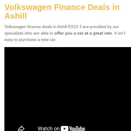
Volkswagen Finance Deals in
Ashill
Volkswagen finance deals in Ashill EX15 3 are provided by our
specialists who are able to
offer you a car at a great rate
. It isn't
easy to purchase a new car.