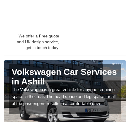
We offer a
Free
quote
and UK design service,
get in touch today.
Volkswagen Car Services
in Ashill
The Volkswagen is a great vehicle for anyone requiring
space in their car. The head space and leg space for all
of the passengers results in a comfortable drive.