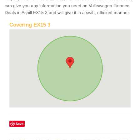
can give you any information you need on Volkswagen Finance
Deals in Ashill EX15 3 and will give it in a swift, efficient manner.
Covering EX15 3
Save