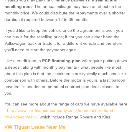
reselling cost
. The annual mileage may have an effect on the
monthly price. We could distribute the repayments over a shorter
duration if required between 12 to 36 months.
If you'd like to keep the vehicle once the agreement is over, you
can buy it for the reselling price; if not you can either hand the
Volkswagen back or trade it for a different vehicle and therefore
you'll need to start the payments again.
Like a credit loan, a
PCP financing plan
will require putting down
a deposit along with monthly payments - what people like most
about this plan is that the instalments are typically much smaller in
comparison with others. Before the motor is yours, a last ‘balloon
payment’ is needed on personal contract plan deals closest to
you.
You can see more about the range of cars we have available here
-
http://www.car-finance-company.co.uk/manufacturer/land-
rover/devon/ashill/
which include Range Rovers and Kias.
VW Tiguan Lease Near Me