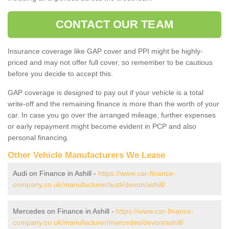
CONTACT OUR TEAM
Insurance coverage like GAP cover and PPI might be highly-
priced and may not offer full cover, so remember to be cautious
before you decide to accept this.
GAP coverage is designed to pay out if your vehicle is a total
write-off and the remaining finance is more than the worth of your
car. In case you go over the arranged mileage, further expenses
or early repayment might become evident in PCP and also
personal financing.
Other Vehicle Manufacturers We Lease
Audi on Finance in Ashill -
https://www.car-finance-
company.co.uk/manufacturer/audi/devon/ashill/
Mercedes on Finance in Ashill -
https://www.car-finance-
company.co.uk/manufacturer/mercedes/devon/ashill/