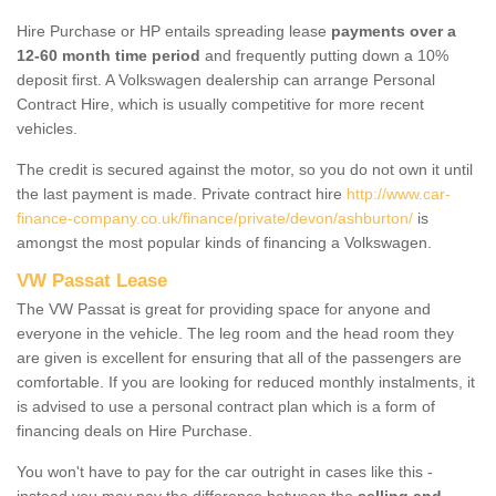
Hire Purchase or HP entails spreading lease
payments over a
12-60 month time period
and frequently putting down a 10%
deposit first. A Volkswagen dealership can arrange Personal
Contract Hire, which is usually competitive for more recent
vehicles.
The credit is secured against the motor, so you do not own it until
the last payment is made. Private contract hire
http://www.car-
finance-company.co.uk/finance/private/devon/ashburton/
is
amongst the most popular kinds of financing a Volkswagen.
VW Passat Lease
The VW Passat is great for providing space for anyone and
everyone in the vehicle. The leg room and the head room they
are given is excellent for ensuring that all of the passengers are
comfortable. If you are looking for reduced monthly instalments, it
is advised to use a personal contract plan which is a form of
financing deals on Hire Purchase.
You won't have to pay for the car outright in cases like this -
instead you may pay the difference between the
selling and