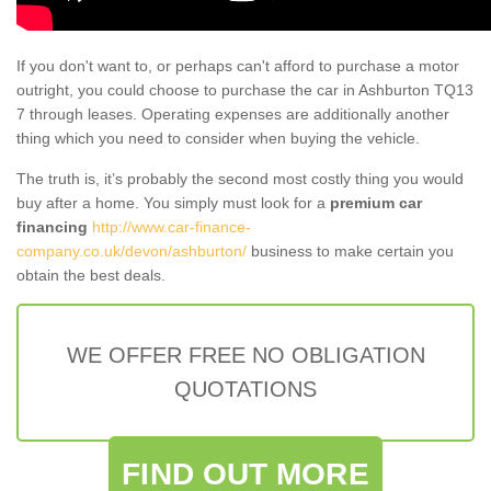
If you don't want to, or perhaps can't afford to purchase a motor
outright, you could choose to purchase the car in Ashburton TQ13
7 through leases. Operating expenses are additionally another
thing which you need to consider when buying the vehicle.
The truth is, it’s probably the second most costly thing you would
buy after a home. You simply must look for a
premium car
financing
http://www.car-finance-
company.co.uk/devon/ashburton/
business to make certain you
obtain the best deals.
WE OFFER FREE NO OBLIGATION
QUOTATIONS
FIND OUT MORE