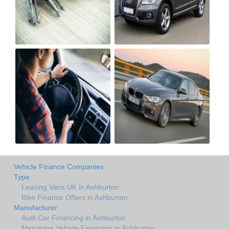
Vehicle Finance Companies
Type
Leasing Vans UK in Ashburton
Bike Finance Offers in Ashburton
Manufacturer
Audi Car Financing in Ashburton
Mercedes Vehicle Financing in Ashburton