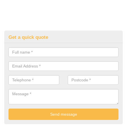
Get a quick quote