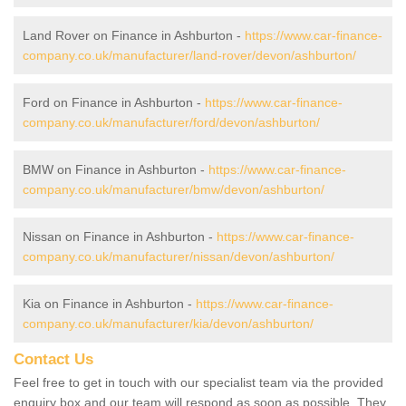
Land Rover on Finance in Ashburton -
https://www.car-finance-
company.co.uk/manufacturer/land-rover/devon/ashburton/
Ford on Finance in Ashburton -
https://www.car-finance-
company.co.uk/manufacturer/ford/devon/ashburton/
BMW on Finance in Ashburton -
https://www.car-finance-
company.co.uk/manufacturer/bmw/devon/ashburton/
Nissan on Finance in Ashburton -
https://www.car-finance-
company.co.uk/manufacturer/nissan/devon/ashburton/
Kia on Finance in Ashburton -
https://www.car-finance-
company.co.uk/manufacturer/kia/devon/ashburton/
Contact Us
Feel free to get in touch with our specialist team via the provided
enquiry box and our team will respond as soon as possible. They