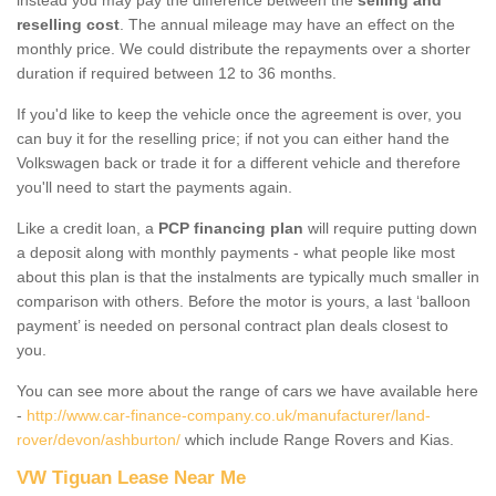
reselling cost
. The annual mileage may have an effect on the
monthly price. We could distribute the repayments over a shorter
duration if required between 12 to 36 months.
If you'd like to keep the vehicle once the agreement is over, you
can buy it for the reselling price; if not you can either hand the
Volkswagen back or trade it for a different vehicle and therefore
you'll need to start the payments again.
Like a credit loan, a
PCP financing plan
will require putting down
a deposit along with monthly payments - what people like most
about this plan is that the instalments are typically much smaller in
comparison with others. Before the motor is yours, a last ‘balloon
payment’ is needed on personal contract plan deals closest to
you.
You can see more about the range of cars we have available here
-
http://www.car-finance-company.co.uk/manufacturer/land-
rover/devon/ashburton/
which include Range Rovers and Kias.
VW Tiguan Lease Near Me