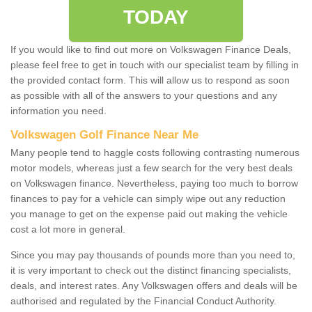
TODAY
If you would like to find out more on Volkswagen Finance Deals,
please feel free to get in touch with our specialist team by filling in
the provided contact form. This will allow us to respond as soon
as possible with all of the answers to your questions and any
information you need.
Volkswagen Golf Finance Near Me
Many people tend to haggle costs following contrasting numerous
motor models, whereas just a few search for the very best deals
on Volkswagen finance. Nevertheless, paying too much to borrow
finances to pay for a vehicle can simply wipe out any reduction
you manage to get on the expense paid out making the vehicle
cost a lot more in general.
Since you may pay thousands of pounds more than you need to,
it is very important to check out the distinct financing specialists,
deals, and interest rates. Any Volkswagen offers and deals will be
authorised and regulated by the Financial Conduct Authority.