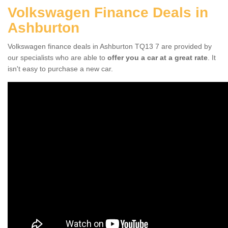
Volkswagen Finance Deals in
Ashburton
Volkswagen finance deals in Ashburton TQ13 7 are provided by
our specialists who are able to
offer you a car at a great rate
. It
isn't easy to purchase a new car.