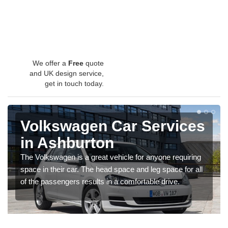
We offer a
Free
quote
and UK design service,
get in touch today.
Volkswagen Car Services
in Ashburton
The Volkswagen is a great vehicle for anyone requiring
space in their car. The head space and leg space for all
of the passengers results in a comfortable drive.