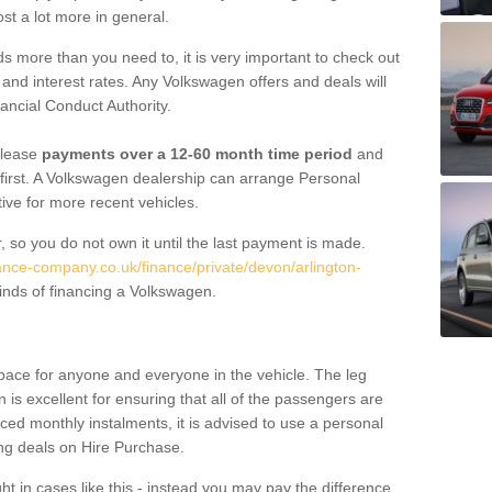
st a lot more in general.
 more than you need to, it is very important to check out
s, and interest rates. Any Volkswagen offers and deals will
ancial Conduct Authority.
 lease
payments over a 12-60 month time period
and
first. A Volkswagen dealership can arrange Personal
tive for more recent vehicles.
, so you do not own it until the last payment is made.
nance-company.co.uk/finance/private/devon/arlington-
inds of financing a Volkswagen.
pace for anyone and everyone in the vehicle. The leg
is excellent for ensuring that all of the passengers are
uced monthly instalments, it is advised to use a personal
ing deals on Hire Purchase.
ht in cases like this - instead you may pay the difference