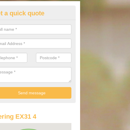
t a quick quote
lkswagen Purchasing Offers in
lington Beccott
ave an abundance of deals for you that can support you in achieving a
ring EX31 4