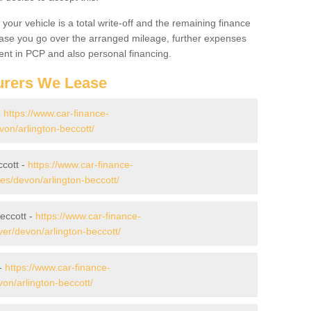
your vehicle is a total write-off and the remaining finance
 case you go over the arranged mileage, further expenses
nt in PCP and also personal financing.
urers We Lease
-
https://www.car-finance-
on/arlington-beccott/
ccott -
https://www.car-finance-
s/devon/arlington-beccott/
eccott -
https://www.car-finance-
er/devon/arlington-beccott/
 -
https://www.car-finance-
on/arlington-beccott/