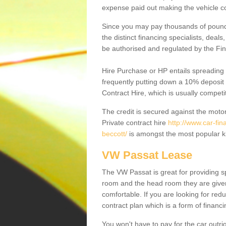
expense paid out making the vehicle co
Since you may pay thousands of pounds
the distinct financing specialists, deal
be authorised and regulated by the Fin
Hire Purchase or HP entails spreading
frequently putting down a 10% deposit 
Contract Hire, which is usually competi
The credit is secured against the motor
Private contract hire
http://www.car-fi
beccott/
is amongst the most popular k
VW Passat Lease
The VW Passat is great for providing s
room and the head room they are given 
comfortable. If you are looking for red
contract plan which is a form of financ
You won't have to pay for the car outrig