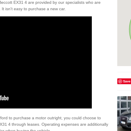
Beccott EX31 4 are provided by our specialists who are
. It isn't easy to purchase a new car.
Save
afford to purchase a motor outright, you could choose to
EX31 4 through leases. Operating expenses are additionally
der when buying the vehicle.