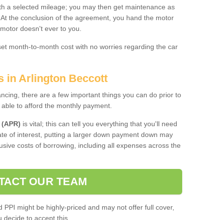
 with a selected mileage; you may then get maintenance as
. At the conclusion of the agreement, you hand the motor
 motor doesn't ever to you.
 set month-to-month cost with no worries regarding the car
s in Arlington Beccott
ing, there are a few important things you can do prior to
 able to afford the monthly payment.
 (APR)
is vital; this can tell you everything that you'll need
rate of interest, putting a larger down payment down may
usive costs of borrowing, including all expenses across the
TACT OUR TEAM
PPI might be highly-priced and may not offer full cover,
decide to accept this.