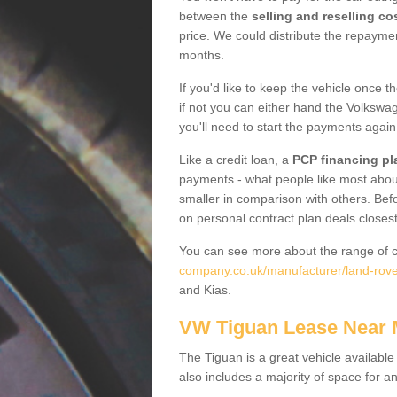
between the
selling and reselling co
price. We could distribute the repayme
months.
If you'd like to keep the vehicle once t
if not you can either hand the Volkswage
you'll need to start the payments again
Like a credit loan, a
PCP financing pl
payments - what people like most about 
smaller in comparison with others. Befo
on personal contract plan deals closest
You can see more about the range of c
company.co.uk/manufacturer/land-rover
and Kias.
VW Tiguan Lease Near
The Tiguan is a great vehicle available
also includes a majority of space for a