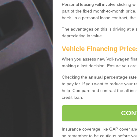
Personal leasing will involve sticking
part of the fixed month-to-month price
back. In a personal lease contract, the
The advantages on this is driving at a
depreciating in value.
Vehicle Financing Price
When you assess new Volkswagen financ
making a last decision. Ensure you are
Checking the
annual percentage rate
to pay for. If you want to reduce your 
help. Compare and contrast the all incl
credit loan.
CON
Insurance coverage like GAP cover and 
so remember to be cautious before you 