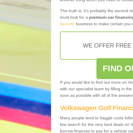
The truth is, it’s probably the second 
must look for a
premium car financin
beccott/
business to make certain you o
WE OFFER FREE
FIND 
If you would like to find out more on V
with our specialist team by filling in th
soon as possible with all of the answe
Volkswagen Golf Finan
Many people tend to haggle costs foll
few search for the very best deals on
borrow finances to pay for a vehicle c