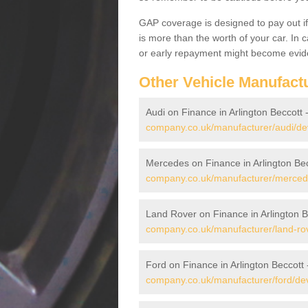
GAP coverage is designed to pay out if 
is more than the worth of your car. In
or early repayment might become evide
Other Vehicle Manufact
Audi on Finance in Arlington Beccott 
company.co.uk/manufacturer/audi/dev
Mercedes on Finance in Arlington Be
company.co.uk/manufacturer/mercede
Land Rover on Finance in Arlington B
company.co.uk/manufacturer/land-rov
Ford on Finance in Arlington Beccott
company.co.uk/manufacturer/ford/dev