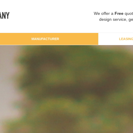
We offer a
Free
quot
design service, ge
MANUFACTURER
LEASIN