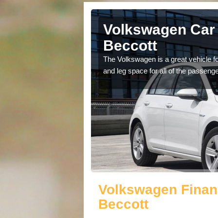
rlington
Volkswagen Car 
Beccott
cars available to you so
The Volkswagen is a great vehicle fo
.
and leg space for all of the passenge
Volkswagen Financ
Beccott