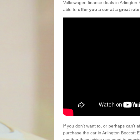
Volkswagen finance deals in Arlington 
able to
offer you a car at a great rate
If you don't want to, or perhaps can't 
purchase the car in Arlington Beccott 
another thing which you need to consi