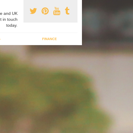
e and UK
t in touch
today.
G
FINANCE