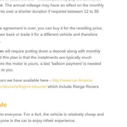
st
. The annual mileage may have an effect on the monthly
nts over a shorter duration if required between 12 to 36
he agreement is over, you can buy it for the reselling price;
n back or trade it for a different vehicle and therefore
.
an
will require putting down a deposit along with monthly
this plan is that the instalments are typically much
re the motor is yours, a last ‘balloon payment’ is needed
 to you.
ars we have available here -
http://www.car-finance-
/devon/arlington-beccott/
which include Range Rovers
 Me
 to everyone. For a 4x4, the vehicle is relatively cheap and
nyone in the car to enjoy ntheir experience.