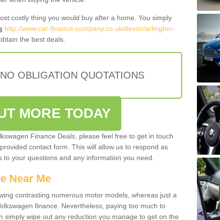
most costly thing you would buy after a home. You simply
g
http://www.car-finance-company.co.uk/devon/arlington-
btain the best deals.
 NO OBLIGATION QUOTATIONS
OUT MORE TODAY
olkswagen Finance Deals, please feel free to get in touch
e provided contact form. This will allow us to respond as
rs to your questions and any information you need.
ce Near Me
owing contrasting numerous motor models, whereas just a
 Volkswagen finance. Nevertheless, paying too much to
an simply wipe out any reduction you manage to get on the