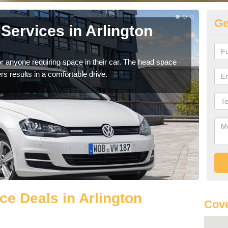
Ge
Services in Arlington
Vo
Ar
r anyone requiring space in their car. The head space
We h
rs results in a comfortable drive.
you.
e Deals in Arlington
Cove