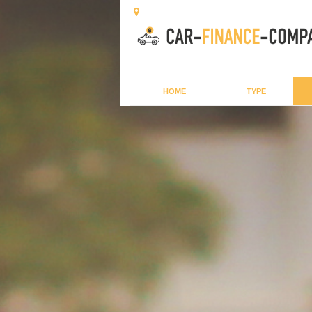
HOME
TYPE