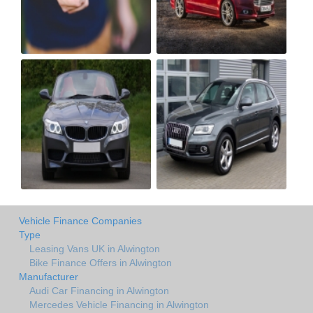
Vehicle Finance Companies
Type
Leasing Vans UK in Alwington
Bike Finance Offers in Alwington
Manufacturer
Audi Car Financing in Alwington
Mercedes Vehicle Financing in Alwington