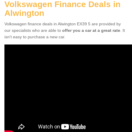
Volkswagen Finance Deals in
Alwington
Volkswagen finance deals in Alwington EX39 5 are provided by
our specialists who are able to
offer you a car at a great rate
. It
isn't easy to purchase a new car.