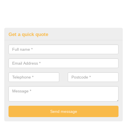
Get a quick quote