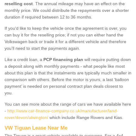
reselling cost
. The annual mileage may have an effect on the
monthly price. We could distribute the repayments over a shorter
duration if required between 12 to 36 months.
If you'd like to keep the vehicle once the agreement is over, you
can buy it for the reselling price; if not you can either hand the
Volkswagen back or trade it for a different vehicle and therefore
you'll need to start the payments again.
Like a credit loan, a
PCP financing plan
will require putting down
a deposit along with monthly payments - what people like most
about this plan is that the instalments are typically much smaller in
comparison with others. Before the motor is yours, a last ‘balloon
payment’ is needed on personal contract plan deals closest to
you.
You can see more about the range of cars we have available here
-
http://www.car-finance-company.co.uk/manufacturer/land-
rover/devon/alwington/
which include Range Rovers and Kias.
VW Tiguan Lease Near Me
The Tiguan is a great vehicle available to everyone. For a 4x4,