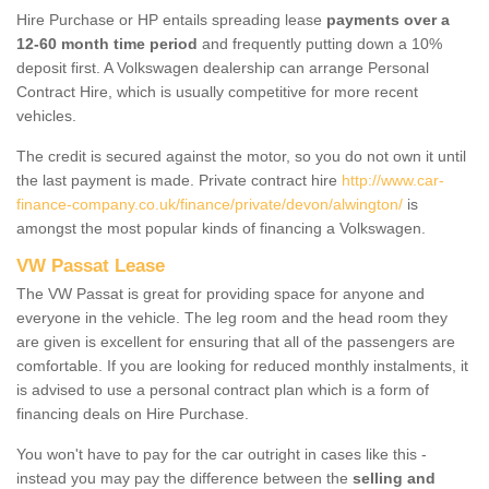
Hire Purchase or HP entails spreading lease
payments over a
12-60 month time period
and frequently putting down a 10%
deposit first. A Volkswagen dealership can arrange Personal
Contract Hire, which is usually competitive for more recent
vehicles.
The credit is secured against the motor, so you do not own it until
the last payment is made. Private contract hire
http://www.car-
finance-company.co.uk/finance/private/devon/alwington/
is
amongst the most popular kinds of financing a Volkswagen.
VW Passat Lease
The VW Passat is great for providing space for anyone and
everyone in the vehicle. The leg room and the head room they
are given is excellent for ensuring that all of the passengers are
comfortable. If you are looking for reduced monthly instalments, it
is advised to use a personal contract plan which is a form of
financing deals on Hire Purchase.
You won't have to pay for the car outright in cases like this -
instead you may pay the difference between the
selling and