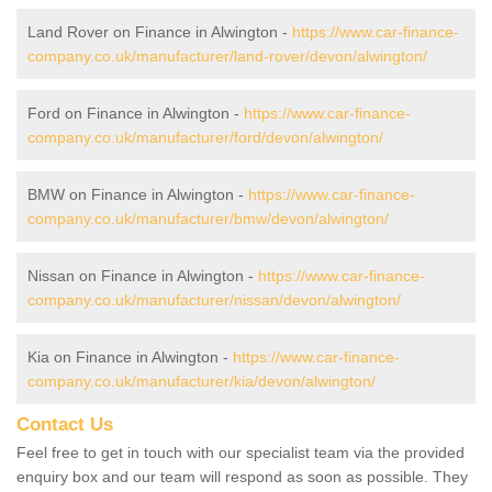
Land Rover on Finance in Alwington -
https://www.car-finance-
company.co.uk/manufacturer/land-rover/devon/alwington/
Ford on Finance in Alwington -
https://www.car-finance-
company.co.uk/manufacturer/ford/devon/alwington/
BMW on Finance in Alwington -
https://www.car-finance-
company.co.uk/manufacturer/bmw/devon/alwington/
Nissan on Finance in Alwington -
https://www.car-finance-
company.co.uk/manufacturer/nissan/devon/alwington/
Kia on Finance in Alwington -
https://www.car-finance-
company.co.uk/manufacturer/kia/devon/alwington/
Contact Us
Feel free to get in touch with our specialist team via the provided
enquiry box and our team will respond as soon as possible. They