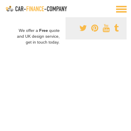
We offer a
Free
quote
and UK design service,
get in touch today.