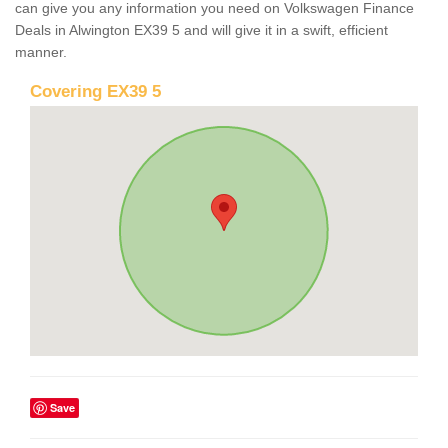
can give you any information you need on Volkswagen Finance
Deals in Alwington EX39 5 and will give it in a swift, efficient
manner.
Covering EX39 5
Save