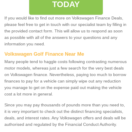
TODAY
If you would like to find out more on Volkswagen Finance Deals,
please feel free to get in touch with our specialist team by filling in
the provided contact form. This will allow us to respond as soon
as possible with all of the answers to your questions and any
information you need.
Volkswagen Golf Finance Near Me
Many people tend to haggle costs following contrasting numerous
motor models, whereas just a few search for the very best deals
on Volkswagen finance. Nevertheless, paying too much to borrow
finances to pay for a vehicle can simply wipe out any reduction
you manage to get on the expense paid out making the vehicle
cost a lot more in general.
Since you may pay thousands of pounds more than you need to,
it is very important to check out the distinct financing specialists,
deals, and interest rates. Any Volkswagen offers and deals will be
authorised and regulated by the Financial Conduct Authority.