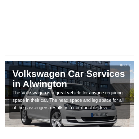
Volkswagen Car Services
in Alwington
The Volkswagen is a great vehicle for anyone requiring
space in their car. The head space and leg space for all
of the passengers results in a comfortable drive.