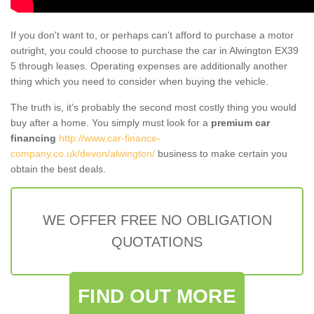
If you don't want to, or perhaps can't afford to purchase a motor
outright, you could choose to purchase the car in Alwington EX39
5 through leases. Operating expenses are additionally another
thing which you need to consider when buying the vehicle.
The truth is, it’s probably the second most costly thing you would
buy after a home. You simply must look for a
premium car
financing
http://www.car-finance-
company.co.uk/devon/alwington/
business to make certain you
obtain the best deals.
WE OFFER FREE NO OBLIGATION
QUOTATIONS
FIND OUT MORE