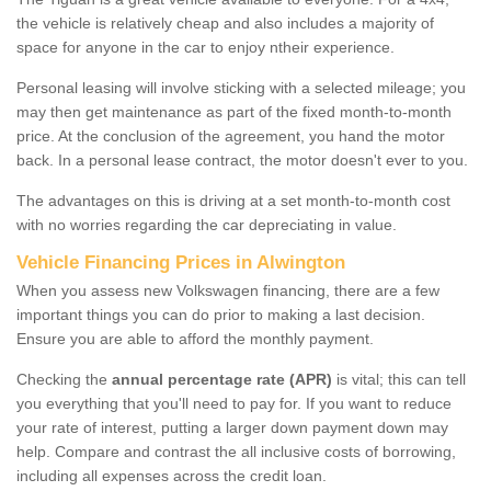
the vehicle is relatively cheap and also includes a majority of
space for anyone in the car to enjoy ntheir experience.
Personal leasing will involve sticking with a selected mileage; you
may then get maintenance as part of the fixed month-to-month
price. At the conclusion of the agreement, you hand the motor
back. In a personal lease contract, the motor doesn't ever to you.
The advantages on this is driving at a set month-to-month cost
with no worries regarding the car depreciating in value.
Vehicle Financing Prices in Alwington
When you assess new Volkswagen financing, there are a few
important things you can do prior to making a last decision.
Ensure you are able to afford the monthly payment.
Checking the
annual percentage rate (APR)
is vital; this can tell
you everything that you'll need to pay for. If you want to reduce
your rate of interest, putting a larger down payment down may
help. Compare and contrast the all inclusive costs of borrowing,
including all expenses across the credit loan.