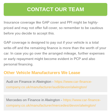
CONTACT OUR TEAM
Insurance coverage like GAP cover and PPI might be highly-
priced and may not offer full cover, so remember to be cautious
before you decide to accept this.
GAP coverage is designed to pay out if your vehicle is a total
write-off and the remaining finance is more than the worth of your
car. In case you go over the arranged mileage, further expenses
or early repayment might become evident in PCP and also
personal financing.
Other Vehicle Manufacturers We Lease
Audi on Finance in Alwington -
https://www.car-finance-
company.co.uk/manufacturer/audi/devon/alwington/
Mercedes on Finance in Alwington -
https://www.car-finance-
company.co.uk/manufacturer/mercedes/devon/alwington/